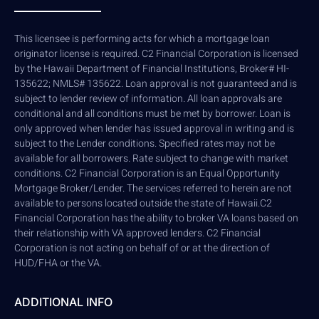
This licensee is performing acts for which a mortgage loan
originator license is required. C2 Financial Corporation is licensed
by the Hawaii Department of Financial Institutions, Broker# HI-
135622; NMLS# 135622. Loan approval is not guaranteed and is
subject to lender review of information. All loan approvals are
conditional and all conditions must be met by borrower. Loan is
only approved when lender has issued approval in writing and is
subject to the Lender conditions. Specified rates may not be
available for all borrowers. Rate subject to change with market
conditions. C2 Financial Corporation is an Equal Opportunity
Mortgage Broker/Lender. The services referred to herein are not
available to persons located outside the state of Hawaii.C2
Financial Corporation has the ability to broker VA loans based on
their relationship with VA approved lenders. C2 Financial
Corporation is not acting on behalf of or at the direction of
HUD/FHA or the VA.
ADDITIONAL INFO