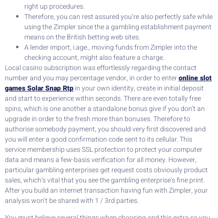
right up procedures.
Therefore, you can rest assured you’re also perfectly safe while
using the Zimpler since the a gambling establishment payment
means on the British betting web sites.
A lender import, i.age., moving funds from Zimpler into the
checking account, might also feature a charge.
Local casino subscription was effortlessly regarding the contact
number and you may percentage vendor, in order to enter
online slot
games Solar Snap Rtp
in your own identity, create in initial deposit
and start to experience within seconds. There are even totally free
spins, which is one another a standalone bonus give if you don’t an
upgrade in order to the fresh more than bonuses. Therefore to
authorise somebody payment, you should very first discovered and
you will enter a good confirmation code sent to its cellular. This
service membership uses SSL protection to protect your computer
data and means a few-basis verification for all money. However,
particular gambling enterprises get request costs obviously product
sales, which’s vital that you see the gambling enterprise’s fine print.
After you build an internet transaction having fun with Zimpler, your
analysis won’t be shared with 1 / 3rd parties.
You must believe several things when choosing and this extra so you