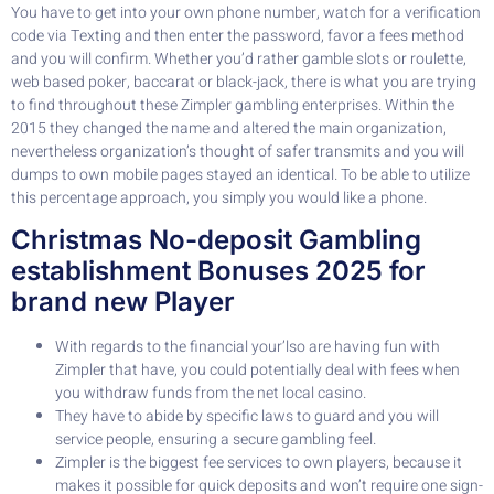
You have to get into your own phone number, watch for a verification
code via Texting and then enter the password, favor a fees method
and you will confirm. Whether you’d rather gamble slots or roulette,
web based poker, baccarat or black-jack, there is what you are trying
to find throughout these Zimpler gambling enterprises. Within the
2015 they changed the name and altered the main organization,
nevertheless organization’s thought of safer transmits and you will
dumps to own mobile pages stayed an identical. To be able to utilize
this percentage approach, you simply you would like a phone.
Christmas No-deposit Gambling
establishment Bonuses 2025 for
brand new Player
With regards to the financial your’lso are having fun with
Zimpler that have, you could potentially deal with fees when
you withdraw funds from the net local casino.
They have to abide by specific laws to guard and you will
service people, ensuring a secure gambling feel.
Zimpler is the biggest fee services to own players, because it
makes it possible for quick deposits and won’t require one sign-