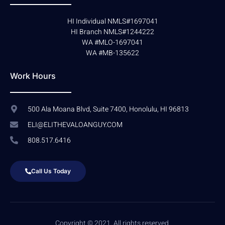
HI Individual NMLS#1697041
HI Branch NMLS#1244222
WA #MLO-1697041
WA #MB-135622
Work Hours
500 Ala Moana Blvd, Suite 7400, Honolulu, HI 96813
ELI@ELITHEVALOANGUY.COM
808.517.6416
Call Us Today
Copyright © 2021. All rights reserved.