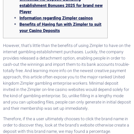
establishment Bonuses 2025 for brand new
Player
Information regarding Zimpler casinos
Benefits of Having fun with Zimpler to suit
your Casino Deposits
However, that’s little than the benefits of using Zimpler to have on the
internet gambling establishment purchases. Luckily, the company
provides released a detachment option, enabling people in order to
cash-out the winnings and import them to its bank accounts trouble-
totally free. And learning more info on the newest creative payment
approach, this article often expose you to the major-ranked United
kingdom Zimpler gambling enterprise workers.
Minimal deposit
invited in the Zimpler on-line casino websites would depend solely for
the kind of gambling enterprise. So, unlike filling in a lengthy mode
and you can uploading files, people can only generate in initial deposit
and their membership was set up immediately.
Therefore, if the a user ultimately chooses to click the brand name in
order to discover they, look at the brand’s website otherwise create a
deposit with this brand name, we may found a percentage.