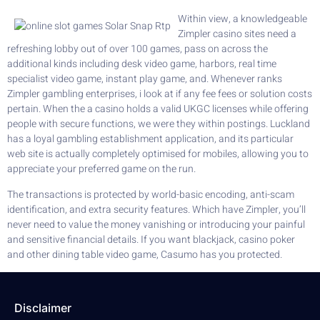
Within view, a knowledgeable
Zimpler casino sites need a
refreshing lobby out of over 100 games, pass on across the
additional kinds including desk video game, harbors, real time
specialist video game, instant play game, and. Whenever ranks
Zimpler gambling enterprises, i look at if any fee fees or solution costs
pertain. When the a casino holds a valid UKGC licenses while offering
people with secure functions, we were they within postings. Luckland
has a loyal gambling establishment application, and its particular
web site is actually completely optimised for mobiles, allowing you to
appreciate your preferred game on the run.
The transactions is protected by world-basic encoding, anti-scam
identification, and extra security features. Which have Zimpler, you’ll
never need to value the money vanishing or introducing your painful
and sensitive financial details. If you want blackjack, casino poker
and other dining table video game, Casumo has you protected.
Disclaimer