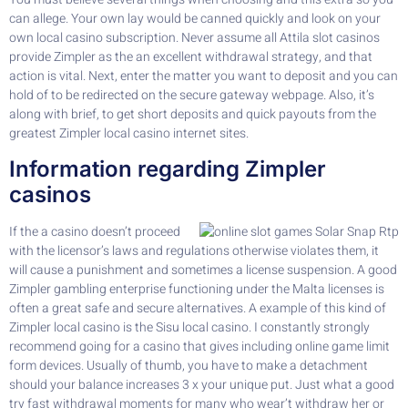
can allege. Your own lay would be canned quickly and look on your
own local casino subscription. Never assume all Attila slot casinos
provide Zimpler as the an excellent withdrawal strategy, and that
action is vital. Next, enter the matter you want to deposit and you can
hold of to be redirected on the secure gateway webpage. Also, it’s
along with brief, to get short deposits and quick payouts from the
greatest Zimpler local casino internet sites.
Information regarding Zimpler
casinos
If the a casino doesn’t proceed
with the licensor’s laws and regulations otherwise violates them, it
will cause a punishment and sometimes a license suspension. A good
Zimpler gambling enterprise functioning under the Malta licenses is
often a great safe and secure alternatives. A example of this kind of
Zimpler local casino is the Sisu local casino. I constantly strongly
recommend going for a casino that gives including online game limit
form devices. Usually of thumb, you have to make a detachment
should your balance increases 3 x your unique put. Just what a good
try fast withdrawal moments for many who wear’t withdraw her or