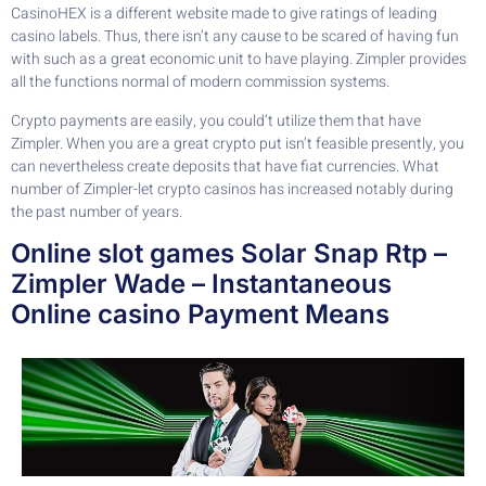
CasinoHEX is a different website made to give ratings of leading
casino labels. Thus, there isn’t any cause to be scared of having fun
with such as a great economic unit to have playing. Zimpler provides
all the functions normal of modern commission systems.
Crypto payments are easily, you could’t utilize them that have
Zimpler. When you are a great crypto put isn’t feasible presently, you
can nevertheless create deposits that have fiat currencies. What
number of Zimpler-let crypto casinos has increased notably during
the past number of years.
Online slot games Solar Snap Rtp –
Zimpler Wade – Instantaneous
Online casino Payment Means