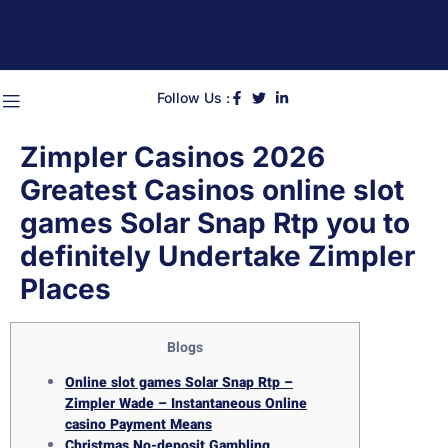
Follow Us :
Zimpler Casinos 2026
Greatest Casinos online slot
games Solar Snap Rtp you to
definitely Undertake Zimpler
Places
Blogs
Online slot games Solar Snap Rtp –
Zimpler Wade – Instantaneous Online
casino Payment Means
Christmas No-deposit Gambling