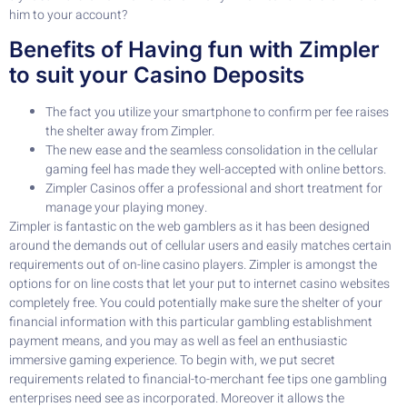
him to your account?
Benefits of Having fun with Zimpler
to suit your Casino Deposits
The fact you utilize your smartphone to confirm per fee raises
the shelter away from Zimpler.
The new ease and the seamless consolidation in the cellular
gaming feel has made they well-accepted with online bettors.
Zimpler Casinos offer a professional and short treatment for
manage your playing money.
Zimpler is fantastic on the web gamblers as it has been designed
around the demands out of cellular users and easily matches certain
requirements out of on-line casino players. Zimpler is amongst the
options for on line costs that let your put to internet casino websites
completely free. You could potentially make sure the shelter of your
financial information with this particular gambling establishment
payment means, and you may as well as feel an enthusiastic
immersive gaming experience. To begin with, we put secret
requirements related to financial-to-merchant fee tips one gambling
enterprises need see as incorporated. Moreover it allows the