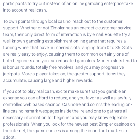
participants to try out instead of an online gambling enterprise take
into account real cash.
To own points through local casino, reach out to the customer
support. Whether or not Zimpler has an energetic customer service
team, their only direct form of interaction is by email. Roulette try a
well-known gambling establishment online game that requires a
turning wheel that have numbered slots ranging from 0 to 36. Slots
are really easy to enjoy, causing them to common certainly one of
both beginners and you can educated gamblers. Modern slots tend to
is bonus rounds, totally free revolves, and you may progressive
jackpots. More a player takes on, the greater support items they
accumulate, causing large and higher rewards.
If you opt to play real cash, excite make sure that you gamble an
expense you can afford to reduce, and you favor as well as lawfully
controlled web based casinos. CasinoIreland.com ‘s the leading on-
line casino remark webpages inside the Ireland one to gathers all
necessary information for beginner and you may knowledgeable
professionals. When you look for the newest best Zimpler casinos on
the internet, the game choices is among the important matters to
adopt.