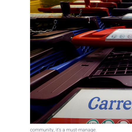
community, it’s a must-manage.