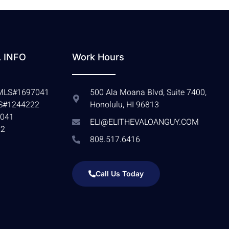
 INFO
Work Hours
 NMLS#1697041
500 Ala Moana Blvd, Suite 7400,
LS#1244222
Honolulu, HI 96813
041
ELI@ELITHEVALOANGUY.COM
22
808.517.6416
Call Us Today