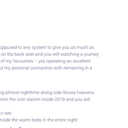
s opposed to any system to give you as much as.
g on the back seat and you will watching a journey
 of my favourites – yes operating an excellent
out my personal connection with remaining in a
cing almost nighttime along side Snowy heavens.
 from the icon slalom inside 2018 and you will
to see.
nside the warm beds in the entire night.