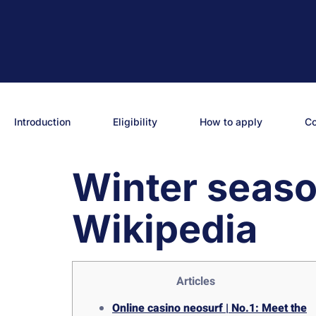
Introduction
Eligibility
How to apply
C
Winter seaso
Wikipedia
Articles
Online casino neosurf | No.1: Meet the