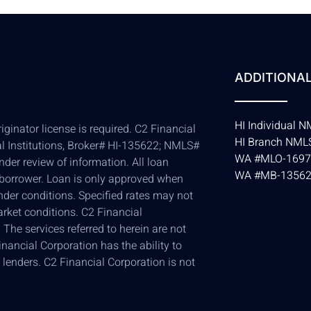
ADDITIONAL
HI Individual
ginator license is required. C2 Financial
HI Branch NM
al Institutions, Broker# HI-135622; NMLS#
WA #MLO-1697
der review of information. All loan
WA #MB-1356
 borrower. Loan is only approved when
ender conditions. Specified rates may not
arket conditions. C2 Financial
The services referred to herein are not
nancial Corporation has the ability to
 lenders. C2 Financial Corporation is not