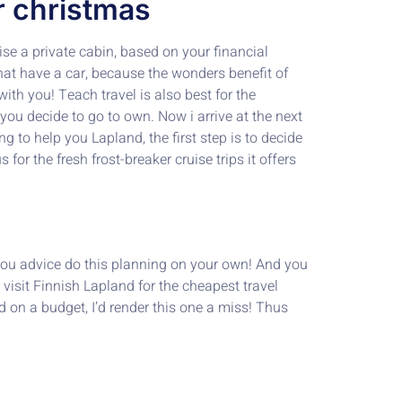
r christmas
se a private cabin, based on your financial
hat have a car, because the wonders benefit of
ith you! Teach travel is also best for the
ou decide to go to own. Now i arrive at the next
 to help you Lapland, the first step is to decide
r the fresh frost-breaker cruise trips it offers
 you advice do this planning on your own! And you
visit Finnish Lapland for the cheapest travel
d on a budget, I’d render this one a miss! Thus