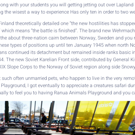
ng with your students you will getting jetting out over Lapland 
ng the wisest a way to experience Has only ten in order to two
m Finland theoretically detailed one “the new hostilities has st
 which means “the battle is finished”. The brand new Wehrmacht
for the about three-nation cairn between Norway, Sweden and you 
 these types of positions up until ten January 1945 when north 
s continued its detachment but remained inside ranks basic i
. The new Soviet Karelian Front side, contributed by General Ki
XIX Slope Corps to the Norway of Soviet region along side Snowy
 at such often unmarried pets, who happen to live in the very rem
layground, I got eventually to appreciate a creatures safari du
tually to feel you to having Ranua Animals Playground and you ca