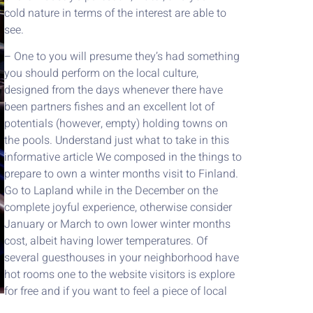
cold nature in terms of the interest are able to
see.
– One to you will presume they’s had something
you should perform on the local culture,
designed from the days whenever there have
been partners fishes and an excellent lot of
potentials (however, empty) holding towns on
the pools. Understand just what to take in this
informative article We composed in the things to
prepare to own a winter months visit to Finland.
Go to Lapland while in the December on the
complete joyful experience, otherwise consider
January or March to own lower winter months
cost, albeit having lower temperatures. Of
several guesthouses in your neighborhood have
hot rooms one to the website visitors is explore
for free and if you want to feel a piece of local