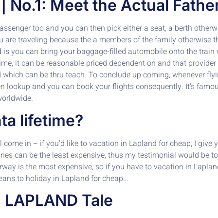
| No.1: Meet the Actual Fathe
assenger too and you can then pick either a seat, a berth otherwi
ou are traveling because the a members of the family otherwise t
is you can bring your baggage-filled automobile onto the train w
e, it can be reasonable priced dependent on and that provider y
 which can be thru teach. To conclude up coming, whenever flying
lookup and you can book your flights consequently. It’s famous fo
worldwide.
ta lifetime?
come in – if you’d like to vacation in Lapland for cheap, I give
es can be the least expensive, thus my testimonial would be to 
rway is the most expensive, so if you have to vacation in Laplan
 means to holiday in Lapland for cheap…
H LAPLAND Tale