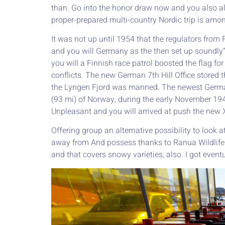
than. Go into the honor draw now and you also alo
proper-prepared multi-country Nordic trip is amo
It was not up until 1954 that the regulators fro
and you will Germany as the then set up soundly”
you will a Finnish race patrol boosted the flag 
conflicts. The new German 7th Hill Office stored
the Lyngen Fjord was manned. The newest German
(93 mi) of Norway, during the early November 1944
Unpleasant and you will arrived at push the new 
Offering group an alternative possibility to look
away from And possess thanks to Ranua Wildlife P
and that covers snowy varieties, also. I got even