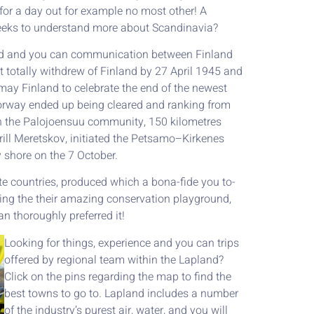
for a day out for example no most other! A
 weeks to understand more about Scandinavia?
opped and you can communication between Finland
 totally withdrew of Finland by 27 April 1945 and
may Finland to celebrate the end of the newest
Norway ended up being cleared and ranking from
n the Palojoensuu community, 150 kilometres
rill Meretskov, initiated the Petsamo–Kirkenes
 shore on the 7 October.
ote countries, produced which a bona-fide you to-
ring the their amazing conservation playground,
n thoroughly preferred it!
Looking for things, experience and you can trips
offered by regional team within the Lapland?
Click on the pins regarding the map to find the
best towns to go to. Lapland includes a number
of the industry’s purest air, water, and you will