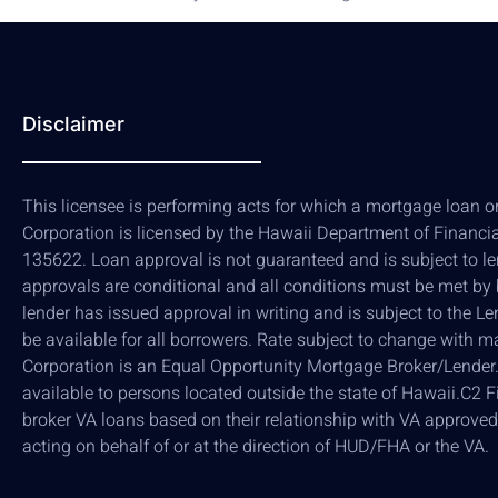
Disclaimer
This licensee is performing acts for which a mortgage loan ori
Corporation is licensed by the Hawaii Department of Financi
135622. Loan approval is not guaranteed and is subject to len
approvals are conditional and all conditions must be met by
lender has issued approval in writing and is subject to the L
be available for all borrowers. Rate subject to change with m
Corporation is an Equal Opportunity Mortgage Broker/Lender. 
available to persons located outside the state of Hawaii.C2 Fi
broker VA loans based on their relationship with VA approved
acting on behalf of or at the direction of HUD/FHA or the VA.