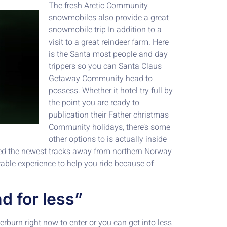
The fresh Arctic Community
snowmobiles also provide a great
snowmobile trip In addition to a
visit to a great reindeer farm. Here
is the Santa most people and day
trippers so you can Santa Claus
Getaway Community head to
possess. Whether it hotel try full by
the point you are ready to
publication their Father christmas
Community holidays, there’s some
other options to is actually inside
d the newest tracks away from northern Norway
rable experience to help you ride because of
d for less”
burn right now to enter or you can get into less