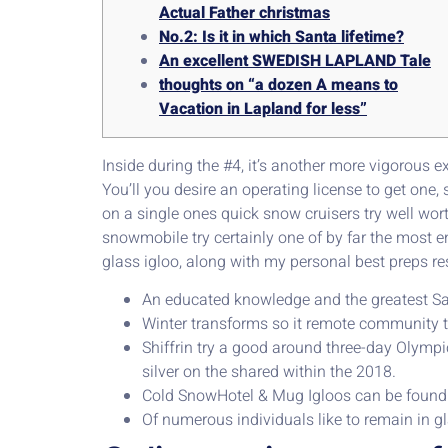
Actual Father christmas
No.2: Is it in which Santa lifetime?
An excellent SWEDISH LAPLAND Tale
thoughts on “a dozen A means to
Vacation in Lapland for less”
Inside during the #4, it’s another more vigorous
You’ll you desire an operating license to get one,
on a single ones quick snow cruisers try well wor
snowmobile try certainly one of by far the most 
glass igloo, along with my personal best preps res
An educated knowledge and the greatest San
Winter transforms so it remote community t
Shiffrin try a good around three-day Olympi
silver on the shared within the 2018.
Cold SnowHotel & Mug Igloos can be found fr
Of numerous individuals like to remain in g