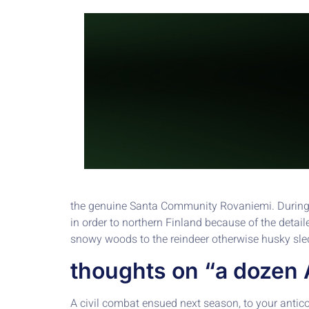
the genuine Santa Community Rovaniemi. During
in order to northern Finland because of the detail
snowy woods to the reindeer otherwise husky sle
thoughts on “a dozen A
A civil combat ensued next season, to your antic