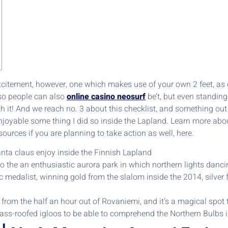
 excitement, however, one which makes use of your own 2 feet, a
 so people can also
online casino neosurf
be’t, but even standin
th it! And we reach no.
3 about this checklist, and something out
enjoyable some thing I did so inside the Lapland. Learn more ab
ources if you are planning to take action as well, here.
ta claus enjoy inside the Finnish Lapland
o the an enthusiastic aurora park in which northern lights dan
c medalist, winning gold from the slalom inside the 2014, silver
om the half an hour out of Rovaniemi, and it’s a magical spot 
lass-roofed igloos to be able to comprehend the Northern Bulbs i