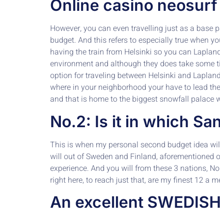
Online casino neosurf 
However, you can even travelling just as a base p
budget. And this refers to especially true when y
having the train from Helsinki so you can Lapland 
environment and although they does take some tim
option for traveling between Helsinki and Lapland
where in your neighborhood your have to lead then 
and that is home to the biggest snowfall palace 
No.2: Is it in which San
This is when my personal second budget idea will 
will out of Sweden and Finland, aforementioned on
experience. And you will from these 3 nations, No
right here, to reach just that, are my finest 12 a
An excellent SWEDIS