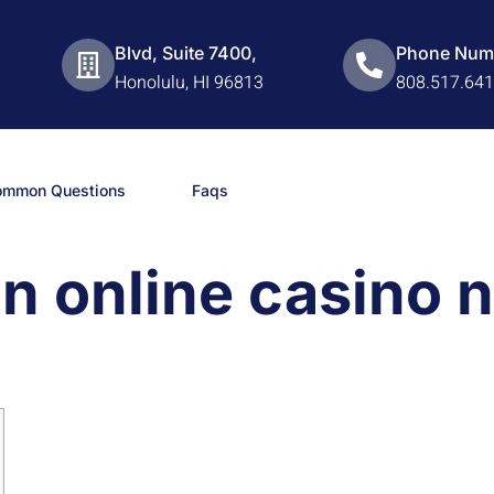
Blvd, Suite 7400,
Phone Num
Honolulu, HI 96813
808.517.64
ommon Questions
Faqs
n online casino 