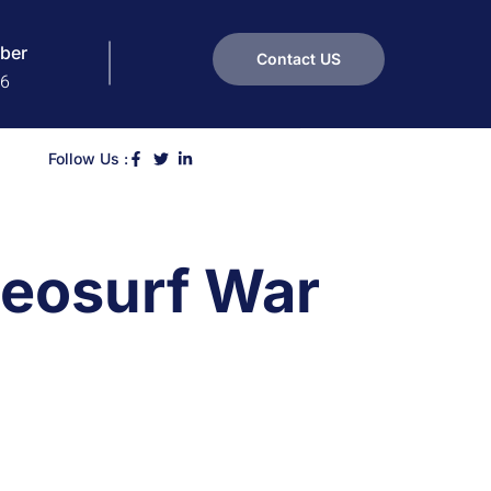
ber
Contact US
16
Follow Us :
neosurf War