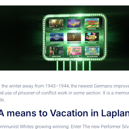
 the winter away from 1943–1944, the newest Germans improve
ed use of prisoner-of-conflict work in some section. It is a memo
ds.
 means to Vacation in Laplan
ommunist Whites growing winning. Enter The new Performer Silver