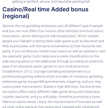
getting a certified, secure, and reputable gaming feel.
Casino/Real time Added bonus
(regional)
Second, the net gambling enterprise suits all different type of people
and you can now offers four various other verticals (live local casino,
local casino, sports betting and web based poker). Which implied
people you’ll delight in dining table video game such as Baccarat and
Web based poker with the same convenience as their favourite slot
game, if you are Bravery mobile local casino as well as catered to own
live specialist game. Guts made sure a scene-classification on the
web playing sense on the cellphones through providing an extensive
type of an educated casino games to own Android and ios.
Established in 2013, Courage Gambling establishment try a
professional gaming website which provides of numerous gambling
enterprise game, live gambling enterprises, wagering, and you may
casino poker tournaments. Stated in high definition, the brand new
live casino offers many different video game along with black-jack,
roulette, baccarat, and you will poker, therefore promoting a bona
fide local casino sense. I enjoy the massive band of bonuses as well
as other online game at this casino.And, pleased with minimal put