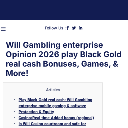
Follow Us :
Will Gambling enterprise
Opinion 2026 play Black Gold
real cash Bonuses, Games, &
More!
Articles
Play Black Gold real cash: Will Gambling
enterprise mobile gaming & software
Protection & Equity
Casino/Real time Added bonus (regional)
Is Will Casino courtroom and safe for