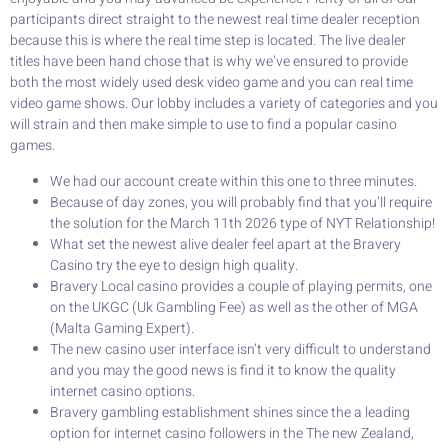
participants direct straight to the newest real time dealer reception
because this is where the real time step is located. The live dealer
titles have been hand chose that is why we’ve ensured to provide
both the most widely used desk video game and you can real time
video game shows. Our lobby includes a variety of categories and you
will strain and then make simple to use to find a popular casino
games.
We had our account create within this one to three minutes.
Because of day zones, you will probably find that you’ll require
the solution for the March 11th 2026 type of NYT Relationship!
What set the newest alive dealer feel apart at the Bravery
Casino try the eye to design high quality.
Bravery Local casino provides a couple of playing permits, one
on the UKGC (Uk Gambling Fee) as well as the other of MGA
(Malta Gaming Expert).
The new casino user interface isn’t very difficult to understand
and you may the good news is find it to know the quality
internet casino options.
Bravery gambling establishment shines since the a leading
option for internet casino followers in the The new Zealand,