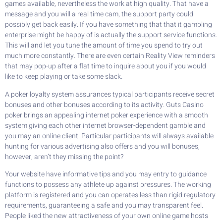
games available, nevertheless the work at high quality. That have a
message and you will a real time cam, the support party could
possibly get back easily. If you have something that that it gambling
enterprise might be happy of is actually the support service functions.
This will and let you tune the amount of time you spend to try out
much more constantly. There are even certain Reality View reminders
that may pop-up after a flat time to inquire about you if you would
like to keep playing or take some slack.
A poker loyalty system assurances typical participants receive secret
bonuses and other bonuses according to its activity. Guts Casino
poker brings an appealing internet poker experience with a smooth
system giving each other internet browser-dependent gamble and
you may an online client. Particular participants will always available
hunting for various advertising also offers and you will bonuses,
however, aren’t they missing the point?
Your website have informative tips and you may entry to guidance
functions to possess any athlete up against pressures. The working
platform is registered and you can operates less than rigid regulatory
requirements, guaranteeing a safe and you may transparent feel.
People liked the new attractiveness of your own online game hosts