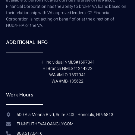
available to persons located outside the state of Hawaii.C2
Financial Corporation has the ability to broker VA loans based on
their relationship with VA approved lenders. C2 Financial
Corporation is not acting on behalf of or at the direction of
HUD/FHA or the VA.
ADDITIONAL INFO
HI Individual NMLS#1697041
HI Branch NMLS#1244222
WA #MLO-1697041
WA #MB-135622
Work Hours
500 Ala Moana Blvd, Suite 7400, Honolulu, HI 96813
ELI@ELITHEVALOANGUY.COM
808.517.6416