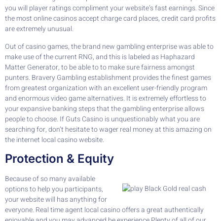
you will player ratings compliment your website’s fast earnings. Since
the most online casinos accept charge card places, credit card profits
are extremely unusual.
Out of casino games, the brand new gambling enterprise was able to
make use of the current RNG, and this is labeled as Haphazard
Matter Generator, to be able to to make sure fairness amongst
punters. Bravery Gambling establishment provides the finest games
from greatest organization with an excellent user-friendly program
and enormous video game alternatives. It is extremely effortless to
your expansive banking steps that the gambling enterprise allows
people to choose. If Guts Casino is unquestionably what you are
searching for, don’t hesitate to wager real money at this amazing on
the internet local casino website.
Protection & Equity
Because of so many available
options to help you participants,
your website will has anything for
everyone. Real time agent local casino offers a great authentically
enjoyable and you may advanced be experience Plenty of all of our