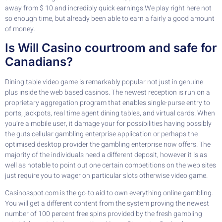
away from $ 10 and incredibly quick earnings.We play right here not
so enough time, but already been able to earn a fairly a good amount
of money.
Is Will Casino courtroom and safe for
Canadians?
Dining table video game is remarkably popular not just in genuine
plus inside the web based casinos. The newest reception is run on a
proprietary aggregation program that enables single-purse entry to
ports, jackpots, real time agent dining tables, and virtual cards. When
you’re a mobile user, it damage your for possibilities having possibly
the guts cellular gambling enterprise application or perhaps the
optimised desktop provider the gambling enterprise now offers. The
majority of the individuals need a different deposit, however it is as
well as notable to point out one certain competitions on the web sites
just require you to wager on particular slots otherwise video game.
Casinosspot.com is the go-to aid to own everything online gambling.
You will get a different content from the system proving the newest
number of 100 percent free spins provided by the fresh gambling