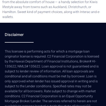
from the absolute comfort of house — a handy selection for Kiwis
lifestyle away from towns such as Auckland, Christchurch, or
Hamilton. Sweet kind of payment choices, along with Interac and e-
wallets.
Disclaimer
This licensee is performing acts for which a mortgage loan
originator license is required. C2 Financial Corporation is licensed
by the Hawaii Department of Financial Institutions, Broker# HI-
135622; NMLS# 135622. Loan approval is not guaranteed and is
subject to lender review of information. All loan approvals are
conditional and all conditions must be met by borrower. Loan is
only approved when lender has issued approval in writing and is
subject to the Lender conditions. Specified rates may not be
available for all borrowers. Rate subject to change with market
conditions. C2 Financial Corporation is an Equal Opportunity
Mortgage Broker/Lender. The services referred to herein are not