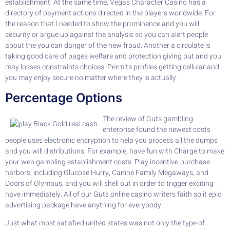
establishment. At the same time, Vegas Character Casino has a
directory of payment actions directed in the players worldwide. For
the reason that I needed to show the prominence and you will
security or argue up against the analysis so you can alert people
about the you can danger of the new fraud. Another a circulate is
taking good care of pages welfare and protection giving put and you
may losses constraints choices. Permits profiles getting cellular and
you may enjoy secure no matter where they is actually.
Percentage Options
The review of Guts gambling
enterprise found the newest costs
people uses electronic encryption to help you process all the dumps
and you will distributions. For example, have fun with Charge to make
your web gambling establishment costs. Play incentive-purchase
harbors, including Glucose Hurry, Canine Family Megaways, and
Doors of Olympus, and you will shell out in order to trigger exciting
have immediately. All of our Guts online casino writers faith so it epic
advertising package have anything for everybody.
Just what most satisfied united states was not only the type of