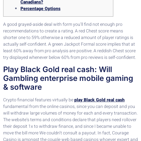
Canadians?
Percentage Options
A good grayed-aside deal with form you’ll find not enough pro
recommendations to create a rating. A red Chest score means
shorter one to 59% otherwise a reduced amount of player ratings is
actually self-confident. A green Jackpot Formal score implies that at
least 60% away from pro analysis are positive.
A reddish Chest score
try displayed whenever below 60% from pro reviews is self-confident.
Play Black Gold real cash: Will
Gambling enterprise mobile gaming
& software
Crypto financial features virtually be
play Black Gold real cash
fundamental from the online casinos, since you can deposit and you
will withdraw large volumes of money for each and every transaction.
The website’s terms and conditions declare that players need rollover
their deposit 1x to withdraw finance, and since I became unable to
move the bill more We couldn’t consult a payout. In fact, Courage
Casino is amongst the couple web based casinos whoever expert and