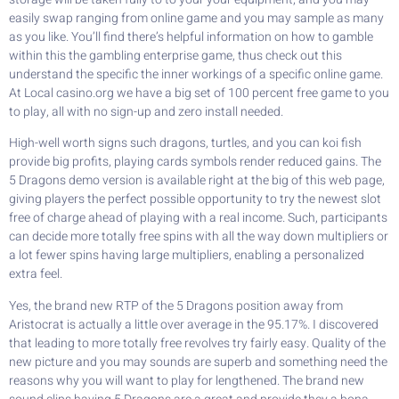
easily swap ranging from online game and you may sample as many
as you like. You’ll find there’s helpful information on how to gamble
within this the gambling enterprise game, thus check out this
understand the specific the inner workings of a specific online game.
At Local casino.org we have a big set of 100 percent free game to you
to play, all with no sign-up and zero install needed.
High-well worth signs such dragons, turtles, and you can koi fish
provide big profits, playing cards symbols render reduced gains. The
5 Dragons demo version is available right at the big of this web page,
giving players the perfect possible opportunity to try the newest slot
free of charge ahead of playing with a real income. Such, participants
can decide more totally free spins with all the way down multipliers or
a lot fewer spins having large multipliers, enabling a personalized
extra feel.
Yes, the brand new RTP of the 5 Dragons position away from
Aristocrat is actually a little over average in the 95.17%. I discovered
that leading to more totally free revolves try fairly easy. Quality of the
new picture and you may sounds are superb and something need the
reasons why you will want to play for lengthened. The brand new