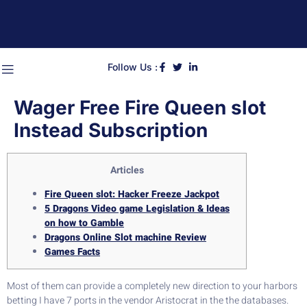
Follow Us :
Wager Free Fire Queen slot
Instead Subscription
Articles
Fire Queen slot: Hacker Freeze Jackpot
5 Dragons Video game Legislation & Ideas
on how to Gamble
Dragons Online Slot machine Review
Games Facts
Most of them can provide a completely new direction to your harbors
betting I have 7 ports in the vendor Aristocrat in the the databases.