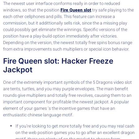
The newest user interface conforms really in order to reduced
windows, so that the position
Fire Queen slot
try safe playing to the
each other cellphones and pills. This feature can increase a
commission, but it addittionally sells risk, since the a missing play
could possibly get eliminate the winnings.
Specific versions of the
position have a play-build option immediately after victories.
Depending on the version, the newest totally free spins bonus range
from extra improvements such multipliers or special icon behavior.
Fire Queen slot: Hacker Freeze
Jackpot
One of the extremely important symbols of the 5 Dragons video slot
are tents, turtles, and you may purple envelopes. The main benefit
rounds give multipliers and totally free revolves, causing them to an
important component for profitable the newest jackpot. A popular
element of your games ‘s the incentive games that have an
enthusiastic chinese language motif.
If you’re looking to get more totally free and you may real cash
on the web position games you to go after an excellent dragon