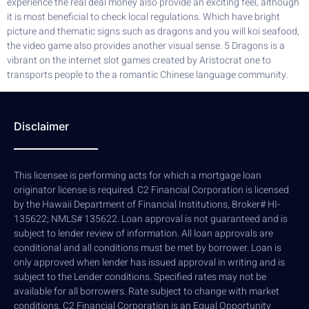
experience the real deal money also provide an exciting feel, although
it is most beneficial to check local regulations. Which have bright
picture and thematic signs such as dragons and you will koi seafood,
the video game also provides another visual sense. 5 Dragons is a
vibrant on the internet slot games created by Aristocrat one to
transports people to the a romantic Chinese language community.
Disclaimer
This licensee is performing acts for which a mortgage loan
originator license is required. C2 Financial Corporation is licensed
by the Hawaii Department of Financial Institutions, Broker# HI-
135622; NMLS# 135622. Loan approval is not guaranteed and is
subject to lender review of information. All loan approvals are
conditional and all conditions must be met by borrower. Loan is
only approved when lender has issued approval in writing and is
subject to the Lender conditions. Specified rates may not be
available for all borrowers. Rate subject to change with market
conditions. C2 Financial Corporation is an Equal Opportunity