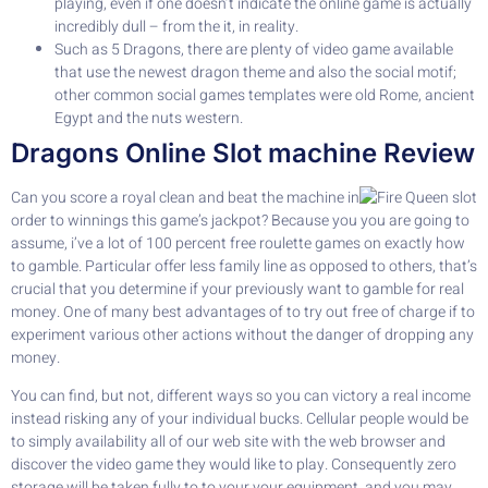
playing, even if one doesn’t indicate the online game is actually
incredibly dull – from the it, in reality.
Such as 5 Dragons, there are plenty of video game available
that use the newest dragon theme and also the social motif;
other common social games templates were old Rome, ancient
Egypt and the nuts western.
Dragons Online Slot machine Review
Can you score a royal clean and beat the machine in
order to winnings this game’s jackpot? Because you you are going to
assume, i’ve a lot of 100 percent free roulette games on exactly how
to gamble. Particular offer less family line as opposed to others, that’s
crucial that you determine if your previously want to gamble for real
money. One of many best advantages of to try out free of charge if to
experiment various other actions without the danger of dropping any
money.
You can find, but not, different ways so you can victory a real income
instead risking any of your individual bucks. Cellular people would be
to simply availability all of our web site with the web browser and
discover the video game they would like to play. Consequently zero
storage will be taken fully to to your your equipment, and you may