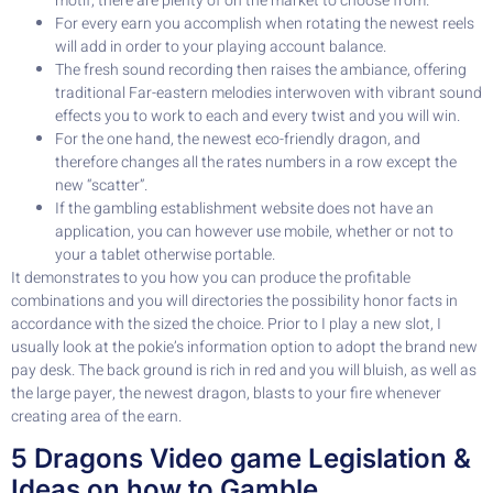
motif, there are plenty of on the market to choose from.
For every earn you accomplish when rotating the newest reels
will add in order to your playing account balance.
The fresh sound recording then raises the ambiance, offering
traditional Far-eastern melodies interwoven with vibrant sound
effects you to work to each and every twist and you will win.
For the one hand, the newest eco-friendly dragon, and
therefore changes all the rates numbers in a row except the
new “scatter”.
If the gambling establishment website does not have an
application, you can however use mobile, whether or not to
your a tablet otherwise portable.
It demonstrates to you how you can produce the profitable
combinations and you will directories the possibility honor facts in
accordance with the sized the choice. Prior to I play a new slot, I
usually look at the pokie’s information option to adopt the brand new
pay desk. The back ground is rich in red and you will bluish, as well as
the large payer, the newest dragon, blasts to your fire whenever
creating area of the earn.
5 Dragons Video game Legislation &
Ideas on how to Gamble