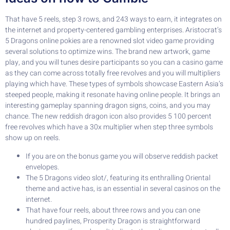
That have 5 reels, step 3 rows, and 243 ways to earn, it integrates on
the internet and property-centered gambling enterprises. Aristocrat’s
5 Dragons online pokies are a renowned slot video game providing
several solutions to optimize wins. The brand new artwork, game
play, and you will tunes desire participants so you can a casino game
as they can come across totally free revolves and you will multipliers
playing which have. These types of symbols showcase Eastern Asia’s
steeped people, making it resonate having online people. It brings an
interesting gameplay spanning dragon signs, coins, and you may
chance. The new reddish dragon icon also provides 5 100 percent
free revolves which have a 30x multiplier when step three symbols
show up on reels.
If you are on the bonus game you will observe reddish packet
envelopes.
The 5 Dragons video slot/, featuring its enthralling Oriental
theme and active has, is an essential in several casinos on the
internet.
That have four reels, about three rows and you can one
hundred paylines, Prosperity Dragon is straightforward