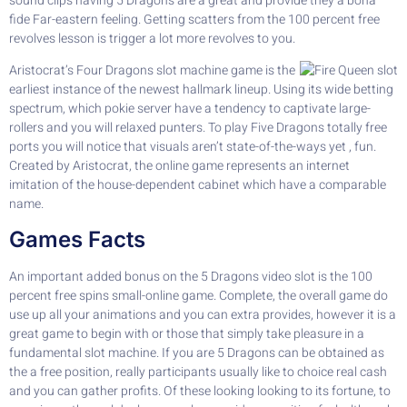
sound clips having 5 Dragons are a great and provide they a bona
fide Far-eastern feeling. Getting scatters from the 100 percent free
revolves lesson is trigger a lot more revolves to you.
Aristocrat’s Four Dragons slot machine game is the
earliest instance of the newest hallmark lineup. Using its wide betting
spectrum, which pokie server have a tendency to captivate large-
rollers and you will relaxed punters. To play Five Dragons totally free
ports you will notice that visuals aren’t state-of-the-ways yet , fun.
Created by Aristocrat, the online game represents an internet
imitation of the house-dependent cabinet which have a comparable
name.
Games Facts
An important added bonus on the 5 Dragons video slot is the 100
percent free spins small-online game. Complete, the overall game do
use up all your animations and you can extra provides, however it is a
great game to begin with or those that simply take pleasure in a
fundamental slot machine. If you are 5 Dragons can be obtained as
the a free position, really participants usually like to choice real cash
and you can gather profits. Of these looking looking to its fortune, to