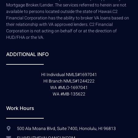
Mortgage Broker/Lender. The services referred to herein are not
available to persons located outside the state of Hawaii.C2
Financial Corporation has the ability to broker VA loans based on
their relationship with VA approved lenders. C2 Financial
Corporation is not acting on behalf of or at the direction of
HUD/FHA or the VA.
ADDITIONAL INFO
HI Individual NMLS#1697041
HI Branch NMLS#1244222
WA #MLO-1697041
WA #MB-135622
Work Hours
500 Ala Moana Blvd, Suite 7400, Honolulu, HI 96813