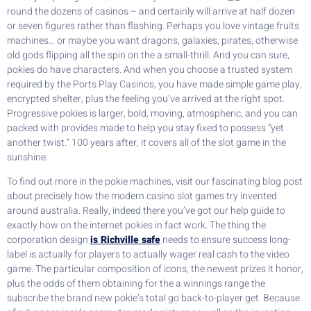
round the dozens of casinos – and certainly will arrive at half dozen
or seven figures rather than flashing. Perhaps you love vintage fruits
machines… or maybe you want dragons, galaxies, pirates, otherwise
old gods flipping all the spin on the a small-thrill. And you can sure,
pokies do have characters. And when you choose a trusted system
required by the Ports Play Casinos, you have made simple game play,
encrypted shelter, plus the feeling you’ve arrived at the right spot.
Progressive pokies is larger, bold, moving, atmospheric, and you can
packed with provides made to help you stay fixed to possess “yet
another twist.” 100 years after, it covers all of the slot game in the
sunshine.
To find out more in the pokie machines, visit our fascinating blog post
about precisely how the modern casino slot games try invented
around australia. Really, indeed there you’ve got our help guide to
exactly how on the internet pokies in fact work. The thing the
corporation design
is Richville safe
needs to ensure success long-
label is actually for players to actually wager real cash to the video
game. The particular composition of icons, the newest prizes it honor,
plus the odds of them obtaining for the a winnings range the
subscribe the brand new pokie’s total go back-to-player get. Because