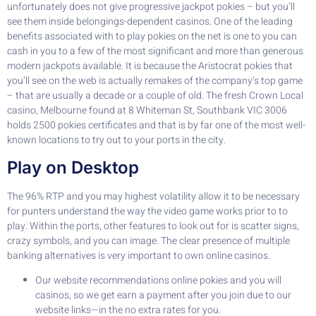
unfortunately does not give progressive jackpot pokies – but you’ll
see them inside belongings-dependent casinos. One of the leading
benefits associated with to play pokies on the net is one to you can
cash in you to a few of the most significant and more than generous
modern jackpots available. It is because the Aristocrat pokies that
you’ll see on the web is actually remakes of the company’s top game
– that are usually a decade or a couple of old. The fresh Crown Local
casino, Melbourne found at 8 Whiteman St, Southbank VIC 3006
holds 2500 pokies certificates and that is by far one of the most well-
known locations to try out to your ports in the city.
Play on Desktop
The 96% RTP and you may highest volatility allow it to be necessary
for punters understand the way the video game works prior to to
play. Within the ports, other features to look out for is scatter signs,
crazy symbols, and you can image. The clear presence of multiple
banking alternatives is very important to own online casinos.
Our website recommendations online pokies and you will
casinos, so we get earn a payment after you join due to our
website links—in the no extra rates for you.