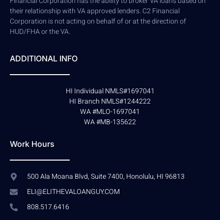
Financial Corporation has the ability to broker VA loans based on
their relationship with VA approved lenders. C2 Financial
Corporation is not acting on behalf of or at the direction of
HUD/FHA or the VA.
ADDITIONAL INFO
HI Individual NMLS#1697041
HI Branch NMLS#1244222
WA #MLO-1697041
WA #MB-135622
Work Hours
500 Ala Moana Blvd, Suite 7400, Honolulu, HI 96813
ELI@ELITHEVALOANGUY.COM
808.517.6416