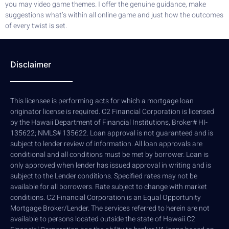
you may video game themes. I offer the genuine guidance, make
suggestions what’s within all online game and just how the outcomes
of every twist is set.
Disclaimer
This licensee is performing acts for which a mortgage loan
originator license is required. C2 Financial Corporation is licensed
by the Hawaii Department of Financial Institutions, Broker# HI-
135622; NMLS# 135622. Loan approval is not guaranteed and is
subject to lender review of information. All loan approvals are
conditional and all conditions must be met by borrower. Loan is
only approved when lender has issued approval in writing and is
subject to the Lender conditions. Specified rates may not be
available for all borrowers. Rate subject to change with market
conditions. C2 Financial Corporation is an Equal Opportunity
Mortgage Broker/Lender. The services referred to herein are not
available to persons located outside the state of Hawaii.C2