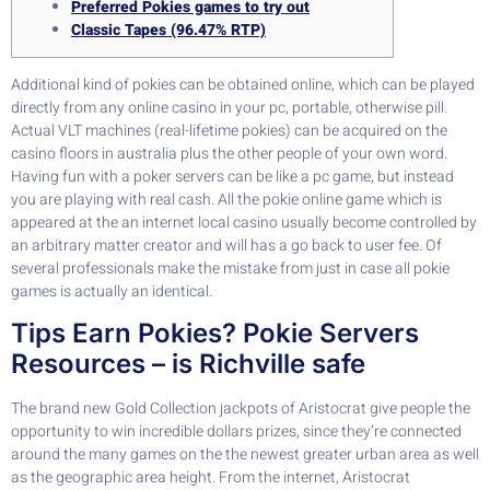
Preferred Pokies games to try out
Classic Tapes (96.47% RTP)
Additional kind of pokies can be obtained online, which can be played
directly from any online casino in your pc, portable, otherwise pill.
Actual VLT machines (real-lifetime pokies) can be acquired on the
casino floors in australia plus the other people of your own word.
Having fun with a poker servers can be like a pc game, but instead
you are playing with real cash.
All the pokie online game which is
appeared at the an internet local casino usually become controlled by
an arbitrary matter creator and will has a go back to user fee. Of
several professionals make the mistake from just in case all pokie
games is actually an identical.
Tips Earn Pokies? Pokie Servers
Resources – is Richville safe
The brand new Gold Collection jackpots of Aristocrat give people the
opportunity to win incredible dollars prizes, since they’re connected
around the many games on the the newest greater urban area as well
as the geographic area height. From the internet, Aristocrat