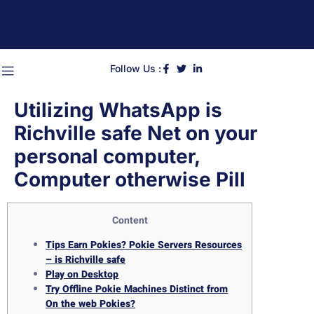
Follow Us :
Utilizing WhatsApp is
Richville safe Net on your
personal computer,
Computer otherwise Pill
Content
Tips Earn Pokies? Pokie Servers Resources
– is Richville safe
Play on Desktop
Try Offline Pokie Machines Distinct from
On the web Pokies?