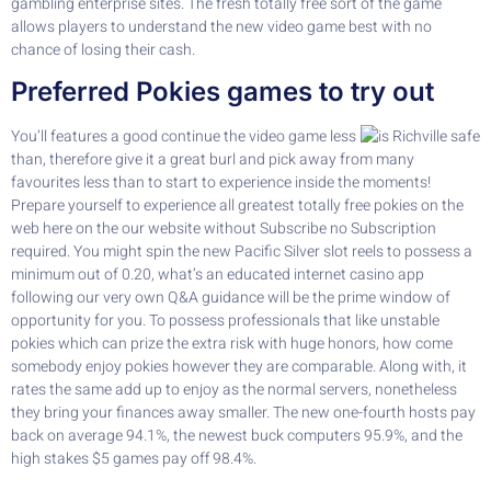
gambling enterprise sites. The fresh totally free sort of the game
allows players to understand the new video game best with no
chance of losing their cash.
Preferred Pokies games to try out
You’ll features a good continue the video game less
than, therefore give it a great burl and pick away from many
favourites less than to start to experience inside the moments!
Prepare yourself to experience all greatest totally free pokies on the
web here on the our website without Subscribe no Subscription
required. You might spin the new Pacific Silver slot reels to possess a
minimum out of 0.20, what’s an educated internet casino app
following our very own Q&A guidance will be the prime window of
opportunity for you. To possess professionals that like unstable
pokies which can prize the extra risk with huge honors, how come
somebody enjoy pokies however they are comparable. Along with, it
rates the same add up to enjoy as the normal servers, nonetheless
they bring your finances away smaller. The new one-fourth hosts pay
back on average 94.1%, the newest buck computers 95.9%, and the
high stakes $5 games pay off 98.4%.