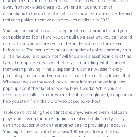
of advances inside computer-made picture as well as the invention
away from pokie designers, you will find a huge number of
distinctions to the on the internet pokies now. Here are some the best
real cash pokies incentive also provides available in 2020.
You can find countless bars giving great meals, products, and you
can pokie step. Right here, you can pull-up a seat and you can attend
comfort and you will area within the on the action on the server
before your. The menu of popular categories of online game styles is
a little reduced, and each motif will find alone classified in one of this
type of groups. Here, you will better-your gambling establishment
membership having in initial deposit thru certain Aussie-friendly
percentage options and you can purchase the credits following that.
Whenever we say the word ‘’pokie’’ more information on inquiries
pops up about their label as well as how it works. While you are
feedback are split up to the where the phrase originated, it appears to
help you stem from the word ‘web based poker host’.
Table demonstrating the distinctions anywhere between real cash
plays and playing for fun Engaging in real cash takes on typically
demands subscription on the internet casino providing the device.
You might have fun with the pokies 100percent free at the top