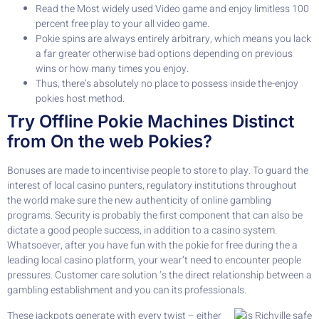
Read the Most widely used Video game and enjoy limitless 100
percent free play to your all video game.
Pokie spins are always entirely arbitrary, which means you lack
a far greater otherwise bad options depending on previous
wins or how many times you enjoy.
Thus, there’s absolutely no place to possess inside the-enjoy
pokies host method.
Try Offline Pokie Machines Distinct
from On the web Pokies?
Bonuses are made to incentivise people to store to play. To guard the
interest of local casino punters, regulatory institutions throughout
the world make sure the new authenticity of online gambling
programs. Security is probably the first component that can also be
dictate a good people success, in addition to a casino system.
Whatsoever, after you have fun with the pokie for free during the a
leading local casino platform, your wear’t need to encounter people
pressures. Customer care solution ‘s the direct relationship between a
gambling establishment and you can its professionals.
These jackpots generate with every twist – either