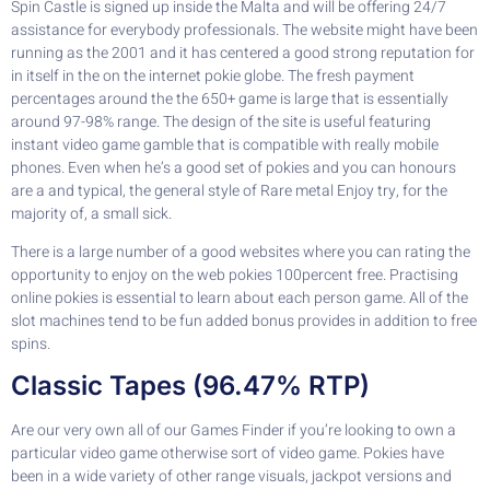
Spin Castle is signed up inside the Malta and will be offering 24/7
assistance for everybody professionals. The website might have been
running as the 2001 and it has centered a good strong reputation for
in itself in the on the internet pokie globe. The fresh payment
percentages around the the 650+ game is large that is essentially
around 97-98% range. The design of the site is useful featuring
instant video game gamble that is compatible with really mobile
phones. Even when he’s a good set of pokies and you can honours
are a and typical, the general style of Rare metal Enjoy try, for the
majority of, a small sick.
There is a large number of a good websites where you can rating the
opportunity to enjoy on the web pokies 100percent free. Practising
online pokies is essential to learn about each person game. All of the
slot machines tend to be fun added bonus provides in addition to free
spins.
Classic Tapes (96.47% RTP)
Are our very own all of our Games Finder if you’re looking to own a
particular video game otherwise sort of video game. Pokies have
been in a wide variety of other range visuals, jackpot versions and