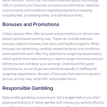
bank transfers. Verify that the casino uses encryption technology
(SSL) to protect your financial and personal information. Read the
casino’s terms and conditions regarding payment processing,
including fees, processing times, and withdrawal limits.
Bonuses and Promotions
Online casinos often offer bonuses and promotions to attract new
players and reward existing ones. These can include welcome
bonuses, deposit bonuses, free spins, and loyalty programs. While
bonuses can be enticing, carefully review the terms and conditions
associated with each offer. Pay attention to wagering requirements,
which specify how many times you need to wager the bonus amount
before you can withdraw your winnings. Understand the game
contributions, as not all games contribute equally to fulfilling the
wagering requirements. Be wary of bonuses that seem too good to
be true, as they may come with unfavorable terms.
Responsible Gambling
Responsible gambling is paramount. Set a budget before you start
playing and stick to it. Never gamble with money you cannot afford to