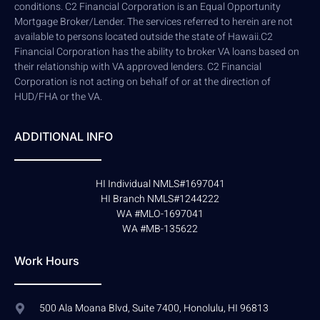
conditions. C2 Financial Corporation is an Equal Opportunity
Mortgage Broker/Lender. The services referred to herein are not
available to persons located outside the state of Hawaii.C2
Financial Corporation has the ability to broker VA loans based on
their relationship with VA approved lenders. C2 Financial
Corporation is not acting on behalf of or at the direction of
HUD/FHA or the VA.
ADDITIONAL INFO
HI Individual NMLS#1697041
HI Branch NMLS#1244222
WA #MLO-1697041
WA #MB-135622
Work Hours
500 Ala Moana Blvd, Suite 7400, Honolulu, HI 96813