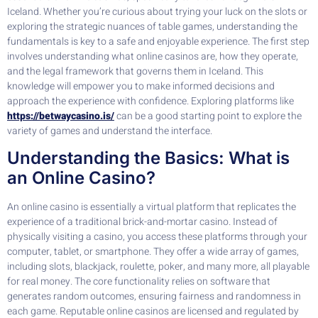
Iceland. Whether you’re curious about trying your luck on the slots or
exploring the strategic nuances of table games, understanding the
fundamentals is key to a safe and enjoyable experience. The first step
involves understanding what online casinos are, how they operate,
and the legal framework that governs them in Iceland. This
knowledge will empower you to make informed decisions and
approach the experience with confidence. Exploring platforms like
https://betwaycasino.is/
can be a good starting point to explore the
variety of games and understand the interface.
Understanding the Basics: What is
an Online Casino?
An online casino is essentially a virtual platform that replicates the
experience of a traditional brick-and-mortar casino. Instead of
physically visiting a casino, you access these platforms through your
computer, tablet, or smartphone. They offer a wide array of games,
including slots, blackjack, roulette, poker, and many more, all playable
for real money. The core functionality relies on software that
generates random outcomes, ensuring fairness and randomness in
each game. Reputable online casinos are licensed and regulated by