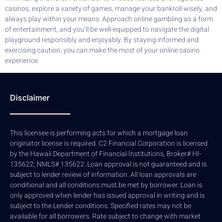
casinos, explore a variety of games, manage your bankroll wisely, and
always play within your means. Approach online gambling as a form
of entertainment, and you’ll be well-equipped to navigate the digital
playground responsibly and enjoyably. By staying informed and
exercising caution, you can make the most of your online casino
experience.
Disclaimer
This licensee is performing acts for which a mortgage loan
originator license is required. C2 Financial Corporation is licensed
by the Hawaii Department of Financial Institutions, Broker# HI-
135622; NMLS# 135622. Loan approval is not guaranteed and is
subject to lender review of information. All loan approvals are
conditional and all conditions must be met by borrower. Loan is
only approved when lender has issued approval in writing and is
subject to the Lender conditions. Specified rates may not be
available for all borrowers. Rate subject to change with market