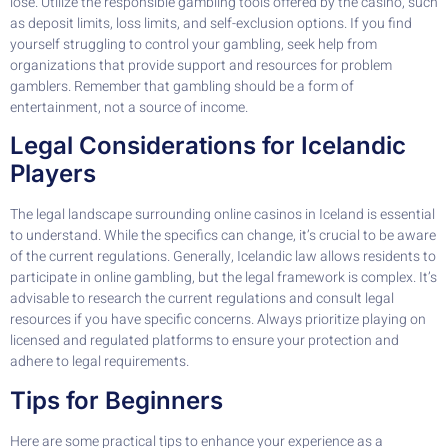
lose. Utilize the responsible gambling tools offered by the casino, such
as deposit limits, loss limits, and self-exclusion options. If you find
yourself struggling to control your gambling, seek help from
organizations that provide support and resources for problem
gamblers. Remember that gambling should be a form of
entertainment, not a source of income.
Legal Considerations for Icelandic
Players
The legal landscape surrounding online casinos in Iceland is essential
to understand. While the specifics can change, it’s crucial to be aware
of the current regulations. Generally, Icelandic law allows residents to
participate in online gambling, but the legal framework is complex. It’s
advisable to research the current regulations and consult legal
resources if you have specific concerns. Always prioritize playing on
licensed and regulated platforms to ensure your protection and
adhere to legal requirements.
Tips for Beginners
Here are some practical tips to enhance your experience as a