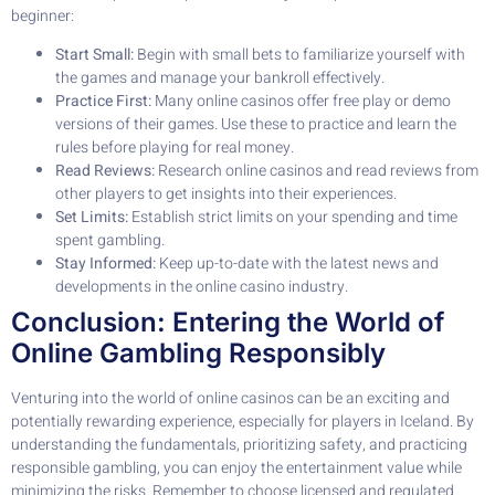
beginner:
Start Small:
Begin with small bets to familiarize yourself with
the games and manage your bankroll effectively.
Practice First:
Many online casinos offer free play or demo
versions of their games. Use these to practice and learn the
rules before playing for real money.
Read Reviews:
Research online casinos and read reviews from
other players to get insights into their experiences.
Set Limits:
Establish strict limits on your spending and time
spent gambling.
Stay Informed:
Keep up-to-date with the latest news and
developments in the online casino industry.
Conclusion: Entering the World of
Online Gambling Responsibly
Venturing into the world of online casinos can be an exciting and
potentially rewarding experience, especially for players in Iceland. By
understanding the fundamentals, prioritizing safety, and practicing
responsible gambling, you can enjoy the entertainment value while
minimizing the risks. Remember to choose licensed and regulated