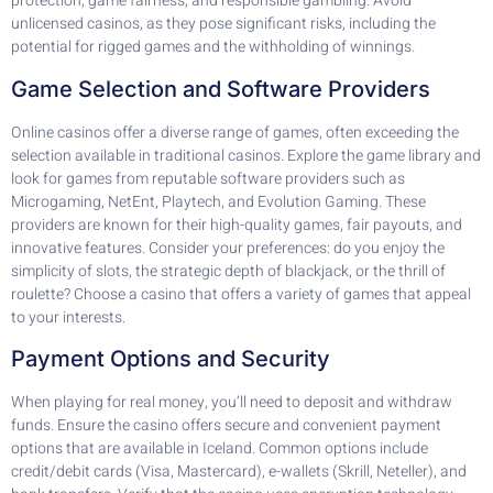
protection, game fairness, and responsible gambling. Avoid
unlicensed casinos, as they pose significant risks, including the
potential for rigged games and the withholding of winnings.
Game Selection and Software Providers
Online casinos offer a diverse range of games, often exceeding the
selection available in traditional casinos. Explore the game library and
look for games from reputable software providers such as
Microgaming, NetEnt, Playtech, and Evolution Gaming. These
providers are known for their high-quality games, fair payouts, and
innovative features. Consider your preferences: do you enjoy the
simplicity of slots, the strategic depth of blackjack, or the thrill of
roulette? Choose a casino that offers a variety of games that appeal
to your interests.
Payment Options and Security
When playing for real money, you’ll need to deposit and withdraw
funds. Ensure the casino offers secure and convenient payment
options that are available in Iceland. Common options include
credit/debit cards (Visa, Mastercard), e-wallets (Skrill, Neteller), and