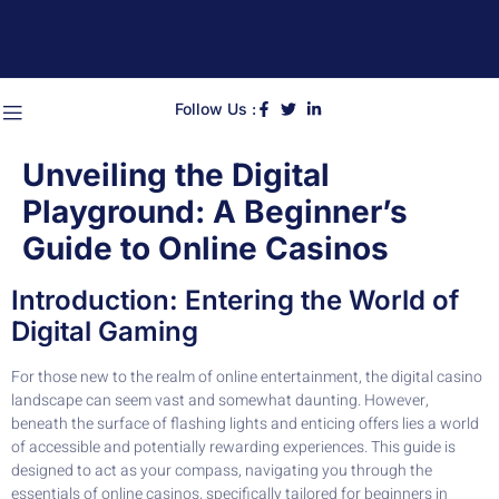
Follow Us :
Unveiling the Digital
Playground: A Beginner’s
Guide to Online Casinos
Introduction: Entering the World of
Digital Gaming
For those new to the realm of online entertainment, the digital casino
landscape can seem vast and somewhat daunting. However,
beneath the surface of flashing lights and enticing offers lies a world
of accessible and potentially rewarding experiences. This guide is
designed to act as your compass, navigating you through the
essentials of online casinos, specifically tailored for beginners in