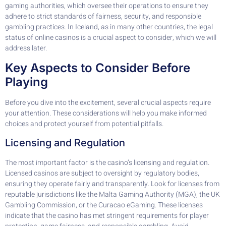
gaming authorities, which oversee their operations to ensure they
adhere to strict standards of fairness, security, and responsible
gambling practices. In Iceland, as in many other countries, the legal
status of online casinos is a crucial aspect to consider, which we will
address later.
Key Aspects to Consider Before
Playing
Before you dive into the excitement, several crucial aspects require
your attention. These considerations will help you make informed
choices and protect yourself from potential pitfalls.
Licensing and Regulation
The most important factor is the casino’s licensing and regulation.
Licensed casinos are subject to oversight by regulatory bodies,
ensuring they operate fairly and transparently. Look for licenses from
reputable jurisdictions like the Malta Gaming Authority (MGA), the UK
Gambling Commission, or the Curacao eGaming. These licenses
indicate that the casino has met stringent requirements for player