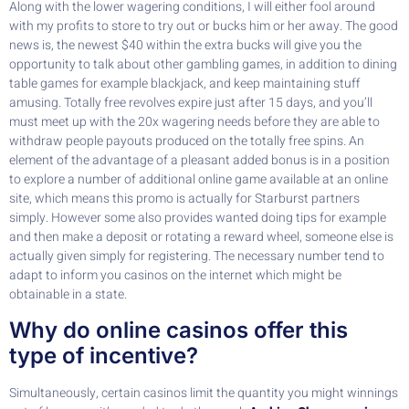
Along with the lower wagering conditions, I will either fool around
with my profits to store to try out or bucks him or her away. The good
news is, the newest $40 within the extra bucks will give you the
opportunity to talk about other gambling games, in addition to dining
table games for example blackjack, and keep maintaining stuff
amusing. Totally free revolves expire just after 15 days, and you’ll
must meet up with the 20x wagering needs before they are able to
withdraw people payouts produced on the totally free spins. An
element of the advantage of a pleasant added bonus is in a position
to explore a number of additional online game available at an online
site, which means this promo is actually for Starburst partners
simply. However some also provides wanted doing tips for example
and then make a deposit or rotating a reward wheel, someone else is
actually given simply for registering. The necessary number tend to
adapt to inform you casinos on the internet which might be
obtainable in a state.
Why do online casinos offer this
type of incentive?
Simultaneously, certain casinos limit the quantity you might winnings