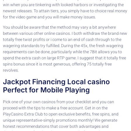
win when you are tinkering with looked harbors or investigating the
newest releases. To attain tiers, you simply have to choice real money
for the video game and you will make money issues.
You should be aware that the method may vary a bit anywhere
between various other online casinos. I both withdraw the brand new
totally free twist profits or i come to an end of cash through to the
wagering standards try fulfilled. During the 45x, the fresh wagering
requirements can be done, particularly while the 7Bit allows you to
spend the extra cash on large RTP game. I suggest that it totally free
spins bonus since it is most generous, offering 75 totally free
revolves.
Jackpot Financing Local casino
Perfect for Mobile Playing
Pick one of your own casinos from your checklist and you can
proceed with the tips to make a free account. Get in on the
PlayCasino Extra Club to open exclusive benefits, free spins, and
unique representative-simply promotions monthly! We generate
honest recommendations that cover both advantages and