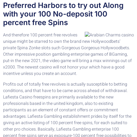
Preferred Harbors to try out Along
with your 100 No-deposit 100
percent free Spins
And therefore 100 percent free revolves
unique might be starred to own the brand new Hollywoodbets’
private Spina Zonke slots such Gorgeous Gorgeous Hollywoodbets.
Other impressive position gambling enterprise games of BGaming,
put-in the new 2021, the video game will bring a max winnings out of
x2000. The newest casino will not honor your which have a good
incentive unless you create an account.
Profits out of totally free revolves is actually susceptible to betting
conditions, and that have to be came across ahead of withdrawal.
Lafiesta Casino freespins are primarily available to the new
professionals based in the united kingdom, also to existing
participants as an element of constant offers or commitment
advantages. Lafiesta Gambling establishment prides by itself for the
giving an active listing of 100 percent free spins, for each suited to
other pro choices. Basically, Lafiesta Gambling enterprise 100
percent free spins serve as exposure-100 percent free possibilities to