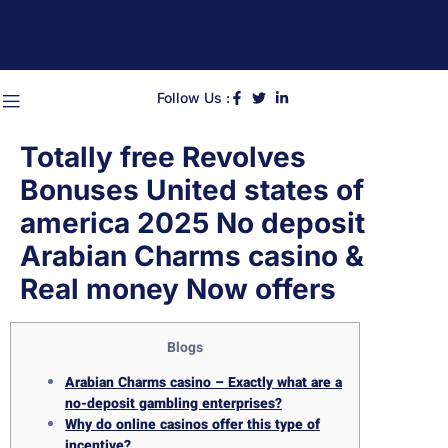
Follow Us :
Totally free Revolves
Bonuses United states of
america 2025 No deposit
Arabian Charms casino &
Real money Now offers
Blogs
Arabian Charms casino – Exactly what are a
no-deposit gambling enterprises?
Why do online casinos offer this type of
incentive?