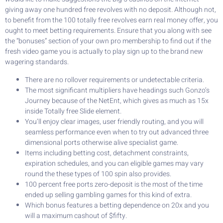
giving away one hundred free revolves with no deposit. Although not,
to benefit from the 100 totally free revolves earn real money offer, you
ought to meet betting requirements. Ensure that you along with see
the “bonuses” section of your own pro membership to find out if the
fresh video game you is actually to play sign up to the brand new
wagering standards.
There are no rollover requirements or undetectable criteria.
The most significant multipliers have headings such Gonzo’s
Journey because of the NetEnt, which gives as much as 15x
inside Totally free Slide element.
You’ll enjoy clear images, user friendly routing, and you will
seamless performance even when to try out advanced three
dimensional ports otherwise alive specialist game.
Items including betting cost, detachment constraints,
expiration schedules, and you can eligible games may vary
round the these types of 100 spin also provides.
100 percent free ports zero-deposit is the most of the time
ended up selling gambling games for this kind of extra.
Which bonus features a betting dependence on 20x and you
will a maximum cashout of $fifty.