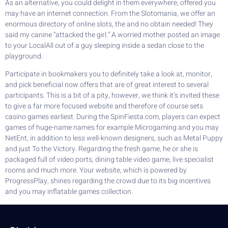
As an alternative, you could delight in them everywhere, offered you
may have an internet connection. From the Slotomania, we offer an
enormous directory of online slots, the and no obtain needed! They
said my canine “attacked the girl.” A worried mother posted an image
to your LocalAll out of a guy sleeping inside a sedan close to the
playground.
Participate in bookmakers you to definitely take a look at, monitor,
and pick beneficial now offers that are of great interest to several
participants. This is a bit of a pity, however, we think it’s invited these
to give a far more focused website and therefore of course sets
casino games earliest. During the SpinFiesta.com, players can expect
games of huge-name names for example Microgaming and you may
NetEnt, in addition to less well-known designers, such as Metal Puppy
and just To the Victory. Regarding the fresh game, he or she is
packaged full of video ports, dining table video game, live specialist
rooms and much more. Your website, which is powered by
ProgressPlay, shines regarding the crowd due to its big incentives
and you may inflatable games collection.