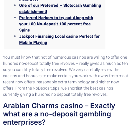
One of our Preferred – Slotocash Gambling
establishment!
Preferred Harbors to try out Along with
your 100 No-deposit 100 percent free
Spins
Jackpot Financing Local casino Perfect for
Mobile Playing
You must know that not of numerous casinos are willing to offer one
hundred no-deposit totally free revolves – really gives as much as ten
so you can fifty totally free revolves. We very carefully review the
casinos and bonuses to make certain you work with away from most
recent now offers, reasonable extra terminology and higher now
offers.
From the NoDeposit.tips, we shortlist the best casinos
currently giving a hundred no deposit totally free revolves.
Arabian Charms casino – Exactly
what are a no-deposit gambling
enterprises?