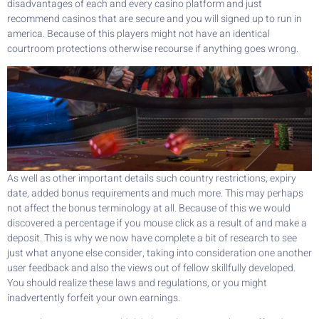
disadvantages of each and every casino platform and just
recommend casinos that are secure and you will signed up to run in
america. Because of this players might not have an identical
courtroom protections otherwise recourse if anything goes wrong.
As well as other important details such country restrictions, expiry
date, added bonus requirements and much more. This may perhaps
not affect the bonus terminology at all. Because of this we would
discovered a percentage if you mouse click as a result of and make a
deposit. This is why we now have complete a bit of research to see
just what anyone else consider, taking into consideration one another
user feedback and also the views out of fellow skillfully developed.
You should realize these laws and regulations, or you might
inadvertently forfeit your own earnings.