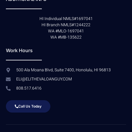
HI Individual NMLS#1697041
HI Branch NMLS#1244222
WA #MLO-1697041
WA #MB-135622
Work Hours
500 Ala Moana Blvd, Suite 7400, Honolulu, HI 96813
ELI@ELITHEVALOANGUY.COM
808.517.6416
Call Us Today