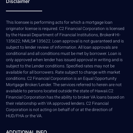
Disclaimer
This licensee is performing acts for which a mortgage loan
originator license is required. C2 Financial Corporation is licensed
by the Hawaii Department of Financial Institutions, Broker# HI-
135622; NMLS# 135622. Loan approval is not guaranteed and is
subject to lender review of information. All loan approvals are
conditional and all conditions must be met by borrower. Loan is
only approved when lender has issued approval in writing and is
subject to the Lender conditions. Specified rates may not be
available for all borrowers. Rate subject to change with market
conditions. C2 Financial Corporation is an Equal Opportunity
Mortgage Broker/Lender. The services referred to herein are not
available to persons located outside the state of Hawaii.C2
Financial Corporation has the ability to broker VA loans based on
their relationship with VA approved lenders. C2 Financial
Corporation is not acting on behalf of or at the direction of
HUD/FHA or the VA.
ADDITIONAL INFO