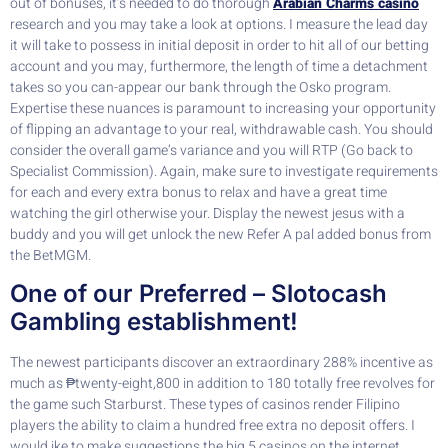
out of bonuses, it’s needed to do thorough
Arabian Charms casino
research and you may take a look at options. I measure the lead day
it will take to possess in initial deposit in order to hit all of our betting
account and you may, furthermore, the length of time a detachment
takes so you can-appear our bank through the Osko program.
Expertise these nuances is paramount to increasing your opportunity
of flipping an advantage to your real, withdrawable cash. You should
consider the overall game’s variance and you will RTP (Go back to
Specialist Commission). Again, make sure to investigate requirements
for each and every extra bonus to relax and have a great time
watching the girl otherwise your. Display the newest jesus with a
buddy and you will get unlock the new Refer A pal added bonus from
the BetMGM.
One of our Preferred – Slotocash
Gambling establishment!
The newest participants discover an extraordinary 288% incentive as
much as ₱twenty-eight,800 in addition to 180 totally free revolves for
the game such Starburst. These types of casinos render Filipino
players the ability to claim a hundred free extra no deposit offers. I
would ike to make suggestions the big 5 casinos on the internet