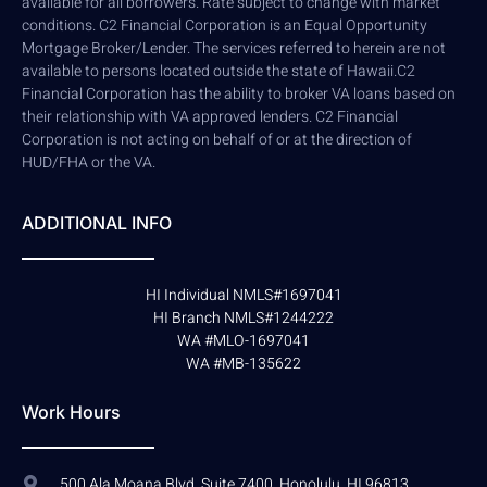
available for all borrowers. Rate subject to change with market
conditions. C2 Financial Corporation is an Equal Opportunity
Mortgage Broker/Lender. The services referred to herein are not
available to persons located outside the state of Hawaii.C2
Financial Corporation has the ability to broker VA loans based on
their relationship with VA approved lenders. C2 Financial
Corporation is not acting on behalf of or at the direction of
HUD/FHA or the VA.
ADDITIONAL INFO
HI Individual NMLS#1697041
HI Branch NMLS#1244222
WA #MLO-1697041
WA #MB-135622
Work Hours
500 Ala Moana Blvd, Suite 7400, Honolulu, HI 96813