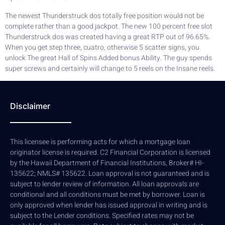
The newest Thunderstruck dos totally free position would not be
complete rather than a good jackpot. The new 100 percent free slot
Thunderstruck dos was created having a great RTP out of 96.65%.
When you get step three, cuatro, otherwise 5 scatter signs, you
unlock The great Hall of Spins Added bonus Ability. The guy spends
super screws and certainly will change to 5 reels on the Insane reels.
Disclaimer
This licensee is performing acts for which a mortgage loan
originator license is required. C2 Financial Corporation is licensed
by the Hawaii Department of Financial Institutions, Broker# HI-
135622; NMLS# 135622. Loan approval is not guaranteed and is
subject to lender review of information. All loan approvals are
conditional and all conditions must be met by borrower. Loan is
only approved when lender has issued approval in writing and is
subject to the Lender conditions. Specified rates may not be