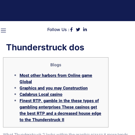
Follow Us :
Thunderstruck dos
Blogs
Most other harbors from Online game
Global
Graphics and you may Construction
Cadabrus Local casino
Finest RTP, gamble in the these types of
gambling enterprises These casinos get
the best RTP and a decreased house edge
to the Thunderstruck II
What Thunderstruck 2 lacks within the graphic pizazz it more tends