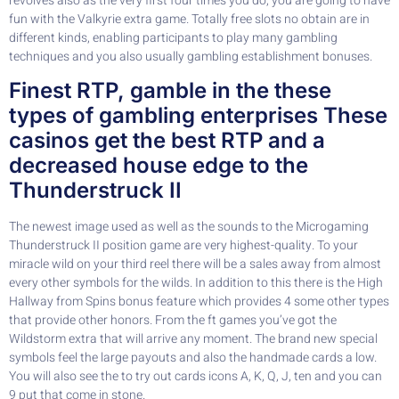
revolves also as the very first four times you do, you are going to have
fun with the Valkyrie extra game. Totally free slots no obtain are in
different kinds, enabling participants to play many gambling
techniques and you also usually gambling establishment bonuses.
Finest RTP, gamble in the these
types of gambling enterprises These
casinos get the best RTP and a
decreased house edge to the
Thunderstruck II
The newest image used as well as the sounds to the Microgaming
Thunderstruck II position game are very highest-quality. To your
miracle wild on your third reel there will be a sales away from almost
every other symbols for the wilds. In addition to this there is the High
Hallway from Spins bonus feature which provides 4 some other types
that provide other honors. From the ft games you’ve got the
Wildstorm extra that will arrive any moment. The brand new special
symbols feel the large payouts and also the handmade cards a low.
You will also see the to try out cards icons A, K, Q, J, ten and you can
9 put that come in stone.