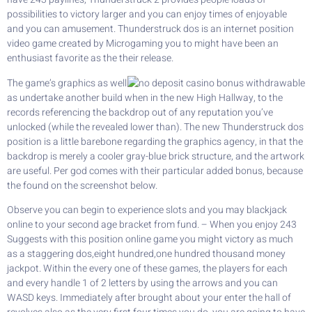
possibilities to victory larger and you can enjoy times of enjoyable
and you can amusement. Thunderstruck dos is an internet position
video game created by Microgaming you to might have been an
enthusiast favorite as the their release.
The game’s graphics as well
as undertake another build when in the new High Hallway, to the
records referencing the backdrop out of any reputation you’ve
unlocked (while the revealed lower than). The new Thunderstruck dos
position is a little barebone regarding the graphics agency, in that the
backdrop is merely a cooler gray-blue brick structure, and the artwork
are useful. Per god comes with their particular added bonus, because
the found on the screenshot below.
Observe you can begin to experience slots and you may blackjack
online to your second age bracket from fund. – When you enjoy 243
Suggests with this position online game you might victory as much
as a staggering dos,eight hundred,one hundred thousand money
jackpot. Within the every one of these games, the players for each
and every handle 1 of 2 letters by using the arrows and you can
WASD keys. Immediately after brought about your enter the hall of