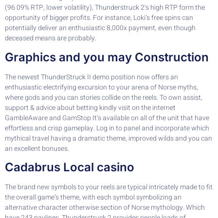
(96.09% RTP, lower volatility), Thunderstruck 2’s high RTP form the
opportunity of bigger profits. For instance, Loki’s free spins can
potentially deliver an enthusiastic 8,000x payment, even though
deceased means are probably.
Graphics and you may Construction
The newest ThunderStruck II demo position now offers an
enthusiastic electrifying excursion to your arena of Norse myths,
where gods and you can stories collide on the reels. To own assist,
support & advice about betting kindly visit on the internet
GambleAware and GamStop It’s available on all of the unit that have
effortless and crisp gameplay. Log in to panel and incorporate which
mythical travel having a dramatic theme, improved wilds and you can
an excellent bonuses.
Cadabrus Local casino
The brand new symbols to your reels are typical intricately made to fit
the overall game’s theme, with each symbol symbolizing an
alternative character otherwise section of Norse mythology. Which
have 243 paylines, Thunderstruck 2 provides people loads of