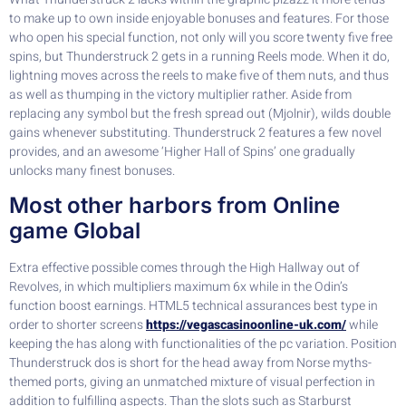
to make up to own inside enjoyable bonuses and features. For those
who open his special function, not only will you score twenty five free
spins, but Thunderstruck 2 gets in a running Reels mode. When it do,
lightning moves across the reels to make five of them nuts, and thus
as well as thumping in the victory multiplier rather.
Aside from
replacing any symbol but the fresh spread out (Mjolnir), wilds double
gains whenever substituting. Thunderstruck 2 features a few novel
provides, and an awesome ‘Higher Hall of Spins’ one gradually
unlocks many finest bonuses.
Most other harbors from Online
game Global
Extra effective possible comes through the High Hallway out of
Revolves, in which multipliers maximum 6x while in the Odin’s
function boost earnings. HTML5 technical assurances best type in
order to shorter screens
https://vegascasinoonline-uk.com/
while
keeping the has along with functionalities of the pc variation. Position
Thunderstruck dos is short for the head away from Norse myths-
themed ports, giving an unmatched mixture of visual perfection in
addition to fulfilling aspects. Than the slots such as Starburst