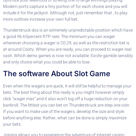
optimize your likelihood of striking one to large winnings playing.
Modern ports capture a tiny portion of for each choice and you will
include it for the jackpot. Although not, just remember that , to play
more outlines increase your own full bet.
Thunderstruck dos is an extremely-unpredictable position which have
a good 96.65percent RTP rate. The minimum you can wager
whenever choosing a wager is C0.29, as well as the restriction bet is
at around Csixty. When you are ready, you can proceed to wager real
cash. Which demo games is now not available. Excite gamble sensibly
and only choice what you could be able to lose.
The software About Slot Game
Even when the wagers are quick, it will still be helpful to manage your
bets. The best thing about this really is you might however simply
click “wager max” and it also won’t log off a huge reduction on your
bankroll. The littlest you can bet on Thunderstruck are step one coin.
If you want to make use of the wagers, develop the size and style
before anything else. Rather, what can be done is simply maximize
your bets.
Joining allows you to experience the adventure of internet casino