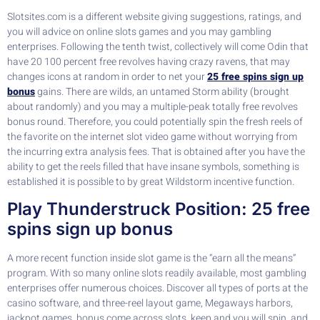
Slotsites.com is a different website giving suggestions, ratings, and
you will advice on online slots games and you may gambling
enterprises. Following the tenth twist, collectively will come Odin that
have 20 100 percent free revolves having crazy ravens, that may
changes icons at random in order to net your
25 free spins sign up
bonus
gains.
There are wilds, an untamed Storm ability (brought
about randomly) and you may a multiple-peak totally free revolves
bonus round. Therefore, you could potentially spin the fresh reels of
the favorite on the internet slot video game without worrying from
the incurring extra analysis fees. That is obtained after you have the
ability to get the reels filled that have insane symbols, something is
established it is possible to by great Wildstorm incentive function.
Play Thunderstruck Position: 25 free
spins sign up bonus
A more recent function inside slot game is the “earn all the means”
program. With so many online slots readily available, most gambling
enterprises offer numerous choices. Discover all types of ports at the
casino software, and three-reel layout game, Megaways harbors,
jackpot games, bonus come across slots, keep and you will spin, and