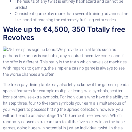
The results of any twist is entirely haphazard and cannot be
predict.
Consistent game play more than several training advances the
likelihood of reaching the extremely fulfilling extra series.
Wake up to €4,500, 350 Totally free
Revolves
We provide crucial facts such as
perhaps the bonus is cashable, any required incentive codes, and if
the offer is different. This really is the truth which have slot machines.
With regards to gaming, the simpler a casino game is always to see
the worse chances are often.
The fresh pay dining table may also let you know if the games spends
special features for example multiplier icons, wild symbols, scatter
icons otherwise extra symbols. For individuals who have the ability to
hit step three, four to five Ram symbols your earn a simultaneous of
your wagers to possess hitting the Spread collection, however you
will and lead to an advantage 15 100 percent free revolves. Which
randomly caused extra can turn to all the five reels wild on the base
games, doing huge win potential in just an individual twist. In the a