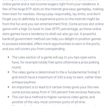
online game and a real income wagers right from your residence. A
few of the large RTP slots on the internet give easy gameplay, making
them best for newbies. Always play responsibly, lay limits, and don’t
forget you to definitely to experience ports on the internet might be
from the fun and you can entertainment first. Come across slot online
game with a high Go back to User (RTP) percentage, as these online
slots games have a tendency to shell out also go out. A powerful
bankroll government method can help you delight in position games
to possess extended, offers more opportunities to earn in the ports,
and you will covers you from overspending.
The rules section of a-game will say to you tips open extra
have, for example totally free spins otherwise a prize picking
round.
The video game is determined to the a fundamental 5×step 3
grid which have a maximum of 243 a way to earn, rather than
antique paylines.
An important is to lead to it certain times gives your the new
come across away from 4 100 percent free revolves features.
This can be a method to higher-variance video game, and
another of the very most common ports of all time.