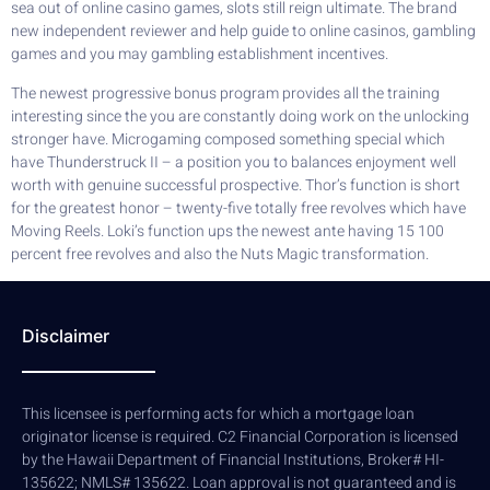
sea out of online casino games, slots still reign ultimate. The brand
new independent reviewer and help guide to online casinos, gambling
games and you may gambling establishment incentives.
The newest progressive bonus program provides all the training
interesting since the you are constantly doing work on the unlocking
stronger have. Microgaming composed something special which
have Thunderstruck II – a position you to balances enjoyment well
worth with genuine successful prospective. Thor’s function is short
for the greatest honor – twenty-five totally free revolves which have
Moving Reels. Loki’s function ups the newest ante having 15 100
percent free revolves and also the Nuts Magic transformation.
Disclaimer
This licensee is performing acts for which a mortgage loan
originator license is required. C2 Financial Corporation is licensed
by the Hawaii Department of Financial Institutions, Broker# HI-
135622; NMLS# 135622. Loan approval is not guaranteed and is