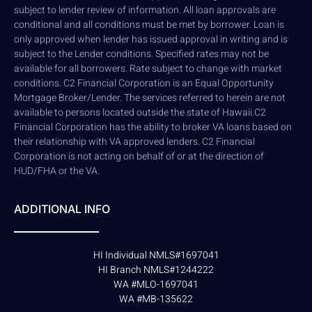
subject to lender review of information. All loan approvals are
conditional and all conditions must be met by borrower. Loan is
only approved when lender has issued approval in writing and is
subject to the Lender conditions. Specified rates may not be
available for all borrowers. Rate subject to change with market
conditions. C2 Financial Corporation is an Equal Opportunity
Mortgage Broker/Lender. The services referred to herein are not
available to persons located outside the state of Hawaii.C2
Financial Corporation has the ability to broker VA loans based on
their relationship with VA approved lenders. C2 Financial
Corporation is not acting on behalf of or at the direction of
HUD/FHA or the VA.
ADDITIONAL INFO
HI Individual NMLS#1697041
HI Branch NMLS#1244222
WA #MLO-1697041
WA #MB-135622