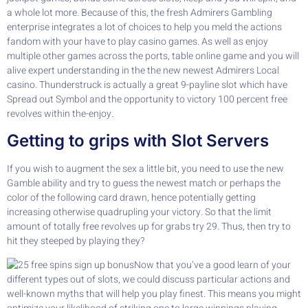
a whole lot more. Because of this, the fresh Admirers Gambling
enterprise integrates a lot of choices to help you meld the actions
fandom with your have to play casino games. As well as enjoy
multiple other games across the ports, table online game and you will
alive expert understanding in the the new newest Admirers Local
casino. Thunderstruck is actually a great 9-payline slot which have
Spread out Symbol and the opportunity to victory 100 percent free
revolves within the-enjoy.
Getting to grips with Slot Servers
If you wish to augment the sex a little bit, you need to use the new
Gamble ability and try to guess the newest match or perhaps the
color of the following card drawn, hence potentially getting
increasing otherwise quadrupling your victory. So that the limit
amount of totally free revolves up for grabs try 29. Thus, then try to
hit they steeped by playing they?
Now that you’ve a good learn of your
different types out of slots, we could discuss particular actions and
well-known myths that will help you play finest. This means you might