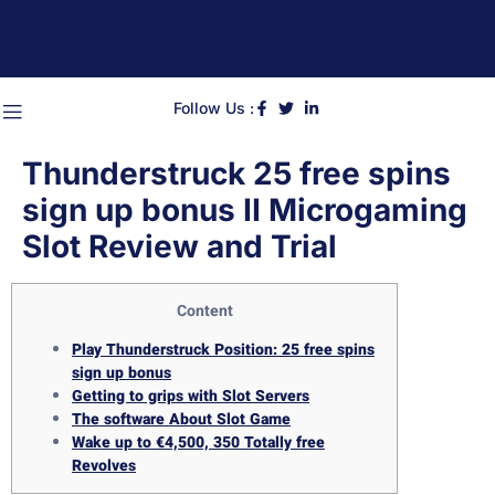
Follow Us :
Thunderstruck 25 free spins
sign up bonus II Microgaming
Slot Review and Trial
Content
Play Thunderstruck Position: 25 free spins
sign up bonus
Getting to grips with Slot Servers
The software About Slot Game
Wake up to €4,500, 350 Totally free
Revolves