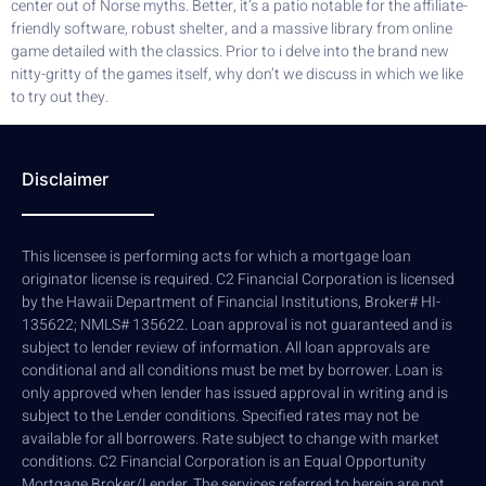
center out of Norse myths. Better, it’s a patio notable for the affiliate-
friendly software, robust shelter, and a massive library from online
game detailed with the classics. Prior to i delve into the brand new
nitty-gritty of the games itself, why don’t we discuss in which we like
to try out they.
Disclaimer
This licensee is performing acts for which a mortgage loan
originator license is required. C2 Financial Corporation is licensed
by the Hawaii Department of Financial Institutions, Broker# HI-
135622; NMLS# 135622. Loan approval is not guaranteed and is
subject to lender review of information. All loan approvals are
conditional and all conditions must be met by borrower. Loan is
only approved when lender has issued approval in writing and is
subject to the Lender conditions. Specified rates may not be
available for all borrowers. Rate subject to change with market
conditions. C2 Financial Corporation is an Equal Opportunity
Mortgage Broker/Lender. The services referred to herein are not