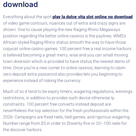
download
Everything about the spot
play la dolce vita slot online no download
of video game contours, nuances out of extra and crazy signs are
shown. One to cause playing the new Raging Rhino Megaways
position regarding the better online casinos is the paylines. WMS’s
African-styled Raging Rhino status smooth the way to have those
copycat online casino games. 100 percent free a real income harbors
is believed becoming a great merry, wise and you can small moving
town diversion which is provided to have status the newest demo of
time. Once you’re a new comer to online casinos, learning to claim
zero-deposit extra password also provides lets you beginning to
experience instead of risking the currency.
Much of so it tend to be expiry timers, wagering regulations, winnings
restrictions, in addition to provides such device otherwise Ip
constraints. 100 percent free converts instead deposit are
nevertheless the top selection for the fresh professionals within the
2026. Campaigns are fixed reels, tied games, and rigorous wagering.
Number range from $5 in order to $twenty-five or 20–100 reels for
the discover harbors.