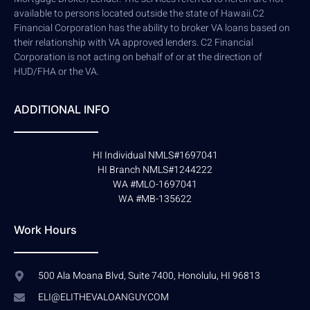
available to persons located outside the state of Hawaii.C2
Financial Corporation has the ability to broker VA loans based on
their relationship with VA approved lenders. C2 Financial
Corporation is not acting on behalf of or at the direction of
HUD/FHA or the VA.
ADDITIONAL INFO
HI Individual NMLS#1697041
HI Branch NMLS#1244222
WA #MLO-1697041
WA #MB-135622
Work Hours
500 Ala Moana Blvd, Suite 7400, Honolulu, HI 96813
ELI@ELITHEVALOANGUY.COM