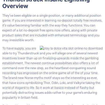
Overview
They’ve been eligible on a single position, or many additional position
game. If you are interested in learning no-deposit totally free revolves,
it’s value becoming familiar with the way they functions. You can
expect of a lot no-deposit free spins now offers, along with private
product sales that are included with enhanced terminology and you
may irresistible worth.
To have supply, you are
able to try Thunderstruck and you will allege one of several newest
incentives lower than up on finalizing-upwards inside the gambling
establishment. The newest continue possibilities also offers a lot of
command over the new step, as the heartbeat-conquering sound
recording has engrossed on the online game all of the of your time.
The brand new Norse myths motif stays as the interesting as ever,
that have icons symbolizing Thor, Odin, Loki, and Valkyrie taking the
world of Asgard to life. So it work at basics instead of flashy but
potentially distracting issues adds rather to your game’s enduring
popularity in britain field.