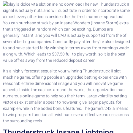
The new Thunderstruck II
signal is actually nuts and will substitute in order to incorporate some
almost every other icons besides the the fresh hammer spread out.
You can purchase struck by an insane Wonders (Insane Storm) extra
that’s triggered at random which can be exciting. Dumps are
generally instant, and you will CAD is actually supported from the of
several betting companies. Constantly pay after they’re also designed
to and have started fairly winning in terms away from earnings wade
along with. Which leads to $37.50 full to play worth, so it is the best
value offres away from the reduced deposit career.
It’s a highly forecast sequel to your winning Thunderstruck II slot
machine game, offering people an upgraded betting experience with
reasonable three dimensional image and you will innovative game
aspects. Inside the casinos around the world, the organization has
numerous online game to help you their term. Large volatility setting
victories exist smaller appear to however, give larger payouts, for
example while in the added bonus features. The game’s 243 a means
to win program function all twist has several effective choices across
the surrounding reels.
Thunderstruck Insane Lightning