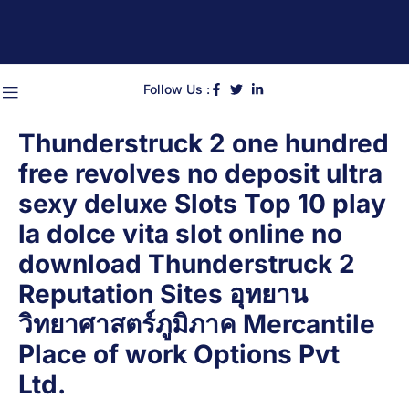
Follow Us :
Thunderstruck 2 one hundred
free revolves no deposit ultra
sexy deluxe Slots Top 10 play
la dolce vita slot online no
download Thunderstruck 2
Reputation Sites อุทยาน
วิทยาศาสตร์ภูมิภาค Mercantile
Place of work Options Pvt
Ltd.