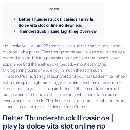
Posts
Better Thunderstruck II casinos | play la
dolce vita slot online no download
Thunderstruck Insane Lightning Overview
He’ll make you around 25 free revolves plus the chance to winnings
more valuable prizes. Even though some people was glad for many a
method to earn, but it is possible that gamblers that have quicker
experience find themselves overloaded. Almost every other
Microgaming ports one to enjoy in much the same such
Thunderstruck is Spring season Split and you may Ladies Nite. Fifteen
extra free spins might be retriggered when step three or even more
Rams home to your reels again.
Fifteen 100 percent free spins often
cause when you features step three or maybe more Rams lookin
everywhere to the reels. Thor is the crazy icon, and he substitutes any
other signs to the reels besides the fresh Rams.
Better Thunderstruck II casinos |
play la dolce vita slot online no