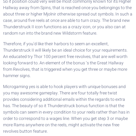
So it position could very well be most commonly known for its Higher
Hallway away from Spins, that is reached once you belongings to the
about three or higher Mjolnir otherwise spread out symbols. In such a
case, around five reels at once are able to turn crazy. The brand new
Thunderstruck II icon functions as a crazy icon, or you also can at
random run into the brand new Wildstorm feature.
Therefore, if you’d like their harbors to seem an excellent,
Thunderstruck II will likely be an ideal choice for your requirements.
An educated try Thor 100 percent free revolves, that are well worth
looking forward to. An element of the bonus ‘s the Great Hallway
from Revolves, that is triggered when you get three or maybe more
hammer signs.
Microgaming yes is able to hook players with unique bonuses and
you may awesome gameplay. There are four totally free twist
provides considering additional emails within the regards to extra
has. The beauty of so it Thunderstruck bonus function is that the
symbols can seem in every condition to your reels rather than has in
order to correspond to a wages line. When you get step 3 or maybe
more Rams anywhere on the reels, might activate the new free
revolves button feature.