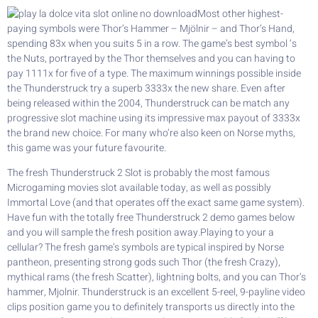
Most other highest-
paying symbols were Thor’s Hammer – Mjölnir – and Thor’s Hand,
spending 83x when you suits 5 in a row. The game’s best symbol ‘s
the Nuts, portrayed by the Thor themselves and you can having to
pay 1111x for five of a type. The maximum winnings possible inside
the Thunderstruck try a superb 3333x the new share. Even after
being released within the 2004, Thunderstruck can be match any
progressive slot machine using its impressive max payout of 3333x
the brand new choice. For many who’re also keen on Norse myths,
this game was your future favourite.
The fresh Thunderstruck 2 Slot is probably the most famous
Microgaming movies slot available today, as well as possibly
Immortal Love (and that operates off the exact same game system).
Have fun with the totally free Thunderstruck 2 demo games below
and you will sample the fresh position away.Playing to your a
cellular? The fresh game’s symbols are typical inspired by Norse
pantheon, presenting strong gods such Thor (the fresh Crazy),
mythical rams (the fresh Scatter), lightning bolts, and you can Thor’s
hammer, Mjolnir. Thunderstruck is an excellent 5-reel, 9-payline video
clips position game you to definitely transports us directly into the