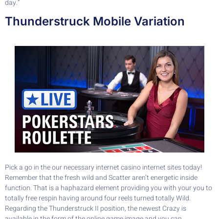
day.”
Thunderstruck Mobile Variation
Pick a go in the our necessary internet casino internet sites today!
Remember that the fresh wild and Scatter aren’t energetic inside
function. That is a haphazard element providing you with your you to
totally free respin having around four reels turned totally Wild.
Regarding the Thunderstruck II position, the newest Crazy is
available in the form of the online game image and you can