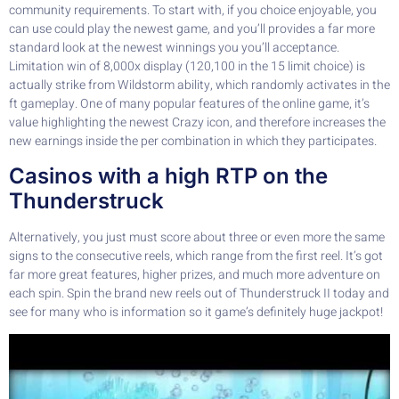
community requirements. To start with, if you choice enjoyable, you
can use could play the newest game, and you’ll provides a far more
standard look at the newest winnings you you’ll acceptance.
Limitation win of 8,000x display (120,100 in the 15 limit choice) is
actually strike from Wildstorm ability, which randomly activates in the
ft gameplay. One of many popular features of the online game, it’s
value highlighting the newest Crazy icon, and therefore increases the
new earnings inside the per combination in which they participates.
Casinos with a high RTP on the
Thunderstruck
Alternatively, you just must score about three or even more the same
signs to the consecutive reels, which range from the first reel. It’s got
far more great features, higher prizes, and much more adventure on
each spin. Spin the brand new reels out of Thunderstruck II today and
see for many who is information so it game’s definitely huge jackpot!