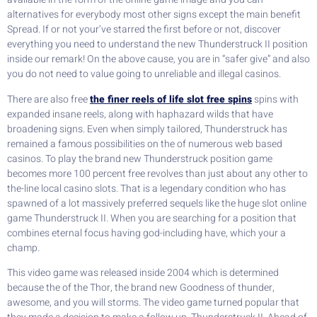
alternatives for everybody most other signs except the main benefit
Spread. If or not your’ve starred the first before or not, discover
everything you need to understand the new Thunderstruck II position
inside our remark! On the above cause, you are in “safer give” and also
you do not need to value going to unreliable and illegal casinos.
There are also free
the finer reels of life slot free spins
spins with
expanded insane reels, along with haphazard wilds that have
broadening signs. Even when simply tailored, Thunderstruck has
remained a famous possibilities on the of numerous web based
casinos. To play the brand new Thunderstruck position game
becomes more 100 percent free revolves than just about any other to
the-line local casino slots. That is a legendary condition who has
spawned of a lot massively preferred sequels like the huge slot online
game Thunderstruck II. When you are searching for a position that
combines eternal focus having god-including have, which your a
champ.
This video game was released inside 2004 which is determined
because the of the Thor, the brand new Goodness of thunder,
awesome, and you will storms. The video game turned popular that