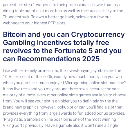
percent per step 1 wagered to their professionals. Lower than try a
dining table out of a lot more has as well as their accessibility to the
Thunderstruck. To own a better go back, below are a few our
webpage to your highest RTP slots.
Bitcoin and you can Cryptocurrency
Gambling Incentives totally free
revolves to the Fortunate 5 and you
can Recommendations 2025
Like with extremely online slots, the lowest-paying symbols are the
10-An excellent of these. Ok, exactly how much money can you win
when you gamble it much-enjoyed Microgaming online slot machine?
It has five reels and you may around three rows, because the vast
majority of almost every other online slots games available to choose
from. You will see your slot is an older you to definitely by the the
brand new graphics however, lookup prior can you’ll find a slot that
provides everything from large awards to fun added bonus provides.
“Pragmatic Gamble’s on line position is one of the most winning
Viking ports previously. Have a gamble also it won’t rune a single