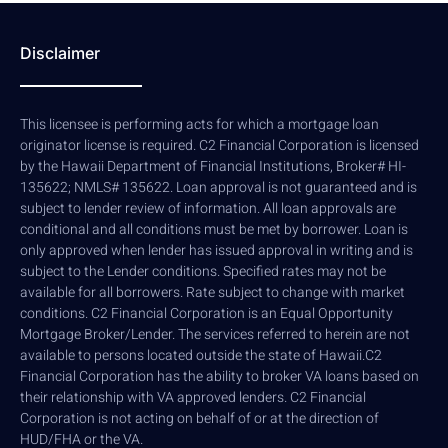
Disclaimer
This licensee is performing acts for which a mortgage loan
originator license is required. C2 Financial Corporation is licensed
by the Hawaii Department of Financial Institutions, Broker# HI-
135622; NMLS# 135622. Loan approval is not guaranteed and is
subject to lender review of information. All loan approvals are
conditional and all conditions must be met by borrower. Loan is
only approved when lender has issued approval in writing and is
subject to the Lender conditions. Specified rates may not be
available for all borrowers. Rate subject to change with market
conditions. C2 Financial Corporation is an Equal Opportunity
Mortgage Broker/Lender. The services referred to herein are not
available to persons located outside the state of Hawaii.C2
Financial Corporation has the ability to broker VA loans based on
their relationship with VA approved lenders. C2 Financial
Corporation is not acting on behalf of or at the direction of
HUD/FHA or the VA.