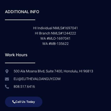
ADDITIONAL INFO
HI Individual NMLS#1697041
HI Branch NMLS#1244222
WA #MLO-1697041
WA #MB-135622
Work Hours
500 Ala Moana Blvd, Suite 7400, Honolulu, HI 96813
ELI@ELITHEVALOANGUY.COM
808.517.6416
Call Us Today