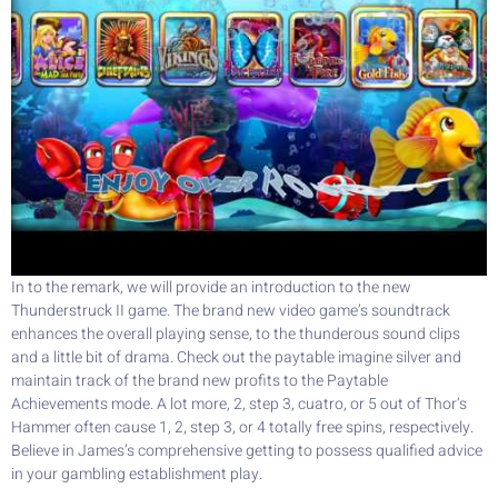
In to the remark, we will provide an introduction to the new
Thunderstruck II game. The brand new video game’s soundtrack
enhances the overall playing sense, to the thunderous sound clips
and a little bit of drama. Check out the paytable imagine silver and
maintain track of the brand new profits to the Paytable
Achievements mode. A lot more, 2, step 3, cuatro, or 5 out of Thor’s
Hammer often cause 1, 2, step 3, or 4 totally free spins, respectively.
Believe in James’s comprehensive getting to possess qualified advice
in your gambling establishment play.