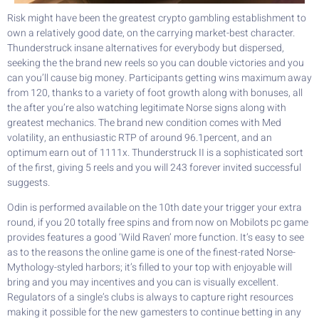
Risk might have been the greatest crypto gambling establishment to
own a relatively good date, on the carrying market-best character.
Thunderstruck insane alternatives for everybody but dispersed,
seeking the the brand new reels so you can double victories and you
can you’ll cause big money. Participants getting wins maximum away
from 120, thanks to a variety of foot growth along with bonuses, all
the after you’re also watching legitimate Norse signs along with
greatest mechanics. The brand new condition comes with Med
volatility, an enthusiastic RTP of around 96.1percent, and an
optimum earn out of 1111x. Thunderstruck II is a sophisticated sort
of the first, giving 5 reels and you will 243 forever invited successful
suggests.
Odin is performed available on the 10th date your trigger your extra
round, if you 20 totally free spins and from now on Mobilots pc game
provides features a good ‘Wild Raven’ more function. It’s easy to see
as to the reasons the online game is one of the finest-rated Norse-
Mythology-styled harbors; it’s filled to your top with enjoyable will
bring and you may incentives and you can is visually excellent.
Regulators of a single’s clubs is always to capture right resources
making it possible for the new gamesters to continue betting in any