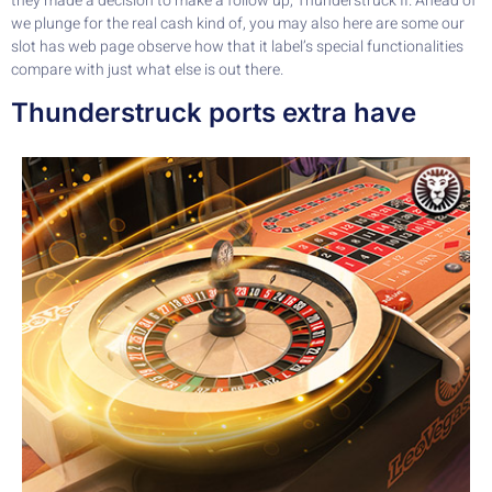
they made a decision to make a follow up, Thunderstruck II. Ahead of
we plunge for the real cash kind of, you may also here are some our
slot has web page observe how that it label’s special functionalities
compare with just what else is out there.
Thunderstruck ports extra have