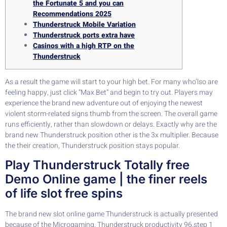
the Fortunate 5 and you can
Recommendations 2025
Thunderstruck Mobile Variation
Thunderstruck ports extra have
Casinos with a high RTP on the
Thunderstruck
As a result the game will start to your high bet. For many who’lso are
feeling happy, just click “Max Bet” and begin to try out. Players may
experience the brand new adventure out of enjoying the newest
violent storm-related signs thumb from the screen. The overall game
runs efficiently, rather than slowdown or delays. Exactly why are the
brand new Thunderstruck position other is the 3x multiplier.
Because
the their creation, Thunderstruck position stays popular.
Play Thunderstruck Totally free
Demo Online game | the finer reels
of life slot free spins
The brand new slot online game Thunderstruck is actually presented
because of the Microgaming. Thunderstruck productivity 96.step 1