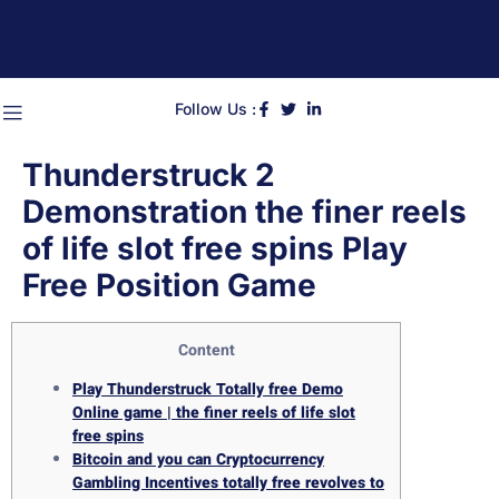
Follow Us :
Thunderstruck 2
Demonstration the finer reels
of life slot free spins Play
Free Position Game
Content
Play Thunderstruck Totally free Demo
Online game | the finer reels of life slot
free spins
Bitcoin and you can Cryptocurrency
Gambling Incentives totally free revolves to