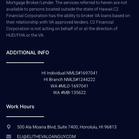
Mortgage Broker/Lender. The services referred to herein are not
available to persons located outside the state of Hawaii.C2
Financial Corporation has the ability to broker VA loans based on
their relationship with VA approved lenders. C2 Financial
Corporation is not acting on behalf of or at the direction of
HUD/FHA or the VA.
ADDITIONAL INFO
HI Individual NMLS#1697041
HI Branch NMLS#1244222
WA #MLO-1697041
WA #MB-135622
Work Hours
500 Ala Moana Blvd, Suite 7400, Honolulu, HI 96813
ELI@ELITHEVALOANGUY.COM