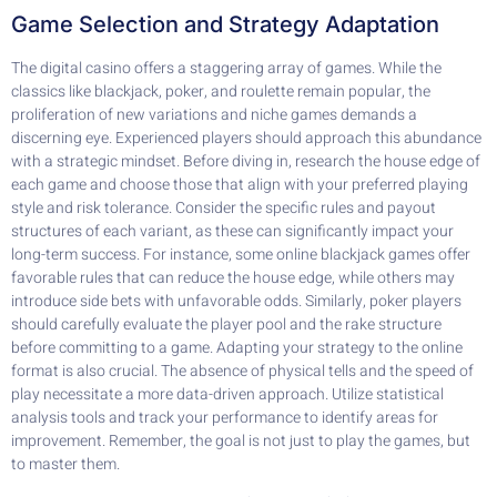
Game Selection and Strategy Adaptation
The digital casino offers a staggering array of games. While the
classics like blackjack, poker, and roulette remain popular, the
proliferation of new variations and niche games demands a
discerning eye. Experienced players should approach this abundance
with a strategic mindset. Before diving in, research the house edge of
each game and choose those that align with your preferred playing
style and risk tolerance. Consider the specific rules and payout
structures of each variant, as these can significantly impact your
long-term success. For instance, some online blackjack games offer
favorable rules that can reduce the house edge, while others may
introduce side bets with unfavorable odds. Similarly, poker players
should carefully evaluate the player pool and the rake structure
before committing to a game. Adapting your strategy to the online
format is also crucial. The absence of physical tells and the speed of
play necessitate a more data-driven approach. Utilize statistical
analysis tools and track your performance to identify areas for
improvement. Remember, the goal is not just to play the games, but
to master them.