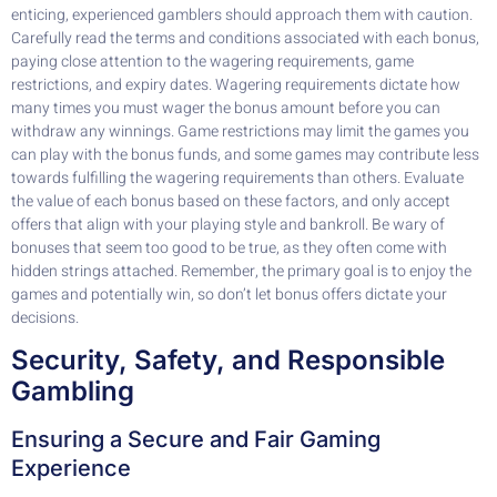
enticing, experienced gamblers should approach them with caution.
Carefully read the terms and conditions associated with each bonus,
paying close attention to the wagering requirements, game
restrictions, and expiry dates. Wagering requirements dictate how
many times you must wager the bonus amount before you can
withdraw any winnings. Game restrictions may limit the games you
can play with the bonus funds, and some games may contribute less
towards fulfilling the wagering requirements than others. Evaluate
the value of each bonus based on these factors, and only accept
offers that align with your playing style and bankroll. Be wary of
bonuses that seem too good to be true, as they often come with
hidden strings attached. Remember, the primary goal is to enjoy the
games and potentially win, so don’t let bonus offers dictate your
decisions.
Security, Safety, and Responsible
Gambling
Ensuring a Secure and Fair Gaming
Experience