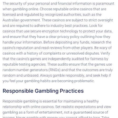
The security of your personal and financial information is paramount
when gambling online. Choose reputable online casinos that are
licensed and regulated by recognized authorities, such as the
Australian government. These casinos are subject to strict oversight
and are required to adhere to industry best practices. Look for
casinos that use secure encryption technology to protect your data,
and ensure that they have a clear privacy policy outlining how they
handle your information. Before depositing any funds, research the
casino’s reputation and read reviews from other players. Be wary of
casinos with a history of complaints or unresolved disputes. Verify
that the casino’s games are independently audited for fairness by
reputable testing agencies. These audits ensure that the games use
random number generators (RNGs) and that the outcomes are truly
random and unbiased. Always gamble responsibly, and seek help if
you feel your gambling habits are becoming problematic.
Responsible Gambling Practices
Responsible gambling is essential for maintaining a healthy
relationship with online casinos. Set realistic expectations and view
gambling as a form of entertainment, not a guaranteed source of
income. Never gamble with money you cannot afford to lose. Take