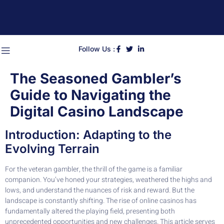
Follow Us :
The Seasoned Gambler’s
Guide to Navigating the
Digital Casino Landscape
Introduction: Adapting to the
Evolving Terrain
For the veteran gambler, the thrill of the game is a familiar
companion. You’ve honed your strategies, weathered the highs and
lows, and understand the nuances of risk and reward. But the
landscape is constantly shifting. The rise of online casinos has
fundamentally altered the playing field, presenting both
unprecedented opportunities and new challenges. This article serves