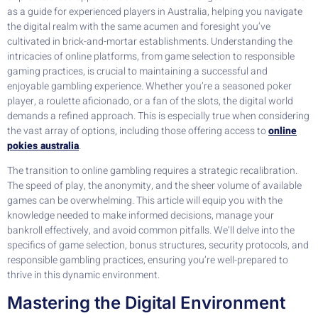
as a guide for experienced players in Australia, helping you navigate
the digital realm with the same acumen and foresight you’ve
cultivated in brick-and-mortar establishments. Understanding the
intricacies of online platforms, from game selection to responsible
gaming practices, is crucial to maintaining a successful and
enjoyable gambling experience. Whether you’re a seasoned poker
player, a roulette aficionado, or a fan of the slots, the digital world
demands a refined approach. This is especially true when considering
the vast array of options, including those offering access to
online
pokies australia
.
The transition to online gambling requires a strategic recalibration.
The speed of play, the anonymity, and the sheer volume of available
games can be overwhelming. This article will equip you with the
knowledge needed to make informed decisions, manage your
bankroll effectively, and avoid common pitfalls. We’ll delve into the
specifics of game selection, bonus structures, security protocols, and
responsible gambling practices, ensuring you’re well-prepared to
thrive in this dynamic environment.
Mastering the Digital Environment