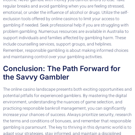
regular breaks and avoid gambling when you are feeling stressed,
emotional, or under the influence of alcohol or drugs. Utilize the self-
exclusion tools offered by online casinos to limit your access to
gambling if needed. Seek professional help if you are struggling with
problem gambling. Numerous resources are available in Australia to
support individuals and families affected by gambling harm. These
include counselling services, support groups, and helplines.
Remember, responsible gambling is about making informed choices
and maintaining control over your gambling activities.
Conclusion: The Path Forward for
the Savvy Gambler
The online casino landscape presents both exciting opportunities and
potential pitfalls for experienced gamblers. By mastering the digital
environment, understanding the nuances of game selection, and
practicing responsible bankroll management, you can significantly
increase your chances of success. Always prioritize security, research
the terms and conditions of bonuses, and remember that responsible
gambling is paramount. The key to thriving in this dynamic world is to
adapt your strategies, stay informed, and maintain a disciplined