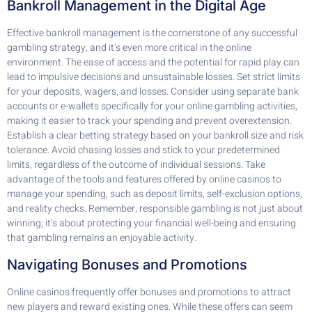
Bankroll Management in the Digital Age
Effective bankroll management is the cornerstone of any successful
gambling strategy, and it’s even more critical in the online
environment. The ease of access and the potential for rapid play can
lead to impulsive decisions and unsustainable losses. Set strict limits
for your deposits, wagers, and losses. Consider using separate bank
accounts or e-wallets specifically for your online gambling activities,
making it easier to track your spending and prevent overextension.
Establish a clear betting strategy based on your bankroll size and risk
tolerance. Avoid chasing losses and stick to your predetermined
limits, regardless of the outcome of individual sessions. Take
advantage of the tools and features offered by online casinos to
manage your spending, such as deposit limits, self-exclusion options,
and reality checks. Remember, responsible gambling is not just about
winning; it’s about protecting your financial well-being and ensuring
that gambling remains an enjoyable activity.
Navigating Bonuses and Promotions
Online casinos frequently offer bonuses and promotions to attract
new players and reward existing ones. While these offers can seem