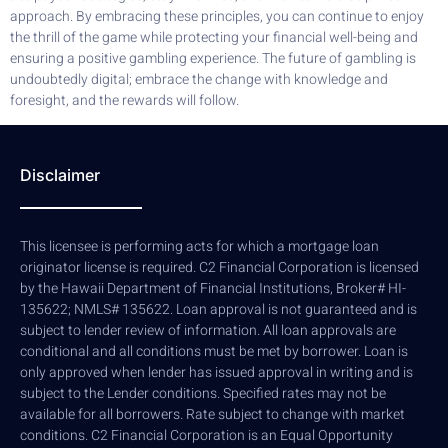
approach. By embracing these principles, you can continue to enjoy
the thrill of the game while protecting your financial well-being and
ensuring a positive gambling experience. The future of gambling is
undoubtedly digital; embrace the change with knowledge and
foresight, and the rewards will follow.
Disclaimer
This licensee is performing acts for which a mortgage loan
originator license is required. C2 Financial Corporation is licensed
by the Hawaii Department of Financial Institutions, Broker# HI-
135622; NMLS# 135622. Loan approval is not guaranteed and is
subject to lender review of information. All loan approvals are
conditional and all conditions must be met by borrower. Loan is
only approved when lender has issued approval in writing and is
subject to the Lender conditions. Specified rates may not be
available for all borrowers. Rate subject to change with market
conditions. C2 Financial Corporation is an Equal Opportunity