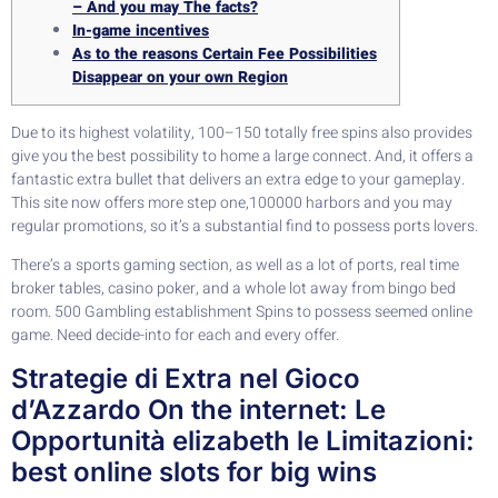
– And you may The facts?
In-game incentives
As to the reasons Certain Fee Possibilities
Disappear on your own Region
Due to its highest volatility, 100–150 totally free spins also provides
give you the best possibility to home a large connect. And, it offers a
fantastic extra bullet that delivers an extra edge to your gameplay.
This site now offers more step one,100000 harbors and you may
regular promotions, so it’s a substantial find to possess ports lovers.
There’s a sports gaming section, as well as a lot of ports, real time
broker tables, casino poker, and a whole lot away from bingo bed
room.
500 Gambling establishment Spins to possess seemed online
game. Need decide-into for each and every offer.
Strategie di Extra nel Gioco
d’Azzardo On the internet: Le
Opportunità elizabeth le Limitazioni:
best online slots for big wins