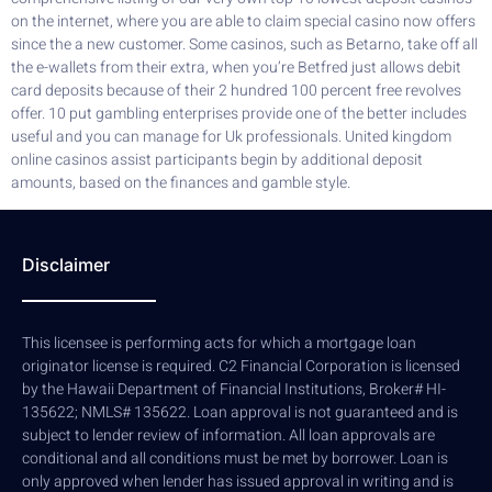
on the internet, where you are able to claim special casino now offers
since the a new customer. Some casinos, such as Betarno, take off all
the e-wallets from their extra, when you’re Betfred just allows debit
card deposits because of their 2 hundred 100 percent free revolves
offer. 10 put gambling enterprises provide one of the better includes
useful and you can manage for Uk professionals. United kingdom
online casinos assist participants begin by additional deposit
amounts, based on the finances and gamble style.
Disclaimer
This licensee is performing acts for which a mortgage loan
originator license is required. C2 Financial Corporation is licensed
by the Hawaii Department of Financial Institutions, Broker# HI-
135622; NMLS# 135622. Loan approval is not guaranteed and is
subject to lender review of information. All loan approvals are
conditional and all conditions must be met by borrower. Loan is
only approved when lender has issued approval in writing and is