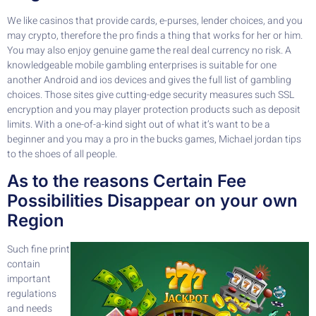
We like casinos that provide cards, e-purses, lender choices, and you
may crypto, therefore the pro finds a thing that works for her or him.
You may also enjoy genuine game the real deal currency no risk. A
knowledgeable mobile gambling enterprises is suitable for one
another Android and ios devices and gives the full list of gambling
choices. Those sites give cutting-edge security measures such SSL
encryption and you may player protection products such as deposit
limits. With a one-of-a-kind sight out of what it’s want to be a
beginner and you may a pro in the bucks games, Michael jordan tips
to the shoes of all people.
As to the reasons Certain Fee
Possibilities Disappear on your own
Region
Such fine print
contain
important
regulations
and needs