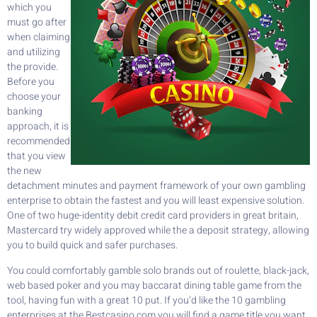
which you
must go after
when claiming
and utilizing
the provide.
Before you
choose your
banking
approach, it is
recommended
that you view
the new
detachment minutes and payment framework of your own gambling
enterprise to obtain the fastest and you will least expensive solution.
One of two huge-identity debit credit card providers in great britain,
Mastercard try widely approved while the a deposit strategy, allowing
you to build quick and safer purchases.
You could comfortably gamble solo brands out of roulette, black-jack,
web based poker and you may baccarat dining table game from the
tool, having fun with a great 10 put. If you’d like the 10 gambling
enterprises at the Bestcasino.com you will find a game title you want