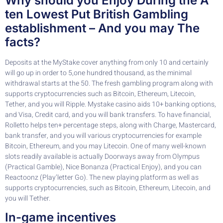
Why should you Enjoy During the A
ten Lowest Put British Gambling
establishment – And you may The
facts?
Deposits at the MyStake cover anything from only 10 and certainly
will go up in order to 5,one hundred thousand, as the minimal
withdrawal starts at the 50. The fresh gambling program along with
supports cryptocurrencies such as Bitcoin, Ethereum, Litecoin,
Tether, and you will Ripple. Mystake casino aids 10+ banking options,
and Visa, Credit card, and you will bank transfers. To have financial,
Rolletto helps ten+ percentage steps, along with Charge, Mastercard,
bank transfer, and you will various cryptocurrencies for example
Bitcoin, Ethereum, and you may Litecoin. One of many well-known
slots readily available is actually Doorways away from Olympus
(Practical Gamble), Nice Bonanza (Practical Enjoy), and you can
Reactoonz (Play’letter Go). The new playing platform as well as
supports cryptocurrencies, such as Bitcoin, Ethereum, Litecoin, and
you will Tether.
In-game incentives