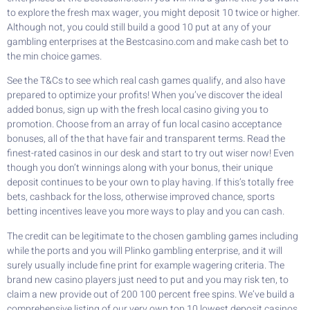
to explore the fresh max wager, you might deposit 10 twice or higher.
Although not, you could still build a good 10 put at any of your
gambling enterprises at the Bestcasino.com and make cash bet to
the min choice games.
See the T&Cs to see which real cash games qualify, and also have
prepared to optimize your profits! When you’ve discover the ideal
added bonus, sign up with the fresh local casino giving you to
promotion. Choose from an array of fun local casino acceptance
bonuses, all of the that have fair and transparent terms. Read the
finest-rated casinos in our desk and start to try out wiser now! Even
though you don’t winnings along with your bonus, their unique
deposit continues to be your own to play having. If this’s totally free
bets, cashback for the loss, otherwise improved chance, sports
betting incentives leave you more ways to play and you can cash.
The credit can be legitimate to the chosen gambling games including
while the ports and you will Plinko gambling enterprise, and it will
surely usually include fine print for example wagering criteria. The
brand new casino players just need to put and you may risk ten, to
claim a new provide out of 200 100 percent free spins. We’ve build a
comprehensive listing of our very own top 10 lowest deposit casinos