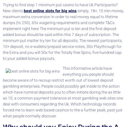
Trying to find step 1 minimum put casino to have Uk Participants?
New clients
best online slots for big wins
simply, 18+, 10 min money,
maximum extra conversion in order to real money equal to lifetime
dumps (to 250), 65x wagering requirements and complete T&Cs
implement right here The minimum put is ten and the first deposit
added bonus should be said within this 7 days of subscription. The
minimum put matter try ten for all deposits. The newest participants,
10+ deposit, no e-wallets/prepaid service notes, 30x Playthrough for
the Extra and you will 50x for the Totally free Spins, five hundred cap
to your added bonus payouts.
This informative article have
everything you people should
become aware of to recoup restrict worth out of lowest-deposit
gambling enterprises. People could possibly get inside to the action
which have nominal deposits you to often initiate during the as little
as 10, a common payment tolerance at most gambling web sites one
deal with consumers regarding the Uk. Which technology records
forced me to learn web based casinos to the a further peak, past just
what people normally discover.