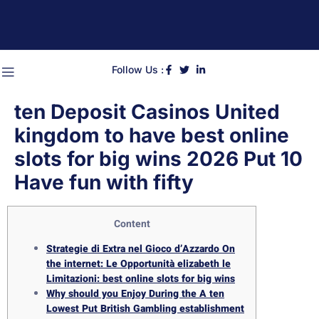
Follow Us :
ten Deposit Casinos United
kingdom to have best online
slots for big wins 2026 Put 10
Have fun with fifty
Content
Strategie di Extra nel Gioco d’Azzardo On
the internet: Le Opportunità elizabeth le
Limitazioni: best online slots for big wins
Why should you Enjoy During the A ten
Lowest Put British Gambling establishment