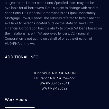
subject to the Lender conditions. Specified rates may not be
available for all borrowers. Rate subject to change with market
conditions. C2 Financial Corporation is an Equal Opportunity
Mortgage Broker/Lender. The services referred to herein are not
available to persons located outside the state of Hawaii.C2
Financial Corporation has the ability to broker VA loans based on
their relationship with VA approved lenders. C2 Financial
Corporation is not acting on behalf of or at the direction of
HUD/FHA or the VA.
ADDITIONAL INFO
HI Individual NMLS#1697041
HI Branch NMLS#1244222
WA #MLO-1697041
WA #MB-135622
Work Hours