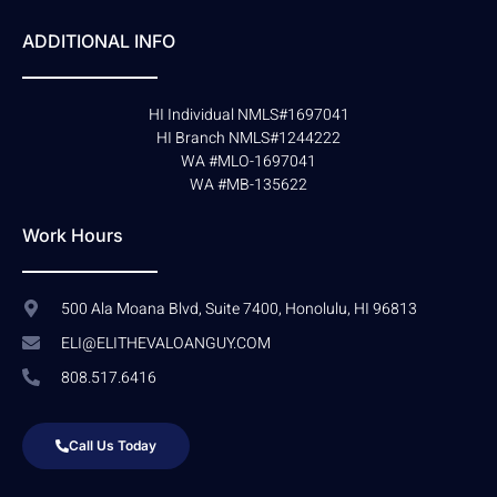
ADDITIONAL INFO
HI Individual NMLS#1697041
HI Branch NMLS#1244222
WA #MLO-1697041
WA #MB-135622
Work Hours
500 Ala Moana Blvd, Suite 7400, Honolulu, HI 96813
ELI@ELITHEVALOANGUY.COM
808.517.6416
Call Us Today