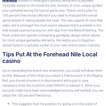
reference
brands of these god’s symbol, along with a payment
multiplier based on the sized the new clusters of one’s unique symbol
your gathered during the typical game play.
There’s and a play for
100 percent free choice offered if you need to evaluate the overall
game ahead of risking people real cash. The new Legend of one’s Nile
video slot is amongst the most recent releases that’s available in the
web based casinos having fun with app from the Betsoft Betting. The
fresh online slot spends a streaming gameplay design which allows
for most unique gameplay elements. We realize you to Egyptian-
styled harbors is actually a pillar of your own online casino industry.
Tips Put At the Forehead Nile Local
casino
Up on rewarding the brand new small print, you could withdraw their
profits. Because of this when you create a free account in the Raging
Bull, you should choose-in to discovered it extra just in case
necessary enter the incentive code FREE55 to interact it. When your
account might have been acknowledged and you will verified, you can
utilize the 100 percent free bonus.
This suggests that the position try going on in the water of