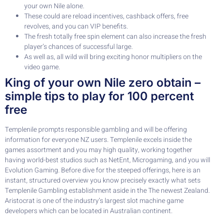
your own Nile alone.
These could are reload incentives, cashback offers, free
revolves, and you can VIP benefits.
The fresh totally free spin element can also increase the fresh
player’s chances of successful large.
As well as, all wild will bring exciting honor multipliers on the
video game.
King of your own Nile zero obtain –
simple tips to play for 100 percent
free
Templenile prompts responsible gambling and will be offering
information for everyone NZ users. Templenile excels inside the
games assortment and you may high quality, working together
having world-best studios such as NetEnt, Microgaming, and you will
Evolution Gaming. Before dive for the steeped offerings, here is an
instant, structured overview you know precisely exactly what sets
Templenile Gambling establishment aside in the The newest Zealand.
Aristocrat is one of the industry’s largest slot machine game
developers which can be located in Australian continent.