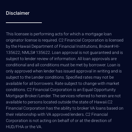
Disclaimer
This licensee is performing acts for which a mortgage loan
originator license is required. C2 Financial Corporation is licensed
by the Hawaii Department of Financial Institutions, Broker# HI-
135622; NMLS# 135622. Loan approval is not guaranteed and is
subject to lender review of information. All loan approvals are
conditional and all conditions must be met by borrower. Loan is
only approved when lender has issued approval in writing and is
subject to the Lender conditions. Specified rates may not be
available for all borrowers. Rate subject to change with market
conditions. C2 Financial Corporation is an Equal Opportunity
Mortgage Broker/Lender. The services referred to herein are not
available to persons located outside the state of Hawaii.C2
Financial Corporation has the ability to broker VA loans based on
their relationship with VA approved lenders. C2 Financial
Corporation is not acting on behalf of or at the direction of
HUD/FHA or the VA.