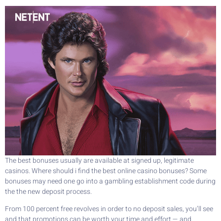
The best bonuses usually are available at signed up, legitimate
casinos. Where should i find the best online casino bonuses? Some
bonuses may need one go into a gambling establishment code during
the the new deposit process.
From 100 percent free revolves in order to no deposit sales, you’ll see
and that promotions can be worth your time and effort — and