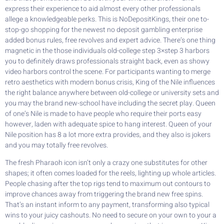
express their experience to aid almost every other professionals
allege a knowledgeable perks. This is NoDepositKings, their one to-
stop-go shopping for the newest no deposit gambling enterprise
added bonus rules, free revolves and expert advice. There’s one thing
magnetic in the those individuals old-college step 3×step 3 harbors
you to definitely draws professionals straight back, even as showy
video harbors control the scene. For participants wanting to merge
retro aesthetics with modern bonus crisis, King of the Nile influences
the right balance anywhere between old-college or university sets and
you may the brand new-school have including the secret play. Queen
of one’s Nile is made to have people who require their ports easy
however, laden with adequate spice to hang interest. Queen of your
Nile position has 8 a lot more extra provides, and they also is jokers
and you may totally free revolves.
The fresh Pharaoh icon isn’t only a crazy one substitutes for other
shapes; it often comes loaded for the reels, lighting up whole articles.
People chasing after the top rigs tend to maximum out contours to
improve chances away from triggering the brand new free spins.
That’s an instant inform to any payment, transforming also typical
wins to your juicy cashouts. No need to secure on your own to your a