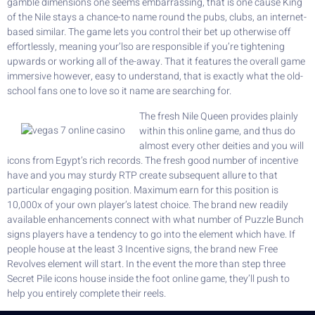
gamble dimensions one seems embarrassing, that is one cause King
of the Nile stays a chance-to name round the pubs, clubs, an internet-
based similar. The game lets you control their bet up otherwise off
effortlessly, meaning your’lso are responsible if you’re tightening
upwards or working all of the-away. That it features the overall game
immersive however, easy to understand, that is exactly what the old-
school fans one to love so it name are searching for.
The fresh Nile Queen provides plainly
within this online game, and thus do
almost every other deities and you will
icons from Egypt’s rich records. The fresh good number of incentive
have and you may sturdy RTP create subsequent allure to that
particular engaging position. Maximum earn for this position is
10,000x of your own player’s latest choice. The brand new readily
available enhancements connect with what number of Puzzle Bunch
signs players have a tendency to go into the element which have. If
people house at the least 3 Incentive signs, the brand new Free
Revolves element will start. In the event the more than step three
Secret Pile icons house inside the foot online game, they’ll push to
help you entirely complete their reels.