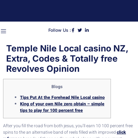
Follow Us :
Temple Nile Local casino NZ,
Extra, Codes & Totally free
Revolves Opinion
Blogs
Tips Put At the Forehead Nile Local casino
King of your own Nile zero obtain – simple
tips to play for 100 percent free
After you fill the road from both jesus, you’ll earn 10 100 percent free
spins to the an alternative band of reels filled with improved
click