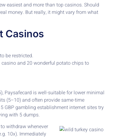
new easiest and more than top casinos. Should
eal money. But really, it might vary from what
t Casinos
o be restricted.
cal casino and 20 wonderful potato chips to
), Paysafecard is well-suitable for lower minimal
sits (5–10) and often provide same-time
e 5 GBP gambling establishment internet sites try
aying with 5 dumps.
le to withdraw whenever
.g. 10x). Immediately