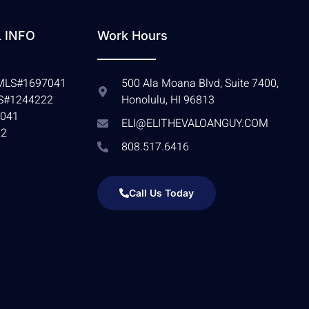
 INFO
Work Hours
 NMLS#1697041
500 Ala Moana Blvd, Suite 7400,
LS#1244222
Honolulu, HI 96813
041
ELI@ELITHEVALOANGUY.COM
22
808.517.6416
Call Us Today