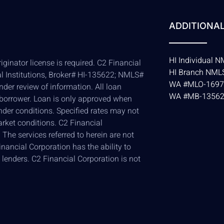
ADDITIONAL
HI Individual
ginator license is required. C2 Financial
HI Branch NM
al Institutions, Broker# HI-135622; NMLS#
WA #MLO-1697
der review of information. All loan
WA #MB-1356
 borrower. Loan is only approved when
ender conditions. Specified rates may not
arket conditions. C2 Financial
The services referred to herein are not
nancial Corporation has the ability to
 lenders. C2 Financial Corporation is not