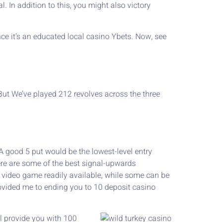
. In addition to this, you might also victory
nce it’s an educated local casino Ybets. Now, see
 But We’ve played 212 revolves across the three
 good 5 put would be the lowest-level entry
Here are some of the best signal-upwards
t video game readily available, while some can be
provided me to ending you to 10 deposit casino
l provide you with 100