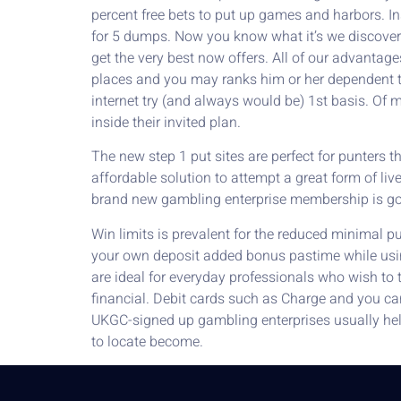
percent free bets to put up games and harbors. In
for 5 dumps. Now you know what it’s we discover
get the very best now offers. All of our advantag
places and you may ranks him or her dependent to 
internet try (and always would be) 1st basis. Of 
inside their invited plan.
The new step 1 put sites are perfect for punters t
affordable solution to attempt a great form of li
brand new gambling enterprise membership is goin
Win limits is prevalent for the reduced minimal p
your own deposit added bonus pastime while using 
are ideal for everyday professionals who wish to 
financial. Debit cards such as Charge and you can 
UKGC-signed up gambling enterprises usually help
to locate become.