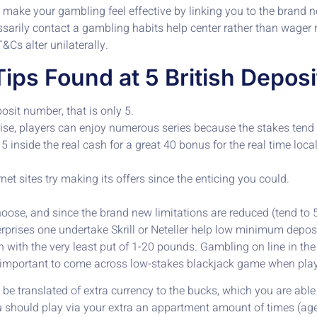
 make your gambling feel effective by linking you to the brand 
ssarily contact a gambling habits help center rather than wager r
&Cs alter unilaterally.
s Found at 5 British Deposi
sit number, that is only 5.
se, players can enjoy numerous series because the stakes tend t
 15 inside the real cash for a great 40 bonus for the real time lo
t sites try making its offers since the enticing you could.
oose, and since the brand new limitations are reduced (tend to 5
rprises one undertake Skrill or Neteller help low minimum depo
un with the very least put of 1-20 pounds. Gambling on line in th
t’s important to come across low-stakes blackjack game when pl
ly be translated of extra currency to the bucks, which you are ab
 should play via your extra an appartment amount of times (age