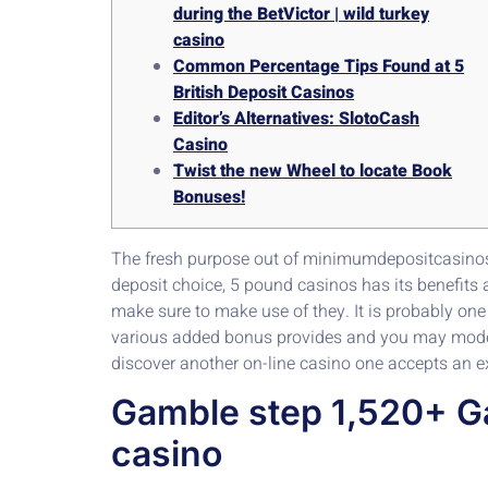
during the BetVictor | wild turkey
casino
Common Percentage Tips Found at 5
British Deposit Casinos
Editor’s Alternatives: SlotoCash
Casino
Twist the new Wheel to locate Book
Bonuses!
The fresh purpose out of minimumdepositcasinos
deposit choice, 5 pound casinos has its benefit
make sure to make use of they. It is probably on
various added bonus provides and you may moder
discover another on-line casino one accepts an exc
Gamble step 1,520+ Gam
casino