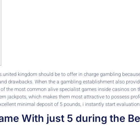
.united kingdom should be to offer in charge gambling because
s and drawbacks. When the a gambling establishment also provide
e of the most common alive specialist games inside casinos on t
n jackpots, which makes them most attractive to possess profe
ellent minimal deposit of 5 pounds, i instantly start evaluation 
e With just 5 during the Bet