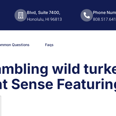
Blvd, Suite 7400,
Phone Num
Honolulu, HI 96813
808.517.64
ommon Questions
Faqs
bling wild turk
t Sense Featurin