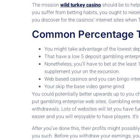
The mission
wild turkey casino
should be to help
you suffer from betting habits, you ought to nece
you discover for the casinos’ internet sites when T
Common Percentage Tip
You might take advantage of the lowest depo
That have a low 5 deposit gambling enterpri
Nonetheless, you’ll have to bet at the least
supplement your on the excursion.
Web based casinos and you can bingo interne
Your skip the base video game grind.
You could potentially better upwards up to you ch
put gambling enterprise web sites. Gambling ente
withdrawals. Lots of websites will let you have f
easier and you will enjoyable to have players. I
After you’ve done this, their profits might possib
you such. Before you withdraw your earnings, you