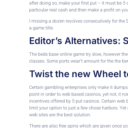
after doing so, make your first put – it must be 5
particular real cash and then make a profit on yo
I missing a dozen revolves consecutively for the S
a game title.
Editor’s Alternatives:
The beds base online game try slow, however the e
classes. Some ports wear’t amount for the the ben
Twist the new Wheel t
Certain gambling enterprises only make it dumps 
point in order to web based casinos, yet not, it 
incentives offered by 5 put casinos. Certain web 
limit your option to just a few chose harbors. Ye
web sites are the best solution.
There are also free spins which are given once y