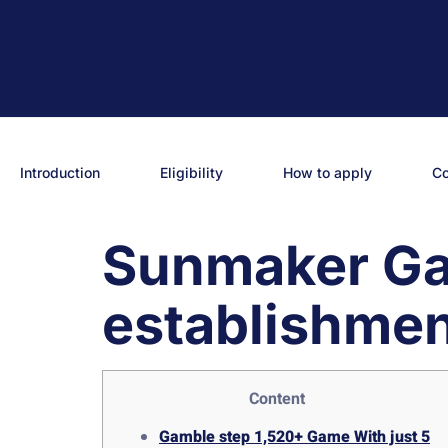
Introduction
Eligibility
How to apply
C
Sunmaker Gam
establishmen
Content
Gamble step 1,520+ Game With just 5