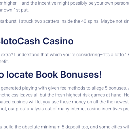
 or higher – and the incentive might possibly be your own personal
ur own 1st put.
tarburst. I struck two scatters inside the 40 spins. Maybe not si
 SlotoCash Casino
xtra? I understand that which you’re considering–”It’s a lotto.”
efit.
o locate Book Bonuses!
generated playing with given fee methods to allege 5 bonuses. A
nonetheless leaves all but the fresh highest-risk games at hand. 
based casinos will let you use these money on all the the newes
t not, our pros’ analysis out of many internet casino incentives 
ou build the absolute minimum 5 deposit too, and some cities wil