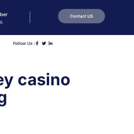
ber
Contact US
16
Follow Us :
ey casino
g