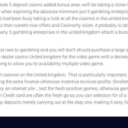
side 5 deposit casino added bonus area, we’ll be taking a close 
 when exploring the absolute minimum put 5 gambling enterprise
es had been busy taking a look at all the casinos in the united k
their current now offers and Casinority score. It probably is ob
many 5 gambling enterprises in the united kingdom attach a bunch
hat new to gambling and you will don’t should purchase a large s
ve dealer casino United kingdom for the video game with a decreas
g to allow you to availability multiple video game.
ut casinos on the United kingdom. That is particularly important,
the extra finance otherwise incentive revolves profits. Smaller
try an internet site ., test the fresh position games, otherwise 
Credit card are often the fresh go-so you can selection for of a 
 deposits merely carrying out at the step one, making it easy f