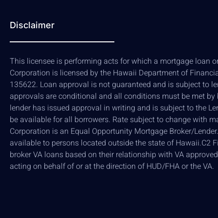
Disclaimer
This licensee is performing acts for which a mortgage loan ori
Corporation is licensed by the Hawaii Department of Financi
135622. Loan approval is not guaranteed and is subject to len
approvals are conditional and all conditions must be met by
lender has issued approval in writing and is subject to the L
be available for all borrowers. Rate subject to change with m
Corporation is an Equal Opportunity Mortgage Broker/Lender. 
available to persons located outside the state of Hawaii.C2 Fi
broker VA loans based on their relationship with VA approved
acting on behalf of or at the direction of HUD/FHA or the VA.