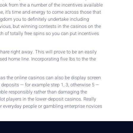
look from the a number of the incentives available
, it’s time and energy to come across those that
ingdom you to definitely undertake including
vious, but winning contests in the casinos on the
 of totally free spins so you can put incentives
hare right away. This will prove to be an easily
ed home line. Incorporating five lbs to the the
 as the online casinos can also be display screen
 deposits — for example step 1, 3, otherwise 5 —
gamble responsibly rather than damaging the
lot players in the lower-deposit casinos. Really
or everyday people or gambling enterprise novices