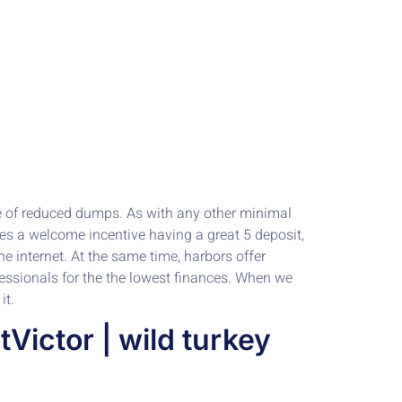
 of reduced dumps. As with any other minimal
s a welcome incentive having a great 5 deposit,
he internet.
At the same time, harbors offer
ssionals for the the lowest finances. When we
it.
Victor | wild turkey