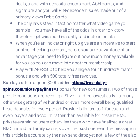
deals, along with deposits, checks paid, ACH points, and
signature and you will PIN-dependent sales made out of a
primary Views Debit Cards.
The only laws stays intact no matter what video game you
gamble – you may have all of the odds in order to victory
therefore get wins paid instantly and instead points.
When you’re an indicator-right up give are an incentive to start
another checking account, before you take advantage of an
advantage, you need to figure out how much money available
for you so you can move into another membership.
Play with AFFS500 to help you allege a four hundred% match
bonus along with 500 totally free revolves.
Barclays offers a good $200 added
https://free-daily-
spins.com/slots?paylines=3
bonus for new consumers. Two of those
people conditions are keeping a $five-hundred lowest daily harmony
otherwise getting $five hundred or even more overall being qualified
head deposits for every period. Provide is limited to 1 for each and
every buyers and account rather than available for present BMO
private examining users otherwise those who have finalized a great
BMO individual family savings over the past one year. The message in
this article is accurate by the new send date; yet not, a few of the also