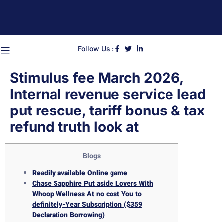
Follow Us :
Stimulus fee March 2026,
Internal revenue service lead
put rescue, tariff bonus & tax
refund truth look at
Blogs
Readily available Online game
Chase Sapphire Put aside Lovers With
Whoop Wellness At no cost You to
definitely-Year Subscription ($359
Declaration Borrowing)