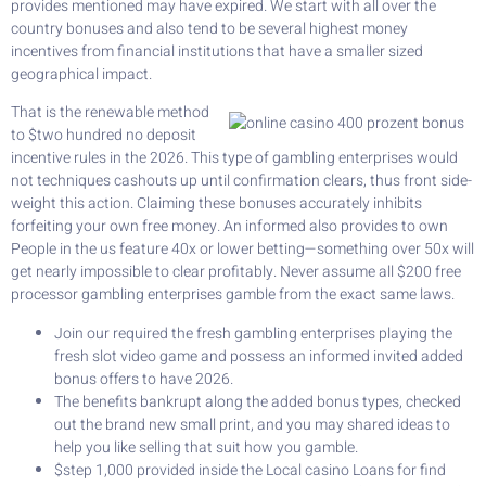
provides mentioned may have expired. We start with all over the
country bonuses and also tend to be several highest money
incentives from financial institutions that have a smaller sized
geographical impact.
That is the renewable method
to $two hundred no deposit
incentive rules in the 2026. This type of gambling enterprises would
not techniques cashouts up until confirmation clears, thus front side-
weight this action. Claiming these bonuses accurately inhibits
forfeiting your own free money. An informed also provides to own
People in the us feature 40x or lower betting—something over 50x will
get nearly impossible to clear profitably. Never assume all $200 free
processor gambling enterprises gamble from the exact same laws.
Join our required the fresh gambling enterprises playing the
fresh slot video game and possess an informed invited added
bonus offers to have 2026.
The benefits bankrupt along the added bonus types, checked
out the brand new small print, and you may shared ideas to
help you like selling that suit how you gamble.
$step 1,000 provided inside the Local casino Loans for find