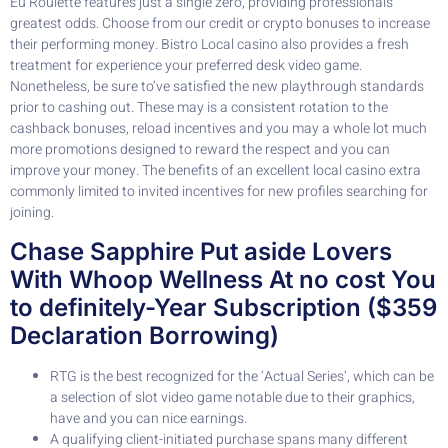
Eu Roulette features just a single zero, providing professionals
greatest odds. Choose from our credit or crypto bonuses to increase
their performing money. Bistro Local casino also provides a fresh
treatment for experience your preferred desk video game.
Nonetheless, be sure to’ve satisfied the new playthrough standards
prior to cashing out. These may is a consistent rotation to the
cashback bonuses, reload incentives and you may a whole lot much
more promotions designed to reward the respect and you can
improve your money. The benefits of an excellent local casino extra
commonly limited to invited incentives for new profiles searching for
joining.
Chase Sapphire Put aside Lovers
With Whoop Wellness At no cost You
to definitely-Year Subscription ($359
Declaration Borrowing)
RTG is the best recognized for the ‘Actual Series’, which can be
a selection of slot video game notable due to their graphics,
have and you can nice earnings.
A qualifying client-initiated purchase spans many different