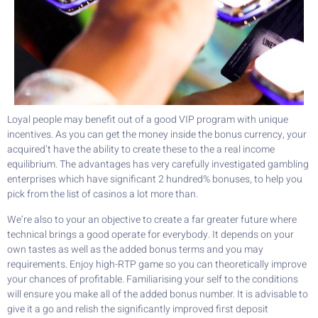
Loyal people may benefit out of a good VIP program with unique
incentives. As you can get the money inside the bonus currency, your
acquired’t have the ability to create these to the a real income
equilibrium. The advantages has very carefully investigated gambling
enterprises which have significant 2 hundred% bonuses, to help you
pick from the list of casinos a lot more than.
We’re also to your an objective to create a far greater future where
technical brings a good operate for everybody. It depends on your
own tastes as well as the added bonus terms and you may
requirements. Enjoy high-RTP game so you can theoretically improve
your chances of profitable. Familiarising your self to the conditions
will ensure you make all of the added bonus number. It is advisable to
give it a go and relish the significantly improved first deposit