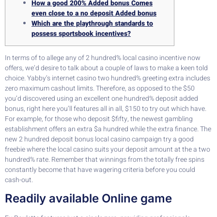
How a good 200% Added bonus Comes
even close to a no deposit Added bonus
Which are the playthrough standards to
possess sportsbook incentives?
In terms of to allege any of 2 hundred% local casino incentive now
offers, we’d desire to talk about a couple of laws to make a keen told
choice. Yabby’s internet casino two hundred% greeting extra includes
zero maximum cashout limits. Therefore, as opposed to the $50
you’d discovered using an excellent one hundred% deposit added
bonus, right here you’ll features all in all, $150 to try out which have.
For example, for those who deposit $fifty, the newest gambling
establishment offers an extra $a hundred while the extra finance. The
new 2 hundred deposit bonus local casino campaign try a good
freebie where the local casino suits your deposit amount at the a two
hundred% rate. Remember that winnings from the totally free spins
constantly become that have wagering criteria before you could
cash-out.
Readily available Online game