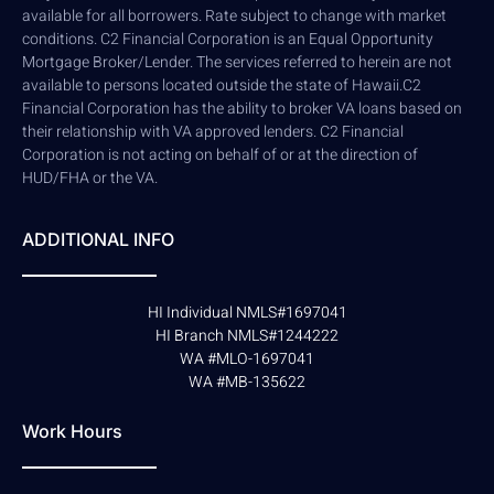
available for all borrowers. Rate subject to change with market
conditions. C2 Financial Corporation is an Equal Opportunity
Mortgage Broker/Lender. The services referred to herein are not
available to persons located outside the state of Hawaii.C2
Financial Corporation has the ability to broker VA loans based on
their relationship with VA approved lenders. C2 Financial
Corporation is not acting on behalf of or at the direction of
HUD/FHA or the VA.
ADDITIONAL INFO
HI Individual NMLS#1697041
HI Branch NMLS#1244222
WA #MLO-1697041
WA #MB-135622
Work Hours