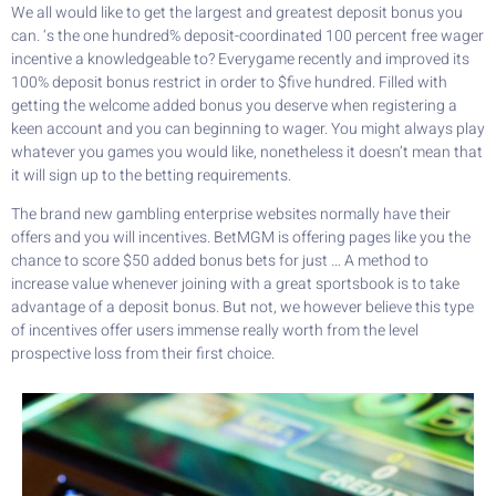
We all would like to get the largest and greatest deposit bonus you
can. ‘s the one hundred% deposit-coordinated 100 percent free wager
incentive a knowledgeable to? Everygame recently and improved its
100% deposit bonus restrict in order to $five hundred. Filled with
getting the welcome added bonus you deserve when registering a
keen account and you can beginning to wager. You might always play
whatever you games you would like, nonetheless it doesn’t mean that
it will sign up to the betting requirements.
The brand new gambling enterprise websites normally have their
offers and you will incentives. BetMGM is offering pages like you the
chance to score $50 added bonus bets for just … A method to
increase value whenever joining with a great sportsbook is to take
advantage of a deposit bonus. But not, we however believe this type
of incentives offer users immense really worth from the level
prospective loss from their first choice.