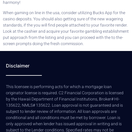
harmony!
When gaming on line in the usa, consider utilizing Bucks App for the
casino deposits. You should also getting sure of the new wagering
standards, if the you will find people attached to your favorite render.
Look at the cashier and acquire your favorite gambling establishment
put approach from the listing and you can proceed with the to the-
screen prompts doing the fresh commission.
Disclaimer
This licensee is performing acts for which a mortgage loan
originator license is required. C2 Financial Corporation is licensed
by the Hawaii Department of Financial Institutions, Broker# HI-
135622; NMLS# 135622. Loan approval is not guaranteed and is
subject to lender review of information. All loan approvals are
conditional and all conditions must be met by borrower. Loan is
only approved when lender has issued approval in writing and is
subject to the Lender conditions. Specified rates may not be