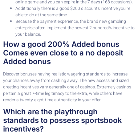
online game and you can expire in the 7 days (168 occasions).
Addititionally there is a good $200 discounts incentive you’re
able to do at the same time.
Because the payment experience, the brand new gambling
enterprise often implement the newest 2 hundred% incentive to
your balance.
How a good 200% Added bonus
Comes even close to a no deposit
Added bonus
Discover bonuses having realistic wagering standards to increase
your chances away from cashing away. The new access and sized
greeting incentives vary generally one of casinos. Extremely casinos
pertain a great 7-time legitimacy to the extra, while others have
render a twenty-eight-time authenticity in your offer.
Which are the playthrough
standards to possess sportsbook
incentives?