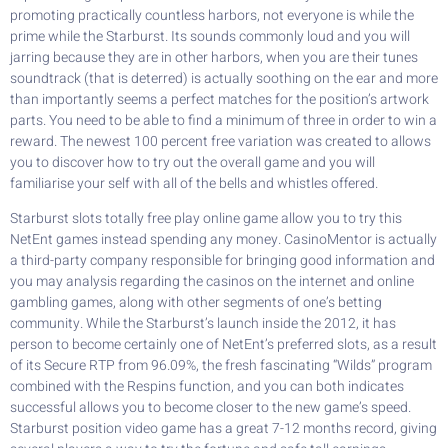
promoting practically countless harbors, not everyone is while the
prime while the Starburst. Its sounds commonly loud and you will
jarring because they are in other harbors, when you are their tunes
soundtrack (that is deterred) is actually soothing on the ear and more
than importantly seems a perfect matches for the position’s artwork
parts. You need to be able to find a minimum of three in order to win a
reward. The newest 100 percent free variation was created to allows
you to discover how to try out the overall game and you will
familiarise your self with all of the bells and whistles offered.
Starburst slots totally free play online game allow you to try this
NetEnt games instead spending any money. CasinoMentor is actually
a third-party company responsible for bringing good information and
you may analysis regarding the casinos on the internet and online
gambling games, along with other segments of one’s betting
community. While the Starburst’s launch inside the 2012, it has
person to become certainly one of NetEnt’s preferred slots, as a result
of its Secure RTP from 96.09%, the fresh fascinating “Wilds” program
combined with the Respins function, and you can both indicates
successful allows you to become closer to the new game’s speed.
Starburst position video game has a great 7-12 months record, giving