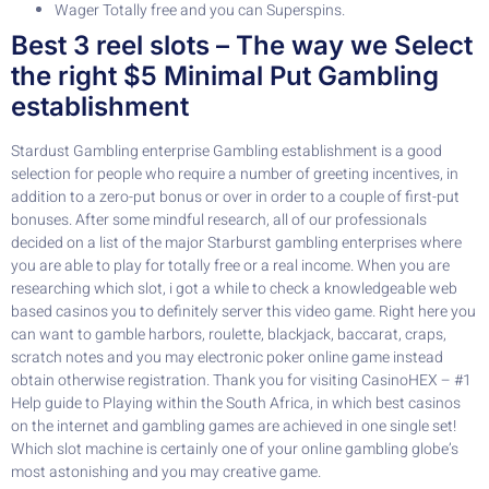
Wager Totally free and you can Superspins.
Best 3 reel slots – The way we Select
the right $5 Minimal Put Gambling
establishment
Stardust Gambling enterprise Gambling establishment is a good
selection for people who require a number of greeting incentives, in
addition to a zero-put bonus or over in order to a couple of first-put
bonuses. After some mindful research, all of our professionals
decided on a list of the major Starburst gambling enterprises where
you are able to play for totally free or a real income. When you are
researching which slot, i got a while to check a knowledgeable web
based casinos you to definitely server this video game. Right here you
can want to gamble harbors, roulette, blackjack, baccarat, craps,
scratch notes and you may electronic poker online game instead
obtain otherwise registration. Thank you for visiting CasinoHEX – #1
Help guide to Playing within the South Africa, in which best casinos
on the internet and gambling games are achieved in one single set!
Which slot machine is certainly one of your online gambling globe’s
most astonishing and you may creative game.