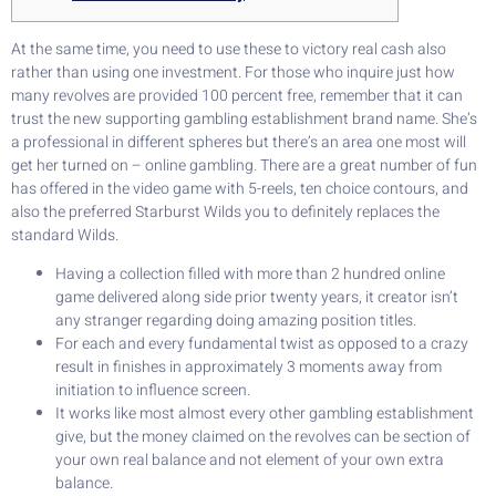
At the same time, you need to use these to victory real cash also
rather than using one investment. For those who inquire just how
many revolves are provided 100 percent free, remember that it can
trust the new supporting gambling establishment brand name. She’s
a professional in different spheres but there’s an area one most will
get her turned on – online gambling.
There are a great number of fun
has offered in the video game with 5-reels, ten choice contours, and
also the preferred Starburst Wilds you to definitely replaces the
standard Wilds.
Having a collection filled with more than 2 hundred online
game delivered along side prior twenty years, it creator isn’t
any stranger regarding doing amazing position titles.
For each and every fundamental twist as opposed to a crazy
result in finishes in approximately 3 moments away from
initiation to influence screen.
It works like most almost every other gambling establishment
give, but the money claimed on the revolves can be section of
your own real balance and not element of your own extra
balance.