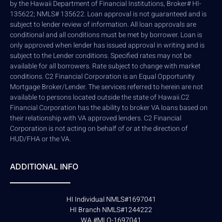
by the Hawaii Department of Financial Institutions, Broker# HI-
135622; NMLS# 135622. Loan approval is not guaranteed and is
subject to lender review of information. All loan approvals are
conditional and all conditions must be met by borrower. Loan is
only approved when lender has issued approval in writing and is
subject to the Lender conditions. Specified rates may not be
available for all borrowers. Rate subject to change with market
conditions. C2 Financial Corporation is an Equal Opportunity
Mortgage Broker/Lender. The services referred to herein are not
available to persons located outside the state of Hawaii.C2
Financial Corporation has the ability to broker VA loans based on
their relationship with VA approved lenders. C2 Financial
Corporation is not acting on behalf of or at the direction of
HUD/FHA or the VA.
ADDITIONAL INFO
HI Individual NMLS#1697041
HI Branch NMLS#1244222
WA #MLO-1697041