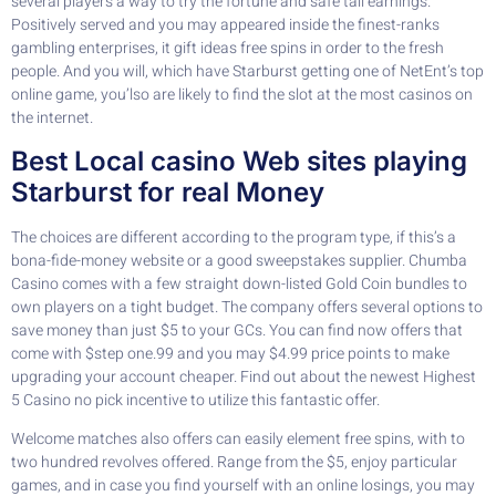
several players a way to try the fortune and safe tall earnings.
Positively served and you may appeared inside the finest-ranks
gambling enterprises, it gift ideas free spins in order to the fresh
people. And you will, which have Starburst getting one of NetEnt’s top
online game, you’lso are likely to find the slot at the most casinos on
the internet.
Best Local casino Web sites playing
Starburst for real Money
The choices are different according to the program type, if this’s a
bona-fide-money website or a good sweepstakes supplier. Chumba
Casino comes with a few straight down-listed Gold Coin bundles to
own players on a tight budget. The company offers several options to
save money than just $5 to your GCs. You can find now offers that
come with $step one.99 and you may $4.99 price points to make
upgrading your account cheaper. Find out about the newest Highest
5 Casino no pick incentive to utilize this fantastic offer.
Welcome matches also offers can easily element free spins, with to
two hundred revolves offered. Range from the $5, enjoy particular
games, and in case you find yourself with an online losings, you may