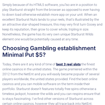
Simply because of its HTML5 software, you’lso are in a position to
play Starburst straight from the browser as opposed to ever having
to down load otherwise establish more app on your unit. When an
excellent Starburst Nuts lands to your reels, that’s illustrated by the
an attractive star-shaped treasure, this may very first turn Gooey and
keep its reputation, then grow to cover whole, tripling in size.
Nonetheless, the game has its very own unique Starburst Wilds
element one would be potentially caused at any time.
Choosing Gambling establishment
Minimal Put $5?
Today, there are it any kind of time of
best 3 reel slots
the finest
online casinos in the united states. The game premiered within the
2012 from the NetEnt and you will easily became popular of several
players worldwide, the united states provided. Find the best online
casinos and you can mobile software on the term inside their
portfolio. Starburst doesn’t features totally free spins otherwise a
timeless jackpot, however the wilds and you can respins ensure that
is stays fascinating. I’ve find other versions of Starburst across
certain online casinos, however they all trace back into NetEnt.