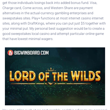
get those individuals losings back into added bonus fund. Visa,
Charge card, Come across, and Western Share are payment
alternatives in the actual-currency gambling enterprises and
sweepstakes sites. Play+ functions at most internet casino internet
sites, along with DraftKings, where you can put just $5 together with
your minimal put. My personal best suggestion would be to create a
good sweepstakes local casino and attempt particular online game
that have lowest minimal wagers.