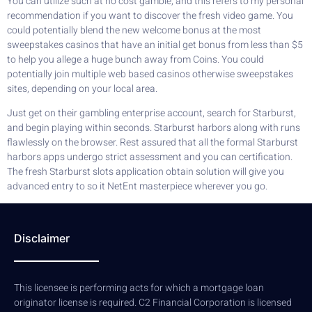
You can utilize such at no cost gamble, and this refers to my personal
recommendation if you want to discover the fresh video game. You
could potentially blend the new welcome bonus at the most
sweepstakes casinos that have an initial get bonus from less than $5
to help you allege a huge bunch away from Coins. You could
potentially join multiple web based casinos otherwise sweepstakes
sites, depending on your local area.
Just get on their gambling enterprise account, search for Starburst,
and begin playing within seconds. Starburst harbors along with runs
flawlessly on the browser. Rest assured that all the formal Starburst
harbors apps undergo strict assessment and you can certification.
The fresh Starburst slots application obtain solution will give you
advanced entry to so it NetEnt masterpiece wherever you go.
Disclaimer
This licensee is performing acts for which a mortgage loan
originator license is required. C2 Financial Corporation is licensed