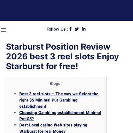
Follow Us :
Starburst Position Review
2026 best 3 reel slots Enjoy
Starburst for free!
Blogs
Best 3 reel slots – The way we Select the
right $5 Minimal Put Gambling
establishment
Choosing Gambling establishment Minimal
Put $5?
Best Local casino Web sites playing
Starburst for real Money