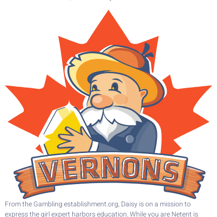
From the Gambling establishment.org, Daisy is on a mission to
express the girl expert harbors education. While you are Netent is