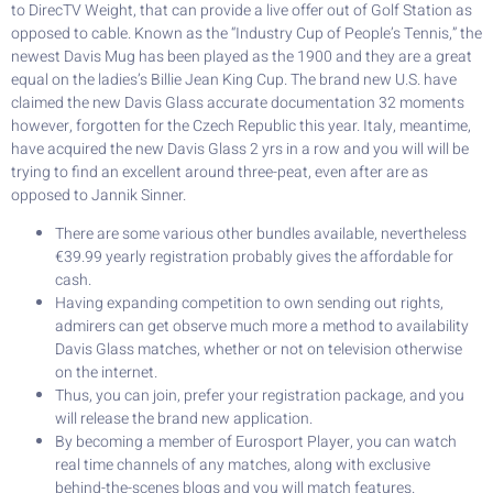
to DirecTV Weight, that can provide a live offer out of Golf Station as
opposed to cable. Known as the “Industry Cup of People’s Tennis,” the
newest Davis Mug has been played as the 1900 and they are a great
equal on the ladies’s Billie Jean King Cup. The brand new U.S. have
claimed the new Davis Glass accurate documentation 32 moments
however, forgotten for the Czech Republic this year. Italy, meantime,
have acquired the new Davis Glass 2 yrs in a row and you will will be
trying to find an excellent around three-peat, even after are as
opposed to Jannik Sinner.
There are some various other bundles available, nevertheless
€39.99 yearly registration probably gives the affordable for
cash.
Having expanding competition to own sending out rights,
admirers can get observe much more a method to availability
Davis Glass matches, whether or not on television otherwise
on the internet.
Thus, you can join, prefer your registration package, and you
will release the brand new application.
By becoming a member of Eurosport Player, you can watch
real time channels of any matches, along with exclusive
behind-the-scenes blogs and you will match features.