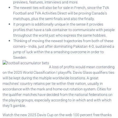
previews, features, interviews and more.
The newest ties will also be for sale in French, since the TVA
Football and TVA Activities Direct will be proving Canada’s
matchups, plus the semi-finals and also the finally.
It program is additionally unique in the sense it provides
profiles that have a talk container to communicate with people
throughout the world just who express the same hobbies.
Thinking of moving the newest trajectories from both of these
corners—India, just after dominating Pakistan 4-0, sustained a
jump of luck within the a smashing overcome in order to
Sweden.
A loss of profits would mean contending
on the 2025 World Classification I playoffs. Davis Glass qualifiers ties
will be kept during the multiple worldwide locations. A great
machines’ country retains per tie within their nation, usually in
accordance with the mark and home-out rotation system. Cities for
the qualifier matches have decided from the national federations on
the playing groups, especially according to in which and with which
they’ll gamble.
Watch the new 2025 Davis Cup on the web 100 percent free thanks