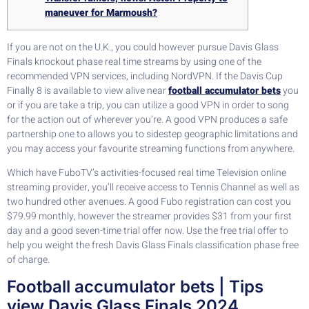
maneuver for Marmoush?
If you are not on the U.K., you could however pursue Davis Glass
Finals knockout phase real time streams by using one of the
recommended VPN services, including NordVPN. If the Davis Cup
Finally 8 is available to view alive near
football accumulator bets
you
or if you are take a trip, you can utilize a good VPN in order to song
for the action out of wherever you’re.
A good VPN produces a safe
partnership one to allows you to sidestep geographic limitations and
you may access your favourite streaming functions from anywhere.
Which have FuboTV’s activities-focused real time Television online
streaming provider, you’ll receive access to Tennis Channel as well as
two hundred other avenues. A good Fubo registration can cost you
$79.99 monthly, however the streamer provides $31 from your first
day and a good seven-time trial offer now. Use the free trial offer to
help you weight the fresh Davis Glass Finals classification phase free
of charge.
Football accumulator bets | Tips
view Davis Glass Finals 2024