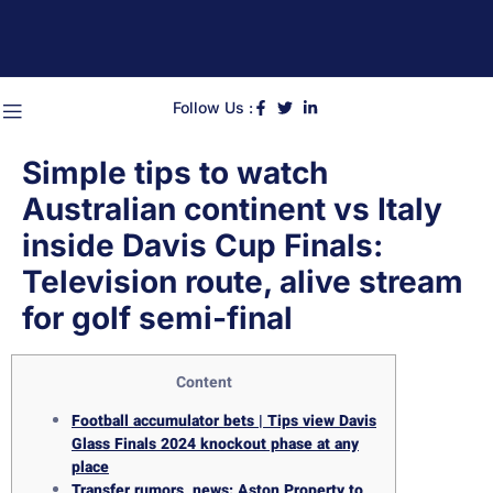
Follow Us :
Simple tips to watch
Australian continent vs Italy
inside Davis Cup Finals:
Television route, alive stream
for golf semi-final
Content
Football accumulator bets | Tips view Davis
Glass Finals 2024 knockout phase at any
place
Transfer rumors, news: Aston Property to