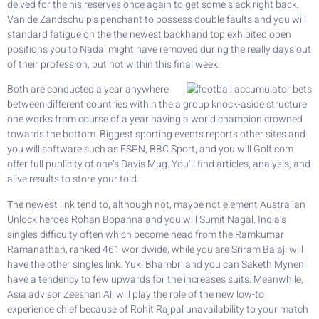
delved for the his reserves once again to get some slack right back.
Van de Zandschulp’s penchant to possess double faults and you will
standard fatigue on the the newest backhand top exhibited open
positions you to Nadal might have removed during the really days out
of their profession, but not within this final week.
Both are conducted a year anywhere
between different countries within the a group knock-aside structure
one works from course of a year having a world champion crowned
towards the bottom. Biggest sporting events reports other sites and
you will software such as ESPN, BBC Sport, and you will Golf.com
offer full publicity of one’s Davis Mug. You’ll find articles, analysis, and
alive results to store your told.
The newest link tend to, although not, maybe not element Australian
Unlock heroes Rohan Bopanna and you will Sumit Nagal. India’s
singles difficulty often which become head from the Ramkumar
Ramanathan, ranked 461 worldwide, while you are Sriram Balaji will
have the other singles link. Yuki Bhambri and you can Saketh Myneni
have a tendency to few upwards for the increases suits. Meanwhile,
Asia advisor Zeeshan Ali will play the role of the new low-to
experience chief because of Rohit Rajpal unavailability to your match