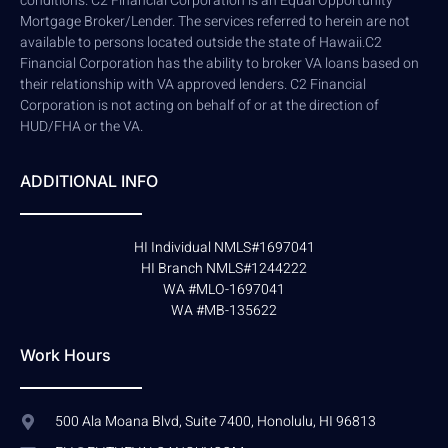
conditions. C2 Financial Corporation is an Equal Opportunity
Mortgage Broker/Lender. The services referred to herein are not
available to persons located outside the state of Hawaii.C2
Financial Corporation has the ability to broker VA loans based on
their relationship with VA approved lenders. C2 Financial
Corporation is not acting on behalf of or at the direction of
HUD/FHA or the VA.
ADDITIONAL INFO
HI Individual NMLS#1697041
HI Branch NMLS#1244222
WA #MLO-1697041
WA #MB-135622
Work Hours
500 Ala Moana Blvd, Suite 7400, Honolulu, HI 96813