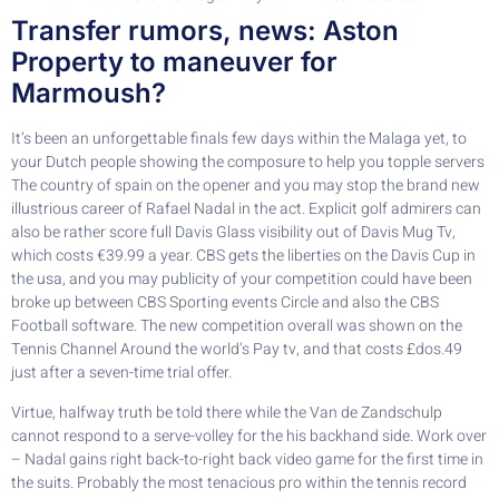
Transfer rumors, news: Aston
Property to maneuver for
Marmoush?
It’s been an unforgettable finals few days within the Malaga yet, to
your Dutch people showing the composure to help you topple servers
The country of spain on the opener and you may stop the brand new
illustrious career of Rafael Nadal in the act. Explicit golf admirers can
also be rather score full Davis Glass visibility out of Davis Mug Tv,
which costs €39.99 a year. CBS gets the liberties on the Davis Cup in
the usa, and you may publicity of your competition could have been
broke up between CBS Sporting events Circle and also the CBS
Football software. The new competition overall was shown on the
Tennis Channel Around the world’s Pay tv, and that costs £dos.49
just after a seven-time trial offer.
Virtue, halfway truth be told there while the Van de Zandschulp
cannot respond to a serve-volley for the his backhand side. Work over
– Nadal gains right back-to-right back video game for the first time in
the suits. Probably the most tenacious pro within the tennis record