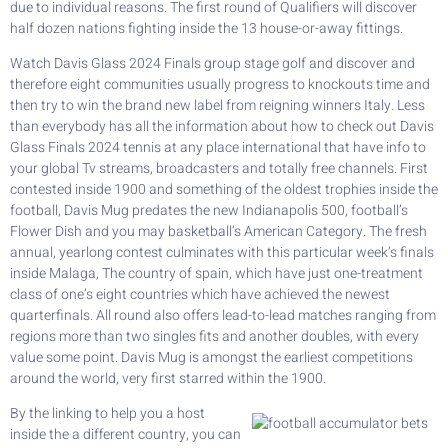
due to individual reasons. The first round of Qualifiers will discover
half dozen nations fighting inside the 13 house-or-away fittings.
Watch Davis Glass 2024 Finals group stage golf and discover and
therefore eight communities usually progress to knockouts time and
then try to win the brand new label from reigning winners Italy. Less
than everybody has all the information about how to check out Davis
Glass Finals 2024 tennis at any place international that have info to
your global Tv streams, broadcasters and totally free channels. First
contested inside 1900 and something of the oldest trophies inside the
football, Davis Mug predates the new Indianapolis 500, football’s
Flower Dish and you may basketball’s American Category. The fresh
annual, yearlong contest culminates with this particular week’s finals
inside Malaga, The country of spain, which have just one-treatment
class of one’s eight countries which have achieved the newest
quarterfinals. All round also offers lead-to-lead matches ranging from
regions more than two singles fits and another doubles, with every
value some point. Davis Mug is amongst the earliest competitions
around the world, very first starred within the 1900.
By the linking to help you a host
inside the a different country, you can