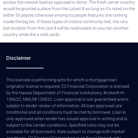
access the newest load as opposed to items. The fresh server country
would be granted a place from the Latest 8 as long as it’s rated on the
better 50 places otherwise among its people features one ranking
inside the big ten. If these types of criteria commonly met, the very
last location from the Last 8 will be reallocated so you can another
country while the a wild cards.
Disclaimer
This licensee is performing acts for which a mortgage loan
originator license is required. C2 Financial Corporation is licensed
by the Hawaii Department of Financial Institutions, Broker# HI-
135622; NMLS# 135622. Loan approval is not guaranteed and is
subject to lender review of information. All loan approvals are
conditional and all conditions must be met by borrower. Loan is
only approved when lender has issued approval in writing and is
subject to the Lender conditions. Specified rates may not be
available for all borrowers. Rate subject to change with market