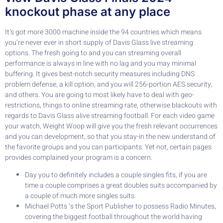
knockout phase at any place
It’s got more 3000 machine inside the 94 countries which means
you’re never ever in short supply of Davis Glass live streaming
options. The fresh going to and you can streaming overall
performance is always in line with no lag and you may minimal
buffering. It gives best-notch security measures including DNS
problem defense, a kill option, and you will 256-portion AES security,
and others. You are going to most likely have to deal with geo-
restrictions, things to online streaming rate, otherwise blackouts with
regards to Davis Glass alive streaming football. For each video game
your watch, Weight Woop will give you the fresh relevant occurrences
and you can development, so that you stay-in the new understand of
the favorite groups and you can participants. Yet not, certain pages
provides complained your program is a concern.
Day you to definitely includes a couple singles fits, if you are
time a couple comprises a great doubles suits accompanied by
a couple of much more singles suits.
Michael Potts ‘s the Sport Publisher to possess Radio Minutes,
covering the biggest football throughout the world having