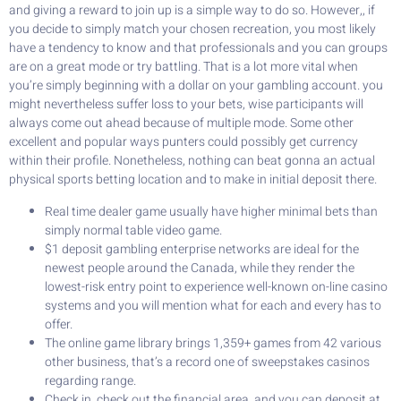
and giving a reward to join up is a simple way to do so. However,, if
you decide to simply match your chosen recreation, you most likely
have a tendency to know and that professionals and you can groups
are on a great mode or try battling. That is a lot more vital when
you’re simply beginning with a dollar on your gambling account. you
might nevertheless suffer loss to your bets, wise participants will
always come out ahead because of multiple mode. Some other
excellent and popular ways punters could possibly get currency
within their profile. Nonetheless, nothing can beat gonna an actual
physical sports betting location and to make in initial deposit there.
Real time dealer game usually have higher minimal bets than
simply normal table video game.
$1 deposit gambling enterprise networks are ideal for the
newest people around the Canada, while they render the
lowest-risk entry point to experience well-known on-line casino
systems and you will mention what for each and every has to
offer.
The online game library brings 1,359+ games from 42 various
other business, that’s a record one of sweepstakes casinos
regarding range.
Check in, check out the financial area, and you can deposit at