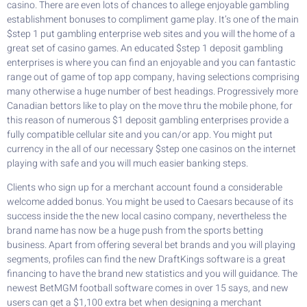
casino. There are even lots of chances to allege enjoyable gambling
establishment bonuses to compliment game play. It’s one of the main
$step 1 put gambling enterprise web sites and you will the home of a
great set of casino games. An educated $step 1 deposit gambling
enterprises is where you can find an enjoyable and you can fantastic
range out of game of top app company, having selections comprising
many otherwise a huge number of best headings. Progressively more
Canadian bettors like to play on the move thru the mobile phone, for
this reason of numerous $1 deposit gambling enterprises provide a
fully compatible cellular site and you can/or app. You might put
currency in the all of our necessary $step one casinos on the internet
playing with safe and you will much easier banking steps.
Clients who sign up for a merchant account found a considerable
welcome added bonus. You might be used to Caesars because of its
success inside the the new local casino company, nevertheless the
brand name has now be a huge push from the sports betting
business. Apart from offering several bet brands and you will playing
segments, profiles can find the new DraftKings software is a great
financing to have the brand new statistics and you will guidance. The
newest BetMGM football software comes in over 15 says, and new
users can get a $1,100 extra bet when designing a merchant