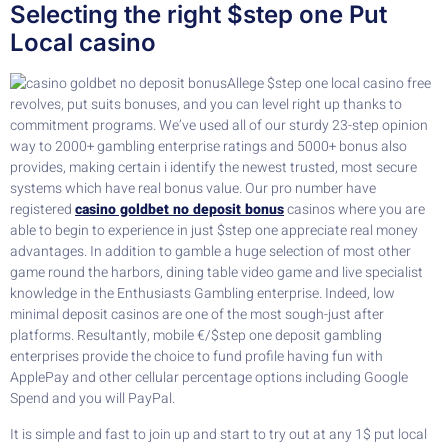
Selecting the right $step one Put
Local casino
Allege $step one local casino free
revolves, put suits bonuses, and you can level right up thanks to
commitment programs. We’ve used all of our sturdy 23-step opinion
way to 2000+ gambling enterprise ratings and 5000+ bonus also
provides, making certain i identify the newest trusted, most secure
systems which have real bonus value. Our pro number have
registered
casino goldbet no deposit bonus
casinos where you are
able to begin to experience in just $step one appreciate real money
advantages. In addition to gamble a huge selection of most other
game round the harbors, dining table video game and live specialist
knowledge in the Enthusiasts Gambling enterprise. Indeed, low
minimal deposit casinos are one of the most sough-just after
platforms. Resultantly, mobile €/$step one deposit gambling
enterprises provide the choice to fund profile having fun with
ApplePay and other cellular percentage options including Google
Spend and you will PayPal.
It is simple and fast to join up and start to try out at any 1$ put local