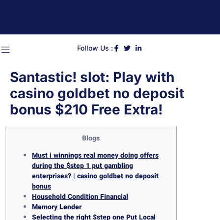
Follow Us :
Santastic! slot: Play with
casino goldbet no deposit
bonus $210 Free Extra!
Blogs
Must i winnings real money doing offers
during the $step 1 put gambling
enterprises? | casino goldbet no deposit
bonus
Household Condition Financial
Memory Lender
Selecting the right $step one Put Local