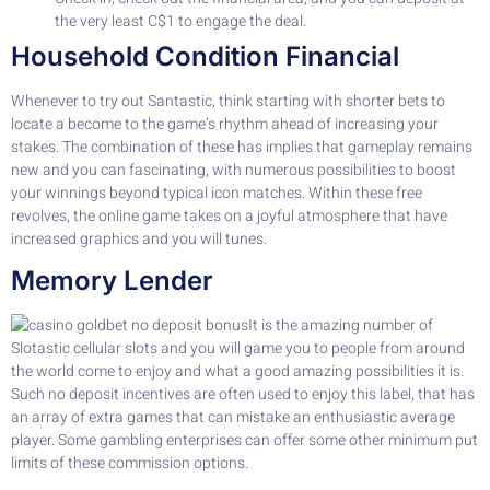
the very least C$1 to engage the deal.
Household Condition Financial
Whenever to try out Santastic, think starting with shorter bets to
locate a become to the game’s rhythm ahead of increasing your
stakes. The combination of these has implies that gameplay remains
new and you can fascinating, with numerous possibilities to boost
your winnings beyond typical icon matches. Within these free
revolves, the online game takes on a joyful atmosphere that have
increased graphics and you will tunes.
Memory Lender
It is the amazing number of
Slotastic cellular slots and you will game you to people from around
the world come to enjoy and what a good amazing possibilities it is.
Such no deposit incentives are often used to enjoy this label, that has
an array of extra games that can mistake an enthusiastic average
player. Some gambling enterprises can offer some other minimum put
limits of these commission options.