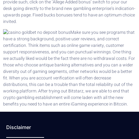
provide such, click on the ‘Allege Added bonus’ switch to your our
desk going directly to the brand new gambling enterprise’s indication-
upwards page. Fixed bucks bonuses tend to have an optimum choice
invited.
Make sure you see programs that
have a strong background, positive user reviews, and correct
certification. Think items such as online game variety, customer
support responsiveness, and you can punctual winnings. One thing
we actually liked would be the fact there are no withdrawal costs. For
those who choose antique banking alternatives and you can a wider
diversity out of gaming segments, other networks would be a better
fit. When you are account verification will often decrease
distributions, this can be a trouble than the total reliability out of the
working platform. After trying out Bitstarz, we are able to end that
crypto gambling establishment will come laden with all the new
benefits you need to have an entire iGaming experience in Bitcoin.
Disclaimer