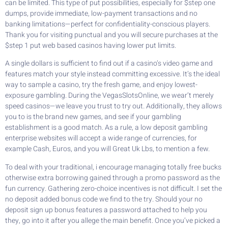
can be limited. This type of put possibilities, especially for $step one
dumps, provide immediate, low-payment transactions and no
banking limitations—perfect for confidentiality-conscious players.
Thank you for visiting punctual and you will secure purchases at the
$step 1 put web based casinos having lower put limits.
A single dollars is sufficient to find out if a casino’s video game and
features match your style instead committing excessive. It’s the ideal
way to sample a casino, try the fresh game, and enjoy lowest-
exposure gambling. During the VegasSlotsOnline, we wear’t merely
speed casinos—we leave you trust to try out. Additionally, they allows
you to is the brand new games, and see if your gambling
establishment is a good match. As a rule, a low deposit gambling
enterprise websites will accept a wide range of currencies, for
example Cash, Euros, and you will Great Uk Lbs, to mention a few.
To deal with your traditional, i encourage managing totally free bucks
otherwise extra borrowing gained through a promo password as the
fun currency. Gathering zero-choice incentives is not difficult. I set the
no deposit added bonus code we find to the try. Should your no
deposit sign up bonus features a password attached to help you
they, go into it after you allege the main benefit. Once you’ve picked a