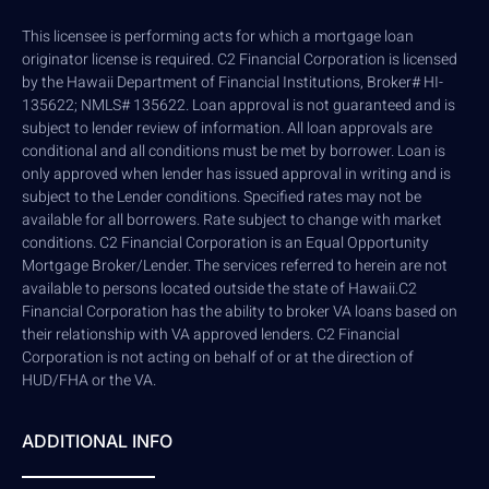
This licensee is performing acts for which a mortgage loan
originator license is required. C2 Financial Corporation is licensed
by the Hawaii Department of Financial Institutions, Broker# HI-
135622; NMLS# 135622. Loan approval is not guaranteed and is
subject to lender review of information. All loan approvals are
conditional and all conditions must be met by borrower. Loan is
only approved when lender has issued approval in writing and is
subject to the Lender conditions. Specified rates may not be
available for all borrowers. Rate subject to change with market
conditions. C2 Financial Corporation is an Equal Opportunity
Mortgage Broker/Lender. The services referred to herein are not
available to persons located outside the state of Hawaii.C2
Financial Corporation has the ability to broker VA loans based on
their relationship with VA approved lenders. C2 Financial
Corporation is not acting on behalf of or at the direction of
HUD/FHA or the VA.
ADDITIONAL INFO