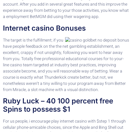
account. After you add in several great features and this improve the
experience away from betting to your those activities, you know what
a employment BetMGM did using their wagering app.
Internet casino Bonuses
The target is the fulfillment; if you
have people feedback on the the net gambling establishment, an
excellent, crappy if not unsightly, following you want to hear away
from you. Totally free professional educational courses for to your-
line casino team targeted at industry best practices, improving
associate become, and you will reasonable way of betting. Wear a
course is exactly what Thunderkick create better, but not, we
nonetheless weren’t a tiny willing to your program away from Better
from Miracle, a slot machine with a visual distinction.
Ruby Luck – 40 100 percent free
Spins to possess $1
For us people, i encourage play internet casino with $step 1 through
cellular phone-amicable choices, since the Apple and Bing Shell out