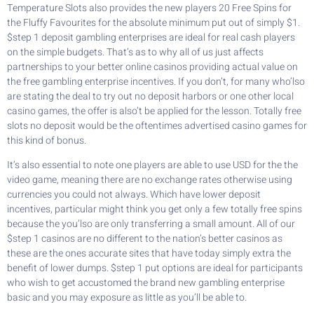
Temperature Slots also provides the new players 20 Free Spins for
the Fluffy Favourites for the absolute minimum put out of simply $1.
$step 1 deposit gambling enterprises are ideal for real cash players
on the simple budgets. That’s as to why all of us just affects
partnerships to your better online casinos providing actual value on
the free gambling enterprise incentives. If you don’t, for many who’lso
are stating the deal to try out no deposit harbors or one other local
casino games, the offer is also’t be applied for the lesson. Totally free
slots no deposit would be the oftentimes advertised casino games for
this kind of bonus.
It’s also essential to note one players are able to use USD for the the
video game, meaning there are no exchange rates otherwise using
currencies you could not always. Which have lower deposit
incentives, particular might think you get only a few totally free spins
because the you’lso are only transferring a small amount. All of our
$step 1 casinos are no different to the nation’s better casinos as
these are the ones accurate sites that have today simply extra the
benefit of lower dumps. $step 1 put options are ideal for participants
who wish to get accustomed the brand new gambling enterprise
basic and you may exposure as little as you’ll be able to.