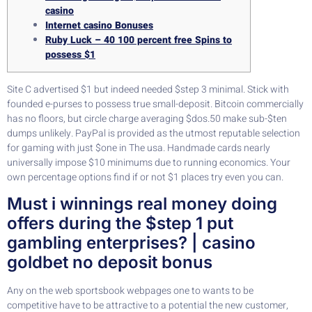
casino
Internet casino Bonuses
Ruby Luck – 40 100 percent free Spins to
possess $1
Site C advertised $1 but indeed needed $step 3 minimal. Stick with
founded e-purses to possess true small-deposit. Bitcoin commercially
has no floors, but circle charge averaging $dos.50 make sub-$ten
dumps unlikely. PayPal is provided as the utmost reputable selection
for gaming with just $one in The usa. Handmade cards nearly
universally impose $10 minimums due to running economics.
Your
own percentage options find if or not $1 places try even you can.
Must i winnings real money doing
offers during the $step 1 put
gambling enterprises? | casino
goldbet no deposit bonus
Any on the web sportsbook webpages one to wants to be
competitive have to be attractive to a potential the new customer,