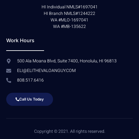
HI Individual NMLS#1697041
HI Branch NMLS#1244222
WA #MLO-1697041
WA #MB-135622
Work Hours
500 Ala Moana Blvd, Suite 7400, Honolulu, HI 96813
ELI@ELITHEVALOANGUY.COM
808.517.6416
Call Us Today
Copyright © 2021. All rights reserved.