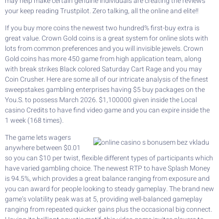
may help make certain genuine individuals are creating the reviews
your keep reading Trustpilot. Zero talking, all the online and elite!!
If you buy more coins the newest two hundred% first-buy extra is
great value. Crown Gold coins is a great system for online slots with
lots from common preferences and you will invisible jewels. Crown
Gold coins has more 450 game from high application team, along
with break strikes Black colored Saturday Cart Rage and you may
Coin Crusher. Here are some all of our intricate analysis of the finest
sweepstakes gambling enterprises having $5 buy packages on the
You.S. to possess March 2026. $1,100000 given inside the Local
casino Credits to have find video game and you can expire inside the
1 week (168 times).
The game lets wagers
anywhere between $0.01
so you can $10 per twist, flexible different types of participants which
have varied gambling choice. The newest RTP to have Splash Money
is 94.5%, which provides a great balance ranging from exposure and
you can award for people looking to steady gameplay. The brand new
game’s volatility peak was at 5, providing well-balanced gameplay
ranging from repeated quicker gains plus the occasional big connect.