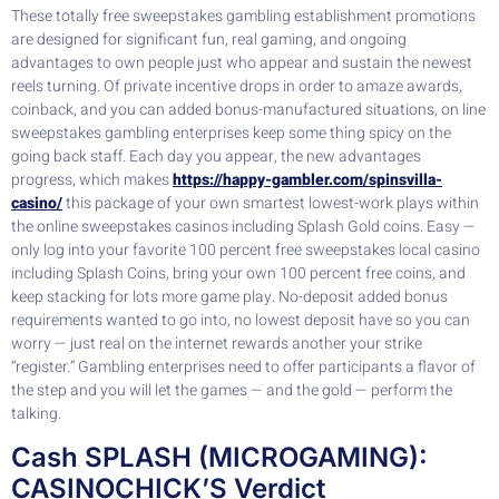
These totally free sweepstakes gambling establishment promotions
are designed for significant fun, real gaming, and ongoing
advantages to own people just who appear and sustain the newest
reels turning. Of private incentive drops in order to amaze awards,
coinback, and you can added bonus-manufactured situations, on line
sweepstakes gambling enterprises keep some thing spicy on the
going back staff. Each day you appear, the new advantages
progress, which makes
https://happy-gambler.com/spinsvilla-
casino/
this package of your own smartest lowest-work plays within
the online sweepstakes casinos including Splash Gold coins. Easy —
only log into your favorite 100 percent free sweepstakes local casino
including Splash Coins, bring your own 100 percent free coins, and
keep stacking for lots more game play. No-deposit added bonus
requirements wanted to go into, no lowest deposit have so you can
worry — just real on the internet rewards another your strike
“register.” Gambling enterprises need to offer participants a flavor of
the step and you will let the games — and the gold — perform the
talking.
Cash SPLASH (MICROGAMING):
CASINOCHICK’S Verdict