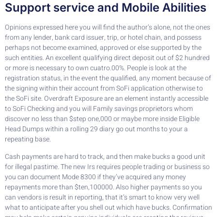
Support service and Mobile Abilities
Opinions expressed here you will find the author’s alone, not the ones
from any lender, bank card issuer, trip, or hotel chain, and possess
perhaps not become examined, approved or else supported by the
such entities. An excellent qualifying direct deposit out of $2 hundred
or more is necessary to own cuatro.00%. People is look at the
registration status, in the event the qualified, any moment because of
the signing within their account from SoFi application otherwise to
the SoFi site. Overdraft Exposure are an element instantly accessible
to SoFi Checking and you will Family savings proprietors whom
discover no less than $step one,000 or maybe more inside Eligible
Head Dumps within a rolling 29 diary go out months to your a
repeating base.
Cash payments are hard to track, and then make bucks a good unit
for illegal pastime. The new Irs requires people trading or business so
you can document Mode 8300 if they’ve acquired any money
repayments more than $ten,100000. Also higher payments so you
can vendors is result in reporting, that it’s smart to know very well
what to anticipate after you shell out which have bucks. Confirmation