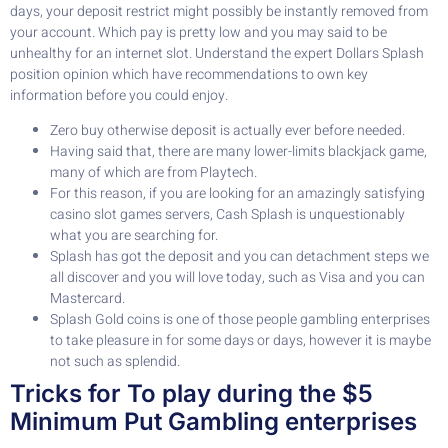
days, your deposit restrict might possibly be instantly removed from
your account. Which pay is pretty low and you may said to be
unhealthy for an internet slot.
Understand the expert Dollars Splash
position opinion which have recommendations to own key
information before you could enjoy.
Zero buy otherwise deposit is actually ever before needed.
Having said that, there are many lower-limits blackjack game,
many of which are from Playtech.
For this reason, if you are looking for an amazingly satisfying
casino slot games servers, Cash Splash is unquestionably
what you are searching for.
Splash has got the deposit and you can detachment steps we
all discover and you will love today, such as Visa and you can
Mastercard.
Splash Gold coins is one of those people gambling enterprises
to take pleasure in for some days or days, however it is maybe
not such as splendid.
Tricks for To play during the $5
Minimum Put Gambling enterprises