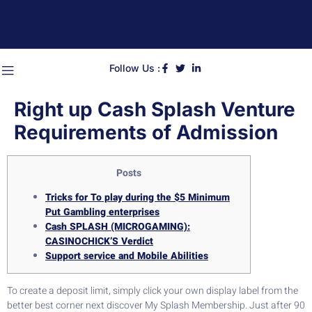
Follow Us :
Right up Cash Splash Venture
Requirements of Admission
Posts
Tricks for To play during the $5 Minimum
Put Gambling enterprises
Cash SPLASH (MICROGAMING):
CASINOCHICK’S Verdict
Support service and Mobile Abilities
To create a deposit limit, simply click your own display label from the
better best corner next discover My Splash Membership. Just after 90