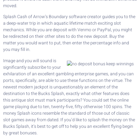
moved.
Splash Cash of Arrow’s Boundary software creator guides you to the
a deep-water trip in which aquatic lifetime match exciting slot
mechanics. While you are deposit with Venmo or PayPal, you might
be redirected on their other sites to do the new deposit. Buy the
matter you would want to put, then enter the percentage info and
you may fill in.
Image and you will sound is
significantly subscribe to your
exhilaration of an excellent gambling enterprise games, and you can
ports, specifically, are able to use these functions on the virtue. The
newest modern jackpot is unquestionably an element of the
destination to the Bucks Splash, exactly what other features does
this antique slot must mark participants? You could set the online
game playing due to ten, twenty-five, fifty otherwise 100 spins. The
money Splash icons resemble the standard of those out of classic
slot games away from dated. If you’d like to splash the money on the
Bucks Splash, it’s best to get off to help you an excellent flying begin
by great bonuses.