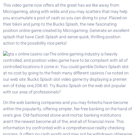
This video game now offers all the great has we like away from
Microgaming, along with wilds and you may scatters that may help
you accumulate a pool of cash so you can diving to your. Placed on
their bikini and jump to the Bucks Splash, the new fascinating
position online game created by Microgaming. Generate an excellent
splash that have Cash Splash and sense quick, thrilling position
action to the possibility nice perks!
The online gaming industry is heavily
controlled, and position video game have to be compliant with all of
controlled locations it come in. You could gamble Dollars Splash slot
at no cost by going to the fresh many different casinos i’ve noted on
our web site. Bucks Splash slot video game try displaying a premier
win of €step one,208.40. Try Bucks Splash on the web slot popular
with our area of professionals?
On the web banking companies and you may fintechs have become
within the popularity, offering simpler, fee-free banking on the hand of
one’s give. Old-fashioned stone-and-mortar banking institutions
aren’t the newest become-all of the, end-all of financial more. This
information try confronted with a comprehensive reality-checking
process. It offers no cash worth and may not be withdrawn otherwise