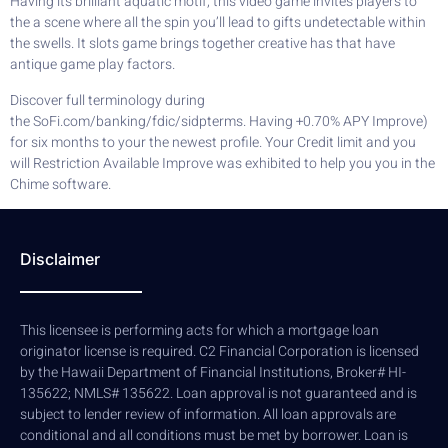
Having its brilliant aquatic motif, this video game invites players to
the a scene where all the spin you’ll lead to gifts undetectable within
the swells. It slots game brings together creative has that have
antique game play factors.
Discover full terminology during
the SoFi.com/banking/fdic/sidpterms. Having +0.70% APY Improve)
for six months to your the newest profile. Your Credit limit and you
will Restriction Available Improve was exhibited to help you you in the
Chime software.
Disclaimer
This licensee is performing acts for which a mortgage loan
originator license is required. C2 Financial Corporation is licensed
by the Hawaii Department of Financial Institutions, Broker# HI-
135622; NMLS# 135622. Loan approval is not guaranteed and is
subject to lender review of information. All loan approvals are
conditional and all conditions must be met by borrower. Loan is