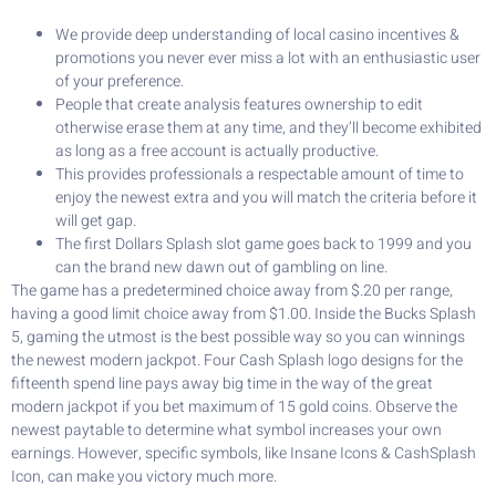
We provide deep understanding of local casino incentives &
promotions you never ever miss a lot with an enthusiastic user
of your preference.
People that create analysis features ownership to edit
otherwise erase them at any time, and they’ll become exhibited
as long as a free account is actually productive.
This provides professionals a respectable amount of time to
enjoy the newest extra and you will match the criteria before it
will get gap.
The first Dollars Splash slot game goes back to 1999 and you
can the brand new dawn out of gambling on line.
The game has a predetermined choice away from $.20 per range,
having a good limit choice away from $1.00. Inside the Bucks Splash
5, gaming the utmost is the best possible way so you can winnings
the newest modern jackpot. Four Cash Splash logo designs for the
fifteenth spend line pays away big time in the way of the great
modern jackpot if you bet maximum of 15 gold coins. Observe the
newest paytable to determine what symbol increases your own
earnings. However, specific symbols, like Insane Icons & CashSplash
Icon, can make you victory much more.