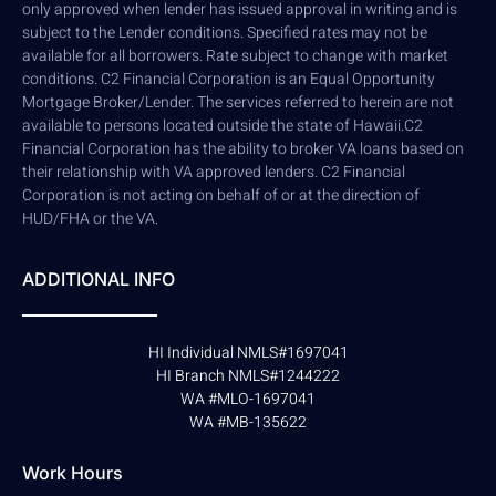
only approved when lender has issued approval in writing and is
subject to the Lender conditions. Specified rates may not be
available for all borrowers. Rate subject to change with market
conditions. C2 Financial Corporation is an Equal Opportunity
Mortgage Broker/Lender. The services referred to herein are not
available to persons located outside the state of Hawaii.C2
Financial Corporation has the ability to broker VA loans based on
their relationship with VA approved lenders. C2 Financial
Corporation is not acting on behalf of or at the direction of
HUD/FHA or the VA.
ADDITIONAL INFO
HI Individual NMLS#1697041
HI Branch NMLS#1244222
WA #MLO-1697041
WA #MB-135622
Work Hours