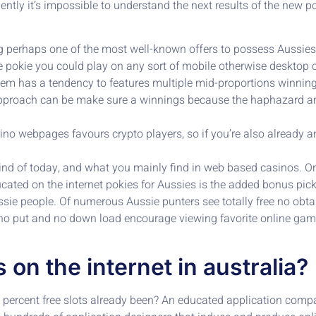
ntly it’s impossible to understand the next results of the new p
ng perhaps one of the most well-known offers to possess Aussies
 pokie you could play on any sort of mobile otherwise desktop 
em has a tendency to features multiple mid-proportions winning
ro approach can be make sure a winnings because the haphazard 
asino webpages favours crypto players, so if you’re also already
ind of today, and what you mainly find in web based casinos. On
ated on the internet pokies for Aussies is the added bonus pick 
ie people. Of numerous Aussie punters see totally free no obtai
s no put and no down load encourage viewing favorite online gam
 on the internet in australia?
0 percent free slots already been? An educated application comp