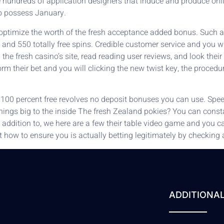
hundreds of application designers that induce and produce onlin
to possess January.
optimize the worth of the fresh acceptance added bonus. Such a
nd 550 totally free spins. Credible customer service and you wil
the fresh casino’s site, read reading user reviews, and look their f
orm their bet and you will clicking the new twist key, the procedu
the 100 percent free revolves no deposit bonuses you can use. Spe
ings big to the inside The fresh Zealand pokies? You can consta
addition to, we here are a few their table video game and you can
 how to ensure you is actually betting legitimately by checking a 
ADDITIONAL