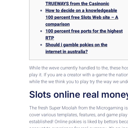
TRUEWAYS from the Casinonic
How to decide on a knowledgeable
100 percent free Slots Web site – A
comparison
100 percent free ports for the highest
RTP
Should i gamble pokies on the
internet in australia?
While the weve currently handled to the, these h
play it. If you are a creator with a-game the nati
while the we think you to play try the way we und
Slots online real mon
The fresh Super Moolah from the Microgaming is 
cover various templates, features, and game play 
established! Online pokies is liked by bettors bec