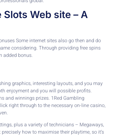
 professionals global.
 Slots Web site – A
onuses Some internet sites also go then and do
o game considering. Through providing free spins
wn added bonus.
shing graphics, interesting layouts, and you may
oth enjoyment and you will possible profits.
igns and winnings prizes. 1Red Gambling
ick right through to the necessary on-line casino,
ven.
settings, plus a variety of technicians – Megaways,
 precisely how to maximise their playtime, so it’s