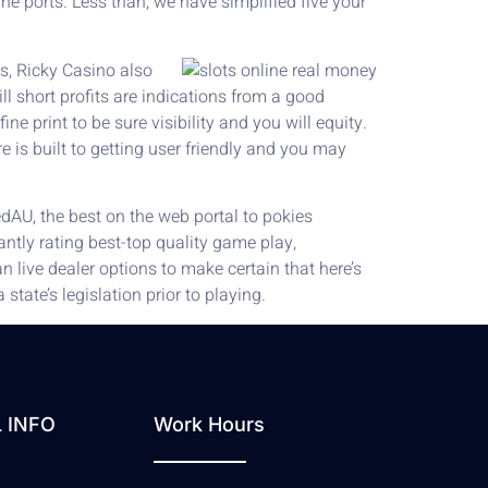
e ports. Less than, we have simplified five your
s, Ricky Casino also
l short profits are indications from a good
ine print to be sure visibility and you will equity.
re is built to getting user friendly and you may
edAU, the best on the web portal to pokies
ntly rating best-top quality game play,
 live dealer options to make certain that here’s
state’s legislation prior to playing.
 INFO
Work Hours