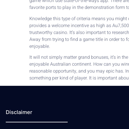
game which use state-of-the-ways app. There are 
favorite ports to play in the demonstration form 
Knowledge this type of criteria means you might 
provides a welcome incentive as high as Au7,500 a
trustworthy casino. It’s also important to research 
Away from trying to find a game title in order to f
enjoyable.
It will not simply matter grand bonuses, it’s in 
enjoyable Australian continent. How can you winn
reasonable opportunity, and you may epic has. In 
something per kind of player. It is important about
Disclaimer