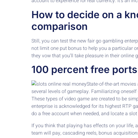
account to experience for real currency. It’s an i
How to decide on a kn
comparison
Still, you can test the new fair go gambling enter
not limit one put bonus to help you a particular 
they vow that you’ll take pleasure in their onli
100 percent free ports
State-of-the-art movies
several levels of gameplay. Familiarizing oneself
These types of video game are created to be simp
enterprise is acknowledged for its highest RTP ga
do a free account when needed, and locate a slot w
If you think that playing has effects on your life,
team will pay, cascading reels, bonus acquisitions