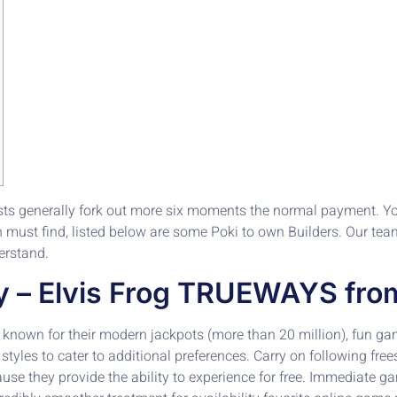
osts generally fork out more six moments the normal payment. You
on must find, listed below are some Poki to own Builders.
Our team
erstand.
ey – Elvis Frog TRUEWAYS fro
known for their modern jackpots (more than 20 million), fun ga
styles to cater to additional preferences. Carry on following fr
ause they provide the ability to experience for free. Immediate g