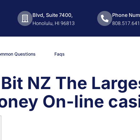
Blvd, Suite 7400,
Phone Num
Honolulu, HI 96813
808.517.64
ommon Questions
Faqs
Bit NZ The Larges
money On-line cas