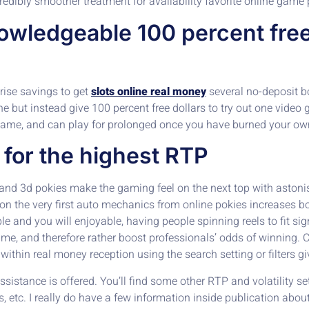
ncredibly smoother treatment for availability favorite online game
owledgeable 100 percent free
prise savings to get
slots online real money
several no-deposit b
one but instead give 100 percent free dollars to try out one vide
ne game, and can play for prolonged once you have burned your o
 for the highest RTP
 and 3d pokies make the gaming feel on the next top with astoni
 on the very first auto mechanics from online pokies increases b
le and you will enjoyable, having people spinning reels to fit s
me, and therefore rather boost professionals’ odds of winning. Cl
ithin real money reception using the search setting or filters gi
 assistance is offered. You’ll find some other RTP and volatility 
, etc. I really do have a few information inside publication about