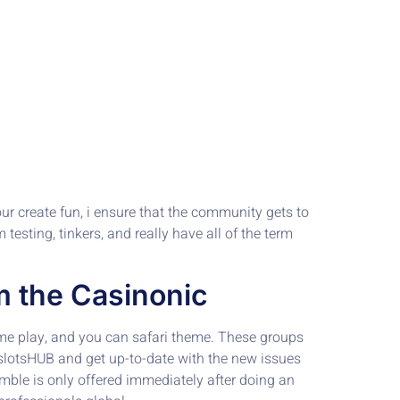
r create fun, i ensure that the community gets to
 testing, tinkers, and really have all of the term
m the Casinonic
me play, and you can safari theme. These groups
eeslotsHUB and get up-to-date with the new issues
amble is only offered immediately after doing an