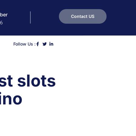
ber
Contact US
16
Follow Us :
t slots
ino