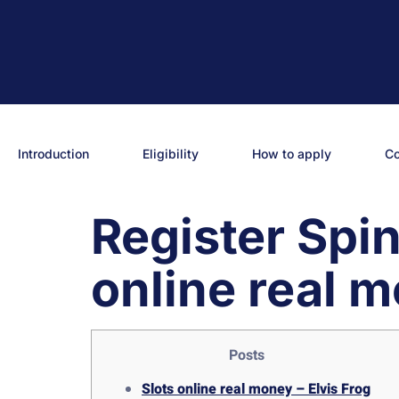
Introduction
Eligibility
How to apply
C
Register Spin
online real 
Posts
Slots online real money – Elvis Frog