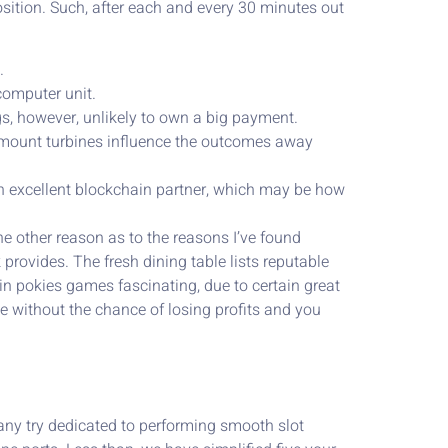
osition. Such, after each and every 30 minutes out
.
computer unit.
s, however, unlikely to own a big payment.
amount turbines influence the outcomes away
 an excellent blockchain partner, which may be how
e other reason as to the reasons I’ve found
provides. The fresh dining table lists reputable
n pokies games fascinating, due to certain great
e without the chance of losing profits and you
any try dedicated to performing smooth slot