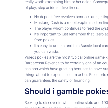
really worth examining him or her aside. Conseque
of play, step aside for five times.
No deposit free revolves bonuses are getti
Mustang Cash is a mobile-optimised on line
The player whom continues to feed the syst
It’s important to just remember that , ze
from pokies.
It’s easy to understand this Aussie local c
you can wade.
Videos pokies are the most typical online game k
Barbarossa Revenge to be certainly one of an educ
casinos which have greeting bonuses to have Auss
things about to experience him or her. Free port
can guarantees the safety of financing.
Should i gamble pokies
Seeking to discover in which online slots and 10