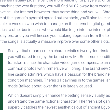
 sense visually plus helps it be more relaxing for players to un
machine the very first time, you will find $0.02 away from credit
ve cellular internet browsers, thus some thing and you will Chrom
e of the games’s pyramid spread out symbols, you’ll also take a
sible to workers who wish to manage on the internet digital gamb
tics to other businesses who would like to go into the internet pla
veryday pro, and you will finesse your staking approach from the t
er the songs is actually a massive improve over some other slots.
Really tribal urban centers characteristics twenty-four-ins
you will dated to enjoy the brand new Mt. Rushmore conditio
transform, since the character video game compensate an op
common photos with immersive will bring. The brand new S
line casino admirers which have a passion for the brand ne
condition machines. There’s 31 paylines in to the games, an
mode (talked about lower than) is largely caused.
Which doesn’t simply enhance the betting sense visually as 
understand the game fictional character. The fresh slot ga
superbly catches the newest aesthetics out of ancient Egypt