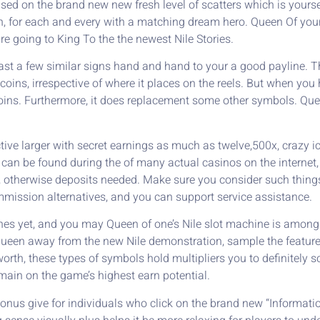
based on the brand new new fresh level of scatters which is yours
, for each and every with a matching dream hero. Queen Of your Ni
re going to King To the the newest Nile Stories.
east a few similar signs hand and hand to your a good payline. 
coins, irrespective of where it places on the reels. But when y
ins. Furthermore, it does replacement some other symbols. Quee
ctive larger with secret earnings as much as twelve,500x, crazy
 can be found during the of many actual casinos on the internet,
, otherwise deposits needed. Make sure you consider such thin
mmission alternatives, and you can support service assistance.
es yet, and you may Queen of one’s Nile slot machine is among it
 Queen away from the new Nile demonstration, sample the featur
th, these types of symbols hold multipliers you to definitely sca
ain on the game’s highest earn potential.
onus give for individuals who click on the brand new “Informatio