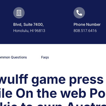
Blvd, Suite 7400,
Phone Number
Honolulu, HI 96813
808.517.6416
ommon Questions
Faqs
ulff game press t
Nile On the web P