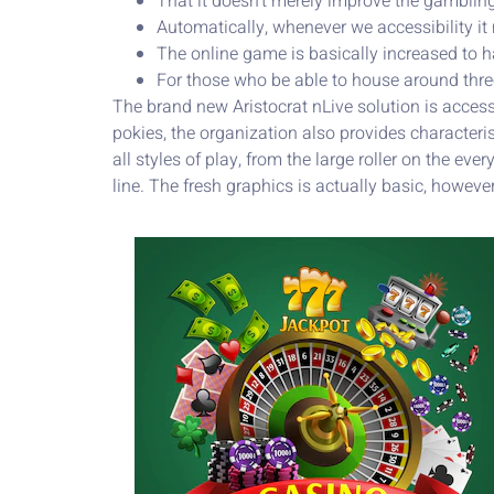
That it doesn’t merely improve the gambling
Automatically, whenever we accessibility it 
The online game is basically increased to ha
For those who be able to house around thre
The brand new Aristocrat nLive solution is acces
pokies, the organization also provides characteris
all styles of play, from the large roller on the e
line. The fresh graphics is actually basic, howev