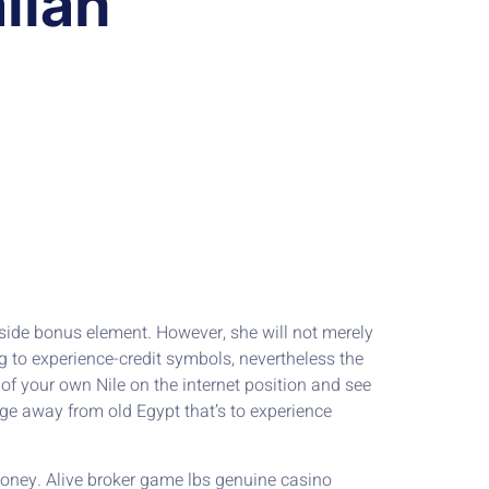
lian
inside bonus element. However, she will not merely
ng to experience-credit symbols, nevertheless the
of your own Nile on the internet position and see
ange away from old Egypt that’s to experience
 money. Alive broker game lbs genuine casino