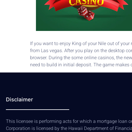
If you want to enjoy King of your Nile out of you
from Las vegas. After you play on the desktop com
browser. During the some online casinos, the newe
need to build in initial deposit. The game makes o
Disclaimer
This licensee is performing acts for which a mortgage loan ori
Corporation is licensed by the Hawaii Department of Financi