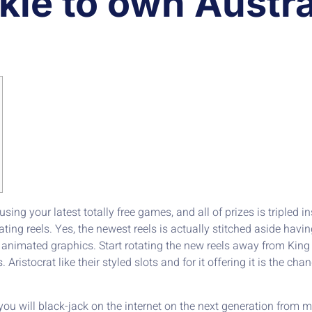
kie to own Austra
sing your latest totally free games, and all of prizes is tripled 
ting reels. Yes, the newest reels is actually stitched aside havi
n animated graphics.
Start rotating the new reels away from King 
ristocrat like their styled slots and for it offering it is the ch
 you will black-jack on the internet on the next generation from