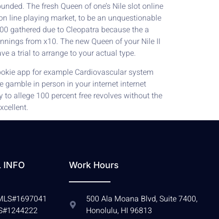
ounded. The fresh Queen of one’s Nile slot online
 line playing market, to be an unquestionable
00 gathered due to Cleopatra because the a
winnings from x10. The new Queen of your Nile II
e a trial to arrange to your actual type.
nt pokie app for example Cardiovascular system
 gamble in person in your internet internet
 to allege 100 percent free revolves without the
xcellent.
 INFO
Work Hours
 NMLS#1697041
500 Ala Moana Blvd, Suite 7400,
LS#1244222
Honolulu, HI 96813