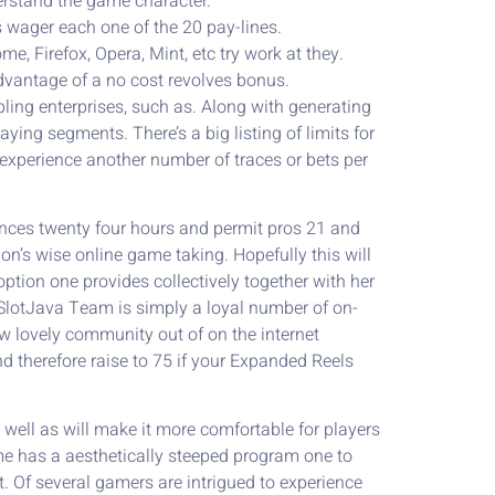
derstand the game character.
s wager each one of the 20 pay-lines.
e, Firefox, Opera, Mint, etc try work at they.
dvantage of a no cost revolves bonus.
ling enterprises, such as. Along with generating
ying segments. There’s a big listing of limits for
o experience another number of traces or bets per
tances twenty four hours and permit pros 21 and
n’s wise online game taking. Hopefully this will
tion one provides collectively together with her
lotJava Team is simply a loyal number of on-
w lovely community out of on the internet
d therefore raise to 75 if your Expanded Reels
well as will make it more comfortable for players
me has a aesthetically steeped program one to
. Of several gamers are intrigued to experience