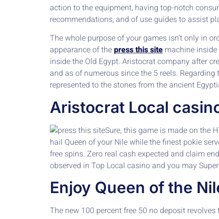
action to the equipment, having top-notch consum
recommendations, and of use guides to assist play
The whole purpose of your games isn’t only in or
appearance of the
press this site
machine inside t
inside the Old Egypt. Aristocrat company after cr
and as of numerous since the 5 reels. Regarding 
represented to the stones from the ancient Egypti
Aristocrat Local casino 
Sure, this game is made on the H
hail Queen of your Nile while the finest pokie se
free spins. Zero real cash expected and claim endl
observed in Top Local casino and you may Supers
Enjoy Queen of the Nil
The new 100 percent free 50 no deposit revolves ti