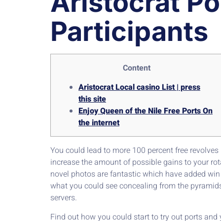
Aristocrat Po
Participants
Content
Aristocrat Local casino List | press
this site
Enjoy Queen of the Nile Free Ports On
the internet
You could lead to more 100 percent free revolves u
increase the amount of possible gains to your rota
novel photos are fantastic which have added wi
what you could see concealing from the pyramids. A
servers.
Find out how you could start to try out ports and