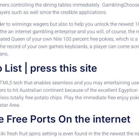
ers controlling the dining tables immediately. GamblingChooser 
ers such as well since the credible applications.
der to winnings wagers but also to help you unlock the newest 10
he an internet gambling enterprise and you will, of course, the 
eated Queen of your own Nile 100 percent free pokies, which is a
the record of your own games keyboards, a player can come acro
ans.
List | press this site
TML5 tech that enables seamless and you may entertaining use a
rvers to hit Australian continent because of the excellent Egypt
ess totally free potato chips. Play the immediate free enjoy pok
tar Area.
e Free Ports On the internet
ki fresh fruit spins setting is even found in the the newest the 