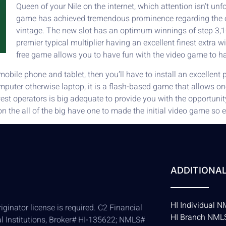
Queen of your Nile on the internet, which attention isn’t unf
game has achieved tremendous prominence regarding the on
vintage. The new slot has an optimum winnings of step 3,1
premier typical multiplier having an excellent finest extra 
free game allows you to have fun with the video game to hav
r mobile phone and tablet, then you’ll have to install an excelle
puter otherwise laptop, it is a flash-based game that allows one
st operators is big adequate to provide you with the opportunity
n the all of the big have one to made the initial video game so e
ADDITIONAL
HI Individual
ginator license is required. C2 Financial
HI Branch NM
al Institutions, Broker# HI-135622; NMLS#