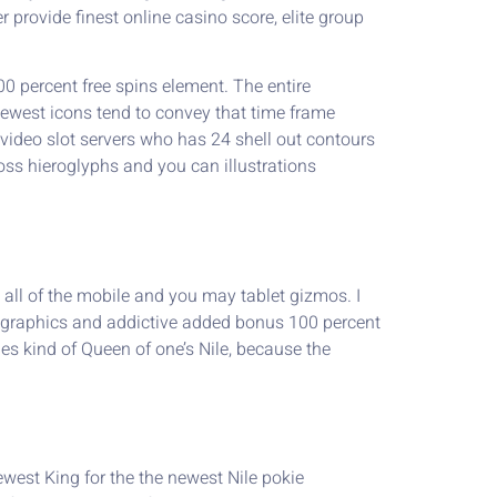
provide finest online casino score, elite group
0 percent free spins element. The entire
newest icons tend to convey that time frame
 video slot servers who has 24 shell out contours
ss hieroglyphs and you can illustrations
ll of the mobile and you may tablet gizmos. I
ion graphics and addictive added bonus 100 percent
ies kind of Queen of one’s Nile, because the
newest King for the the newest Nile pokie