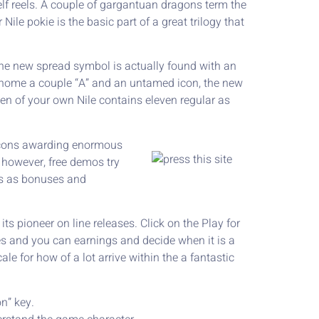
elf reels. A couple of gargantuan dragons term the
le pokie is the basic part of a great trilogy that
The new spread symbol is actually found with an
ou home a couple “A” and an untamed icon, the new
n of your own Nile contains eleven regular as
 icons awarding enormous
 however, free demos try
gs as bonuses and
s pioneer on line releases. Click on the Play for
es and you can earnings and decide when it is a
le for how of a lot arrive within the a fantastic
n” key.