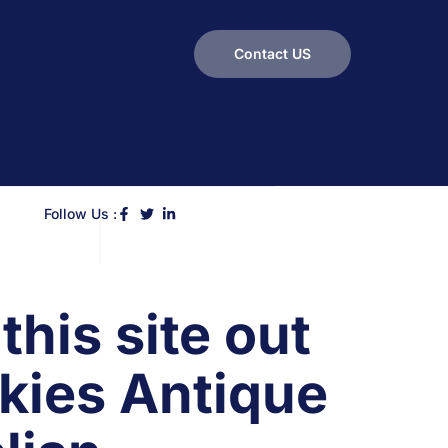
Contact US
Follow Us :
his site out
okies Antique