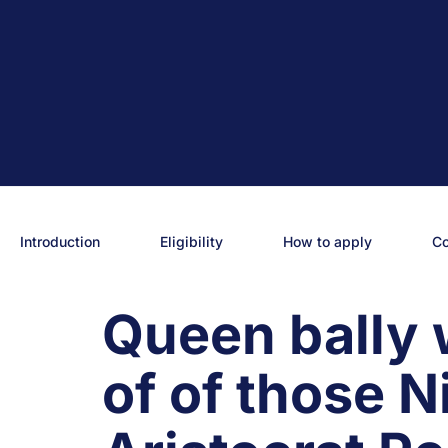
Introduction
Eligibility
How to apply
C
Queen bally w
of of those 