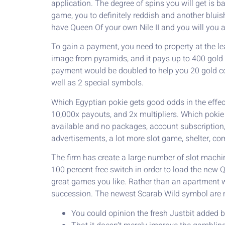
application. The degree of spins you will get is 
game, you to definitely reddish and another bluish
have Queen Of your own Nile II and you will you a
To gain a payment, you need to property at the l
image from pyramids, and it pays up to 400 gold 
payment would be doubled to help you 20 gold co
well as 2 special symbols.
Which Egyptian pokie gets good odds in the effe
10,000x payouts, and 2x multipliers. Which pokie
available and no packages, account subscription
advertisements, a lot more slot game, shelter, co
The firm has create a large number of slot machin
100 percent free switch in order to load the new
great games you like. Rather than an apartment wor
succession. The newest Scarab Wild symbol are m
You could opinion the fresh Justbit added b