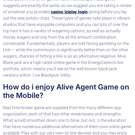
suggests are exactly the same, so we suggest you are taking a review
of whatever you provides
casino Iziplay login
giving before you lay
out the new potato chips. These types of games take place in vibrant
studios that have enjoyable computers and you can lots of over the
top has! It has a variety of wagering options, as well as actually-
money wagers and only from the all the amount combination
conceivable. Fundamentally, players are told facing gambling on the
Link — while the commission is significantly better than on the other
wagers, chances of hitting a link is as an alternative negative. Alive
Black-jack are a high-rated online game in the EnergyCasino’s live
portfolio, which means you’ll see all the well-known black-jack
versions within ‘Live Blackjack’ lobby.
How do i enjoy Alive Agent Game on
the Mobile?
Real time broker game are supplied from the many different app
organization, each of that has other weaknesses and strengths.
What would smoothen down one to blow, but not, ‘s the education
that have numerous additional alternatives of them core online game
available. Play with our very own on line devices and you may enjoy