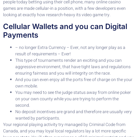
people today betting using their cell phone, many online casino
games are made cellular-in a position, with a few developers even
looking at exactly how research-heavy its video game try.
Cellular Wallets and you can Digital
Payments
– no longer Extra Currency – Ever, not any longer play as a
result of requirements – Ever!
This type of tournaments render an exciting and you can
aggressive environment, that have tight laws and regulations
ensuring fairness and you will integrity on the race.
And you can even enjoy all the ports free of charge on the your
own mobile.
You may need to see the judge status away from online poker
on your own county while you are trying to perform the
second.
No deposit incentives are grand and therefore are usually very
wanted by participants.
Your regional playing activity try managed by Criminal Code from
Canada, and you may loyal local regulators lay a lot more specific