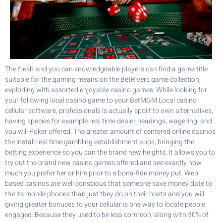
The fresh and you can knowledgeable players can find a game title
suitable for the gaming means on the BetRivers game collection,
exploding with assorted enjoyable casino games. While looking for
your following local casino game to your BetMGM Local casino
cellular software, professionals is actually spoilt to own alternatives,
having species for example real time dealer headings, wagering, and
you will Poker offered. The greater amount of centered online casinos
the install real time gambling establishment apps, bringing the
betting experience so you can the brand new heights. It allows you to
try out the brand new casino games offered and see exactly how
much you prefer her or him prior to a bona-fide money put. Web
based casinos are well conscious that someone save money date to
the its mobile phones than just they do on their hosts and you will
giving greater bonuses to your cellular is one way to locate people
engaged. Because they used to be less common, along with 50% of