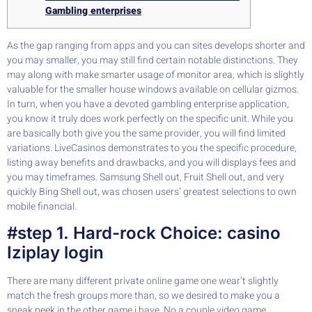
Gambling enterprises
As the gap ranging from apps and you can sites develops shorter and
you may smaller, you may still find certain notable distinctions. They
may along with make smarter usage of monitor area, which is slightly
valuable for the smaller house windows available on cellular gizmos.
In turn, when you have a devoted gambling enterprise application,
you know it truly does work perfectly on the specific unit. While you
are basically both give you the same provider, you will find limited
variations.
LiveCasinos demonstrates to you the specific procedure,
listing away benefits and drawbacks, and you will displays fees and
you may timeframes. Samsung Shell out, Fruit Shell out, and very
quickly Bing Shell out, was chosen users’ greatest selections to own
mobile financial.
#step 1. Hard-rock Choice: casino
Iziplay login
There are many different private online game one wear’t slightly
match the fresh groups more than, so we desired to make you a
sneak peek in the other game i have. No a couple video game