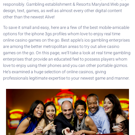
responsibly. Gambling establishment & Resorts Maryland.Web page
design, text, games, as well as almost every other digital content
other than the newest Alive!
To save it small and easy, here are a few of the best mobile-amicable
options for the iphone 3gs profiles whom love to enjoy real time
online casino games on the go. Best apple’s ios gambling enterprises
are among the better metropolitan areas to try out alive casino
games on the go. On this page, we’ll take a look at real time gambling
enterprises that provide an educated feel to possess players whom
love to enjoy using their phones and you can other portable gizmos.
He’s examined a huge selection of online casinos, giving
professionals legitimate expertise to your newest game and manner.