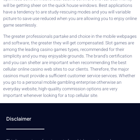
will be getting sheer on the quick house windows. Best applications
have a tendency to are study-rescuing modes and you will variable
picture to save use reduced when you are allowing you to enjoy online
game seamlessly.
The greater professionals partake and choice in the mobile webpages
and software, the greater they will get compensated. Slot games are
among the leading casino games types, recommended for their
simplicity and you may enjoyable grounds. The brand’s certification
and you can shelter are important when recommending the best
cellular online casino web sites to our clients. Therefore, the major
casinos must provide a sufficient customer service services. Whether
you go to a personal mobile gambling enterprise otherwise an
everyday website, high-quality commission options are very
important whenever looking for a top cellular site.
Disclaimer