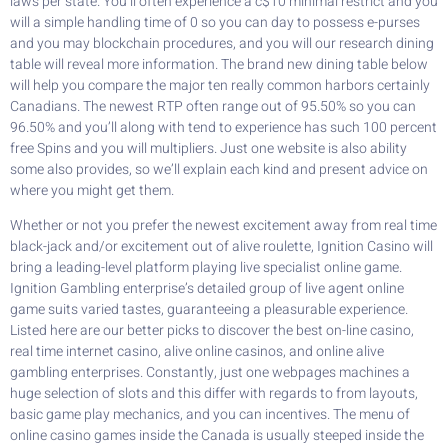
laws per state. You’ll often experience a c$10 minimal restrict and you
will a simple handling time of 0 so you can day to possess e-purses
and you may blockchain procedures, and you will our research dining
table will reveal more information. The brand new dining table below
will help you compare the major ten really common harbors certainly
Canadians. The newest RTP often range out of 95.50% so you can
96.50% and you’ll along with tend to experience has such 100 percent
free Spins and you will multipliers. Just one website is also ability
some also provides, so we’ll explain each kind and present advice on
where you might get them.
Whether or not you prefer the newest excitement away from real time
black-jack and/or excitement out of alive roulette, Ignition Casino will
bring a leading-level platform playing live specialist online game.
Ignition Gambling enterprise’s detailed group of live agent online
game suits varied tastes, guaranteeing a pleasurable experience.
Listed here are our better picks to discover the best on-line casino,
real time internet casino, alive online casinos, and online alive
gambling enterprises. Constantly, just one webpages machines a
huge selection of slots and this differ with regards to from layouts,
basic game play mechanics, and you can incentives. The menu of
online casino games inside the Canada is usually steeped inside the