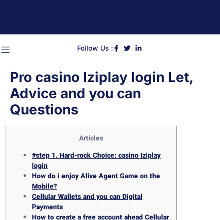
Follow Us :
Pro casino Iziplay login Let,
Advice and you can
Questions
Articles
#step 1. Hard-rock Choice: casino Iziplay
login
How do i enjoy Alive Agent Game on the
Mobile?
Cellular Wallets and you can Digital
Payments
How to create a free account ahead Cellular