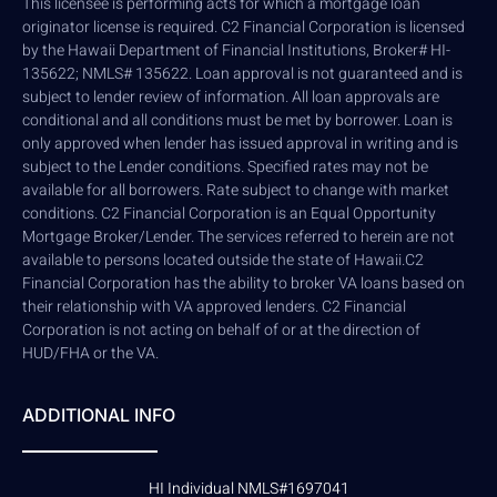
This licensee is performing acts for which a mortgage loan
originator license is required. C2 Financial Corporation is licensed
by the Hawaii Department of Financial Institutions, Broker# HI-
135622; NMLS# 135622. Loan approval is not guaranteed and is
subject to lender review of information. All loan approvals are
conditional and all conditions must be met by borrower. Loan is
only approved when lender has issued approval in writing and is
subject to the Lender conditions. Specified rates may not be
available for all borrowers. Rate subject to change with market
conditions. C2 Financial Corporation is an Equal Opportunity
Mortgage Broker/Lender. The services referred to herein are not
available to persons located outside the state of Hawaii.C2
Financial Corporation has the ability to broker VA loans based on
their relationship with VA approved lenders. C2 Financial
Corporation is not acting on behalf of or at the direction of
HUD/FHA or the VA.
ADDITIONAL INFO
HI Individual NMLS#1697041