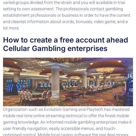
varied groups divided from the strain and you will available in trial
setting to own assessment. The professionals contact gambling
establishment professionals or business in order to have the current
and clearest information about words, bonuses, video game, and a
lot more.
How to create a free account ahead
Cellular Gambling enterprises
Organization such as Evolution Gaming and Playtech has mastered
mobile real time online streaming technical to offer the finest mobile
gaming knowledge. An informed mobile gambling enterprises make it
user-friendly navigation, easily accessible menus, and touch-
optimised control. Mobile local casino software the real deal money