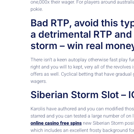
one,000x their wager. For players around austral
pokie.
Bad RTP, avoid this t
a detrimental RTP and 
storm – win real money
There isn’t a keen autoplay otherwise fast play 
right and you will to kept, very all of the revolves
offers as well. Cyclical betting that have grad
wagers.
Siberian Storm Slot – 
Karolis have authored and you can modified thos
starred and you can tested a large number of on l
online casino free spins
new Siberian Storm posit
which includes an excellent frosty background for t