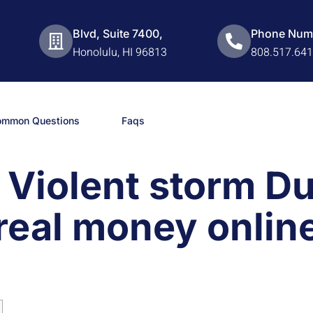
Blvd, Suite 7400,
Phone Num
Honolulu, HI 96813
808.517.64
ommon Questions
Faqs
 Violent storm Du
real money onlin