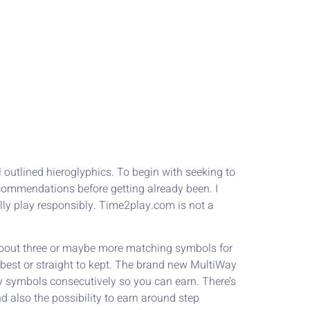
 outlined hieroglyphics. To begin with seeking to
recommendations before getting already been. I
lly play responsibly.
Time2play.com is not a
 About three or maybe more matching symbols for
 best or straight to kept. The brand new MultiWay
ry symbols consecutively so you can earn. There’s
nd also the possibility to earn around step