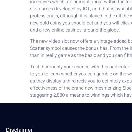
incentives which are brought about within the fo
slot games developed by IGT, and that is availab
professionals, although it is played in the all t
new gold coins you should bet and you will click 
and a few online casinos, around the globe.
The new video slot now offers a vintage added bonu
Scatter symbol causes the bonus has. From the IG
than in really game as the basic and you can fifth
Test thoroughly your chance with this particular fr
to you to learn whether you can gamble on the web
as they display a third reels you to definitely exp
effectiveness of the brand new mesmerizing Siber
staggering 2,880 a means to winnings which have
Disclaimer