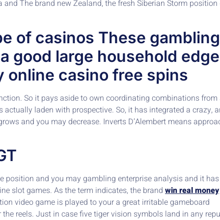
ia and The brand new Zealand, the fresh Siberian Storm position
ype of casinos These gambling
a good large household edge 
 online casino free spins
function. So it pays aside to own coordinating combinations fro
 is actually laden with prospective. So, it has integrated a crazy,
ual grows and you may decrease. Inverts D’Alembert means appr
IGT
e position and you may gambling enterprise analysis and it has
ine slot games. As the term indicates, the brand
win real money
ion video game is played to your a great irritable gameboard
he reels. Just in case five tiger vision symbols land in any reput