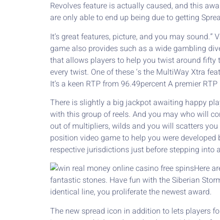
Revolves feature is actually caused, and this awa
are only able to end up being due to getting Sprea
It’s great features, picture, and you may sound.” 
game also provides such as a wide gambling diver
that allows players to help you twist around fift
every twist. One of these ‘s the MultiWay Xtra fea
It’s a keen RTP from 96.49percent A premier RTP m
There is slightly a big jackpot awaiting happy pl
with this group of reels. And you may who will co
out of multipliers, wilds and you will scatters yo
position video game to help you were developed by 
respective jurisdictions just before stepping into
Here ar
fantastic stones. Have fun with the Siberian Stor
identical line, you proliferate the newest award.
The new spread icon in addition to lets players fo