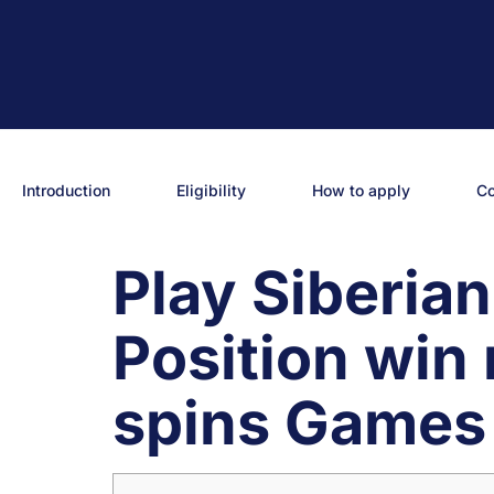
Introduction
Eligibility
How to apply
C
Play Siberian
Position win 
spins Games