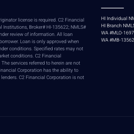
HI Individual
ginator license is required. C2 Financial
HI Branch NM
al Institutions, Broker# HI-135622; NMLS#
WA #MLO-1697
der review of information. All loan
WA #MB-1356
 borrower. Loan is only approved when
ender conditions. Specified rates may not
arket conditions. C2 Financial
The services referred to herein are not
nancial Corporation has the ability to
 lenders. C2 Financial Corporation is not