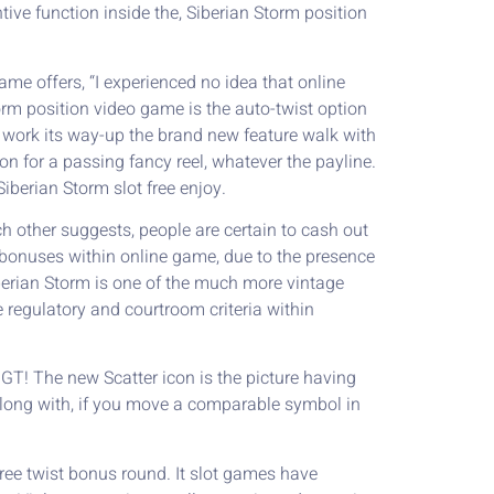
ive function inside the, Siberian Storm position
ame offers, “I experienced no idea that online
rm position video game is the auto-twist option
e work its way-up the brand new feature walk with
on for a passing fancy reel, whatever the payline.
iberian Storm slot free enjoy.
h other suggests, people are certain to cash out
e bonuses within online game, due to the presence
Siberian Storm is one of the much more vintage
e regulatory and courtroom criteria within
IGT! The new Scatter icon is the picture having
 Along with, if you move a comparable symbol in
free twist bonus round. It slot games have