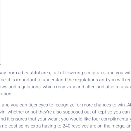
 from a beautiful area, full of towering sculptures and you will
game, it is important to understand the regulations and you will 
laws and regulations, which may vary and alter, and also to usua
ation.
s, and you can tiger eyes to recognize for more chances to win.
win, whether or not they’re also supposed out of kept so you can
and it ensures that your wear’t you would like four complimenta
s a no cost spins extra having to 240 revolves are on the merge, a