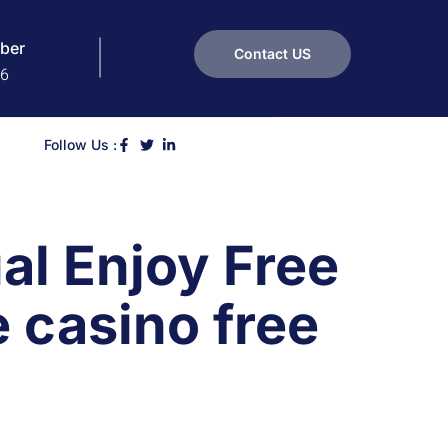
ber
Contact US
16
Follow Us :
al Enjoy Free
e casino free