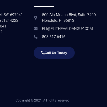
 NMLS#1697041
500 Ala Moana Blvd, Suite 7400,
LS#1244222
Honolulu, HI 96813
041
ELI@ELITHEVALOANGUY.COM
22
808.517.6416
Call Us Today
Copyright © 2021. All rights reserved.