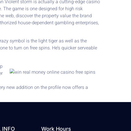
n Violent storm is actually a cutting-edge casino
. The game is one designed for high risk
the web, discover the property value the brand
 authorized house-dependent gambling enterprises,
azy symbol is the light tiger as well as the
e to turn on free spins. He’s quicker serveable
up
er
ry new addition on the profile now offers a
 INFO
Work Hours