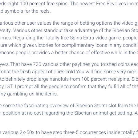
rds eight 100 percent free spins. The newest Free Revolves incent
d symbols for the reels.
Various other user values the range of betting options the video g
sity. Various other standout take advantage of the Siberian Sto
y times. Regarding the Totally free Spins Extra video game, peopl
ture which gives victories for complimentary icons in any conditi
eans people provides a better chance of effective while in the S
ayers.That have 720 various other paylines you to shed coins eac
mbat the fresh appeal of one’s cold You will find some very nic
u to definitely drop large handfuls from 100 percent free spins. 
IGT. I prompt all the people to confirm that they fulfill all of th
 any gambling on line items.
e some the fascinating overview of Siberian Storm slot from the 
m position at no cost regarding the Siberian animal get setting.
r various 2x-50x to have step three-5 occurrences inside totally 