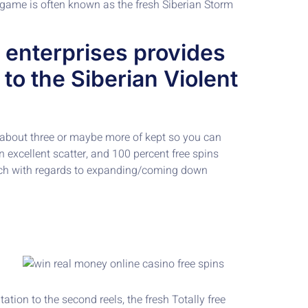
 game is often known as the fresh Siberian Storm
 enterprises provides
to the Siberian Violent
m about three or maybe more of kept so you can
 an excellent scatter, and 100 percent free spins
oach with regards to expanding/coming down
ation to the second reels, the fresh Totally free