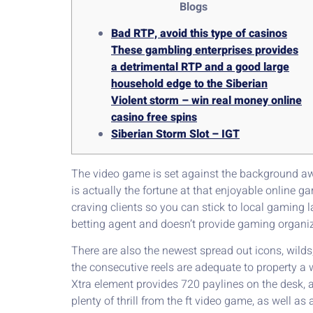
Blogs
Bad RTP, avoid this type of casinos
These gambling enterprises provides
a detrimental RTP and a good large
household edge to the Siberian
Violent storm – win real money online
casino free spins
Siberian Storm Slot – IGT
The video game is set against the background away
is actually the fortune at that enjoyable online 
craving clients so you can stick to local gaming 
betting agent and doesn’t provide gaming organiz
There are also the newest spread out icons, wild
the consecutive reels are adequate to property a 
Xtra element provides 720 paylines on the desk, 
plenty of thrill from the ft video game, as well a