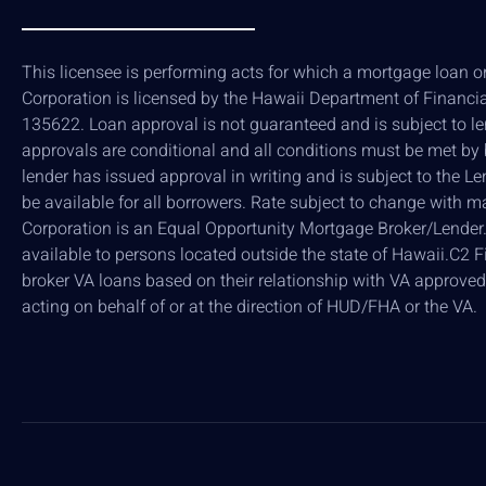
This licensee is performing acts for which a mortgage loan ori
Corporation is licensed by the Hawaii Department of Financi
135622. Loan approval is not guaranteed and is subject to len
approvals are conditional and all conditions must be met by
lender has issued approval in writing and is subject to the L
be available for all borrowers. Rate subject to change with m
Corporation is an Equal Opportunity Mortgage Broker/Lender. 
available to persons located outside the state of Hawaii.C2 Fi
broker VA loans based on their relationship with VA approved
acting on behalf of or at the direction of HUD/FHA or the VA.