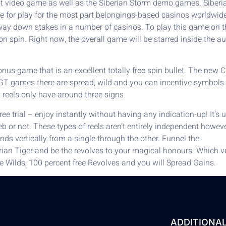
ot video game as well as the Siberian Storm demo games. Siberia
le for play for the most part belongings-based casinos worldwide
he way down stakes in a number of casinos. To play this game on 
on spin. Right now, the overall game will be starred inside the
s game that is an excellent totally free spin bullet. The new Cr
T games there are spread, wild and you can incentive symbols on
 reels only have around three signs.
ee trial – enjoy instantly without having any indication-up! It’s 
 or not. These types of reels aren’t entirely independent howev
ands vertically from a single through the other. Funnel the
ian Tiger and be the revolves to your magical honours. Which ve
 Wilds, 100 percent free Revolves and you will Spread Gains.
ADDITIONAL