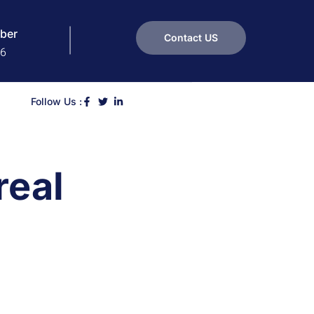
ber
Contact US
16
Follow Us :
real