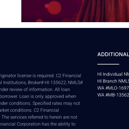
ADDITIONAL
HI Individual
ginator license is required. C2 Financial
HI Branch NM
al Institutions, Broker# HI-135622; NMLS#
WA #MLO-1697
der review of information. All loan
WA #MB-1356
 borrower. Loan is only approved when
ender conditions. Specified rates may not
arket conditions. C2 Financial
The services referred to herein are not
nancial Corporation has the ability to