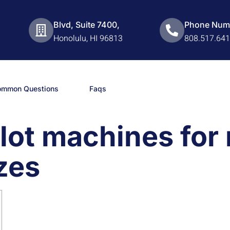
Blvd, Suite 7400,
Phone Num
Honolulu, HI 96813
808.517.64
ommon Questions
Faqs
lot machines for 
zes