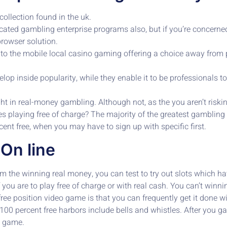
 collection found in the uk.
icated gambling enterprise programs also, but if you’re concern
rowser solution.
to the mobile local casino gaming offering a choice away from p
lop inside popularity, while they enable it to be professionals 
ht in real-money gambling. Although not, as the you aren’t riski
playing free of charge? The majority of the greatest gambling 
cent free, when you may have to sign up with specific first.
 On line
om the winning real money, you can test to try out slots which hav
if you are to play free of charge or with real cash. You can’t winn
 free position video game is that you can frequently get it done w
00 percent free harbors include bells and whistles. After you gam
s game.