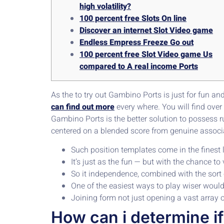
high volatility?
100 percent free Slots On line
Discover an internet Slot Video game
Endless Empress Freeze Go out
100 percent free Slot Video game Us
compared to A real income Ports
As the to try out Gambino Ports is just for fun an
can find out more
every where. You will find ove
Gambino Ports is the better solution to possess r
centered on a blended score from genuine assoc
Such position templates come in the finest li
It’s just as the fun — but with the chance to
So it independence, combined with the sort 
One of the easiest ways to play wiser would 
Joining form not just opening a vast array 
How can i determine if 