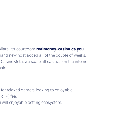
llars, it’s courtroom
realmoney-casino.ca you
rand new host added all of the couple of weeks.
f CasinoMeta, we score all casinos on the internet
als.
for relaxed gamers looking to enjoyable.
(RTP) fee.
u will enjoyable betting ecosystem.