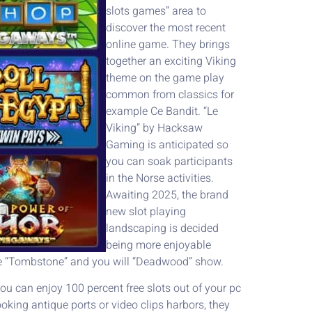
slots games” area to
discover the most recent
online game. They brings
together an exciting Viking
theme on the game play
common from classics for
example Ce Bandit. “Le
Viking” by Hacksaw
Gaming is anticipated so
you can soak participants
in the Norse activities.
Awaiting 2025, the brand
new slot playing
landscaping is decided
being more enjoyable
the “Tombstone” and you will “Deadwood” show.
u can enjoy 100 percent free slots out of your pc
king antique ports or video clips harbors, they