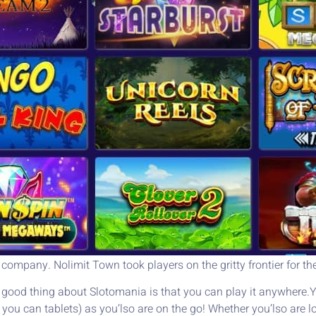
company. Nolimit Town took players on the gritty frontier for 
good thing about Slotomania is that you can play it anywhere.Yo
u can tablets) as you’lso are on the go! Whether you’lso are loo