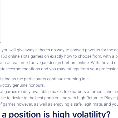
d you will giveaways, there’s no way to convert payouts for the do
r 150 online slots games on exactly how to choose from, with a b
ush of real time Las vegas-design harbors online.
With the aid o
iate recommendations and you may ratings from your profession
sting as the participants continue returning in it.
 victory genuine honours.
of games readily available, makes free harbors a famous choice 
be to desire to the best ports on line with high Return to Player 
of games however, as well as enjoying a safe, legitimate, and yo
a position is high volatility?