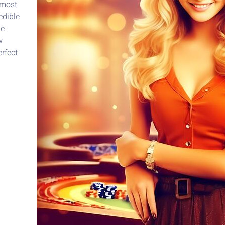
 most
edible
he
w
rfect