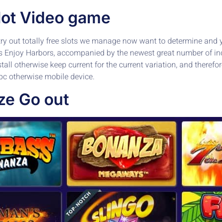
Slot Video game
try out totally free slots we manage now want to determine and y
t’s Enjoy Harbors, accompanied by the newest great number of in
tall otherwise keep current for the current variation, and therefo
r pc otherwise mobile device.
ze Go out