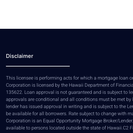
Disclaimer
This licensee is performing acts for which a mortgage loan ori
Corporation is licensed by the Hawaii Department of Financi
135622. Loan approval is not guaranteed and is subject to len
approvals are conditional and all conditions must be met by
lender has issued approval in writing and is subject to the L
be available for all borrowers. Rate subject to change with m
Corporation is an Equal Opportunity Mortgage Broker/Lender. 
available to persons located outside the state of Hawaii.C2 Fi