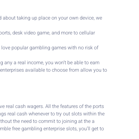
ed about taking up place on your own device, we
orts, desk video game, and more to cellular
to love popular gambling games with no risk of
ng any a real income, you won’t be able to earn
enterprises available to choose from allow you to
e real cash wagers. All the features of the ports
ings real cash whenever to try out slots within the
ithout the need to commit to joining at the a
ble free gambling enterprise slots, you’ll get to