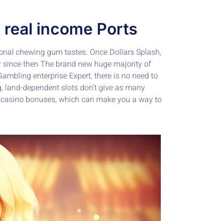
 real income Ports
tional chewing gum tastes. Once Dollars Splash,
r since then The brand new huge majority of
ambling enterprise Expert, there is no need to
g, land-dependent slots don’t give as many
al casino bonuses, which can make you a way to