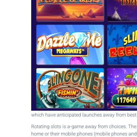
which have anticipated launches away from best 
Rotating slots is a-game away from choices. The 
home or their mobile phones (mobile phones and yo