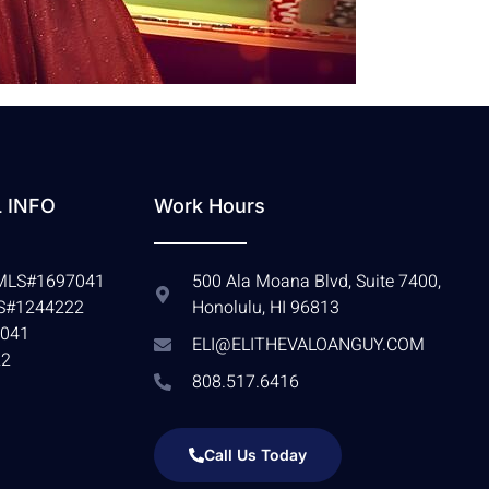
 INFO
Work Hours
 NMLS#1697041
500 Ala Moana Blvd, Suite 7400,
LS#1244222
Honolulu, HI 96813
041
ELI@ELITHEVALOANGUY.COM
22
808.517.6416
Call Us Today