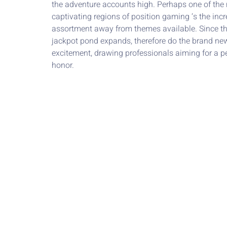
the adventure accounts high. Perhaps one of the
captivating regions of position gaming ‘s the incr
assortment away from themes available. Since t
jackpot pond expands, therefore do the brand ne
excitement, drawing professionals aiming for a pe
honor.