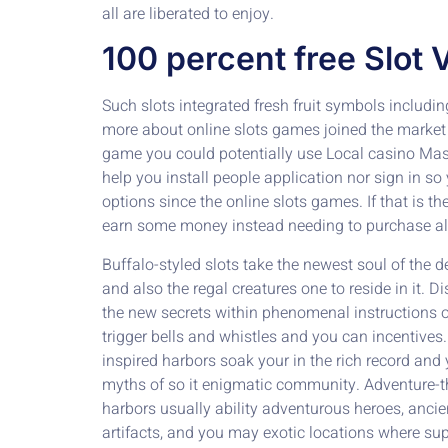
all are liberated to enjoy.
100 percent free Slot
Such slots integrated fresh fruit symbols includi
more about online slots games joined the market
game you could potentially use Local casino Maste
help you install people application nor sign in 
options since the online slots games. If that is
earn some money instead needing to purchase all
Buffalo-styled slots take the newest soul of the d
and also the regal creatures one to reside in it. D
the new secrets within phenomenal instructions 
trigger bells and whistles and you can incentives.
inspired harbors soak your in the rich record and
myths of so it enigmatic community. Adventure-
harbors usually ability adventurous heroes, ancie
artifacts, and you may exotic locations where su