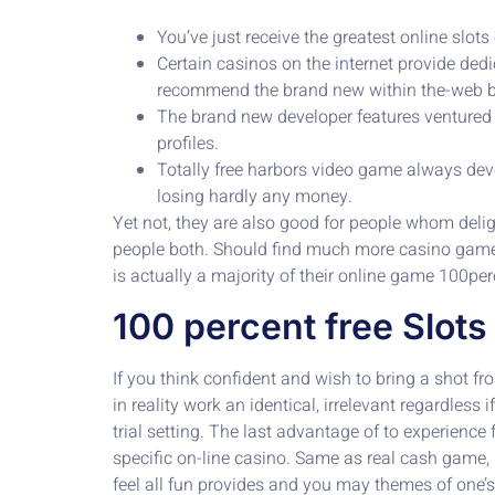
You’ve just receive the greatest online slots
Certain casinos on the internet provide ded
recommend the brand new within the-web b
The brand new developer features ventured 
profiles.
Totally free harbors video game always deve
losing hardly any money.
Yet not, they are also good for people whom delig
people both. Should find much more casino games 
is actually a majority of their online game 100per
100 percent free Slots
If you think confident and wish to bring a shot fr
in reality work an identical, irrelevant regardless 
trial setting. The last advantage of to experience
specific on-line casino. Same as real cash game, 1
feel all fun provides and you may themes of one’