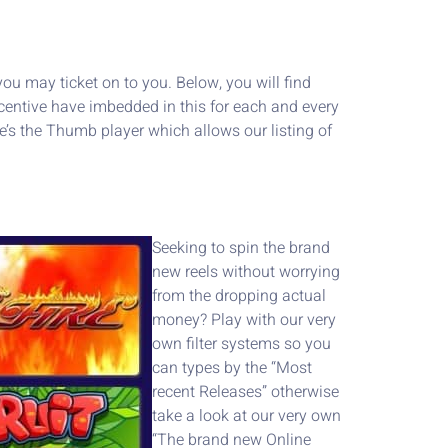
ou may ticket on to you. Below, you will find
centive have imbedded in this for each and every
re’s the Thumb player which allows our listing of
Seeking to spin the brand
new reels without worrying
from the dropping actual
money? Play with our very
own filter systems so you
can types by the “Most
recent Releases” otherwise
take a look at our very own
“The brand new Online