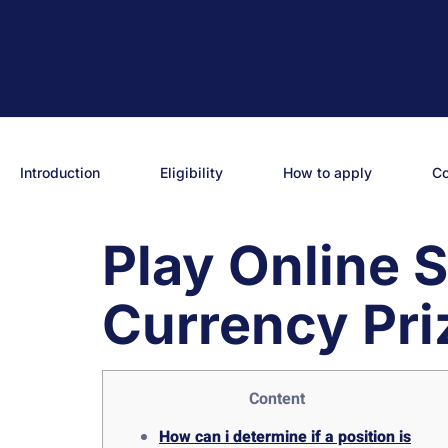
Introduction
Eligibility
How to apply
C
Play Online S
Currency Pri
Content
How can i determine if a position is