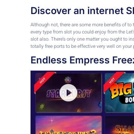
Discover an internet 
Although not, there are some more benefits of to 
every type from slot you could enjoy from the Le
slot also. There’s only one matter you ought to ins
totally free ports to be effective very well on you
Endless Empress Free