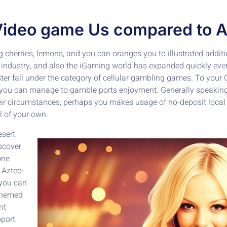
 Video game Us compared to A
ng cherries, lemons, and you can oranges you to illustrated addi
 industry, and also the iGaming world has expanded quickly eve
r fall under the category of cellular gambling games. To your G
so you can manage to gamble ports enjoyment. Generally speakin
 their circumstances, perhaps you makes usage of no-deposit loc
 of your own.
esert
iscover
one
 Aztec-
 you can
themed
nt
pport