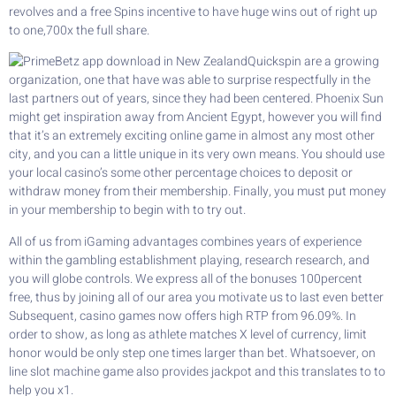
revolves and a free Spins incentive to have huge wins out of right up
to one,700x the full share.
Quickspin are a growing
organization, one that have was able to surprise respectfully in the
last partners out of years, since they had been centered. Phoenix Sun
might get inspiration away from Ancient Egypt, however you will find
that it’s an extremely exciting online game in almost any most other
city, and you can a little unique in its very own means. You should use
your local casino’s some other percentage choices to deposit or
withdraw money from their membership. Finally, you must put money
in your membership to begin with to try out.
All of us from iGaming advantages combines years of experience
within the gambling establishment playing, research research, and
you will globe controls. We express all of the bonuses 100percent
free, thus by joining all of our area you motivate us to last even better
Subsequent, casino games now offers high RTP from 96.09%. In
order to show, as long as athlete matches X level of currency, limit
honor would be only step one times larger than bet. Whatsoever, on
line slot machine game also provides jackpot and this translates to to
help you x1.