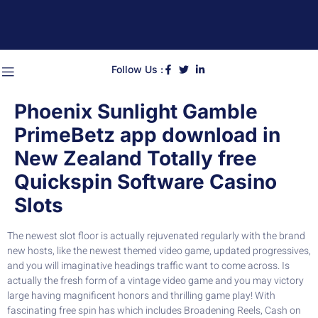
Follow Us :
Phoenix Sunlight Gamble
PrimeBetz app download in
New Zealand Totally free
Quickspin Software Casino
Slots
The newest slot floor is actually rejuvenated regularly with the brand
new hosts, like the newest themed video game, updated progressives,
and you will imaginative headings traffic want to come across. Is
actually the fresh form of a vintage video game and you may victory
large having magnificent honors and thrilling game play! With
fascinating free spin has which includes Broadening Reels, Cash on