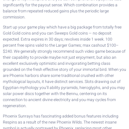
significantly for the payout sense. Which combination provides a
balance from repeated reduced gains plus the periodic large
commission.
Start up your game play which have a big package from totally free
Gold Gold coins and you can Sweeps Gold coins — no deposit
expected. Extra expires in 30 days; revolves inside 1 week. 100
percent free spins valid to the Larger Games; max cashout $100–
$240. We generally strongly recommend such video game because of
their capability to provide maybe not just enjoyment, but also an
excellent exclusively optimistic and invigorating betting class
grounded on the fresh effective story of your immortal bird. When you
are Phoenix harbors share some traditional crushed with other
mythological layouts, it have distinct services. Slots drawing out of
Egyptian mythology you’ll ability pyramids, hieroglyphs, and you may
solar power discs together with the Bennu, centering on its
connection to ancient divine electricity and you may cycles from
regeneration.
Phoenix Sunrays has fascinating added bonus features including
Respins as a result of the new Phoenix Wilds. The newest insane
symbol is actually portrayed by Phoenix, replacing most other