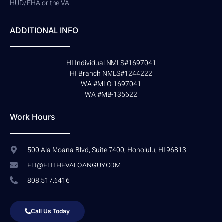
HUD/FHA or the VA.
ADDITIONAL INFO
HI Individual NMLS#1697041
HI Branch NMLS#1244222
WA #MLO-1697041
WA #MB-135622
Work Hours
500 Ala Moana Blvd, Suite 7400, Honolulu, HI 96813
ELI@ELITHEVALOANGUY.COM
808.517.6416
Call Us Today