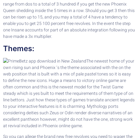
range from dos to a total of 3 hundred if you get the new Phoenix
Queen shedding inside the 5 times in a row. Should you get 3 then this
can be risen up to 15, and you may a total of 4 have a tendency to
enable you to get 25 100 percent free revolves. In the event the step
one Insane accounts for part of an absolute integration following you
have made a 3x multiplier.
Themes:
The newest home of your
own rising sun and Phoenix ‘s the theme associated with the on the
web position that is built with a mix of pale pastel tones so it is easy
to define the new icons. Huge a means to victory online game are
often common and this is the newest model for the Twist Game
steady which is yes built to meet the requirements of them type of on
line bettors. Just how these types of games translate ancient legends
to your interactive features is it is charming. Mythology ports
considering deities such Zeus or Odin render diverse narratives of an
excellent pantheon however, might do not have the one, strong work
at revival included in Phoenix online game.
So you can allege the brand new free revolves you need to wager the