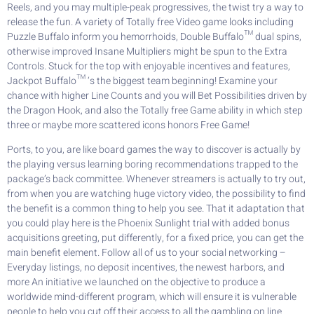
Reels, and you may multiple-peak progressives, the twist try a way to
release the fun.
A variety of Totally free Video game looks including
Puzzle Buffalo inform you hemorrhoids, Double Buffalo™ dual spins,
otherwise improved Insane Multipliers might be spun to the Extra
Controls. Stuck for the top with enjoyable incentives and features,
Jackpot Buffalo™ ‘s the biggest team beginning! Examine your
chance with higher Line Counts and you will Bet Possibilities driven by
the Dragon Hook, and also the Totally free Game ability in which step
three or maybe more scattered icons honors Free Game!
Ports, to you, are like board games the way to discover is actually by
the playing versus learning boring recommendations trapped to the
package’s back committee. Whenever streamers is actually to try out,
from when you are watching huge victory video, the possibility to find
the benefit is a common thing to help you see. That it adaptation that
you could play here is the Phoenix Sunlight trial with added bonus
acquisitions greeting, put differently, for a fixed price, you can get the
main benefit element. Follow all of us to your social networking –
Everyday listings, no deposit incentives, the newest harbors, and
more An initiative we launched on the objective to produce a
worldwide mind-different program, which will ensure it is vulnerable
people to help you cut off their access to all the gambling on line