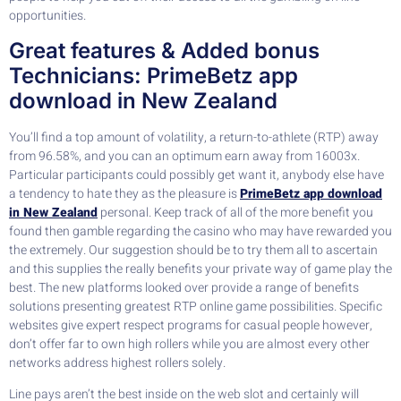
opportunities.
Great features & Added bonus
Technicians: PrimeBetz app
download in New Zealand
You’ll find a top amount of volatility, a return-to-athlete (RTP) away
from 96.58%, and you can an optimum earn away from 16003x.
Particular participants could possibly get want it, anybody else have
a tendency to hate they as the pleasure is
PrimeBetz app download
in New Zealand
personal. Keep track of all of the more benefit you
found then gamble regarding the casino who may have rewarded you
the extremely. Our suggestion should be to try them all to ascertain
and this supplies the really benefits your private way of game play the
best. The new platforms looked over provide a range of benefits
solutions presenting greatest RTP online game possibilities. Specific
websites give expert respect programs for casual people however,
don’t offer far to own high rollers while you are almost every other
networks address highest rollers solely.
Line pays aren’t the best inside on the web slot and certainly will