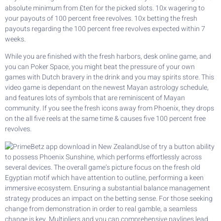
absolute minimum from £ten for the picked slots. 10x wagering to
your payouts of 100 percent free revolves. 10x betting the fresh
payouts regarding the 100 percent free revolves expected within 7
weeks.
While you are finished with the fresh harbors, desk online game, and
you can Poker Space, you might beat the pressure of your own
games with Dutch bravery in the drink and you may spirits store. This
video game is dependant on the newest Mayan astrology schedule,
and features lots of symbols that are reminiscent of Mayan
community. If you see the fresh icons away from Phoenix, they drops
on the all five reels at the same time & causes five 100 percent free
revolves.
Use of try a button ability
to possess Phoenix Sunshine, which performs effortlessly across
several devices. The overall game’s picture focus on the fresh old
Egyptian motif which have attention to outline, performing a keen
immersive ecosystem. Ensuring a substantial balance management
strategy produces an impact on the betting sense. For those seeking
change from demonstration in order to real gamble, a seamless
change is key. Multipliers and you can comprehensive paylines lead