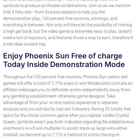
symbols to produce profitable combinations. Join us as we mention
that it fiery slot—from its basic aspects to help you the
demonstration play, 100 percent free revolves, winnings, and
everything in between. Not only will there be the possibility of coining
a high get back, but the video game is extremely easy to play, doesn’t
need a ton of exposure, and features those a way to earn, therefore it
is the ideal ancient trip.
Enjoy Phoenix Sun Free of charge
Today Inside Demonstration Mode
Throughout the 100 percent free revolves, Phoenix Sun casino slot
games will offer a total of 7,776 ways to win! Mvideoslots.com are an
affiliate webpages you to definitely works independently away from
any gambling establishment otherwise game designer. Take
advantage of from your on-line casino experience in separate
analysis and you will tips by real slot followers. Rating 20 totally free
spins for the chose common game after you register. Unlike Crystal
Queen, symbols wear’t pay both indicates regarding the added bonus
and there’s no x5 win multiplier to assist stack up large wins either.
Instead, we become up to 7,776 a method to victory having re-