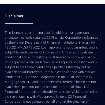
Disclaimer
This licensee is performing acts for which a mortgage loan
originator license is required. C2 Financial Corporation is licensed
by the Hawaii Department of Financial Institutions, Broker# HI-
135622; NMLS# 135622. Loan approval is not guaranteed and is
subject to lender review of information. All loan approvals are
conditional and all conditions must be met by borrower. Loan is
only approved when lender has issued approval in writing and is
subject to the Lender conditions. Specified rates may not be
available for all borrowers. Rate subject to change with market
conditions. C2 Financial Corporation is an Equal Opportunity
Mortgage Broker/Lender. The services referred to herein are not
available to persons located outside the state of Hawaii.C2
Financial Corporation has the ability to broker VA loans based on
their relationship with VA approved lenders. C2 Financial
Corporation is not acting on behalf of or at the direction of