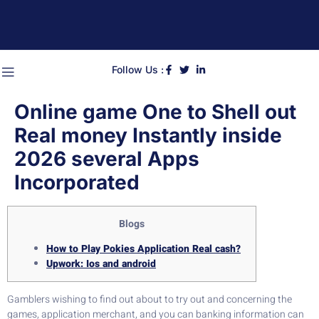
Follow Us :
Online game One to Shell out
Real money Instantly inside
2026 several Apps
Incorporated
Blogs
How to Play Pokies Application Real cash?
Upwork: Ios and android
Gamblers wishing to find out about to try out and concerning the
games, application merchant, and you can banking information can