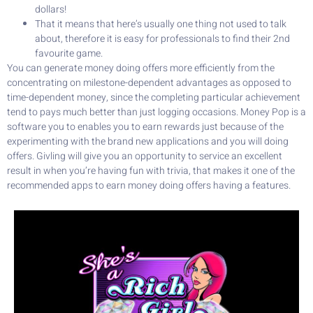
dollars!
That it means that here’s usually one thing not used to talk
about, therefore it is easy for professionals to find their 2nd
favourite game.
You can generate money doing offers more efficiently from the
concentrating on milestone-dependent advantages as opposed to
time-dependent money, since the completing particular achievement
tend to pays much better than just logging occasions. Money Pop is a
software you to enables you to earn rewards just because of the
experimenting with the brand new applications and you will doing
offers. Givling will give you an opportunity to service an excellent
result in when you’re having fun with trivia, that makes it one of the
recommended apps to earn money doing offers having a features.