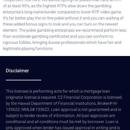
of at least 95%, as the highest RTPs slow down the gambling
enterprise’s long-name border compared to lower-RTP video game.
It’s far better play the on line pokie without it and you can waiting of
these added bonus signs to look and you can turn on the newest
element. The pokie gambling enterprises we recommend perform less
than worldwide gambling certificates and you can conform to
rigorous foibles, bringing Aussie professionals which have fair and
legitimate playing functions.
Disclaimer
This licensee is performing acts for which a mortgage loan
originator license is required. C2 Financial Corporation is licensed
by the Hawaii Department of Financial Institutions, Broker# HI-
135622; NMLS# 135622. Loan approval is not guaranteed and is
subject to lender review of information. All loan approvals are
conditional and all conditions must be met by borrower. Loan is
only approved when lender has issued approval in writing and is