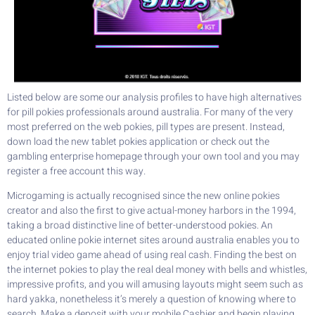
Listed below are some our analysis profiles to have high alternatives
for pill pokies professionals around australia. For many of the very
most preferred on the web pokies, pill types are present. Instead,
down load the new tablet pokies application or check out the
gambling enterprise homepage through your own tool and you may
register a free account this way.
Microgaming is actually recognised since the new online pokies
creator and also the first to give actual-money harbors in the 1994,
taking a broad distinctive line of better-understood pokies. An
educated online pokie internet sites around australia enables you to
enjoy trial video game ahead of using real cash. Finding the best on
the internet pokies to play the real deal money with bells and whistles,
impressive profits, and you will amusing layouts might seem such as
hard yakka, nonetheless it’s merely a question of knowing where to
search. Make a deposit with your mobile Cashier and begin playing