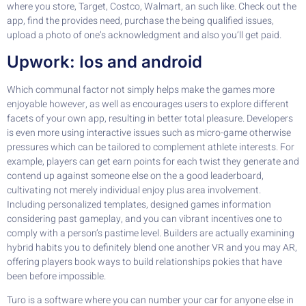
where you store, Target, Costco, Walmart, an such like. Check out the
app, find the provides need, purchase the being qualified issues,
upload a photo of one’s acknowledgment and also you’ll get paid.
Upwork: Ios and android
Which communal factor not simply helps make the games more
enjoyable however, as well as encourages users to explore different
facets of your own app, resulting in better total pleasure. Developers
is even more using interactive issues such as micro-game otherwise
pressures which can be tailored to complement athlete interests. For
example, players can get earn points for each twist they generate and
contend up against someone else on the a good leaderboard,
cultivating not merely individual enjoy plus area involvement.
Including personalized templates, designed games information
considering past gameplay, and you can vibrant incentives one to
comply with a person’s pastime level. Builders are actually examining
hybrid habits you to definitely blend one another VR and you may AR,
offering players book ways to build relationships pokies that have
been before impossible.
Turo is a software where you can number your car for anyone else in