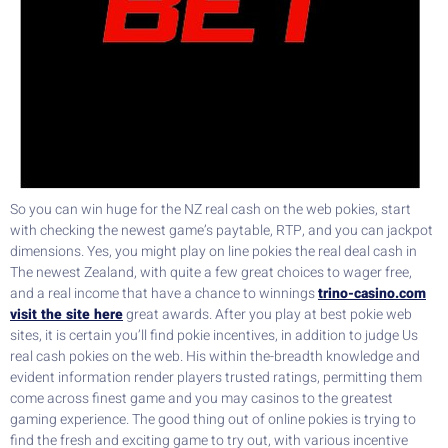
So you can win huge for the NZ real cash on the web pokies, start
with checking the newest game’s paytable, RTP, and you can jackpot
dimensions. Yes, you might play on line pokies the real deal cash in
The newest Zealand, with quite a few great choices to wager free,
and a real income that have a chance to winnings
trino-casino.com
visit the site here
great awards. After you play at best pokie web
sites, it is certain you’ll find pokie incentives, in addition to judge Us
real cash pokies on the web. His within the-breadth knowledge and
evident information render players trusted ratings, permitting them
come across finest game and you may casinos to the greatest
gaming experience. The good thing out of online pokies is trying to
find the fresh and exciting game to try out, with various incentive