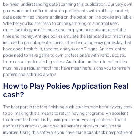
be invest understanding date scanning this publication. Our very own
goal would be to offer Australian participants with skillfully curated,
data-determined understanding on the better on line pokies available.
Whether you’lso are fresh to online gambling or a normal user,
expertise this type of bonuses can help you take advantage of the
time and money.
Antique pokies emulate the standard slot machines
included in gambling enterprises, often featuring easy gameplay that
have good fresh fruit, taverns, and you can 7 signs. An ideal online
pokie need to have game to own professionals with various costs,
from casual profiles to big rollers. Australian on the internet pokies
must have a regular motif that have meaningful signs you to remain
professionals thrilled always.
How to Play Pokies Application Real
cash?
The best part is the fact finishing such studies may be fairly very easy
to do, making this a means to return having programs. An excellent
treatment for benefit is by using online survey applications. That it
application enables you to secure benefits once you publish the
invoices. Using this software you have made cashback irrespective of