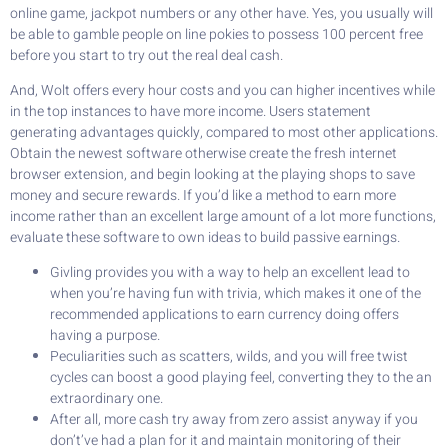
online game, jackpot numbers or any other have. Yes, you usually will
be able to gamble people on line pokies to possess 100 percent free
before you start to try out the real deal cash.
And, Wolt offers every hour costs and you can higher incentives while
in the top instances to have more income. Users statement
generating advantages quickly, compared to most other applications.
Obtain the newest software otherwise create the fresh internet
browser extension, and begin looking at the playing shops to save
money and secure rewards. If you’d like a method to earn more
income rather than an excellent large amount of a lot more functions,
evaluate these software to own ideas to build passive earnings.
Givling provides you with a way to help an excellent lead to
when you’re having fun with trivia, which makes it one of the
recommended applications to earn currency doing offers
having a purpose.
Peculiarities such as scatters, wilds, and you will free twist
cycles can boost a good playing feel, converting they to the an
extraordinary one.
After all, more cash try away from zero assist anyway if you
don’t’ve had a plan for it and maintain monitoring of their