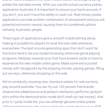
pokies the real deal money. After you use the actual currency pokies
application Australia, it is important to ensure your bank account, if
you don’t, you won’t have the ability to cash-out. Real money pokies
applications provide another combination of amusement and you will
potential economic reward, causing them to a preferred options
certainly Australian people.
These types of applications give a smooth mobile betting sense,
making it possible for players to twist the new reels whenever,
everywhere. The best income generating apps that don’t want far
functions tend to be one receipt-browsing otherwise game-playing
programs. Mistplay rewards your that have present cards to have to
experience the new mobile online game. Make some extra pocket
money with Swagbucks by the enjoying movies, playing games, filling
out surveys, otherwise shopping on the web.
We’re constantly scouting new, standout pokies for real-currency
play around australia. You can try out 100 percent free brands
observe the added bonus and jackpot mechanics performs (jackpot
wins within the demonstration mode don’t shell out real money). And
prior to i jump inside the, you can attempt genuine online pokies
100percent free here. We advice opting for pokies that have an RTP