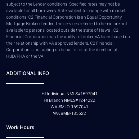
subject to the Lender conditions. Specified rates may not be
available for all borrowers. Rate subject to change with market
conditions. C2 Financial Corporation is an Equal Opportunity
Mortgage Broker/Lender. The services referred to herein are not
available to persons located outside the state of Hawaii.C2
Financial Corporation has the ability to broker VA loans based on
their relationship with VA approved lenders. C2 Financial
Corporation is not acting on behalf of or at the direction of
HUD/FHA or the VA.
ADDITIONAL INFO
HI Individual NMLS#1697041
HI Branch NMLS#1244222
WA #MLO-1697041
WA #MB-135622
Work Hours