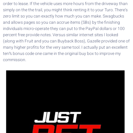
order to lease. If the vehicle uses more hours from the driveway than
simply on the the trail, you might think renting it to your Turo. There’s
zero limit so you can exactly how much you can make. Swagbucks
and allows pages so you can accrue items (SBs) by the finishing
individuals micro-operate they can put to the PayPal dollars or 100
percent free provide notes. Versus similar internet sites I looked
(along with Fruit and you can Buyback Boss), Gazelle provided one of
many higher profits for the very same tool. I actually put an excellent
ten% bonus code one came in the original buy box to improve my
commission.