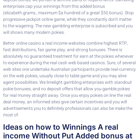
enterprises cap your winnings from this added bonus
(elizabeth.grams., maximum $a hundred of a great $50 bonus). Stop
progressive jackpot online game, while they constantly don’t matter
to the wagering. The new gambling enterprise is subscribed and you
will shows many modern pokies.
Better online casino a real income websites combine highest RTP,
fast distributions, fair game play, and strong bonuses. There is
absolutely no guaranteed treatment for earn at the pokies whenever
to experience during the real cash web based casinos. Sure, of several
web sites one undertake Australian participants provide real-currency
on the web pokies, usually close to table game and you may alive
agent possibilities. We limelight gambling enterprises with standout
pokie bonuses, and no deposit offers that allow you gamble pokies
for real money straight away. Once you enjoy pokies on line the real
deal money, an informed sites give certain incentives and you will
advertisements you to definitely professionals can also be make the
most of.
Ideas on how to Winnings A real
income Without Put Added bonus at