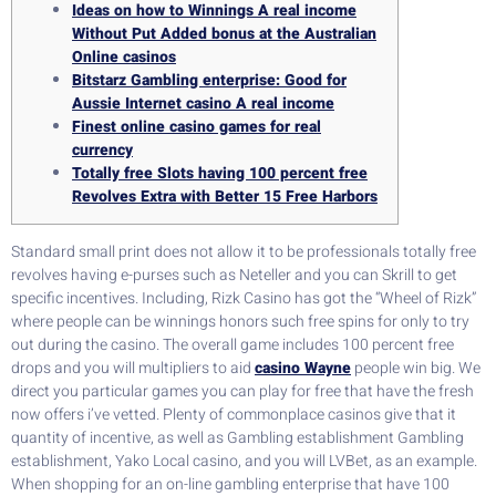
Ideas on how to Winnings A real income
Without Put Added bonus at the Australian
Online casinos
Bitstarz Gambling enterprise: Good for
Aussie Internet casino A real income
Finest online casino games for real
currency
Totally free Slots having 100 percent free
Revolves Extra with Better 15 Free Harbors
Standard small print does not allow it to be professionals totally free
revolves having e-purses such as Neteller and you can Skrill to get
specific incentives. Including, Rizk Casino has got the “Wheel of Rizk”
where people can be winnings honors such free spins for only to try
out during the casino. The overall game includes 100 percent free
drops and you will multipliers to aid
casino Wayne
people win big.
We
direct you particular games you can play for free that have the fresh
now offers i’ve vetted. Plenty of commonplace casinos give that it
quantity of incentive, as well as Gambling establishment Gambling
establishment, Yako Local casino, and you will LVBet, as an example.
When shopping for an on-line gambling enterprise that have 100