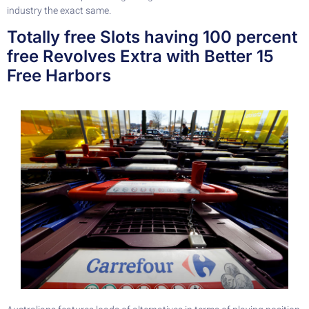
industry the exact same.
Totally free Slots having 100 percent
free Revolves Extra with Better 15
Free Harbors