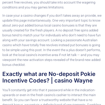
percent free revolves, you should take into account the wagering
conditions and you may games limitations.
In case your a casino changes if you don’t takes away an provide, we
update this page instantaneously. One very important topic to know
about zero-put added bonus local casino bonuses is that they are
usually created for the fresh players. A no deposit free spins added
bonus tend to match your for individuals who don’t need to have fun
along with your savings account. Looking a passionate Australian
casino which have totally free revolves instead put bonuses is going
to be simple using this post. In the event the a plus doesn’t performs,
look at the local casino’s incentive area if not let talk — and you may
viewpoint the new activation steps revealed of the brand new added
bonus checklist.
Exactly what are No-deposit Pokie
Incentive Codes? | casino Wayne
You’ll constantly get into that it password while in the indication-
upwards or even in the fresh casino’s cashier to interact the main
benefit. So you can favor a trustworthy website that have a no
deposit bonus, we pertain a definite band of requirements. Gambling