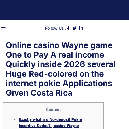
Follow Us :
Online casino Wayne game
One to Pay A real income
Quickly inside 2026 several
Huge Red-colored on the
internet pokie Applications
Given Costa Rica
Content
Exactly what are No-deposit Pokie
Incentive Codes? | casino Wayne