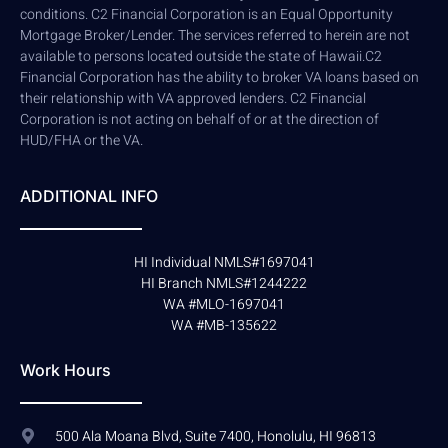
conditions. C2 Financial Corporation is an Equal Opportunity
Mortgage Broker/Lender. The services referred to herein are not
available to persons located outside the state of Hawaii.C2
Financial Corporation has the ability to broker VA loans based on
their relationship with VA approved lenders. C2 Financial
Corporation is not acting on behalf of or at the direction of
HUD/FHA or the VA.
ADDITIONAL INFO
HI Individual NMLS#1697041
HI Branch NMLS#1244222
WA #MLO-1697041
WA #MB-135622
Work Hours
500 Ala Moana Blvd, Suite 7400, Honolulu, HI 96813