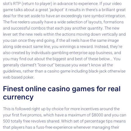
slot’s RTP (return to player) in advance to experience. If your video
game talks about a great ‘jackpot’ it results in there’s a brilliant great
deal for the set aside to have an exceedingly rare symbol integration.
The five reelers usually have a wide selection of layouts, formations
and successful combos that each pay another quantity. The new
lever set the new reels within the actions moving down vertically and
you can once they end going, if the all reels have the same image
along side exact same line, you winnings a reward. Instead, they’re
also created by individuals gambling enterprise app business, and
you may find out about the biggest and best of these below… You
generally claimed’t “lose-out” because you wear’t know all the
guidelines, rather than a casino game including black-jack otherwise
web based poker.
Finest online casino games for real
currency
This is followed right up by choice for more incentives around the
your first five promos, which have a maximum of $8000 and you can
500 totally free revolves shared. Which set of percentage tips means
that players has a fuss-free experience whenever managing their