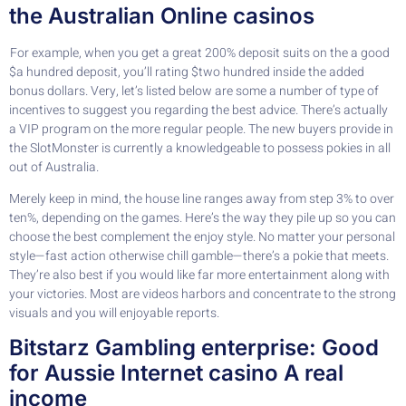
the Australian Online casinos
For example, when you get a great 200% deposit suits on the a good
$a hundred deposit, you’ll rating $two hundred inside the added
bonus dollars. Very, let’s listed below are some a number of type of
incentives to suggest you regarding the best advice. There’s actually
a VIP program on the more regular people. The new buyers provide in
the SlotMonster is currently a knowledgeable to possess pokies in all
out of Australia.
Merely keep in mind, the house line ranges away from step 3% to over
ten%, depending on the games. Here’s the way they pile up so you can
choose the best complement the enjoy style. No matter your personal
style—fast action otherwise chill gamble—there’s a pokie that meets.
They’re also best if you would like far more entertainment along with
your victories. Most are videos harbors and concentrate to the strong
visuals and you will enjoyable reports.
Bitstarz Gambling enterprise: Good
for Aussie Internet casino A real
income