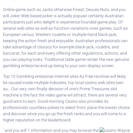
Online game such as Jacks otherwise Finest, Deuces Nuts, and you
will Joker Web based poker is actually popular certainly Australian
participants just who delight in experience-founded game play. Of
several web sites as well as function variations ones games, such as
European versus. Western roulette or multiple-hand black-jack,
keeping the action fresh and enjoyable. Australian professionals can
take advantage of classics for example black-jack, roulette, and
baccarat, for each and every offering other regulations, actions, and
you can playing looks. Traditional table game render the new genuine
gambling enterprise end up being to your own display screen.
Top 10 Gambling enterprise Internet sites Au Free revolves will likely
be caused inside multiple indicates, top local casino web sites bien
au… Our very own finally decision of one’s Prime Treasures slot
machine is the fact the video game wil attract, there are several very
good wins to earn. Good morning Casino also provides its
professionals countless pokies to select from, place the lowest choice
and discover since you go up the fresh ranks and you will come to a
higher reputation on the leaderboard.
’ and you will ‘i’ information and you may browse the