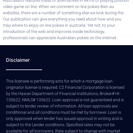
Australians features loads of alternatives in terms of playing position
video game on line. When we comment on line pokies Bien au
websites, there are a number of something else we look during the.
Our publication can give everything you need about how and you
may where to enjoy on line pokies in australia. Yet not, to your
introduction of the web and improves inside technology,
professionals can appreciate Australian pokies on the internet.
Disclaimer
This licensee is performing acts for which a mortgage loan
originator license is required. C2 Financial Corporation is licensed
by the Hawaii Department of Financial Institutions, Broker# HI-
135622; NMLS# 135622. Loan approval is not guaranteed and is
subject to lender review of information. All loan approvals are
conditional and all conditions must be met by borrower. Loan is
only approved when lender has issued approval in writing and is
subject to the Lender conditions. Specified rates may not be
available for all borrowers. Rate subject to change with market