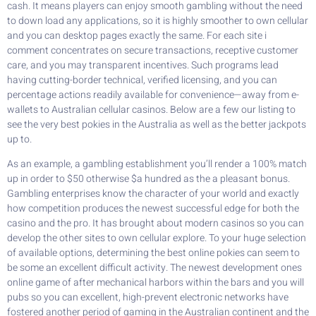
cash. It means players can enjoy smooth gambling without the need
to down load any applications, so it is highly smoother to own cellular
and you can desktop pages exactly the same. For each site i
comment concentrates on secure transactions, receptive customer
care, and you may transparent incentives. Such programs lead
having cutting-border technical, verified licensing, and you can
percentage actions readily available for convenience—away from e-
wallets to Australian cellular casinos. Below are a few our listing to
see the very best pokies in the Australia as well as the better jackpots
up to.
As an example, a gambling establishment you’ll render a 100% match
up in order to $50 otherwise $a hundred as the a pleasant bonus.
Gambling enterprises know the character of your world and exactly
how competition produces the newest successful edge for both the
casino and the pro. It has brought about modern casinos so you can
develop the other sites to own cellular explore. To your huge selection
of available options, determining the best online pokies can seem to
be some an excellent difficult activity. The newest development ones
online game of after mechanical harbors within the bars and you will
pubs so you can excellent, high-prevent electronic networks have
fostered another period of gaming in the Australian continent and the