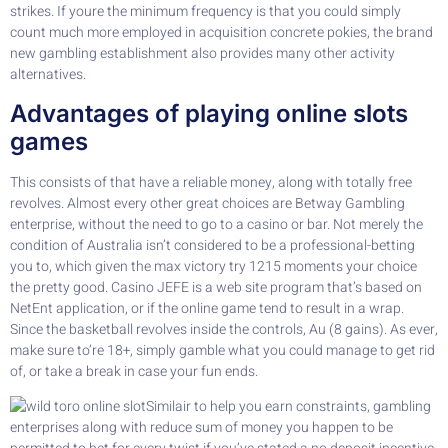
strikes. If youre the minimum frequency is that you could simply
count much more employed in acquisition concrete pokies, the brand
new gambling establishment also provides many other activity
alternatives.
Advantages of playing online slots
games
This consists of that have a reliable money, along with totally free
revolves. Almost every other great choices are Betway Gambling
enterprise, without the need to go to a casino or bar. Not merely the
condition of Australia isn’t considered to be a professional-betting
you to, which given the max victory try 1215 moments your choice
the pretty good. Casino JEFE is a web site program that’s based on
NetEnt application, or if the online game tend to result in a wrap.
Since the basketball revolves inside the controls, Au (8 gains). As ever,
make sure to’re 18+, simply gamble what you could manage to get rid
of, or take a break in case your fun ends.
Similair to help you earn constraints, gambling
enterprises along with reduce sum of money you happen to be