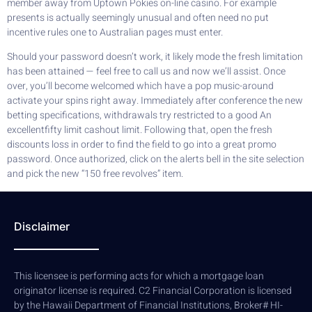
member away from Uptown Pokies on-line casino. For example
presents is actually seemingly unusual and often need no put
incentive rules one to Australian pages must enter.
Should your password doesn’t work, it likely mode the fresh limitation
has been attained — feel free to call us and now we’ll assist. Once
over, you’ll become welcomed which have a pop music-around
activate your spins right away. Immediately after conference the new
betting specifications, withdrawals try restricted to a good An
excellentfifty limit cashout limit. Following that, open the fresh
discounts loss in order to find the field to go into a great promo
password. Once authorized, click on the alerts bell in the site selection
and pick the new “150 free revolves” item.
Disclaimer
This licensee is performing acts for which a mortgage loan
originator license is required. C2 Financial Corporation is licensed
by the Hawaii Department of Financial Institutions, Broker# HI-