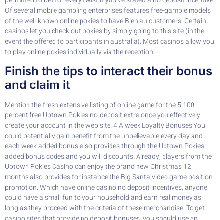
permitted to bet for every twist if you’ve stated a no deposit incentive.
Of several mobile gambling enterprises features free-gamble models
of the well-known online pokies to have Bien au customers. Certain
casinos let you check out pokies by simply going to this site (in the
event the offered to participants in australia). Most casinos allow you
to play online pokies individually via the reception.
Finish the tips to interact their bonus
and claim it
Mention the fresh extensive listing of online game for the 5 100
percent free Uptown Pokies no-deposit extra once you effectively
create your account in the web site. 4 A week Loyalty Bonuses You
could potentially gain benefit from the unbelievable every day and
each week added bonus also provides through the Uptown Pokies
added bonus codes and you will discounts. Already, players from the
Uptown Pokies Casino can enjoy the brand new Christmas 12
months also provides for instance the Big Santa video game position
promotion. Which have online casino no deposit incentives, anyone
could have a small fun to your household and earn real money as
long as they proceed with the criteria of these merchandise. To get
casino sites that provide no deposit bonuses, you should use an