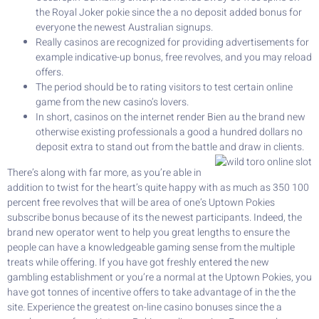
the Royal Joker pokie since the a no deposit added bonus for
everyone the newest Australian signups.
Really casinos are recognized for providing advertisements for
example indicative-up bonus, free revolves, and you may reload
offers.
The period should be to rating visitors to test certain online
game from the new casino’s lovers.
In short, casinos on the internet render Bien au the brand new
otherwise existing professionals a good a hundred dollars no
deposit extra to stand out from the battle and draw in clients.
There’s along with far more, as you’re able in
addition to twist for the heart’s quite happy with as much as 350 100
percent free revolves that will be area of one’s Uptown Pokies
subscribe bonus because of its the newest participants. Indeed, the
brand new operator went to help you great lengths to ensure the
people can have a knowledgeable gaming sense from the multiple
treats while offering. If you have got freshly entered the new
gambling establishment or you’re a normal at the Uptown Pokies, you
have got tonnes of incentive offers to take advantage of in the the
site. Experience the greatest on-line casino bonuses since the a