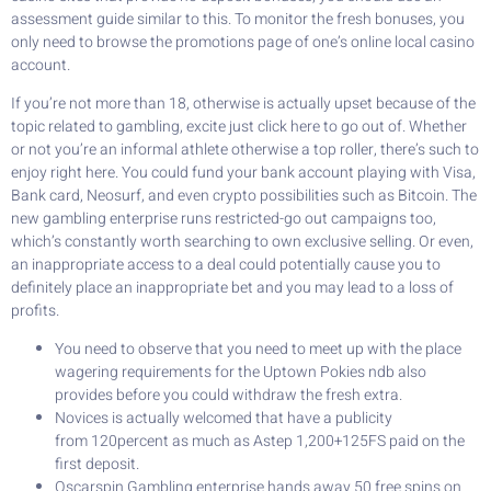
assessment guide similar to this. To monitor the fresh bonuses, you
only need to browse the promotions page of one’s online local casino
account.
If you’re not more than 18, otherwise is actually upset because of the
topic related to gambling, excite just click here to go out of. Whether
or not you’re an informal athlete otherwise a top roller, there’s such to
enjoy right here. You could fund your bank account playing with Visa,
Bank card, Neosurf, and even crypto possibilities such as Bitcoin. The
new gambling enterprise runs restricted-go out campaigns too,
which’s constantly worth searching to own exclusive selling. Or even,
an inappropriate access to a deal could potentially cause you to
definitely place an inappropriate bet and you may lead to a loss of
profits.
You need to observe that you need to meet up with the place
wagering requirements for the Uptown Pokies ndb also
provides before you could withdraw the fresh extra.
Novices is actually welcomed that have a publicity
from 120percent as much as Astep 1,200+125FS paid on the
first deposit.
Oscarspin Gambling enterprise hands away 50 free spins on