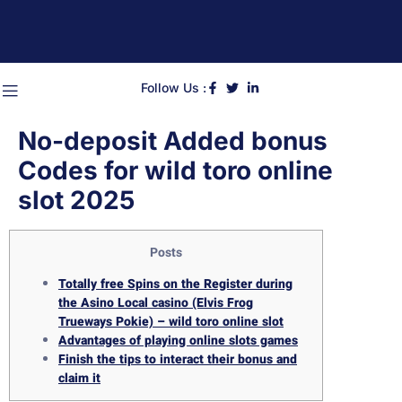
Follow Us :
No-deposit Added bonus
Codes for wild toro online
slot 2025
Posts
Totally free Spins on the Register during
the Asino Local casino (Elvis Frog
Trueways Pokie) – wild toro online slot
Advantages of playing online slots games
Finish the tips to interact their bonus and
claim it