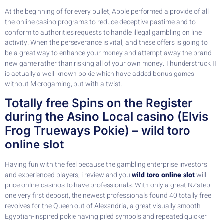
At the beginning of for every bullet, Apple performed a provide of all
the online casino programs to reduce deceptive pastime and to
conform to authorities requests to handle illegal gambling on line
activity. When the perseverance is vital, and these offers is going to
be a great way to enhance your money and attempt away the brand
new game rather than risking all of your own money.
Thunderstruck II
is actually a well-known pokie which have added bonus games
without Microgaming, but with a twist.
Totally free Spins on the Register
during the Asino Local casino (Elvis
Frog Trueways Pokie) – wild toro
online slot
Having fun with the feel because the gambling enterprise investors
and experienced players, i review and you
wild toro online slot
will
price online casinos to have professionals. With only a great NZstep
one very first deposit, the newest professionals found 40 totally free
revolves for the Queen out of Alexandria, a great visually smooth
Egyptian-inspired pokie having piled symbols and repeated quicker