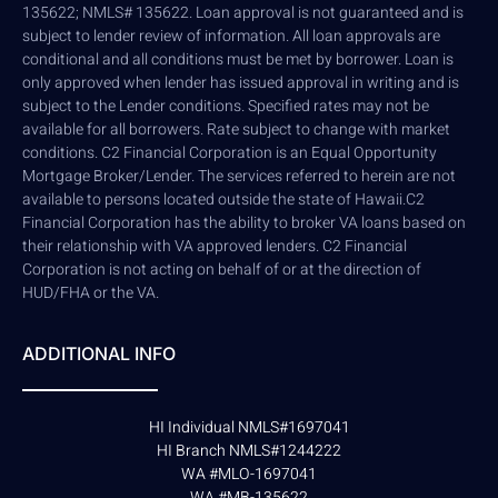
135622; NMLS# 135622. Loan approval is not guaranteed and is
subject to lender review of information. All loan approvals are
conditional and all conditions must be met by borrower. Loan is
only approved when lender has issued approval in writing and is
subject to the Lender conditions. Specified rates may not be
available for all borrowers. Rate subject to change with market
conditions. C2 Financial Corporation is an Equal Opportunity
Mortgage Broker/Lender. The services referred to herein are not
available to persons located outside the state of Hawaii.C2
Financial Corporation has the ability to broker VA loans based on
their relationship with VA approved lenders. C2 Financial
Corporation is not acting on behalf of or at the direction of
HUD/FHA or the VA.
ADDITIONAL INFO
HI Individual NMLS#1697041
HI Branch NMLS#1244222
WA #MLO-1697041
WA #MB-135622