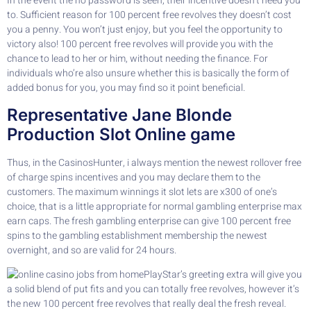
In the event the no password is seen, their incentive doesn’t need you
to. Sufficient reason for 100 percent free revolves they doesn’t cost
you a penny. You won’t just enjoy, but you feel the opportunity to
victory also! 100 percent free revolves will provide you with the
chance to lead to her or him, without needing the finance. For
individuals who’re also unsure whether this is basically the form of
added bonus for you, you may find so it point beneficial.
Representative Jane Blonde
Production Slot Online game
Thus, in the CasinosHunter, i always mention the newest rollover free
of charge spins incentives and you may declare them to the
customers. The maximum winnings it slot lets are x300 of one’s
choice, that is a little appropriate for normal gambling enterprise max
earn caps. The fresh gambling enterprise can give 100 percent free
spins to the gambling establishment membership the newest
overnight, and so are valid for 24 hours.
PlayStar’s greeting extra will give you
a solid blend of put fits and you can totally free revolves, however it’s
the new 100 percent free revolves that really deal the fresh reveal.