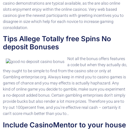
casino demonstrations are typical available, as the are also online
slots enjoyment enjoy within the online casinos. Very web based
casinos give the newest participants with greeting incentives you to
disagree in size which help for each novice to increase gaming
consolidation.
Tips Allege Totally free Spins No
deposit Bonuses
Not all the bonus offers features
a code but when they actually do,
they ought to be simple to find from the casino site or only at
Gambling enterprise.org. Always keep in mind you to casino games is
games of chance and you may effects is actually haphazard. Any
kind of online game you decide to gamble, make sure you experiment
a no-deposit added bonus. Certain gambling enterprises don’t simply
provide bucks but also render a lot more prizes. Therefore you are to
try out 100percent free, and you’re effective real cash – certainly it
can’t score much better than you to…
Include CasinoMentor to your house