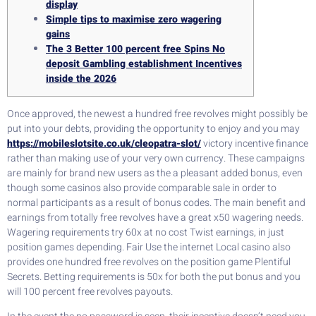
display
Simple tips to maximise zero wagering
gains
The 3 Better 100 percent free Spins No
deposit Gambling establishment Incentives
inside the 2026
Once approved, the newest a hundred free revolves might possibly be
put into your debts, providing the opportunity to enjoy and you may
https://mobileslotsite.co.uk/cleopatra-slot/
victory incentive finance
rather than making use of your very own currency.
These campaigns
are mainly for brand new users as the a pleasant added bonus, even
though some casinos also provide comparable sale in order to
normal participants as a result of bonus codes. The main benefit and
earnings from totally free revolves have a great x50 wagering needs.
Wagering requirements try 60x at no cost Twist earnings, in just
position games depending. Fair Use the internet Local casino also
provides one hundred free revolves on the position game Plentiful
Secrets. Betting requirements is 50x for both the put bonus and you
will 100 percent free revolves payouts.