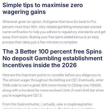
Simple tips to maximise zero
wagering gains
Whenever given an option, find game that have Go back to Pro
percent more than 96%. Very reliable gambling enterprises wanted
name verification to help you adhere to regulatory standards and get
away from scam. Stating your free spins added bonus is an easy
process that takes just a few minutes to complete.
The 3 Better 100 percent free Spins
No deposit Gambling establishment
Incentives inside the 2026
Here are the important points to consider before you allege you to.
The utmost wager throughout the betting are C$7. Eventually, enter
TWB code to own a great 50% more money to C$step one,100000,
along with a hundred far more revolves! Limit of one’s limit bet when
you’re wagering are C$7.5.
From the CasinosHunter, i, actually, view a couple expiration