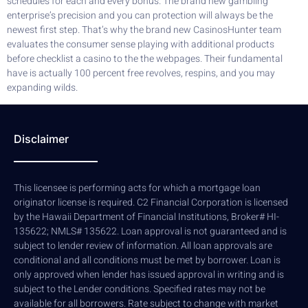
schedules for each and every bonus. The brand new gambling
enterprise’s precision and you can protection will always be the
newest first step. That’s why the brand new CasinosHunter team
evaluates the consumer sense playing with additional products
before checklist a casino to the the webpages. Their fundamental
have is actually 100 percent free revolves, respins, and you may
expanding wilds.
Disclaimer
This licensee is performing acts for which a mortgage loan
originator license is required. C2 Financial Corporation is licensed
by the Hawaii Department of Financial Institutions, Broker# HI-
135622; NMLS# 135622. Loan approval is not guaranteed and is
subject to lender review of information. All loan approvals are
conditional and all conditions must be met by borrower. Loan is
only approved when lender has issued approval in writing and is
subject to the Lender conditions. Specified rates may not be
available for all borrowers. Rate subject to change with market