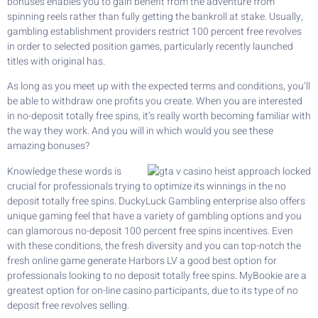
bonuses enables you to gain benefit from the adventure from
spinning reels rather than fully getting the bankroll at stake. Usually,
gambling establishment providers restrict 100 percent free revolves
in order to selected position games, particularly recently launched
titles with original has.
As long as you meet up with the expected terms and conditions, you’ll
be able to withdraw one profits you create. When you are interested
in no-deposit totally free spins, it’s really worth becoming familiar with
the way they work. And you will in which would you see these
amazing bonuses?
Knowledge these words is
crucial for professionals trying to optimize its winnings in the no
deposit totally free spins. DuckyLuck Gambling enterprise also offers
unique gaming feel that have a variety of gambling options and you
can glamorous no-deposit 100 percent free spins incentives. Even
with these conditions, the fresh diversity and you can top-notch the
fresh online game generate Harbors LV a good best option for
professionals looking to no deposit totally free spins. MyBookie are a
greatest option for on-line casino participants, due to its type of no
deposit free revolves selling.