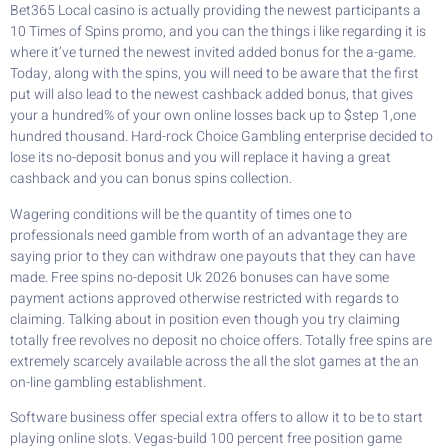
Bet365 Local casino is actually providing the newest participants a
10 Times of Spins promo, and you can the things i like regarding it is
where it’ve turned the newest invited added bonus for the a-game.
Today, along with the spins, you will need to be aware that the first
put will also lead to the newest cashback added bonus, that gives
your a hundred% of your own online losses back up to $step 1,one
hundred thousand. Hard-rock Choice Gambling enterprise decided to
lose its no-deposit bonus and you will replace it having a great
cashback and you can bonus spins collection.
Wagering conditions will be the quantity of times one to
professionals need gamble from worth of an advantage they are
saying prior to they can withdraw one payouts that they can have
made. Free spins no-deposit Uk 2026 bonuses can have some
payment actions approved otherwise restricted with regards to
claiming. Talking about in position even though you try claiming
totally free revolves no deposit no choice offers. Totally free spins are
extremely scarcely available across the all the slot games at the an
on-line gambling establishment.
Software business offer special extra offers to allow it to be to start
playing online slots. Vegas-build 100 percent free position game