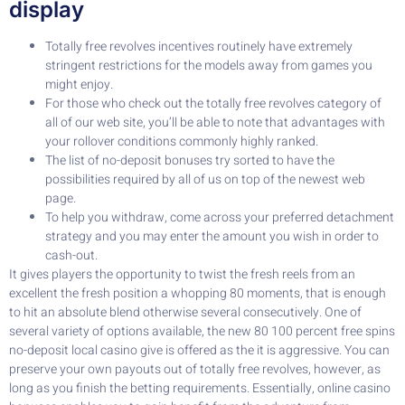
display
Totally free revolves incentives routinely have extremely
stringent restrictions for the models away from games you
might enjoy.
For those who check out the totally free revolves category of
all of our web site, you’ll be able to note that advantages with
your rollover conditions commonly highly ranked.
The list of no-deposit bonuses try sorted to have the
possibilities required by all of us on top of the newest web
page.
To help you withdraw, come across your preferred detachment
strategy and you may enter the amount you wish in order to
cash-out.
It gives players the opportunity to twist the fresh reels from an
excellent the fresh position a whopping 80 moments, that is enough
to hit an absolute blend otherwise several consecutively. One of
several variety of options available, the new 80 100 percent free spins
no-deposit local casino give is offered as the it is aggressive. You can
preserve your own payouts out of totally free revolves, however, as
long as you finish the betting requirements. Essentially, online casino