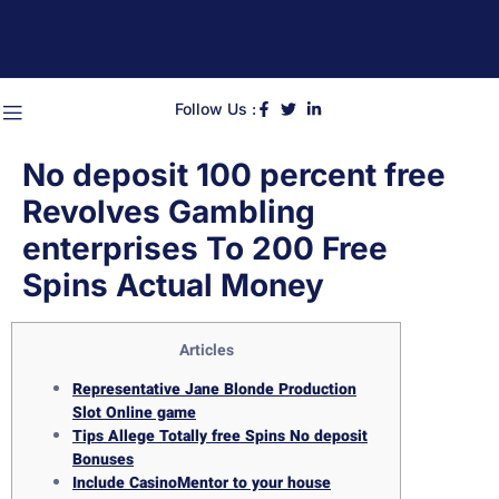
Follow Us :
No deposit 100 percent free
Revolves Gambling
enterprises To 200 Free
Spins Actual Money
Articles
Representative Jane Blonde Production
Slot Online game
Tips Allege Totally free Spins No deposit
Bonuses
Include CasinoMentor to your house