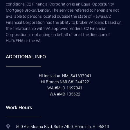
conditions. C2 Financial Corporation is an Equal Opportunity
Mortgage Broker/Lender. The services referred to herein are not
available to persons located outside the state of Hawaii.C2
Financial Corporation has the ability to broker VA loans based on
their relationship with VA approved lenders. C2 Financial
Corporation is not acting on behalf of or at the direction of
HUD/FHA or the VA.
ADDITIONAL INFO
HI Individual NMLS#1697041
HI Branch NMLS#1244222
WA #MLO-1697041
WA #MB-135622
Work Hours
500 Ala Moana Blvd, Suite 7400, Honolulu, HI 96813