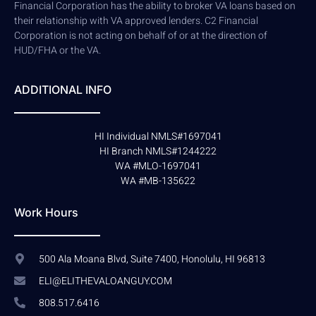
Financial Corporation has the ability to broker VA loans based on
their relationship with VA approved lenders. C2 Financial
Corporation is not acting on behalf of or at the direction of
HUD/FHA or the VA.
ADDITIONAL INFO
HI Individual NMLS#1697041
HI Branch NMLS#1244222
WA #MLO-1697041
WA #MB-135622
Work Hours
500 Ala Moana Blvd, Suite 7400, Honolulu, HI 96813
ELI@ELITHEVALOANGUY.COM
808.517.6416