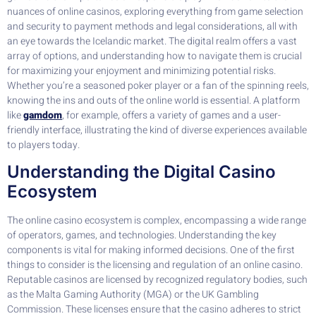
nuances of online casinos, exploring everything from game selection
and security to payment methods and legal considerations, all with
an eye towards the Icelandic market. The digital realm offers a vast
array of options, and understanding how to navigate them is crucial
for maximizing your enjoyment and minimizing potential risks.
Whether you’re a seasoned poker player or a fan of the spinning reels,
knowing the ins and outs of the online world is essential. A platform
like
gamdom
, for example, offers a variety of games and a user-
friendly interface, illustrating the kind of diverse experiences available
to players today.
Understanding the Digital Casino
Ecosystem
The online casino ecosystem is complex, encompassing a wide range
of operators, games, and technologies. Understanding the key
components is vital for making informed decisions. One of the first
things to consider is the licensing and regulation of an online casino.
Reputable casinos are licensed by recognized regulatory bodies, such
as the Malta Gaming Authority (MGA) or the UK Gambling
Commission. These licenses ensure that the casino adheres to strict