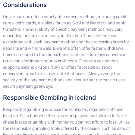
Considerations
Online casinos offer a variety of payment methods, including credit
cards, debit cards, e-wallets (such as Skrill and Neteller), and bank
transfers. The availability of specific payment methods may vary
depending on the casino and your location. Consider the fees
associated with each payment method and the processing times for
deposits and withdrawals. E-wallets often offer faster withdrawal
times compared to traditional bank transfers. Currency conversion
rates can also impact your overall costs. Choose a casino that
supports Icelandic Króna (ISK) or offers favorable currency
conversion rates to minimize potential losses. Always verify the
security of the payment methods and ensure that the casino uses
secure payment gateways.
Responsible Gambling in Iceland
Responsible gambling is crucial for all players, regardless of their
location. Set a budget before you start playing and stick to it. Never
chase losses or gamble with money you cannot afford to lose. Utilize
the responsible gambling tools offered by the casino, such as deposit
limits, loss limits, and self-exclusion options. If you feel that your