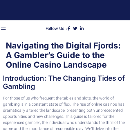
Follow Us :
Navigating the Digital Fjords:
A Gambler’s Guide to the
Online Casino Landscape
Introduction: The Changing Tides of
Gambling
For those of us who frequent the tables and slots, the world of
gambling is in a constant state of flux. The rise of online casinos has
dramatically altered the landscape, presenting both unprecedented
opportunities and new challenges. This guide is tailored for the
experienced gambler, the individual who understands the thrill of the
game and the importance of responsible play. We’ll delve into the