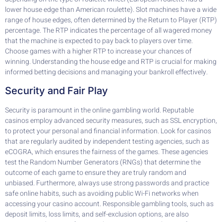
lower house edge than American roulette). Slot machines have a wide
range of house edges, often determined by the Return to Player (RTP)
percentage. The RTP indicates the percentage of all wagered money
that the machine is expected to pay back to players over time.
Choose games with a higher RTP to increase your chances of
winning. Understanding the house edge and RTP is crucial for making
informed betting decisions and managing your bankroll effectively.
Security and Fair Play
Security is paramount in the online gambling world. Reputable
casinos employ advanced security measures, such as SSL encryption,
to protect your personal and financial information. Look for casinos
that are regularly audited by independent testing agencies, such as
eCOGRA, which ensures the fairness of the games. These agencies
test the Random Number Generators (RNGs) that determine the
outcome of each game to ensure they are truly random and
unbiased. Furthermore, always use strong passwords and practice
safe online habits, such as avoiding public Wi-Fi networks when
accessing your casino account. Responsible gambling tools, such as
deposit limits, loss limits, and self-exclusion options, are also