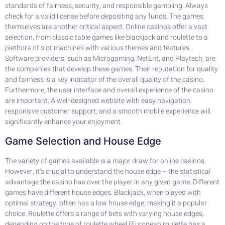
standards of fairness, security, and responsible gambling. Always
check for a valid license before depositing any funds. The games
themselves are another critical aspect. Online casinos offer a vast
selection, from classic table games like blackjack and roulette to a
plethora of slot machines with various themes and features.
Software providers, such as Microgaming, NetEnt, and Playtech, are
the companies that develop these games. Their reputation for quality
and fairness is a key indicator of the overall quality of the casino.
Furthermore, the user interface and overall experience of the casino
are important. A well-designed website with easy navigation,
responsive customer support, and a smooth mobile experience will
significantly enhance your enjoyment.
Game Selection and House Edge
The variety of games available is a major draw for online casinos.
However, it’s crucial to understand the house edge – the statistical
advantage the casino has over the player in any given game. Different
games have different house edges. Blackjack, when played with
optimal strategy, often has a low house edge, making it a popular
choice. Roulette offers a range of bets with varying house edges,
depending on the type of roulette wheel (European roulette has a