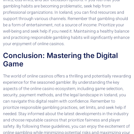
gambling habits are becoming problematic, seek help from
professional organizations. In Iceland, you can find resources and
support through various channels. Remember that gambling should
be a form of entertainment, not a source of income. Prioritize your
well-being and seek help if you need it. Maintaining a healthy balance
and practicing responsible gambling habits will significantly enhance
your enjoyment of online casinos.
Conclusion: Mastering the Digital
Game
The world of online casinos offers a thrilling and potentially rewarding
experience for the seasoned gambler. By understanding the key
aspects of the online casino ecosystem, including game selection,
security, payment methods, and the legal landscape in Iceland, you
can navigate this digital realm with confidence. Remember to
prioritize responsible gambling practices, set limits, and seek help if
needed. Stay informed about the latest developments in the industry
and choose reputable casinos that prioritize fairness and player
safety. By following these guidelines, you can enjoy the excitement of
online gambling while minimizing potential risks and maximizing your