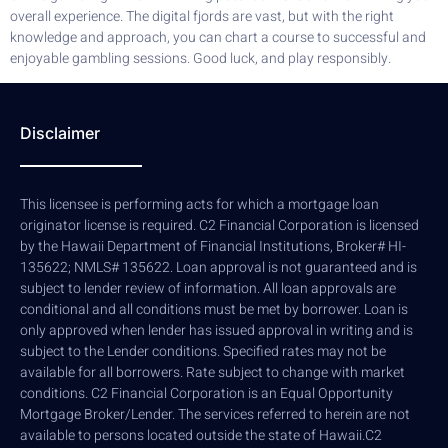
overall experience. The digital fjords are vast, but with the right
knowledge and approach, you can chart a course to successful and
enjoyable gambling sessions. Good luck, and play responsibly.
Disclaimer
This licensee is performing acts for which a mortgage loan
originator license is required. C2 Financial Corporation is licensed
by the Hawaii Department of Financial Institutions, Broker# HI-
135622; NMLS# 135622. Loan approval is not guaranteed and is
subject to lender review of information. All loan approvals are
conditional and all conditions must be met by borrower. Loan is
only approved when lender has issued approval in writing and is
subject to the Lender conditions. Specified rates may not be
available for all borrowers. Rate subject to change with market
conditions. C2 Financial Corporation is an Equal Opportunity
Mortgage Broker/Lender. The services referred to herein are not
available to persons located outside the state of Hawaii.C2