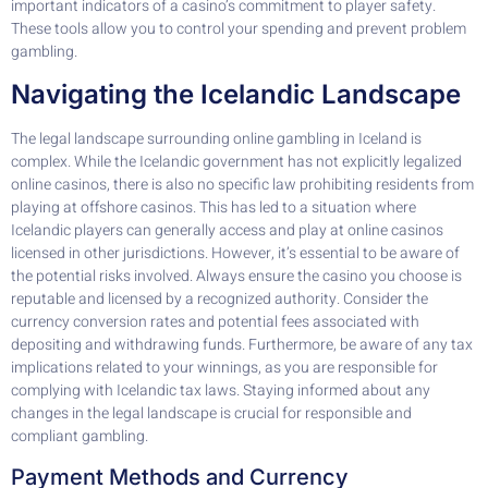
important indicators of a casino’s commitment to player safety.
These tools allow you to control your spending and prevent problem
gambling.
Navigating the Icelandic Landscape
The legal landscape surrounding online gambling in Iceland is
complex. While the Icelandic government has not explicitly legalized
online casinos, there is also no specific law prohibiting residents from
playing at offshore casinos. This has led to a situation where
Icelandic players can generally access and play at online casinos
licensed in other jurisdictions. However, it’s essential to be aware of
the potential risks involved. Always ensure the casino you choose is
reputable and licensed by a recognized authority. Consider the
currency conversion rates and potential fees associated with
depositing and withdrawing funds. Furthermore, be aware of any tax
implications related to your winnings, as you are responsible for
complying with Icelandic tax laws. Staying informed about any
changes in the legal landscape is crucial for responsible and
compliant gambling.
Payment Methods and Currency