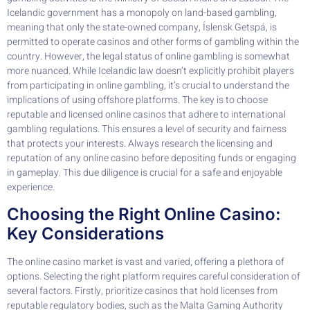
Icelandic government has a monopoly on land-based gambling,
meaning that only the state-owned company, Íslensk Getspá, is
permitted to operate casinos and other forms of gambling within the
country. However, the legal status of online gambling is somewhat
more nuanced. While Icelandic law doesn’t explicitly prohibit players
from participating in online gambling, it’s crucial to understand the
implications of using offshore platforms. The key is to choose
reputable and licensed online casinos that adhere to international
gambling regulations. This ensures a level of security and fairness
that protects your interests. Always research the licensing and
reputation of any online casino before depositing funds or engaging
in gameplay. This due diligence is crucial for a safe and enjoyable
experience.
Choosing the Right Online Casino:
Key Considerations
The online casino market is vast and varied, offering a plethora of
options. Selecting the right platform requires careful consideration of
several factors. Firstly, prioritize casinos that hold licenses from
reputable regulatory bodies, such as the Malta Gaming Authority