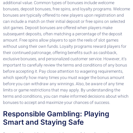
additional value. Common types of bonuses include welcome
bonuses, deposit bonuses, free spins, and loyalty programs. Welcome
bonuses are typically offered to new players upon registration and
can include a match on their initial deposit or free spins on selected
slot games. Deposit bonuses are offered when players make
subsequent deposits, often matching a percentage of the deposit
amount. Free spins allow players to spin the reels of slot games
without using their own funds. Loyalty programs reward players for
their continued patronage, offering benefits such as cashback,
exclusive bonuses, and personalized customer service. However, it’s
important to carefully review the terms and conditions of any bonus
before accepting it. Pay close attention to wagering requirements,
which specify how many times you must wager the bonus amount
before you can withdraw any winnings. Also, be aware of any time
limits or game restrictions that may apply. By understanding the
terms and conditions, you can make informed decisions about which
bonuses to accept and maximize your chances of success.
Responsible Gambling: Playing
Smart and Staying Safe