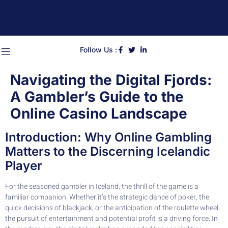
Follow Us :
Navigating the Digital Fjords:
A Gambler’s Guide to the
Online Casino Landscape
Introduction: Why Online Gambling
Matters to the Discerning Icelandic
Player
For the seasoned gambler in Iceland, the thrill of the game is a
familiar companion. Whether it’s the strategic dance of poker, the
quick decisions of blackjack, or the anticipation of the roulette wheel,
the pursuit of entertainment and potential profit is a driving force. In