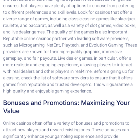
ensures that players have plenty of options to choose from, catering
to different preferences and skill levels. Look for casinos that offer a
diverse range of games, including classic casino games like blackjack,
roulette, and baccarat, as well as a variety of slot games, video poker,
and live dealer games. The quality of the games is also important.
Reputable online casinos partner with leading software providers,
such as Microgaming, NetEnt, Playtech, and Evolution Gaming. These
providers are known for their high-quality graphics, immersive
gameplay, and fair payouts. Live dealer games, in particular, offer a
more realistic and engaging experience, allowing players to interact
with real dealers and other players in real-time. Before signing up for
a casino, check the list of software providers to ensure that it offers
games from reputable and trusted developers. This will guarantee a
high-quality and enjoyable gaming experience.
Bonuses and Promotions: Maximizing Your
Value
Online casinos often offer a variety of bonuses and promotions to
attract new players and reward existing ones. These bonuses can
significantly enhance your gambling experience and provide