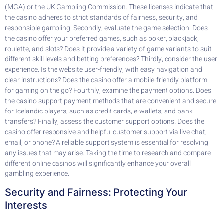
(MGA) or the UK Gambling Commission. These licenses indicate that
the casino adheres to strict standards of fairness, security, and
responsible gambling. Secondly, evaluate the game selection. Does
the casino offer your preferred games, such as poker, blackjack,
roulette, and slots? Does it provide a variety of game variants to suit
different skill levels and betting preferences? Thirdly, consider the user
experience. Is the website user-friendly, with easy navigation and
clear instructions? Does the casino offer a mobile-friendly platform
for gaming on the go? Fourthly, examine the payment options. Does
the casino support payment methods that are convenient and secure
for Icelandic players, such as credit cards, e-wallets, and bank
transfers? Finally, assess the customer support options. Does the
casino offer responsive and helpful customer support via live chat,
email, or phone? A reliable support system is essential for resolving
any issues that may arise. Taking the time to research and compare
different online casinos will significantly enhance your overall
gambling experience.
Security and Fairness: Protecting Your
Interests