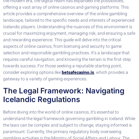
the modern era, the digital realm has expanded the possibilities,
offering a vast array of online casinos and gaming platforms. This
article provides a comprehensive overview of the online gambling
landscape, tailored to the specific needs and interests of experienced
Icelandic players. Understanding the nuances of this environment is
crucial for maximizing enjoyment, managing risk, and ensuring a safe
and rewarding experience. This guide will delve into the critical
aspects of online casinos, from licensing and security to game
selection and responsible gambling practices. It’s a landscape that
requires careful navigation, and knowing the terrain is the first step
towards success. For those seeking a reputable starting point,
consider exploring options like
betsafecasino.is
, which provides a
gateway to a variety of gaming experiences.
The Legal Framework: Navigating
Icelandic Regulations
Before diving into the world of online casinos, it’s essential to
understand the legal framework governing gambling in Iceland. While
the laws can be complex and subject to change, staying informed is
paramount. Currently, the primary regulatory body overseeing
gambling activities is the Ministry of Social Affairs and Labour. The