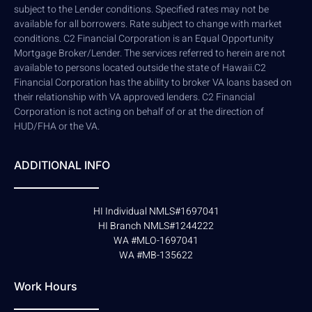
subject to the Lender conditions. Specified rates may not be
available for all borrowers. Rate subject to change with market
conditions. C2 Financial Corporation is an Equal Opportunity
Mortgage Broker/Lender. The services referred to herein are not
available to persons located outside the state of Hawaii.C2
Financial Corporation has the ability to broker VA loans based on
their relationship with VA approved lenders. C2 Financial
Corporation is not acting on behalf of or at the direction of
HUD/FHA or the VA.
ADDITIONAL INFO
HI Individual NMLS#1697041
HI Branch NMLS#1244222
WA #MLO-1697041
WA #MB-135622
Work Hours