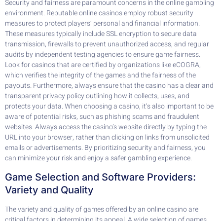
Security and fairness are paramount concerns in the online gambling
environment. Reputable online casinos employ robust security
measures to protect players’ personal and financial information.
These measures typically include SSL encryption to secure data
transmission, firewalls to prevent unauthorized access, and regular
audits by independent testing agencies to ensure game fairness.
Look for casinos that are certified by organizations like eCOGRA,
which verifies the integrity of the games and the fairness of the
payouts. Furthermore, always ensure that the casino has a clear and
transparent privacy policy outlining how it collects, uses, and
protects your data. When choosing a casino, it’s also important to be
aware of potential risks, such as phishing scams and fraudulent
websites. Always access the casino’s website directly by typing the
URL into your browser, rather than clicking on links from unsolicited
emails or advertisements. By prioritizing security and fairness, you
can minimize your risk and enjoy a safer gambling experience.
Game Selection and Software Providers:
Variety and Quality
The variety and quality of games offered by an online casino are
critical factors in determining its appeal. A wide selection of games