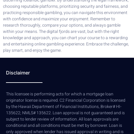
discerning Icelandic gambler. By understanding the legal framework,
choosing reputable platforms, prioritizing security and fairness, and
practicing responsible gambling, you can navigate this environment
with confidence and maximize your enjoyment. Remember to
research thoroughly, compare your options, and always gamble
within your means. The digital fjords are vast, but with the right
knowledge and approach, you can chart your course to a rewarding
and entertaining online gambling experience. Embrace the challenge,
play smart, and enjoy the game.
Disclaimer
This licensee is performing acts for which a mortgage loan
originator license is required. C2 Financial Corporation is licensed
by the Hawaii Department of Financial Institutions, Broker# HI-
135622; NMLS# 135622. Loan approval is not guaranteed and is
subject to lender review of information. All loan approvals are
conditional and all conditions must be met by borrower. Loan is
only approved when lender has issued approval in writing and is