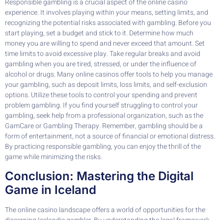
Responsible gambling is a crucial aspect of the online casino
experience. It involves playing within your means, setting limits, and
recognizing the potential risks associated with gambling. Before you
start playing, set a budget and stick to it. Determine how much
money you are willing to spend and never exceed that amount. Set
time limits to avoid excessive play. Take regular breaks and avoid
gambling when you are tired, stressed, or under the influence of
alcohol or drugs. Many online casinos offer tools to help you manage
your gambling, such as deposit limits, loss limits, and self-exclusion
options. Utilize these tools to control your spending and prevent
problem gambling. If you find yourself struggling to control your
gambling, seek help from a professional organization, such as the
GamCare or Gambling Therapy. Remember, gambling should be a
form of entertainment, not a source of financial or emotional distress.
By practicing responsible gambling, you can enjoy the thrill of the
game while minimizing the risks.
Conclusion: Mastering the Digital
Game in Iceland
The online casino landscape offers a world of opportunities for the