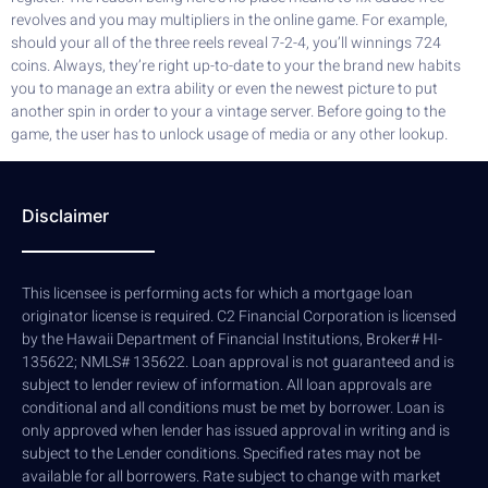
revolves and you may multipliers in the online game. For example,
should your all of the three reels reveal 7-2-4, you’ll winnings 724
coins. Always, they’re right up-to-date to your the brand new habits
you to manage an extra ability or even the newest picture to put
another spin in order to your a vintage server. Before going to the
game, the user has to unlock usage of media or any other lookup.
Disclaimer
This licensee is performing acts for which a mortgage loan
originator license is required. C2 Financial Corporation is licensed
by the Hawaii Department of Financial Institutions, Broker# HI-
135622; NMLS# 135622. Loan approval is not guaranteed and is
subject to lender review of information. All loan approvals are
conditional and all conditions must be met by borrower. Loan is
only approved when lender has issued approval in writing and is
subject to the Lender conditions. Specified rates may not be
available for all borrowers. Rate subject to change with market