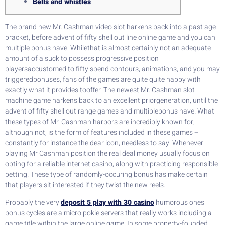
Bells and whistles
The brand new Mr. Cashman video slot harkens back into a past age
bracket, before advent of fifty shell out line online game and you can
multiple bonus have. Whilethat is almost certainly not an adequate
amount of a suck to possess progressive position
playersaccustomed to fifty spend contours, animations, and you may
triggeredbonuses, fans of the games are quite quite happy with
exactly what it provides tooffer. The newest Mr.
Cashman slot
machine game harkens back to an excellent priorgeneration, until the
advent of fifty shell out range games and multiplebonus have. What
these types of Mr. Cashman harbors are incredibly known for,
although not, is the form of features included in these games –
constantly for instance the dear icon, needless to say. Whenever
playing Mr Cashman position the real deal money usually focus on
opting for a reliable internet casino, along with practicing responsible
betting. These type of randomly-occuring bonus has make certain
that players sit interested if they twist the new reels.
Probably the very
deposit 5 play with 30 casino
humorous ones
bonus cycles are a micro pokie servers that really works including a
game title within the large online game. In some property-founded