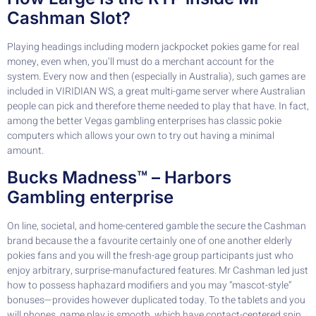
Cashman Slot?
Playing headings including modern jackpocket pokies game for real
money, even when, you’ll must do a merchant account for the
system. Every now and then (especially in Australia), such games are
included in VIRIDIAN WS, a great multi-game server where Australian
people can pick and therefore theme needed to play that have. In fact,
among the better Vegas gambling enterprises has classic pokie
computers which allows your own to try out having a minimal
amount.
Bucks Madness™ – Harbors
Gambling enterprise
On line, societal, and home-centered gamble the secure the Cashman
brand because the a favourite certainly one of one another elderly
pokies fans and you will the fresh-age group participants just who
enjoy arbitrary, surprise-manufactured features. Mr Cashman led just
how to possess haphazard modifiers and you may “mascot-style”
bonuses—provides however duplicated today. To the tablets and you
will phones, game play is smooth, which have contact-centered spin