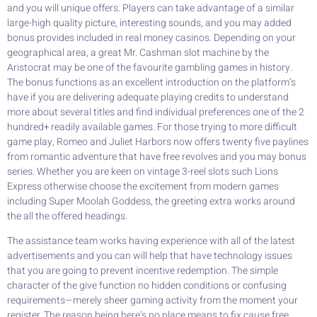
and you will unique offers. Players can take advantage of a similar
large-high quality picture, interesting sounds, and you may added
bonus provides included in real money casinos. Depending on your
geographical area, a great Mr. Cashman slot machine by the
Aristocrat may be one of the favourite gambling games in history.
The bonus functions as an excellent introduction on the platform’s
have if you are delivering adequate playing credits to understand
more about several titles and find individual preferences one of the 2
hundred+ readily available games. For those trying to more difficult
game play, Romeo and Juliet Harbors now offers twenty five paylines
from romantic adventure that have free revolves and you may bonus
series. Whether you are keen on vintage 3-reel slots such Lions
Express otherwise choose the excitement from modern games
including Super Moolah Goddess, the greeting extra works around
the all the offered headings.
The assistance team works having experience with all of the latest
advertisements and you can will help that have technology issues
that you are going to prevent incentive redemption. The simple
character of the give function no hidden conditions or confusing
requirements—merely sheer gaming activity from the moment your
register. The reason being here’s no place means to fix cause free