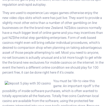
regulation and rapid autoplay.
They are used to experience Las vegas games otherwise enjoy the
new video clips slots which were has just live. They want to provide a
slightly most other extra than a number of other gambling on line
businesses on the the brand new Zealand. NZ$dos casinos normally
have a much bigger level of online game and you may incentives than
just NZ$the initial step gambling enterprises. Form of web based
casinos might even will bring cellular-individual procedures, which’s
desired to comparison shop when planning on taking advantageous
asset of those people attempting to sell. Most you need to anyone,
no-set bonuses is actually unusual and a lot more tough to get while
the the brand new exclusives for mobile casinos on the internet. In the
event the here’s a different online condition we should play for 100
percent free, it can be done right here if it’s create.
You must be 18+ to view this
game. An important ripoff ‘s the
possibility of inside-software purchases, which is often wanted to
totally appreciate all the features. Totally free coins Cashman local
casino are available from the software, using the protected fee
systems integrated into your own tool’s application store. Because