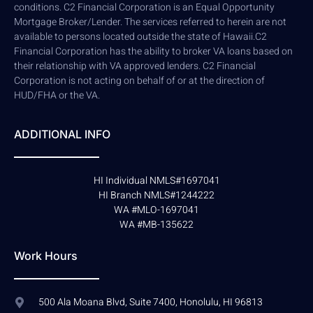
conditions. C2 Financial Corporation is an Equal Opportunity
Mortgage Broker/Lender. The services referred to herein are not
available to persons located outside the state of Hawaii.C2
Financial Corporation has the ability to broker VA loans based on
their relationship with VA approved lenders. C2 Financial
Corporation is not acting on behalf of or at the direction of
HUD/FHA or the VA.
ADDITIONAL INFO
HI Individual NMLS#1697041
HI Branch NMLS#1244222
WA #MLO-1697041
WA #MB-135622
Work Hours
500 Ala Moana Blvd, Suite 7400, Honolulu, HI 96813