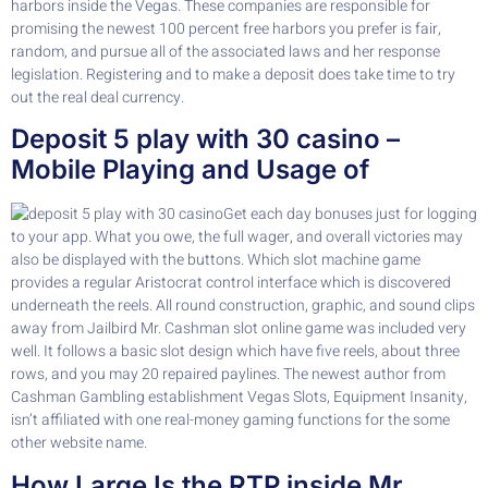
harbors inside the Vegas. These companies are responsible for
promising the newest 100 percent free harbors you prefer is fair,
random, and pursue all of the associated laws and her response
legislation. Registering and to make a deposit does take time to try
out the real deal currency.
Deposit 5 play with 30 casino –
Mobile Playing and Usage of
Get each day bonuses just for logging
to your app. What you owe, the full wager, and overall victories may
also be displayed with the buttons. Which slot machine game
provides a regular Aristocrat control interface which is discovered
underneath the reels. All round construction, graphic, and sound clips
away from Jailbird Mr. Cashman slot online game was included very
well. It follows a basic slot design which have five reels, about three
rows, and you may 20 repaired paylines. The newest author from
Cashman Gambling establishment Vegas Slots, Equipment Insanity,
isn’t affiliated with one real-money gaming functions for the some
other website name.
How Large Is the RTP inside Mr