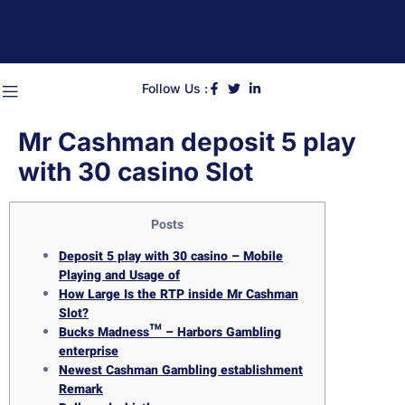
Follow Us :
Mr Cashman deposit 5 play
with 30 casino Slot
Posts
Deposit 5 play with 30 casino – Mobile
Playing and Usage of
How Large Is the RTP inside Mr Cashman
Slot?
Bucks Madness™ – Harbors Gambling
enterprise
Newest Cashman Gambling establishment
Remark