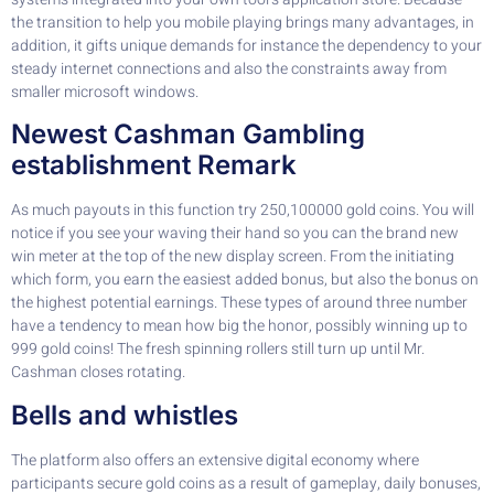
the transition to help you mobile playing brings many advantages, in
addition, it gifts unique demands for instance the dependency to your
steady internet connections and also the constraints away from
smaller microsoft windows.
Newest Cashman Gambling
establishment Remark
As much payouts in this function try 250,100000 gold coins. You will
notice if you see your waving their hand so you can the brand new
win meter at the top of the new display screen. From the initiating
which form, you earn the easiest added bonus, but also the bonus on
the highest potential earnings. These types of around three number
have a tendency to mean how big the honor, possibly winning up to
999 gold coins! The fresh spinning rollers still turn up until Mr.
Cashman closes rotating.
Bells and whistles
The platform also offers an extensive digital economy where
participants secure gold coins as a result of gameplay, daily bonuses,