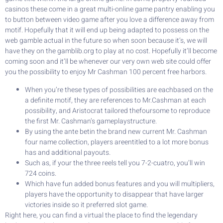
casinos these come in a great multi-online game pantry enabling you
to button between video game after you love a difference away from
motif. Hopefully that it will end up being adapted to possess on the
web gamble actual in the future so when soon because it’s, we will
have they on the gamblib.org to play at no cost. Hopefully it’ll become
coming soon and it’ll be whenever our very own web site could offer
you the possibility to enjoy Mr Cashman 100 percent free harbors.
When you’re these types of possibilities are eachbased on the
a definite motif, they are references to Mr.Cashman at each
possibility, and Aristocrat tailored thefoursome to reproduce
the first Mr. Cashman’s gameplaystructure.
By using the ante betin the brand new current Mr. Cashman
four name collection, players areentitled to a lot more bonus
has and additional payouts.
Such as, if your the three reels tell you 7-2-cuatro, you’ll win
724 coins.
Which have fun added bonus features and you will multipliers,
players have the opportunity to disappear that have larger
victories inside so it preferred slot game.
Right here, you can find a virtual the place to find the legendary