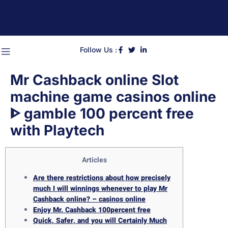
Follow Us :
Mr Cashback online Slot
machine game casinos online
ᐈ gamble 100 percent free
with Playtech
Articles
Are there restrictions about how precisely
much I will winnings whenever to play Mr
Cashback online? – casinos online
Enjoy Mr. Cashback 100percent free
Quick, Safer, and you will Certainly Much