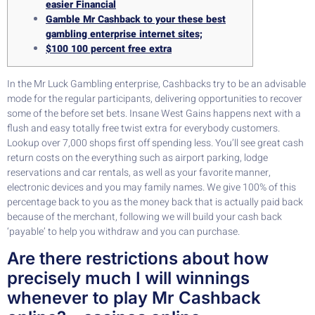
easier Financial
Gamble Mr Cashback to your these best
gambling enterprise internet sites;
$100 100 percent free extra
In the Mr Luck Gambling enterprise, Cashbacks try to be an advisable
mode for the regular participants, delivering opportunities to recover
some of the before set bets. Insane West Gains happens next with a
flush and easy totally free twist extra for everybody customers.
Lookup over 7,000 shops first off spending less.
You’ll see great cash
return costs on the everything such as airport parking, lodge
reservations and car rentals, as well as your favorite manner,
electronic devices and you may family names. We give 100% of this
percentage back to you as the money back that is actually paid back
because of the merchant, following we will build your cash back
‘payable’ to help you withdraw and you can purchase.
Are there restrictions about how
precisely much I will winnings
whenever to play Mr Cashback