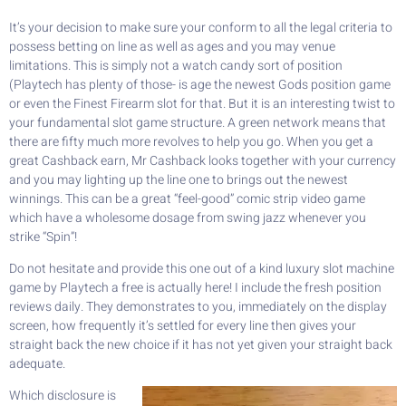
It’s your decision to make sure your conform to all the legal criteria to
possess betting on line as well as ages and you may venue
limitations. This is simply not a watch candy sort of position
(Playtech has plenty of those- is age the newest Gods position game
or even the Finest Firearm slot for that. But it is an interesting twist to
your fundamental slot game structure. A green network means that
there are fifty much more revolves to help you go. When you get a
great Cashback earn, Mr Cashback looks together with your currency
and you may lighting up the line one to brings out the newest
winnings. This can be a great “feel-good” comic strip video game
which have a wholesome dosage from swing jazz whenever you
strike “Spin”!
Do not hesitate and provide this one out of a kind luxury slot machine
game by Playtech a free is actually here! I include the fresh position
reviews daily. They demonstrates to you, immediately on the display
screen, how frequently it’s settled for every line then gives your
straight back the new choice if it has not yet given your straight back
adequate.
Which disclosure is