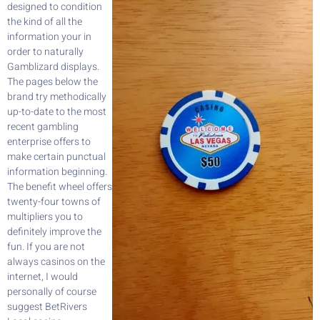
designed to condition
the kind of all the
information your in
order to naturally
Gamblizard displays.
The pages below the
brand try methodically
up-to-date to the most
recent gambling
enterprise offers to
make certain punctual
information beginning.
The benefit wheel offers
twenty-four towns of
multipliers you to
definitely improve the
fun. If you are not
always casinos on the
internet, I would
personally of course
suggest BetRivers