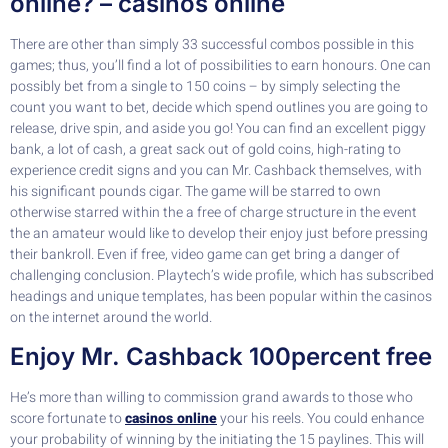
online? – casinos online
There are other than simply 33 successful combos possible in this
games; thus, you’ll find a lot of possibilities to earn honours. One can
possibly bet from a single to 150 coins – by simply selecting the
count you want to bet, decide which spend outlines you are going to
release, drive spin, and aside you go! You can find an excellent piggy
bank, a lot of cash, a great sack out of gold coins, high-rating to
experience credit signs and you can Mr. Cashback themselves, with
his significant pounds cigar. The game will be starred to own
otherwise starred within the a free of charge structure in the event
the an amateur would like to develop their enjoy just before pressing
their bankroll. Even if free, video game can get bring a danger of
challenging conclusion. Playtech’s wide profile, which has subscribed
headings and unique templates, has been popular within the casinos
on the internet around the world.
Enjoy Mr. Cashback 100percent free
He’s more than willing to commission grand awards to those who
score fortunate to
casinos online
your his reels. You could enhance
your probability of winning by the initiating the 15 paylines. This will