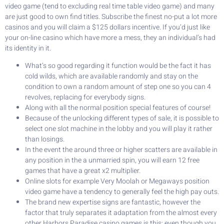
video game (tend to excluding real time table video game) and many
are just good to own find titles. Subscribe the finest no-put a lot more
casinos and you will claim a $125 dollars incentive. If you’d just like
your on-line casino which have more a mess, they an individual’s had
its identity in it.
What’s so good regarding it function would be the fact it has
cold wilds, which are available randomly and stay on the
condition to own a random amount of step one so you can 4
revolves, replacing for everybody signs.
Along with all the normal position special features of course!
Because of the unlocking different types of sale, it is possible to
select one slot machine in the lobby and you will play it rather
than losings.
In the event the around three or higher scatters are available in
any position in the a unmarried spin, you will earn 12 free
games that have a great x2 multiplier.
Online slots for example Very Moolah or Megaways position
video game have a tendency to generally feel the high pay outs.
The brand new expertise signs are fantastic, however the
factor that truly separates it adaptation from the almost every
other Harbors Paradise casino games is this; even though you