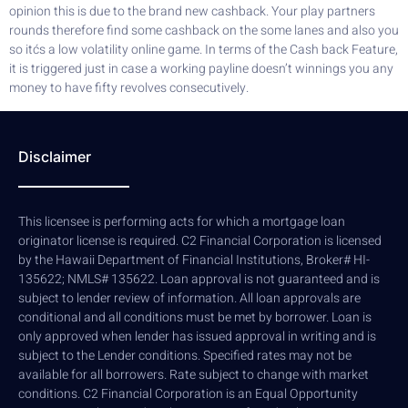
opinion this is due to the brand new cashback. Your play partners
rounds therefore find some cashback on the some lanes and also you
so itćs a low volatility online game. In terms of the Cash back Feature,
it is triggered just in case a working payline doesn’t winnings you any
money to have fifty revolves consecutively.
Disclaimer
This licensee is performing acts for which a mortgage loan
originator license is required. C2 Financial Corporation is licensed
by the Hawaii Department of Financial Institutions, Broker# HI-
135622; NMLS# 135622. Loan approval is not guaranteed and is
subject to lender review of information. All loan approvals are
conditional and all conditions must be met by borrower. Loan is
only approved when lender has issued approval in writing and is
subject to the Lender conditions. Specified rates may not be
available for all borrowers. Rate subject to change with market
conditions. C2 Financial Corporation is an Equal Opportunity