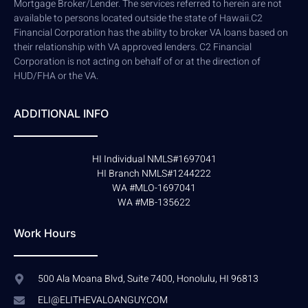
Mortgage Broker/Lender. The services referred to herein are not
available to persons located outside the state of Hawaii.C2
Financial Corporation has the ability to broker VA loans based on
their relationship with VA approved lenders. C2 Financial
Corporation is not acting on behalf of or at the direction of
HUD/FHA or the VA.
ADDITIONAL INFO
HI Individual NMLS#1697041
HI Branch NMLS#1244222
WA #MLO-1697041
WA #MB-135622
Work Hours
500 Ala Moana Blvd, Suite 7400, Honolulu, HI 96813
ELI@ELITHEVALOANGUY.COM