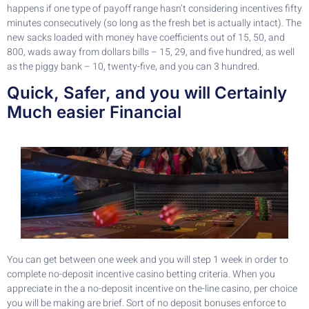
happens if one type of payoff range hasn’t considering incentives fifty
minutes consecutively (so long as the fresh bet is actually intact). The
new sacks loaded with money have coefficients out of 15, 50, and
800, wads away from dollars bills – 15, 29, and five hundred, as well
as the piggy bank – 10, twenty-five, and you can 3 hundred.
Quick, Safer, and you will Certainly
Much easier Financial
You can get between one week and you will step 1 week in order to
complete no-deposit incentive casino betting criteria. When you
appreciate in the a no-deposit incentive on the-line casino, per choice
you will be making are brief. Sort of no deposit bonuses enforce to