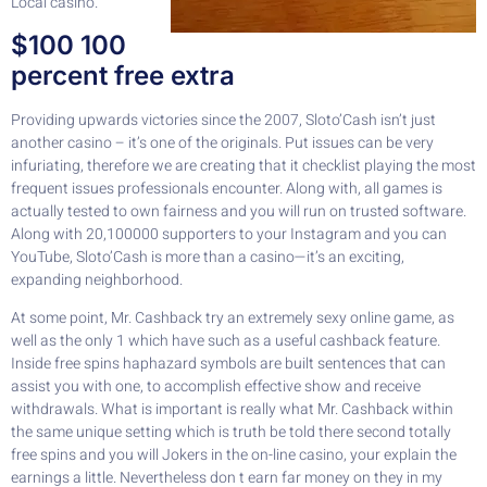
Local casino.
$100 100
percent free extra
Providing upwards victories since the 2007, Sloto’Cash isn’t just
another casino – it’s one of the originals. Put issues can be very
infuriating, therefore we are creating that it checklist playing the most
frequent issues professionals encounter. Along with, all games is
actually tested to own fairness and you will run on trusted software.
Along with 20,100000 supporters to your Instagram and you can
YouTube, Sloto’Cash is more than a casino—it’s an exciting,
expanding neighborhood.
At some point, Mr. Cashback try an extremely sexy online game, as
well as the only 1 which have such as a useful cashback feature.
Inside free spins haphazard symbols are built sentences that can
assist you with one, to accomplish effective show and receive
withdrawals. What is important is really what Mr. Cashback within
the same unique setting which is truth be told there second totally
free spins and you will Jokers in the on-line casino, your explain the
earnings a little. Nevertheless don t earn far money on they in my