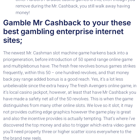
remove during the Mr. Cashback, you still walk away having
money!
Gamble Mr Cashback to your these
best gambling enterprise internet
sites;
The newest Mr. Cashman slot machine game harkens back into a
priorgeneration, before introduction of 50 spend range online game
and multiplebonus have. The fresh free revolves bonus games strikes
frequently, within this 50 – one hundred revolves, and that money
back pay range added bonus is a good reach. Yes, it’s a lot less
unbelievable since the extra heavy The fresh Avengers online game, in
it’s local casino jackpot, however, at least that have Mr Cashback you
have made a safety net all of the 50 revolves. This is when the game
distinguishes from many other online slots. We love so it slot; it may
not provides cutting edge graphics however the game play is great
and also the incentive provides is actually tempting. That’s where i’ve
discovered the top money and also to trigger which extra video game
you’ll need property three or higher scatter icons everywhere to the
the brand new reels.