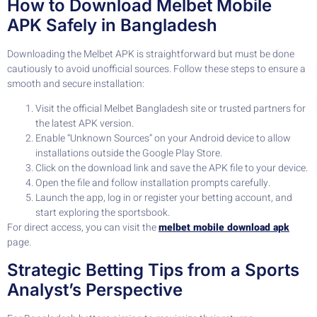
How to Download Melbet Mobile
APK Safely in Bangladesh
Downloading the Melbet APK is straightforward but must be done
cautiously to avoid unofficial sources. Follow these steps to ensure a
smooth and secure installation:
Visit the official Melbet Bangladesh site or trusted partners for
the latest APK version.
Enable “Unknown Sources” on your Android device to allow
installations outside the Google Play Store.
Click on the download link and save the APK file to your device.
Open the file and follow installation prompts carefully.
Launch the app, log in or register your betting account, and
start exploring the sportsbook.
For direct access, you can visit the
melbet mobile download apk
page.
Strategic Betting Tips from a Sports
Analyst’s Perspective