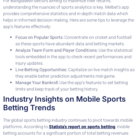
For Bangladesh bettors aiming to maximize their returns,
understanding the nuances of sports analytics is key. Melbet’s app
provides comprehensive statistics and in-depth match data which
helps in informed decision-making. Here are some tips to leverage the
app’s features effectively:
Focus on Popular Sports:
Concentrate on cricket and football
as these sports have abundant data and betting markets.
Analyze Team Form and Player Conditions:
Use the statistical
tools embedded in the app to check recent performances and
injury updates.
Live Betting Opportunities:
Capitalize on live match insights as
they enable better prediction adjustments mid-game.
Manage Your Bankroll:
Use the app’s features to set betting
limits and keep track of your betting history.
Industry Insights on Mobile Sports
Betting Trends
The global sports betting industry continues to pivot towards mobile
platforms. According to
Statista’s report on sports betting
, mobile
betting accounts for a significant portion of total betting revenues