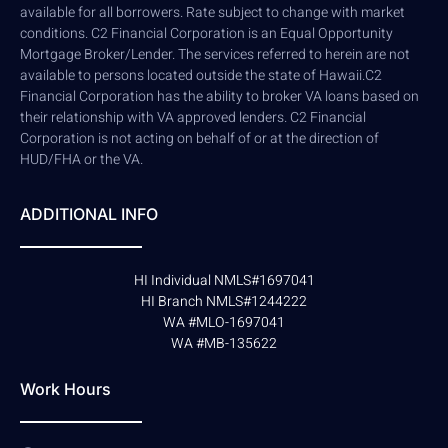
available for all borrowers. Rate subject to change with market
conditions. C2 Financial Corporation is an Equal Opportunity
Mortgage Broker/Lender. The services referred to herein are not
available to persons located outside the state of Hawaii.C2
Financial Corporation has the ability to broker VA loans based on
their relationship with VA approved lenders. C2 Financial
Corporation is not acting on behalf of or at the direction of
HUD/FHA or the VA.
ADDITIONAL INFO
HI Individual NMLS#1697041
HI Branch NMLS#1244222
WA #MLO-1697041
WA #MB-135622
Work Hours