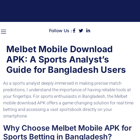
Follow Us :
Melbet Mobile Download
APK: A Sports Analyst’s
Guide for Bangladesh Users
As a sports analyst deeply immersed in making precise match
predictions, I understand the importance of having reliable tools at
your fingertips. For sports enthusiasts in Bangladesh, the Melbet
mobile download APK offers a game-changing solution for real-time
betting and accessing a vast sportsbook directly on your
smartphone.
Why Choose Melbet Mobile APK for
Sports Betting in Bangladesh?