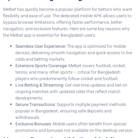
Melbet has quickly become a popular platform for bettors who want
flexibility and ease of use. The dedicated mobile APK allows users to
bypass browser limitations, offering faster performance, better
navigation, and exclusive features. Here are some key reasons why
the Melbet app is essential for Bangladesh users:
Seamless User Experience:
The app is optimized for mobile
devices, delivering smooth navigation and quick access to live
odds and betting markets.
Extensive Sports Coverage:
Melbet covers football, cricket,
tennis, and many other sports — critical for Bangladesh
players who predominantly follow cricket and football.
Live Betting & Streaming:
Get real-time updates and bet on
ongoing matches with updated odds that reflect match
developments.
Secure Transactions:
Supports multiple payment methods
popular in Bangladesh, ensuring safe deposits and
withdrawals.
Exclusive Bonuses:
Mobile users often benefit from special
promotions and bonuses not available on the desktop version.