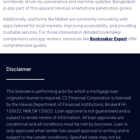
worldwide, driven by convenience and real-time updates. Bangladesh
is also part of this upward trend as smartphone penetration grows.
Additionally, platforms like Melbet are constantly innovating with
apps tailored for local markets, improving accessibility, and providing
trustable services. For those interested in detailed bookmaker
comparisons and app reviews, resources like
Bookmaker Expert
offer
comprehensive guides.
Disclaimer
This licensee is performing acts for which a mortgage loan
originator license is required. C2 Financial Corporation is licensed
by the Hawaii Department of Financial Institutions, Broker# HI-
135622; NMLS# 135622. Loan approval is not guaranteed and is
subject to lender review of information. All loan approvals are
conditional and all conditions must be met by borrower. Loan is
only approved when lender has issued approval in writing and is
subject to the Lender conditions. Specified rates may not be