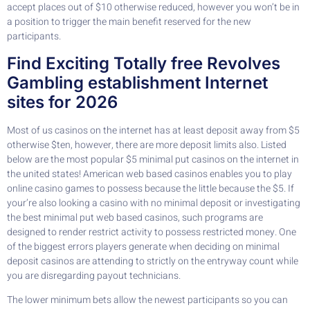
accept places out of $10 otherwise reduced, however you won’t be in
a position to trigger the main benefit reserved for the new
participants.
Find Exciting Totally free Revolves
Gambling establishment Internet
sites for 2026
Most of us casinos on the internet has at least deposit away from $5
otherwise $ten, however, there are more deposit limits also. Listed
below are the most popular $5 minimal put casinos on the internet in
the united states! American web based casinos enables you to play
online casino games to possess because the little because the $5. If
your’re also looking a casino with no minimal deposit or investigating
the best minimal put web based casinos, such programs are
designed to render restrict activity to possess restricted money. One
of the biggest errors players generate when deciding on minimal
deposit casinos are attending to strictly on the entryway count while
you are disregarding payout technicians.
The lower minimum bets allow the newest participants so you can