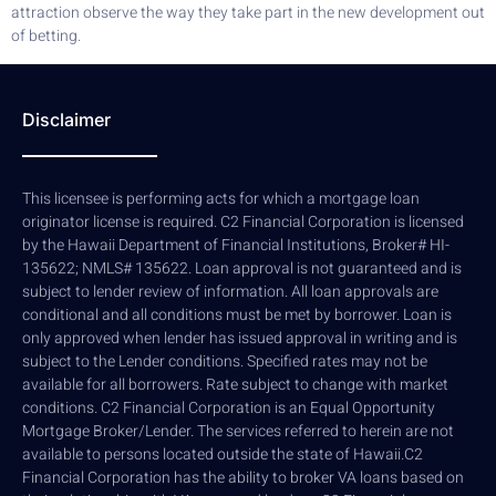
attraction observe the way they take part in the new development out
of betting.
Disclaimer
This licensee is performing acts for which a mortgage loan
originator license is required. C2 Financial Corporation is licensed
by the Hawaii Department of Financial Institutions, Broker# HI-
135622; NMLS# 135622. Loan approval is not guaranteed and is
subject to lender review of information. All loan approvals are
conditional and all conditions must be met by borrower. Loan is
only approved when lender has issued approval in writing and is
subject to the Lender conditions. Specified rates may not be
available for all borrowers. Rate subject to change with market
conditions. C2 Financial Corporation is an Equal Opportunity
Mortgage Broker/Lender. The services referred to herein are not
available to persons located outside the state of Hawaii.C2
Financial Corporation has the ability to broker VA loans based on