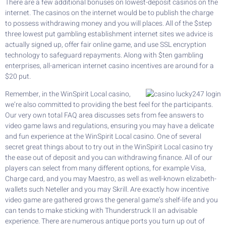
There are a few additional bonuses on lowest-deposit casinos on the
internet. The casinos on the internet would be to publish the charge
to possess withdrawing money and you will places. All of the $step
three lowest put gambling establishment internet sites we advice is
actually signed up, offer fair online game, and use SSL encryption
technology to safeguard repayments. Along with $ten gambling
enterprises, all-american internet casino incentives are around for a
$20 put.
Remember, in the WinSpirit Local casino,
we’re also committed to providing the best feel for the participants.
Our very own total FAQ area discusses sets from fee answers to
video game laws and regulations, ensuring you may have a delicate
and fun experience at the WinSpirit Local casino. One of several
secret great things about to try out in the WinSpirit Local casino try
the ease out of deposit and you can withdrawing finance. All of our
players can select from many different options, for example Visa,
Charge card, and you may Maestro, as well as well-known elizabeth-
wallets such Neteller and you may Skrill. Are exactly how incentive
video game are gathered grows the general game’s shelf-life and you
can tends to make sticking with Thunderstruck II an advisable
experience. There are numerous antique ports you turn up out of