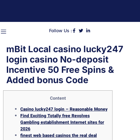
Follow Us :
mBit Local casino lucky247
login casino No-deposit
Incentive 50 Free Spins &
Added bonus Code
Content
Casino lucky247 login – Reasonable Money
Find Exciting Totally free Revolves
Gambling establishment Internet sites for
2026
finest web based casinos the real deal