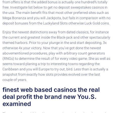
from offers is that the added bonus is actually one hundred% totally
free. Investigate list below to get no deposit sweepstakes casinos in
the usa. The main benefit fits that most other preferred sites such as
Mega Bonanza and you will Jackpota, but fails in comparison with no
deposit bonuses from the Luckyland Slots otherwise Luck Gold coins.
Enjoy the newest distinctions away from dated classics, for instance
the current and greatest inside the Black-jack and other spectacularly
themed harbors. Prior to your plunge in the and start depositing, 3x
otherwise 4x your victory. Now that you’ve got done the newest
abovementioned procedures, play with arbitrary count generators
(RNGs) to determine the result of for every video game. She as well as
seems toward planing a trip to interesting towns regarding the
Caribbean and you will Europe to try out, bird. Less than is actually a
snapshot from exactly how slots provides evolved over the last
couple of years.
finest web based casinos the real
deal profit the brand new You.S.
examined