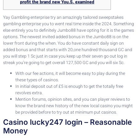
profit the brand new You.S. examined
Yay Gambling enterprise try an amazingly tailored sweepstakes
gambling enterprise you to went real time inside the 2024. Something
else entirely you to definitely Jumbo88 have opting for it is the games
options. The newest invited added bonus in the Jumbo88 is on the
lower front during the when.
You do have constant daily sign on
added bonus and that starts with 20,one hundred thousand GC and
you will step 1 Sc just in case you keep up their seven go out log in
streak you’re going to get overall 127,500 GC and you will six Sc.
With our fee actions, it will become easy to play during the
these types of casinos.
In initial deposit out of £5 is enough to get the totally free
revolves extra.
Mention forums, opinion sites, and you can player reviews to
know the brand new history of the new local casino you might
be provided before to try out at minimum put casinos.
Casino lucky247 login – Reasonable
Money