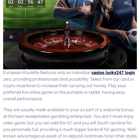
European Roulette features only an individual
casino lucky247 login
zero, providing professionals best possibility. Select from our card or
crypto incentives to increase their carrying out money. Play your
preferred live online game on the portable or tablet, having easy
overall performance.
They are usually made available to your as part of a welcome bonus
at the best sweepstakes gambling enterprises. You don’t must enjoy
video game, but you can add the GC and you will South carolina for
you personally full, providing a much bigger bankroll for gaming. Well-
known advantageous asset of no deposit incentives total other styles