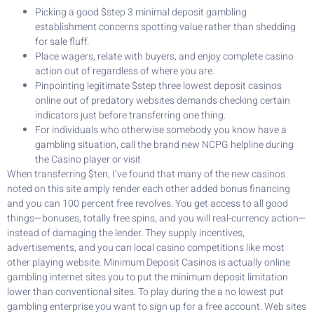
Picking a good $step 3 minimal deposit gambling
establishment concerns spotting value rather than shedding
for sale fluff.
Place wagers, relate with buyers, and enjoy complete casino
action out of regardless of where you are.
Pinpointing legitimate $step three lowest deposit casinos
online out of predatory websites demands checking certain
indicators just before transferring one thing.
For individuals who otherwise somebody you know have a
gambling situation, call the brand new NCPG helpline during
the Casino player or visit
When transferring $ten, I’ve found that many of the new casinos
noted on this site amply render each other added bonus financing
and you can 100 percent free revolves. You get access to all good
things—bonuses, totally free spins, and you will real-currency action—
instead of damaging the lender. They supply incentives,
advertisements, and you can local casino competitions like most
other playing website. Minimum Deposit Casinos is actually online
gambling internet sites you to put the minimum deposit limitation
lower than conventional sites. To play during the a no lowest put
gambling enterprise you want to sign up for a free account. Web sites