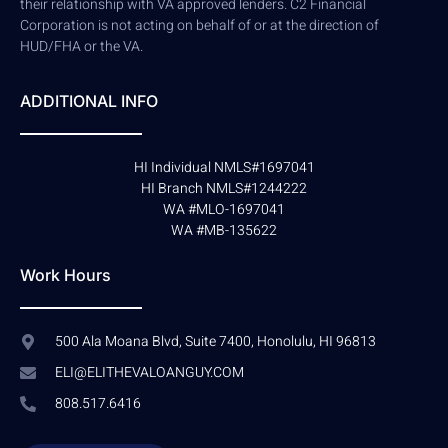
their relationship with VA approved lenders. C2 Financial
Corporation is not acting on behalf of or at the direction of
HUD/FHA or the VA.
ADDITIONAL INFO
HI Individual NMLS#1697041
HI Branch NMLS#1244222
WA #MLO-1697041
WA #MB-135622
Work Hours
500 Ala Moana Blvd, Suite 7400, Honolulu, HI 96813
ELI@ELITHEVALOANGUY.COM
808.517.6416