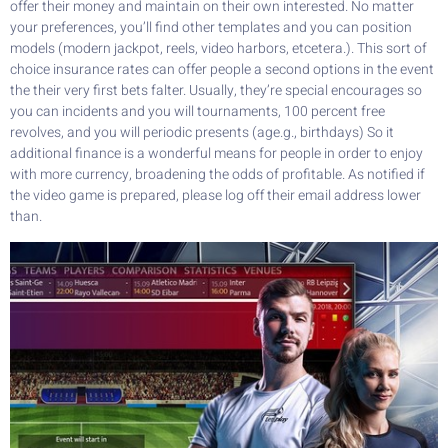
offer their money and maintain on their own interested. No matter
your preferences, you’ll find other templates and you can position
models (modern jackpot, reels, video harbors, etcetera.). This sort of
choice insurance rates can offer people a second options in the event
the their very first bets falter. Usually, they’re special encourages so
you can incidents and you will tournaments, 100 percent free
revolves, and you will periodic presents (age.g., birthdays) So it
additional finance is a wonderful means for people in order to enjoy
with more currency, broadening the odds of profitable. As notified if
the video game is prepared, please log off their email address lower
than.