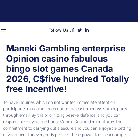
Follow Us :
Maneki Gambling enterprise
Opinion casino fabulous
bingo slot games Canada
2026, C$five hundred Totally
free Incentive!
To have inquiries which do not wanted immediate attention,
participants may also reach out to the customer assistance party
through email. By the prioritizing believe, defense, and you can
responsible playing methods, Maneki Casino demonstrates their
commitment to carrying out a secure and you can enjoyable betting
environment for everybody people. These power tools encourage