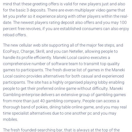
mind that these greeting offers is valid for new players just and also
for the basic 3 deposits. There are even multiplayer video game that
let you prefer so it experience along with other players within the real-
date. The newest players rating deposit also offers and you may 100
percent free revolves, if you are established consumers can also enjoy
reload offers.
The new cellular web site supporting all of the major fee steps, and
EcoPayz, Charge, Skrill, and you can Neteller, allowing people to
handle its profile efficiently. Maneki Local casino executes a
comprehensive number of software team to transmit top quality
games to participants. The fresh diverse list of games in the Maneki
Local casino provides alternatives for both casual and experienced
participants. The site has a highly organised playing lobby enabling
people to get their preferred online game without difficulty. Maneki
Gambling enterprise delivers an extensive group of gambling games
from more than just 40 gambling company. People can access a
thorough band of pokies, dining table online game, and you may real
time specialist alternatives due to one another pc and you may
mobiles.
The fresh founded-searching bar, that is always at the top of the