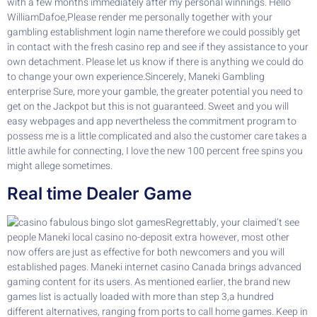
with a few months immediately after my personal winnings. Hello
WilliamDafoe,Please render me personally together with your
gambling establishment login name therefore we could possibly get
in contact with the fresh casino rep and see if they assistance to your
own detachment. Please let us know if there is anything we could do
to change your own experience.Sincerely, Maneki Gambling
enterprise Sure, more your gamble, the greater potential you need to
get on the Jackpot but this is not guaranteed. Sweet and you will
easy webpages and app nevertheless the commitment program to
possess me is a little complicated and also the customer care takes a
little awhile for connecting, I love the new 100 percent free spins you
might allege sometimes.
Real time Dealer Game
Regrettably, your claimed’t see
people Maneki local casino no-deposit extra however, most other
now offers are just as effective for both newcomers and you will
established pages. Maneki internet casino Canada brings advanced
gaming content for its users. As mentioned earlier, the brand new
games list is actually loaded with more than step 3,a hundred
different alternatives, ranging from ports to call home games. Keep in