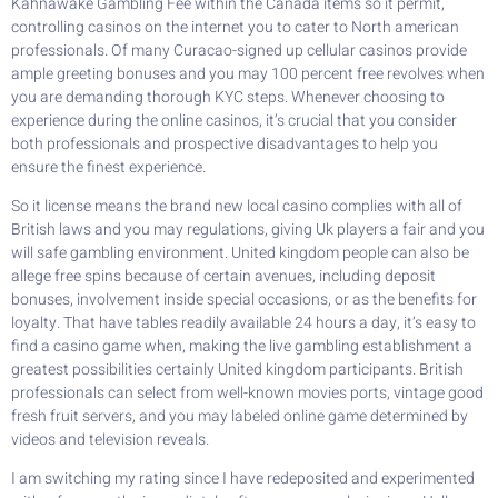
Kahnawake Gambling Fee within the Canada items so it permit,
controlling casinos on the internet you to cater to North american
professionals. Of many Curacao-signed up cellular casinos provide
ample greeting bonuses and you may 100 percent free revolves when
you are demanding thorough KYC steps. Whenever choosing to
experience during the online casinos, it’s crucial that you consider
both professionals and prospective disadvantages to help you
ensure the finest experience.
So it license means the brand new local casino complies with all of
British laws and you may regulations, giving Uk players a fair and you
will safe gambling environment. United kingdom people can also be
allege free spins because of certain avenues, including deposit
bonuses, involvement inside special occasions, or as the benefits for
loyalty. That have tables readily available 24 hours a day, it’s easy to
find a casino game when, making the live gambling establishment a
greatest possibilities certainly United kingdom participants. British
professionals can select from well-known movies ports, vintage good
fresh fruit servers, and you may labeled online game determined by
videos and television reveals.
I am switching my rating since I have redeposited and experimented