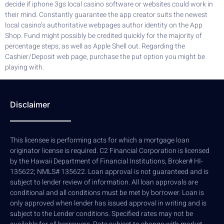
decide if iphone 3gs local casino software or websites could work in
their mind. Constantly guarantee the app creator suits the newest
local casino’s authoritative webpages author identity on the App
Shop. Fund might possibly be credited quickly for the majority of
percentage steps, as well as Apple Shell out. Regarding the
Cashier/Deposit web page, purchase the put option you might be
playing with.
Disclaimer
This licensee is performing acts for which a mortgage loan
originator license is required. C2 Financial Corporation is licensed
by the Hawaii Department of Financial Institutions, Broker# HI-
135622; NMLS# 135622. Loan approval is not guaranteed and is
subject to lender review of information. All loan approvals are
conditional and all conditions must be met by borrower. Loan is
only approved when lender has issued approval in writing and is
subject to the Lender conditions. Specified rates may not be