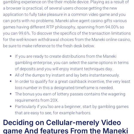
gambling experience on the their mobile device. Playing as a result of
a browser is practical, of several users choose getting the new
application to fully take pleasure in a common video game and you
can ports with no problems. Maneki alive agent casino gifts various
games having different RTP philosophy, spanning from 94.00% so
you can 99.6%. To discover the specifics of the transaction limitations
for the well-known withdrawal choices from the Maneki online casino,
be sure to make reference to the fresh desk below.
If you are ready to create distributions from the Maneki
gambling enterprise, you can select the same options in terms
of deposits and you will enjoy instant techniques day.
All of the dumps try instant and lay bets instantaneously.
In order to qualify for a great cashback incentive, the very least
loss number in this a designated timeframe is needed.
The bonus you earn of lottery passes contains the wagering
requirements from 20X.
Particularly if you’lso are a beginner, start by gambling games
that are easy to see, for example harbors.
Deciding on Cellular-merely Video
game And features From the Maneki