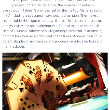
video poker alternatives with a few away from the best
payment potentials regarding the local casino industry.
Even though it doesn’t provides feel for the the top, Maneki casino
“hits” including a seasoned heavyweight champion. They have of
several table video game too as well as blackjack, roulette, baccarat,
and you will video poker alternatives. Thanks to strike titles such
NetEnt’s Jumanji otherwise Microgaming’s Immortal Relationship,
harbors has evolved a great deal on the times of pokies. You could
potentially play many classics and progressive videos harbors and
many jackpots.