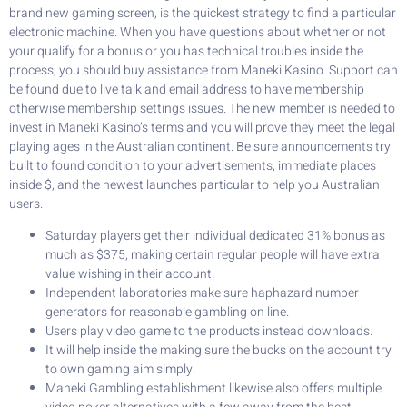
brand new gaming screen, is the quickest strategy to find a particular
electronic machine. When you have questions about whether or not
your qualify for a bonus or you has technical troubles inside the
process, you should buy assistance from Maneki Kasino. Support can
be found due to live talk and email address to have membership
otherwise membership settings issues. The new member is needed to
invest in Maneki Kasino’s terms and you will prove they meet the legal
playing ages in the Australian continent. Be sure announcements try
built to found condition to your advertisements, immediate places
inside $, and the newest launches particular to help you Australian
users.
Saturday players get their individual dedicated 31% bonus as
much as $375, making certain regular people will have extra
value wishing in their account.
Independent laboratories make sure haphazard number
generators for reasonable gambling on line.
Users play video game to the products instead downloads.
It will help inside the making sure the bucks on the account try
to own gaming aim simply.
Maneki Gambling establishment likewise also offers multiple