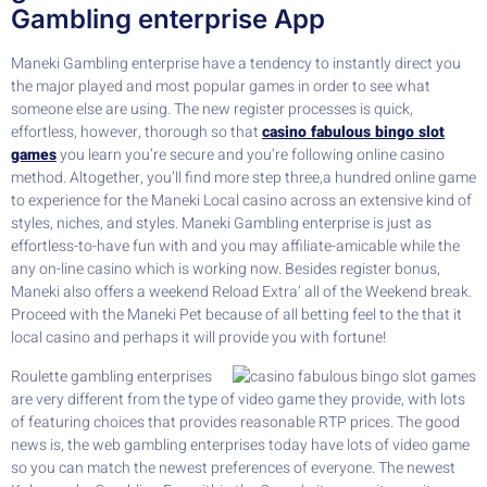
Gambling enterprise App
Maneki Gambling enterprise have a tendency to instantly direct you
the major played and most popular games in order to see what
someone else are using. The new register processes is quick,
effortless, however, thorough so that
casino fabulous bingo slot
games
you learn you’re secure and you’re following online casino
method. Altogether, you’ll find more step three,a hundred online game
to experience for the Maneki Local casino across an extensive kind of
styles, niches, and styles. Maneki Gambling enterprise is just as
effortless-to-have fun with and you may affiliate-amicable while the
any on-line casino which is working now. Besides register bonus,
Maneki also offers a weekend Reload Extra’ all of the Weekend break.
Proceed with the Maneki Pet because of all betting feel to the that it
local casino and perhaps it will provide you with fortune!
Roulette gambling enterprises
are very different from the type of video game they provide, with lots
of featuring choices that provides reasonable RTP prices. The good
news is, the web gambling enterprises today have lots of video game
so you can match the newest preferences of everyone. The newest