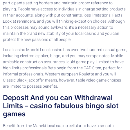
participants setting borders and maintain proper reference to
playing.
People have access to individuals in charge betting products
in their accounts, along with put constraints, loss limitations, Facts
Look at reminders, and you will thinking-exception choices. Although
this processes may sound awkward, it’s a necessary action to
maintain the brand new stability of your local casino and you can
protect the new passions of all people.
Local casino Maneki Local casino has over two hundred casual game,
including electronic poker, bingo, and you may scrape notes. Mobile-
amicable construction assurances liquid game play. Limited to have
high-limits professionals Bets begin from the CAD 0.ten, perfect for
informal professionals. Western european Roulette and you will
Classic Black-jack offer means, however, table video game choices
are limited to possess benefits.
Deposit And you can Withdrawal
Limits – casino fabulous bingo slot
games
Benefit from the Maneki local casino cellular to have a smooth