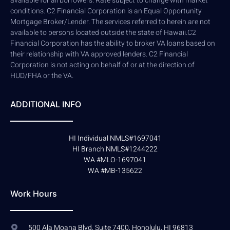
available for all borrowers. Rate subject to change with market
conditions. C2 Financial Corporation is an Equal Opportunity
Mortgage Broker/Lender. The services referred to herein are not
available to persons located outside the state of Hawaii.C2
Financial Corporation has the ability to broker VA loans based on
their relationship with VA approved lenders. C2 Financial
Corporation is not acting on behalf of or at the direction of
HUD/FHA or the VA.
ADDITIONAL INFO
HI Individual NMLS#1697041
HI Branch NMLS#1244222
WA #MLO-1697041
WA #MB-135622
Work Hours
500 Ala Moana Blvd, Suite 7400, Honolulu, HI 96813