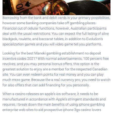
Borrowing from the bank and debit cards is your primary possibilities,
however some banking companies take off gambling places.
Financial out of cellular functions, however, Australian participants
deal with the usual restrictions. You can expect the full listing of alive
blackjack, roulette, and baccarat tables, in addition to Evolution’s
specialization games and you will video game tell you platforms.
Looking for the best Maneki gambling establishment no deposit
incentive codes 2021? With normal advertisements, 100 percent free
revolves, and you may personal bonus offers, this option is the
greatest solution to enjoy are a member for the respected Canadian
site. You can even redeem points for real money and you can play
much more game. Because the a real currency pro, you need to watch
for also offers that can add financing for you personally.
When a casino releases an apple’s ios software, it needs to be
manufactured in accordance with Apple’s stringent standards and
requires. I break down the main benefits of using iphone gambling
enterprise web sites to aid prospective iphone 3gs casino lovers