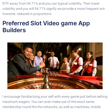
RTP away from 94.71% and you can typical volatility. Their lower
volatility and you will 94.71% signify we provide a more frequent win
however, reduced in proportions.
Preferred Slot Video game App
Builders
I encourage familiarizing your self with every game just before setting
maximum wagers. You can even make use of the exact same
membership round the the networks, as well as machines, mobile