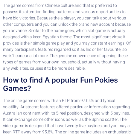
The game comes from Chinese culture and that is preferred to
possess its attention-finding patterns and various opportunities to
have big victories. Because the a player, you can talk about various
other computers and you can unlock the brand new account because
you advance. Similar to the name goes, which slot game is actually
designed with a keen Egyptian theme. The most significant virtue it
provides is their simple game play and you may constant earnings. Of
many participants features regarded so it as his or her favourite, so
we is’t concur a lot more. The genuine convenience of opening these
types of games from your own household, actually without having
any web sites, causes it to be more desirable.
How to find A popular Fun Pokies
Games?
The online game comes with an RTP from 97.04% and typical
volatility. Aristocrat features offered particular information regarding
Australian continent with its 5-reel position, designed with 5 paylines.
It can exchange some other icons as well as the Sphinx scatter. The
video game is designed that have twenty five paylines and you may a
keen RTP away from 95.8%. The online game includes an enthusiastic