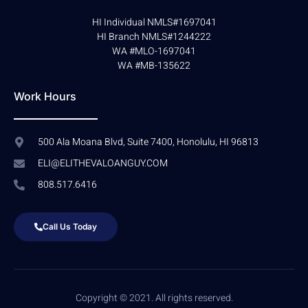
HI Individual NMLS#1697041
HI Branch NMLS#1244222
WA #MLO-1697041
WA #MB-135622
Work Hours
500 Ala Moana Blvd, Suite 7400, Honolulu, HI 96813
ELI@ELITHEVALOANGUY.COM
808.517.6416
Call Us Today
Copyright © 2021. All rights reserved.