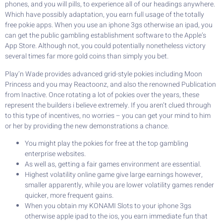
phones, and you will pills, to experience all of our headings anywhere.
Which have possibly adaptation, you earn full usage of the totally
free pokie apps. When you use an iphone 3gs otherwise an ipad, you
can get the public gambling establishment software to the Apple’s
App Store. Although not, you could potentially nonetheless victory
several times far more gold coins than simply you bet.
Play’n Wade provides advanced grid-style pokies including Moon
Princess and you may Reactoonz, and also the renowned Publication
from Inactive. Once rotating a lot of pokies over the years, these
represent the builders i believe extremely. If you aren’t clued through
to this type of incentives, no worries – you can get your mind to him
or her by providing the new demonstrations a chance.
You might play the pokies for free at the top gambling
enterprise websites.
As well as, getting a fair games environment are essential.
Highest volatility online game give large earnings however,
smaller apparently, while you are lower volatility games render
quicker, more frequent gains.
When you obtain my KONAMI Slots to your iphone 3gs
otherwise apple ipad to the ios, you earn immediate fun that