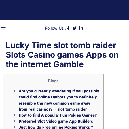
Follow Us :
Lucky Time slot tomb raider
Slots Casino games Apps on
the internet Gamble
Blogs
Are you currently wondering if you possibly
could find online Harbors you to definitely
resemble the new common game away
from real casinos? – slot tomb raider
How to find A popular Fun Pokies Games?
Preferred Slot Video game App Builders
Just how do Free online Pokies Works ?