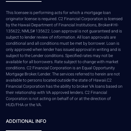
This licensee is performing acts for which a mortgage loan
originator license is required. C2 Financial Corporation is licensed
by the Hawaii Department of Financial Institutions, Broker# HI-
135622; NMLS# 135622. Loan approval is not guaranteed and is
subject to lender review of information. All loan approvals are
conditional and all conditions must be met by borrower. Loan is
only approved when lender has issued approval in writing and is
subject to the Lender conditions. Specified rates may not be
available for all borrowers. Rate subject to change with market
conditions. C2 Financial Corporation is an Equal Opportunity
Mortgage Broker/Lender. The services referred to herein are not
available to persons located outside the state of Hawaii.C2
Financial Corporation has the ability to broker VA loans based on
their relationship with VA approved lenders. C2 Financial
Corporation is not acting on behalf of or at the direction of
HUD/FHA or the VA.
ADDITIONAL INFO