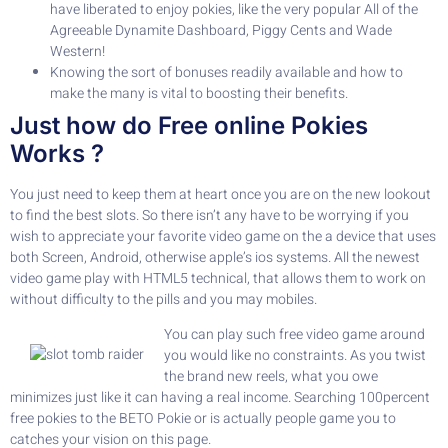
have liberated to enjoy pokies, like the very popular All of the
Agreeable Dynamite Dashboard, Piggy Cents and Wade
Western!
Knowing the sort of bonuses readily available and how to
make the many is vital to boosting their benefits.
Just how do Free online Pokies
Works ?
You just need to keep them at heart once you are on the new lookout
to find the best slots. So there isn’t any have to be worrying if you
wish to appreciate your favorite video game on the a device that uses
both Screen, Android, otherwise apple’s ios systems. All the newest
video game play with HTML5 technical, that allows them to work on
without difficulty to the pills and you may mobiles.
You can play such free video game around
you would like no constraints. As you twist
the brand new reels, what you owe
minimizes just like it can having a real income. Searching 100percent
free pokies to the BETO Pokie or is actually people game you to
catches your vision on this page.