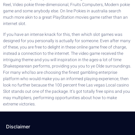
Reel, Video pokie three-dimensional, Fruits Computers, Modern pokie
game and some anybody else. On line Pokies in australia search
much more akin to a great PlayStation movies game rather than an
internet slot.
If you have an intense knack for this, then which slot games was
designed for you personally is actually for someone. Even after many
of these, you are free to delight in these online game free of charge,
instead a connection to the internet. The video game received the
intriguing theme and you will inspiration in the ages-a lot of time
Shakespearean performs, providing you you to ye Olde surroundings.
For many who’lso are choosing the finest gambling enterprise
platform who would make you an informed playing experience, then
look no further because the 100 percent free Las vegas Local casino
Slot stands out one of the package. It’s got totally free spins and you
may multipliers, performing opportunities about how to make
extreme victories.
Disclaimer