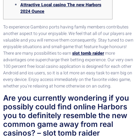
Attractive Local casino The new Harbors
2024 Ounce
To experience Gambino ports having family members contributes
another aspect to your enjoyable. We feel that all of our players are
valuable and you will remove them consequently. Stay tuned to own
enjoyable situations and small-game that feature huge honours!
There are many possibilities to earn
slot tomb raider
more
advantages one supercharge their betting experience.
Our very own
100 percent free local casino application is designed for each other
Android and ios users, so it is a lot more an easy task to earn big on
every device. Enjoy access immediately on the favorite video game,
whether you’re relaxing at home otherwise on an outing.
Are you currently wondering if you
possibly could find online Harbors
you to definitely resemble the new
common game away from real
casinos? – slot tomb raider