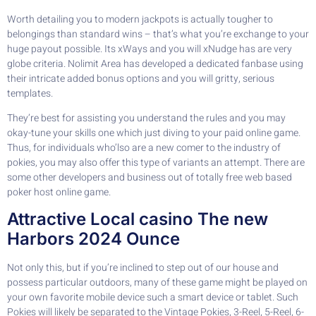
Worth detailing you to modern jackpots is actually tougher to
belongings than standard wins – that’s what you’re exchange to your
huge payout possible. Its xWays and you will xNudge has are very
globe criteria. Nolimit Area has developed a dedicated fanbase using
their intricate added bonus options and you will gritty, serious
templates.
They’re best for assisting you understand the rules and you may
okay-tune your skills one which just diving to your paid online game.
Thus, for individuals who’lso are a new comer to the industry of
pokies, you may also offer this type of variants an attempt. There are
some other developers and business out of totally free web based
poker host online game.
Attractive Local casino The new
Harbors 2024 Ounce
Not only this, but if you’re inclined to step out of our house and
possess particular outdoors, many of these game might be played on
your own favorite mobile device such a smart device or tablet. Such
Pokies will likely be separated to the Vintage Pokies, 3-Reel, 5-Reel, 6-