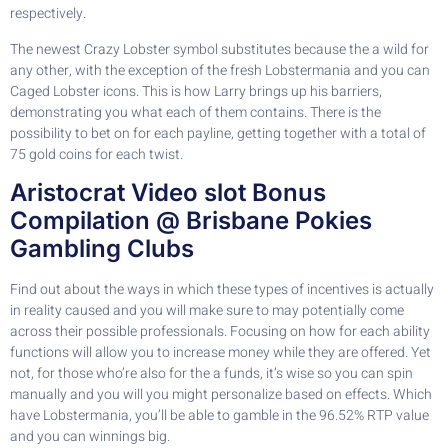
respectively.
The newest Crazy Lobster symbol substitutes because the a wild for
any other, with the exception of the fresh Lobstermania and you can
Caged Lobster icons. This is how Larry brings up his barriers,
demonstrating you what each of them contains. There is the
possibility to bet on for each payline, getting together with a total of
75 gold coins for each twist.
Aristocrat Video slot Bonus
Compilation @ Brisbane Pokies
Gambling Clubs
Find out about the ways in which these types of incentives is actually
in reality caused and you will make sure to may potentially come
across their possible professionals. Focusing on how for each ability
functions will allow you to increase money while they are offered. Yet
not, for those who’re also for the a funds, it’s wise so you can spin
manually and you will you might personalize based on effects. Which
have Lobstermania, you’ll be able to gamble in the 96.52% RTP value
and you can winnings big.