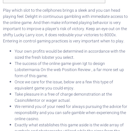
Play which slot to the cellphones brings a sleek and you can head
playing feel. Delight in continuous gambling with immediate access to
the online game. And then make informed playing behavior is very
important to improve a player’s risk of victory. Keep an eye out on the
shifty Lucky Larry icon, it does redouble your victories to 8000x.
Entering in control gaming practices is very important when to play.
Your own profits would be determined in accordance with the
sized the fresh lobster you select.
The success of the online game given Igt to design
Lobstermania On the web Position Review , a far more set up
form of this game.
Once we care for the issue, below are a few this type of
equivalent game you could enjoy.
Take pleasure in a free of charge demonstration at the
CasinoMentor or wager actual.
We remind you of your need for always pursuing the advice for
responsibility and you can safe gamble when experiencing the
online casino.
Exactly what establishes this game aside is the wide array of