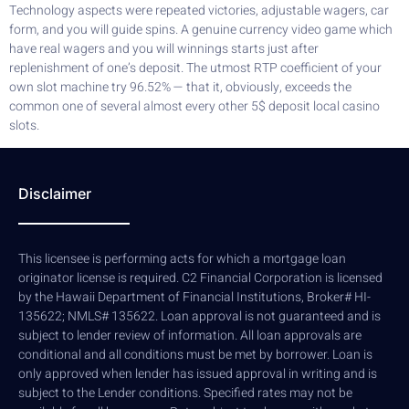
Technology aspects were repeated victories, adjustable wagers, car
form, and you will guide spins. A genuine currency video game which
have real wagers and you will winnings starts just after
replenishment of one’s deposit. The utmost RTP coefficient of your
own slot machine try 96.52% — that it, obviously, exceeds the
common one of several almost every other 5$ deposit local casino
slots.
Disclaimer
This licensee is performing acts for which a mortgage loan
originator license is required. C2 Financial Corporation is licensed
by the Hawaii Department of Financial Institutions, Broker# HI-
135622; NMLS# 135622. Loan approval is not guaranteed and is
subject to lender review of information. All loan approvals are
conditional and all conditions must be met by borrower. Loan is
only approved when lender has issued approval in writing and is
subject to the Lender conditions. Specified rates may not be