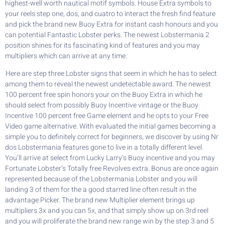
highest-well worth nautical motif symbols. House Extra symbols to
your reels step one, dos, and cuatro to interact the fresh find feature
and pick the brand new Buoy Extra for instant cash honours and you
can potential Fantastic Lobster perks. The newest Lobstermania 2
position shines for its fascinating kind of features and you may
multipliers which can arrive at any time.
Here are step three Lobster signs that seem in which he has to select
among them to reveal the newest undetectable award. The newest
100 percent free spin honors your on the Buoy Extra in which he
should select from possibly Buoy Incentive vintage or the Buoy
Incentive 100 percent free Game element and he opts to your Free
Video game alternative. With evaluated the initial games becoming a
simple you to definitely correct for beginners, we discover by using Nr
dos Lobstermania features gone to live in a totally different level.
You’ll arrive at select from Lucky Larry’s Buoy incentive and you may
Fortunate Lobster’s Totally free Revolves extra. Bonus are once again
represented because of the Lobstermania Lobster and you will
landing 3 of them for the a good starred line often result in the
advantage Picker. The brand new Multiplier element brings up
multipliers 3x and you can 5x, and that simply show up on 3rd reel
and you will proliferate the brand new range win by the step 3 and 5