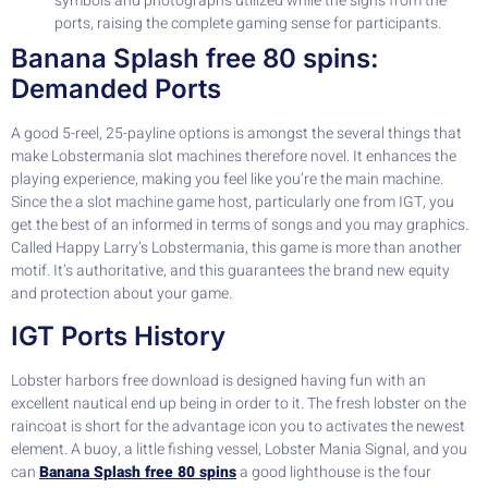
symbols and photographs utilized while the signs from the
ports, raising the complete gaming sense for participants.
Banana Splash free 80 spins:
Demanded Ports
A good 5-reel, 25-payline options is amongst the several things that
make Lobstermania slot machines therefore novel. It enhances the
playing experience, making you feel like you’re the main machine.
Since the a slot machine game host, particularly one from IGT, you
get the best of an informed in terms of songs and you may graphics.
Called Happy Larry’s Lobstermania, this game is more than another
motif. It’s authoritative, and this guarantees the brand new equity
and protection about your game.
IGT Ports History
Lobster harbors free download is designed having fun with an
excellent nautical end up being in order to it. The fresh lobster on the
raincoat is short for the advantage icon you to activates the newest
element. A buoy, a little fishing vessel, Lobster Mania Signal, and you
can
Banana Splash free 80 spins
a good lighthouse is the four