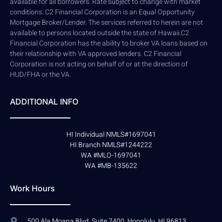
available for all borrowers. Rate subject to change with market
conditions. C2 Financial Corporation is an Equal Opportunity
Mortgage Broker/Lender. The services referred to herein are not
available to persons located outside the state of Hawaii.C2
Financial Corporation has the ability to broker VA loans based on
their relationship with VA approved lenders. C2 Financial
Corporation is not acting on behalf of or at the direction of
HUD/FHA or the VA.
ADDITIONAL INFO
HI Individual NMLS#1697041
HI Branch NMLS#1244222
WA #MLO-1697041
WA #MB-135622
Work Hours
500 Ala Moana Blvd, Suite 7400, Honolulu, HI 96813