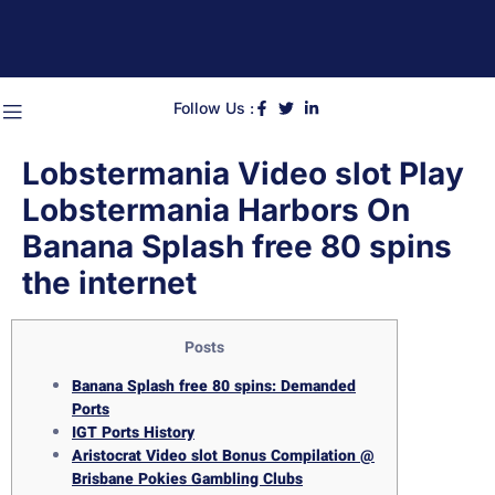
Follow Us :
Lobstermania Video slot Play
Lobstermania Harbors On
Banana Splash free 80 spins
the internet
Posts
Banana Splash free 80 spins: Demanded
Ports
IGT Ports History
Aristocrat Video slot Bonus Compilation @
Brisbane Pokies Gambling Clubs