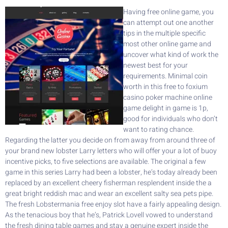
Having free online game, you
can attempt out one another
tips in the multiple specific
most other online game and
uncover what kind of work the
newest best for your
requirements. Minimal coin
worth in this free to foxium
casino poker machine online
game delight in game is 1p,
good for individuals who don’t
want to rating chance.
Regarding the latter you decide on from away from around three of
your brand new lobster Larry letters who will offer your a lot of buoy
incentive picks, to five selections are available. The original a few
game in this series Larry had been a lobster, he’s today already been
replaced by an excellent cheery fisherman resplendent inside the a
great bright reddish mac and wear an excellent salty sea pets pipe.
The fresh Lobstermania free enjoy slot have a fairly appealing design.
As the tenacious boy that he’s, Patrick Lovell vowed to understand
the fresh dining table games and stay a genuine expert inside the