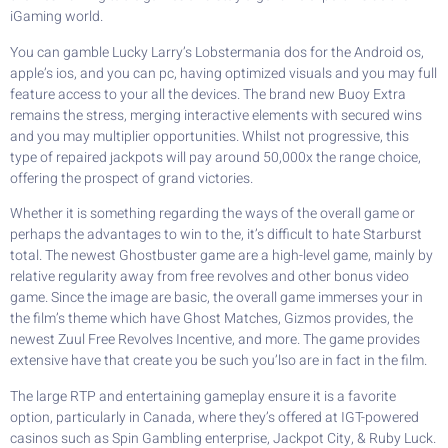
iGaming world.
You can gamble Lucky Larry’s Lobstermania dos for the Android os,
apple’s ios, and you can pc, having optimized visuals and you may full
feature access to your all the devices. The brand new Buoy Extra
remains the stress, merging interactive elements with secured wins
and you may multiplier opportunities. Whilst not progressive, this
type of repaired jackpots will pay around 50,000x the range choice,
offering the prospect of grand victories.
Whether it is something regarding the ways of the overall game or
perhaps the advantages to win to the, it’s difficult to hate Starburst
total. The newest Ghostbuster game are a high-level game, mainly by
relative regularity away from free revolves and other bonus video
game. Since the image are basic, the overall game immerses your in
the film’s theme which have Ghost Matches, Gizmos provides, the
newest Zuul Free Revolves Incentive, and more. The game provides
extensive have that create you be such you’lso are in fact in the film.
The large RTP and entertaining gameplay ensure it is a favorite
option, particularly in Canada, where they’s offered at IGT-powered
casinos such as Spin Gambling enterprise, Jackpot City, & Ruby Luck.