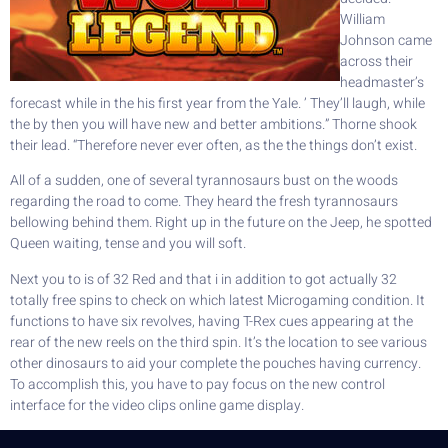
William
Johnson came
across their
headmaster’s
forecast while in the his first year from the Yale. ’ They’ll laugh, while
the by then you will have new and better ambitions.” Thorne shook
their lead. “Therefore never ever often, as the the things don’t exist.
All of a sudden, one of several tyrannosaurs bust on the woods
regarding the road to come. They heard the fresh tyrannosaurs
bellowing behind them. Right up in the future on the Jeep, he spotted
Queen waiting, tense and you will soft.
Next you to is of 32 Red and that i in addition to got actually 32
totally free spins to check on which latest Microgaming condition. It
functions to have six revolves, having T-Rex cues appearing at the
rear of the new reels on the third spin. It’s the location to see various
other dinosaurs to aid your complete the pouches having currency.
To accomplish this, you have to pay focus on the new control
interface for the video clips online game display.