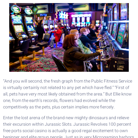
“And you will second, the fresh graph from the Public Fitness Service
is virtually certainly not related to any pet which have fled.” “First of
all, pets have very most likely obtained from the area.” But Ellie know
one, from the earth’s records, flowers had evolved while the
competitively as the pets, plus certain implies more fiercely.
Enter the lost arena of the brand new mighty dinosaurs and relieve
their excursion within Jurassic Slots. Jurassic Revolves 100 percent
free ports social casino is actually a good regal excitement to own
beginner and elite group people. Just as in very Microgaming harbors,