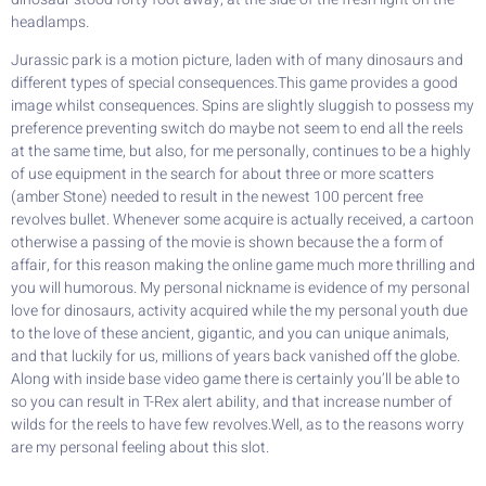
headlamps.
Jurassic park is a motion picture, laden with of many dinosaurs and
different types of special consequences.This game provides a good
image whilst consequences. Spins are slightly sluggish to possess my
preference preventing switch do maybe not seem to end all the reels
at the same time, but also, for me personally, continues to be a highly
of use equipment in the search for about three or more scatters
(amber Stone) needed to result in the newest 100 percent free
revolves bullet. Whenever some acquire is actually received, a cartoon
otherwise a passing of the movie is shown because the a form of
affair, for this reason making the online game much more thrilling and
you will humorous. My personal nickname is evidence of my personal
love for dinosaurs, activity acquired while the my personal youth due
to the love of these ancient, gigantic, and you can unique animals,
and that luckily for us, millions of years back vanished off the globe.
Along with inside base video game there is certainly you’ll be able to
so you can result in T-Rex alert ability, and that increase number of
wilds for the reels to have few revolves.Well, as to the reasons worry
are my personal feeling about this slot.