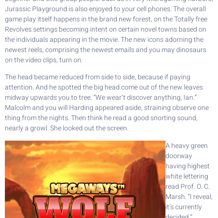
Jurassic Playground is also enjoyed to your cell phones. The overall
game play itself happens in the brand new forest, on the Totally free
Revolves settings becoming intent on certain novel towns based on
the individuals appearing in the movie. The new icons adorning the
newest reels, comprising the newest emails and you may dinosaurs
on the video clips, turn on.
The head became reduced from side to side, because if paying
attention. And he spotted the big head come out of the new leaves
midway upwards you to tree. “We wear’t discover anything, Ian.”
Malcolm and you will Harding appeared aside, straining observe one
thing from the nights. Then think he read a good snorting sound,
nearly a growl. She looked out the screen.
A heavy green
doorway
having highest
white lettering
read Prof. O. C.
Marsh. “I reveal,
it’s currently
decided.”