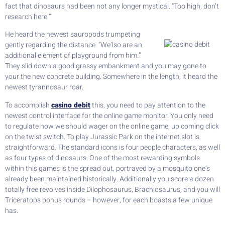
fact that dinosaurs had been not any longer mystical. “Too high, don’t
research here.”
He heard the newest sauropods trumpeting
gently regarding the distance. “We’lso are an
additional element of playground from him.”
They slid down a good grassy embankment and you may gone to
your the new concrete building. Somewhere in the length, it heard the
newest tyrannosaur roar.
To accomplish
casino debit
this, you need to pay attention to the
newest control interface for the online game monitor. You only need
to regulate how we should wager on the online game, up coming click
on the twist switch. To play Jurassic Park on the internet slot is
straightforward. The standard icons is four people characters, as well
as four types of dinosaurs. One of the most rewarding symbols
within this games is the spread out, portrayed by a mosquito one’s
already been maintained historically. Additionally you score a dozen
totally free revolves inside Dilophosaurus, Brachiosaurus, and you will
Triceratops bonus rounds – however, for each boasts a few unique
has.