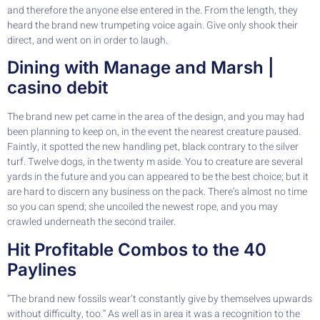
and therefore the anyone else entered in the. From the length, they
heard the brand new trumpeting voice again. Give only shook their
direct, and went on in order to laugh.
Dining with Manage and Marsh |
casino debit
The brand new pet came in the area of the design, and you may had
been planning to keep on, in the event the nearest creature paused.
Faintly, it spotted the new handling pet, black contrary to the silver
turf. Twelve dogs, in the twenty m aside. You to creature are several
yards in the future and you can appeared to be the best choice; but it
are hard to discern any business on the pack. There’s almost no time
so you can spend; she uncoiled the newest rope, and you may
crawled underneath the second trailer.
Hit Profitable Combos to the 40
Paylines
“The brand new fossils wear’t constantly give by themselves upwards
without difficulty, too.” As well as in area it was a recognition to the