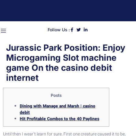
Follow Us :
Jurassic Park Position: Enjoy
Microgaming Slot machine
game On the casino debit
internet
Posts
Dining with Manage and Marsh | casino
debit
Hit Profitable Combos to the 40 Paylines
Until then I wear’t learn for sure. First one creature caused it to be,