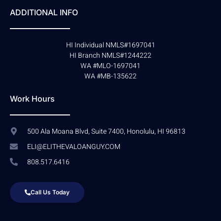
ADDITIONAL INFO
HI Individual NMLS#1697041
HI Branch NMLS#1244222
WA #MLO-1697041
WA #MB-135622
Work Hours
500 Ala Moana Blvd, Suite 7400, Honolulu, HI 96813
ELI@ELITHEVALOANGUY.COM
808.517.6416
Call Us Today