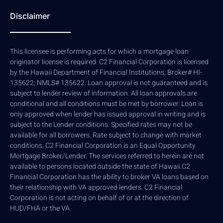
Disclaimer
This licensee is performing acts for which a mortgage loan
originator license is required. C2 Financial Corporation is licensed
by the Hawaii Department of Financial Institutions, Broker# HI-
135622; NMLS# 135622. Loan approval is not guaranteed and is
subject to lender review of information. All loan approvals are
conditional and all conditions must be met by borrower. Loan is
only approved when lender has issued approval in writing and is
subject to the Lender conditions. Specified rates may not be
available for all borrowers. Rate subject to change with market
conditions. C2 Financial Corporation is an Equal Opportunity
Mortgage Broker/Lender. The services referred to herein are not
available to persons located outside the state of Hawaii.C2
Financial Corporation has the ability to broker VA loans based on
their relationship with VA approved lenders. C2 Financial
Corporation is not acting on behalf of or at the direction of
HUD/FHA or the VA.