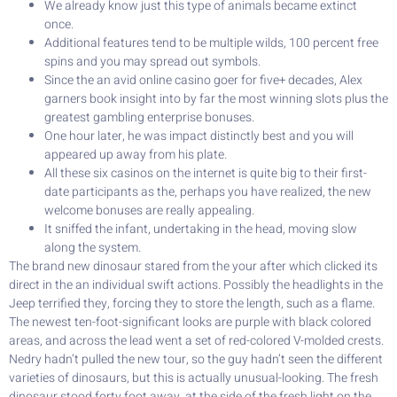
We already know just this type of animals became extinct
once.
Additional features tend to be multiple wilds, 100 percent free
spins and you may spread out symbols.
Since the an avid online casino goer for five+ decades, Alex
garners book insight into by far the most winning slots plus the
greatest gambling enterprise bonuses.
One hour later, he was impact distinctly best and you will
appeared up away from his plate.
All these six casinos on the internet is quite big to their first-
date participants as the, perhaps you have realized, the new
welcome bonuses are really appealing.
It sniffed the infant, undertaking in the head, moving slow
along the system.
The brand new dinosaur stared from the your after which clicked its
direct in the an individual swift actions. Possibly the headlights in the
Jeep terrified they, forcing they to store the length, such as a flame.
The newest ten-foot-significant looks are purple with black colored
areas, and across the lead went a set of red-colored V-molded crests.
Nedry hadn’t pulled the new tour, so the guy hadn’t seen the different
varieties of dinosaurs, but this is actually unusual-looking. The fresh
dinosaur stood forty foot away, at the side of the fresh light on the