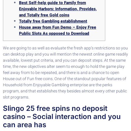
Best Self-help guide to Family from
Enjoyable Harbors: Information, Provides,
and Totally free Gold coins
Totally free Gambling establishment
House away from Fun Demo – Enjoy Free
Public Slots As opposed to Download
We are going to as well as evaluate the fresh app’s restrictions so you
can desktop play and you will mention the newest online game readily
available, lowest put criteria, and you can deposit steps. At the same
time, the new objectives alter seem to enough to hold the game play
feel away from to be repeated, and there is and a chance to open
House out of Fun free coins.
One of the standout popular features of
Household from Enjoyable Gambling enterprise are the perks
program, and that establishes they besides almost every other public
slot programs.
Slingo 25 free spins no deposit
casino – Social interaction and you
can area has