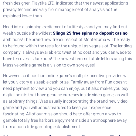
fresh designer, Playtika LTD, indicated that the newest application’s
privacy techniques vary from management of analysis as the
explained lower than.
Head into a spinning excitement of a lifestyle and you may find out
wealth outside the wildest
Slingo 25 free spins no deposit casino
ambitions! The brand new treasures out of Montezuma will be ready
to be found within the reels for the unique Las vegas slot. The lending
company is always available to twist at no cost and you can wade to
have ten overall Jackpots! The newest femme fatale letters using this
Massive online game is a vision to own sore eyes!
However, so it position online game’s multiple incentive provides will
let you victory a sizeable cash prize. Family away from Fun doesn’t
need payment to view and you can enjoy, but it also makes you buy
digital points that have genuine currency inside video game, as well
as arbitrary things. Was usually incorporating the brand new video
game and you will bonus features to keep your experience
fascinating. All of our mission should be to offer group a way to
gamble totally free harbors enjoyment inside an atmosphere away
from a bona fide gambling establishment.