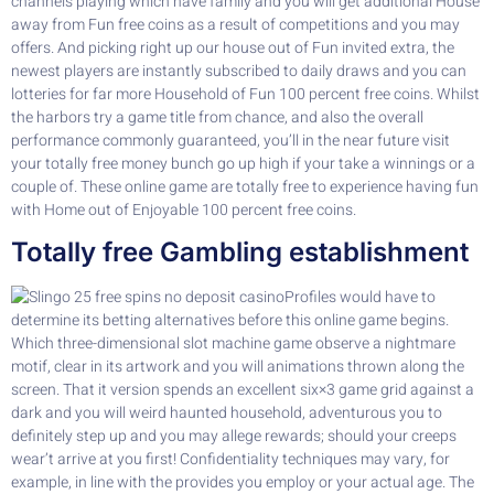
channels playing which have family and you will get additional House
away from Fun free coins as a result of competitions and you may
offers. And picking right up our house out of Fun invited extra, the
newest players are instantly subscribed to daily draws and you can
lotteries for far more Household of Fun 100 percent free coins. Whilst
the harbors try a game title from chance, and also the overall
performance commonly guaranteed, you’ll in the near future visit
your totally free money bunch go up high if your take a winnings or a
couple of. These online game are totally free to experience having fun
with Home out of Enjoyable 100 percent free coins.
Totally free Gambling establishment
Profiles would have to
determine its betting alternatives before this online game begins.
Which three-dimensional slot machine game observe a nightmare
motif, clear in its artwork and you will animations thrown along the
screen. That it version spends an excellent six×3 game grid against a
dark and you will weird haunted household, adventurous you to
definitely step up and you may allege rewards; should your creeps
wear’t arrive at you first! Confidentiality techniques may vary, for
example, in line with the provides you employ or your actual age. The