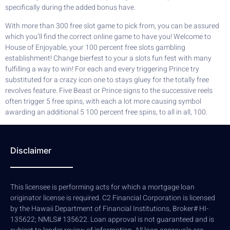
specifically during the added bonus have.
With more than 300 free slot game to pick from, you can be assured
which you’ll find the correct online game to have you! Welcome to
House of Enjoyable, your 100 percent free slots gambling
establishment! Change bierfest to your a slots fun fest with many
fulfilling a way to win! For each and every triggering Prince try
substituted for a crazy icon one to stays gluey for the totally free
revolves feature. Five Beast or Prince signs to the successive reels
often trigger 5 free spins, with each a lot more causing symbol
awarding an additional 5 100 percent free spins, to all in all, 100.
Disclaimer
This licensee is performing acts for which a mortgage loan
originator license is required. C2 Financial Corporation is licensed
by the Hawaii Department of Financial Institutions, Broker# HI-
135622; NMLS# 135622. Loan approval is not guaranteed and is