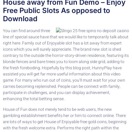
House away from Fun Demo – Enjoy
Free Public Slots As opposed to
Download
You can find around three
line of special sauce have that we would like to temporarily talk about
right here. Family out of Enjoyable slot has a lot away from expert
icons which you will surely appreciate. The brand new slot is shed
contrary to the outside the horror-story-driven residence, featuring its
blonde fences and bare trees you to loom along side grid, adding to
the fresh foreboding. Hopefully by this blog post, HunnyPlay have
assisted you will get far more useful information about this video
game. For many who run out of coins, you’ll must wait for your own
carries becoming replenished. People can be connect with family,
participate in challenges, and you can display achievement,
enhancing the total betting sense.
House of Fun does not merely tend to be web users, the new
gambling establishment benefits her or him to connect online. There
are lots of ways to get House of Enjoyable free gold coins, beginning
with the fresh welcome extra. Performs the right path within the