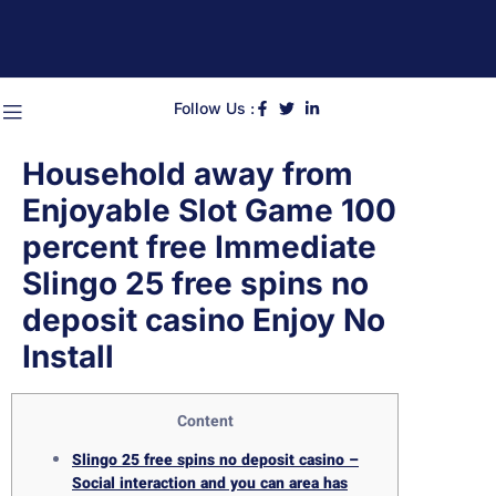
Follow Us :
Household away from
Enjoyable Slot Game 100
percent free Immediate
Slingo 25 free spins no
deposit casino Enjoy No
Install
Content
Slingo 25 free spins no deposit casino –
Social interaction and you can area has