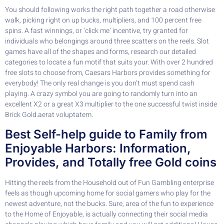
You should following works the right path together a road otherwise
walk, picking right on up bucks, multipliers, and 100 percent free
spins. A fast winnings, or ‘click me’ incentive, try granted for
individuals who belongings around three scatters on the reels. Slot
games have all of the shapes and forms, research our detailed
categories to locate a fun motif that suits your. With over 2 hundred
free slots to choose from, Caesars Harbors provides something for
everybody! The only real change is you don’t must spend cash
playing. A crazy symbol you are going to randomly turn into an
excellent X2 or a great X3 multiplier to the one successful twist inside
Brick Gold.aerat voluptatem.
Best Self-help guide to Family from
Enjoyable Harbors: Information,
Provides, and Totally free Gold coins
Hitting the reels from the Household out of Fun Gambling enterprise
feels as though upcoming home for social gamers who play for the
newest adventure, not the bucks. Sure, area of the fun to experience
to the Home of Enjoyable, is actually connecting their social media