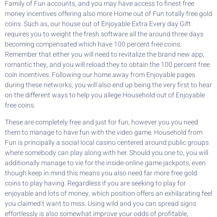
Family of Fun accounts, and you may have access to finest free
money incentives offering also more Home out of Fun totally free gold
coins. Such as, our house out of Enjoyable Extra Every day Gift
requires you to weight the fresh software all the around three days
becoming compensated which have 100 percent free coins.
Remember that either you will need to revitalize the brand new app,
romantic they, and you will reload they to obtain the 100 percent free
coin incentives. Following our home away from Enjoyable pages
during these networks, you will also end up being the very first to hear
on the different ways to help you allege Household out of Enjoyable
free coins.
These are completely free and just for fun, however you you need
them to manage to have fun with the video game. Household from
Fun is principally a social local casino centered around public groups
where somebody can play along with her. Should you one to, you will
additionally manage to vie for the inside-online game jackpots, even
though keep in mind this means you also need far more free gold
coins to play having. Regardless if you are seeking to play for
enjoyable and lots of money, which position offers an exhilarating feel
you claimed’t want to miss. Using wild and you can spread signs
effortlessly is also somewhat improve your odds of profitable,