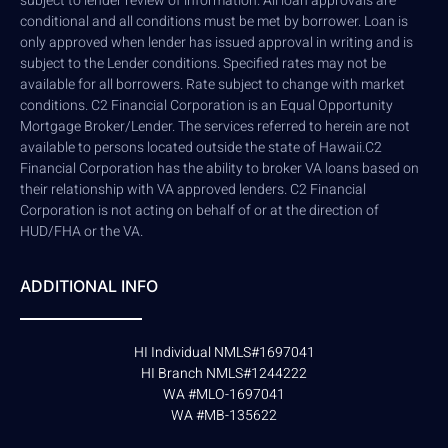
subject to lender review of information. All loan approvals are
conditional and all conditions must be met by borrower. Loan is
only approved when lender has issued approval in writing and is
subject to the Lender conditions. Specified rates may not be
available for all borrowers. Rate subject to change with market
conditions. C2 Financial Corporation is an Equal Opportunity
Mortgage Broker/Lender. The services referred to herein are not
available to persons located outside the state of Hawaii.C2
Financial Corporation has the ability to broker VA loans based on
their relationship with VA approved lenders. C2 Financial
Corporation is not acting on behalf of or at the direction of
HUD/FHA or the VA.
ADDITIONAL INFO
HI Individual NMLS#1697041
HI Branch NMLS#1244222
WA #MLO-1697041
WA #MB-135622