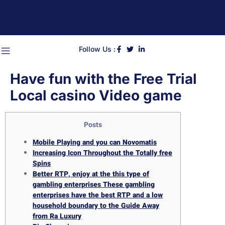
Follow Us :
Have fun with the Free Trial
Local casino Video game
Posts
Mobile Playing and you can Novomatis
Increasing Icon Throughout the Totally free
Spins
Better RTP, enjoy at the this type of
gambling enterprises These gambling
enterprises have the best RTP and a low
household boundary to the Guide Away
from Ra Luxury