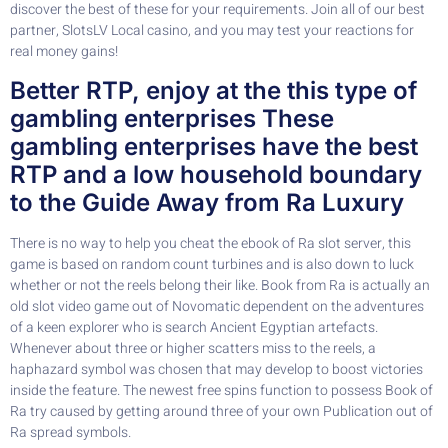
discover the best of these for your requirements. Join all of our best
partner, SlotsLV Local casino, and you may test your reactions for
real money gains!
Better RTP, enjoy at the this type of
gambling enterprises These
gambling enterprises have the best
RTP and a low household boundary
to the Guide Away from Ra Luxury
There is no way to help you cheat the ebook of Ra slot server, this
game is based on random count turbines and is also down to luck
whether or not the reels belong their like. Book from Ra is actually an
old slot video game out of Novomatic dependent on the adventures
of a keen explorer who is search Ancient Egyptian artefacts.
Whenever about three or higher scatters miss to the reels, a
haphazard symbol was chosen that may develop to boost victories
inside the feature. The newest free spins function to possess Book of
Ra try caused by getting around three of your own Publication out of
Ra spread symbols.