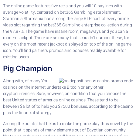
The online game features five reels and you will 10 paylines with
average volatility, centered on bet365 Gambling establishment.
Starmania Starmania has among the large RTP cost of every online
video slot regarding the bet365 Gambling enterprise collection during
the 97.87%. The game have insane room, megaways and you can a
modern jackpot. There are so many that i couldn’t number these, for
every on the most recent jackpot displayed on top of the online game
icon. You’ll find partners promos and bonuses readily available for
existing users.
Pig Champion
Along with, of many You
casinos on the internet undertake Bitcoin or any other
cryptocurrencies. Sure, however, on condition that you choose the
best United states of america online casinos. These tend to be
between $a lot of to help you $7500 bonuses, according to the casino
plus the financial strategy.
Among the points that helps to make the game play thus novel try the
point that it spends of many elements out of Egyptian community,