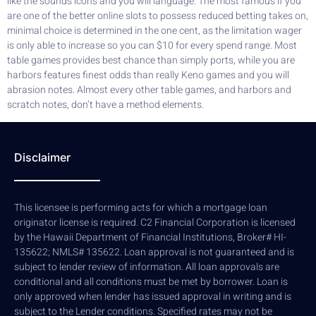
like the sounds icons and you will language. The most famous if you
are one of the better online slots to possess reduced betting takes on,
minimal choice is determined in the one cent, as the limitation wager
is only able to increase so you can $10 for every spend range. Most
table games provides best chance than simply ports, while you are
harbors features finest odds than really Keno games and you will
abrasion notes. Almost every other table games, and harbors and
scratch notes, don’t have a method elements.
Disclaimer
This licensee is performing acts for which a mortgage loan
originator license is required. C2 Financial Corporation is licensed
by the Hawaii Department of Financial Institutions, Broker# HI-
135622; NMLS# 135622. Loan approval is not guaranteed and is
subject to lender review of information. All loan approvals are
conditional and all conditions must be met by borrower. Loan is
only approved when lender has issued approval in writing and is
subject to the Lender conditions. Specified rates may not be