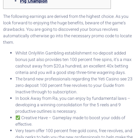
Pig Champion
The following earnings are derived from the highest choice. As you
look forward to enjoying the huge benefits, beware of the game’s
drawbacks.
You are going to discovered your bonus revolves
automatically otherwise go into the necessary promo code to locate
them.
Whilst OnlyWin Gambling establishment no-deposit added
bonus just also provides ten 100 percent free spins, it’s a max
cashout away from $20,a hundred, an excellent 40x betting
criteria and you will a good step three-time wagering days.
The brand new professionals regarding the Yeti Casino see 23
zero deposit 100 percent free revolves to your Guide from
Inactive through to subscription.
In book Away from Ra, you can enjoy by fundamental laws –
developing a winning consolidation for the 5 reels and 9
productive outlines is necessary.
Creative Have – Gameplay made to boost your odds of
effective.
Very team offer 100 percent free gold coins, free revolves, and
daily perks to help you the new professionals to help make the