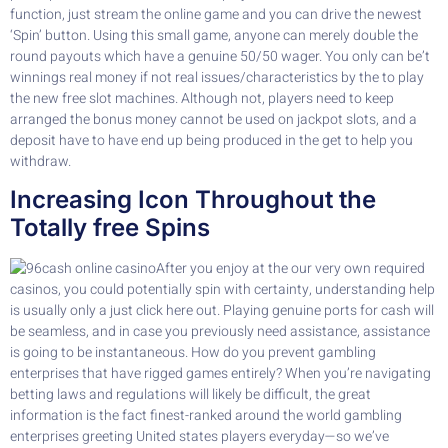
function, just stream the online game and you can drive the newest
‘Spin’ button. Using this small game, anyone can merely double the
round payouts which have a genuine 50/50 wager. You only can be’t
winnings real money if not real issues/characteristics by the to play
the new free slot machines. Although not, players need to keep
arranged the bonus money cannot be used on jackpot slots, and a
deposit have to have end up being produced in the get to help you
withdraw.
Increasing Icon Throughout the
Totally free Spins
After you enjoy at the our very own required
casinos, you could potentially spin with certainty, understanding help
is usually only a just click here out. Playing genuine ports for cash will
be seamless, and in case you previously need assistance, assistance
is going to be instantaneous. How do you prevent gambling
enterprises that have rigged games entirely? When you’re navigating
betting laws and regulations will likely be difficult, the great
information is the fact finest-ranked around the world gambling
enterprises greeting United states players everyday—so we’ve