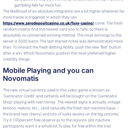
gambling feel far more fun.
The likelihood of an absolute integration are a lot higher whenever far
more traces is triggered, in which they can
https://www.zerodepositcasino.co.uk/foxy-casino/
come. The fresh
random creator find the newest card you to falls, so there is
absolutely no unmarried winning method. The most winnings to the
server is 5000 loans. The last starred notes was demonstrated more
than. To interact the fresh Betting Ability, push the new “Bet” button
after a win. Which Novomatic position the most preferred higher-
volatility things.
Mobile Playing and you can
Novomatis
The new virtual currency used in this video game is known as
‘Gaminator Credit‘ and certainly will be bought on the ‘Gaminator
Shop’ playing with real money. The newest signs is actually vintage
lemons, melons, etc… (and naturally the fresh slot machine basic –
the brand new cherry) and lots of lucky sevens on the big victories.
Try it 100percent free observe as to the reasons slot machine
participants want it a whole lot.To play for free within the trial