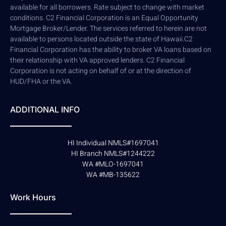
available for all borrowers. Rate subject to change with market
conditions. C2 Financial Corporation is an Equal Opportunity
Mortgage Broker/Lender. The services referred to herein are not
available to persons located outside the state of Hawaii.C2
Financial Corporation has the ability to broker VA loans based on
their relationship with VA approved lenders. C2 Financial
Corporation is not acting on behalf of or at the direction of
HUD/FHA or the VA.
ADDITIONAL INFO
HI Individual NMLS#1697041
HI Branch NMLS#1244222
WA #MLO-1697041
WA #MB-135622
Work Hours