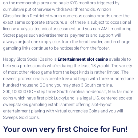
on the membership area and basic KYC monitors triggered by
cumulative put otherwise withdrawal thresholds. Winzon
Classification Restricted works numerous casino brands under the
exact same corporate structure, all of these is subject to occasional
license analysis, technical assessment and you can AML monitoring.
Secret pages such advertisements, payments and support will
always be just one simply click from the head header, and in charge
gambling links continue to be noticeable from the footer.
Happy Slots Social Casino is
Entertainment slot casino
available to
help you professionals who’re during the least 18 yrs old. The variety
of most other video game from the kept kinds is rather limited. The
newest professionals is create free and begin with three hundred,one
hundred thousand GC and you may step 3 South carolina.
300,100000 GC + step three South carolina no-deposit; 50% far more
coins which have first pick LuckyLand is a legal U.S.-centered societal
sweepstakes gambling establishment offering slot-layout
entertainment playing with virtual currencies Coins and you will
Sweeps Gold coins.
Your own very first Choice for Fun!