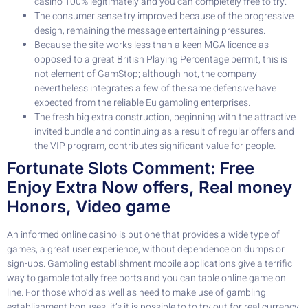
casino 100% legitimately and you can completely free to try.
The consumer sense try improved because of the progressive
design, remaining the message entertaining pressures.
Because the site works less than a keen MGA licence as
opposed to a great British Playing Percentage permit, this is
not element of GamStop; although not, the company
nevertheless integrates a few of the same defensive have
expected from the reliable Eu gambling enterprises.
The fresh big extra construction, beginning with the attractive
invited bundle and continuing as a result of regular offers and
the VIP program, contributes significant value for people.
Fortunate Slots Comment: Free
Enjoy Extra Now offers, Real money
Honors, Video game
An informed online casino is but one that provides a wide type of
games, a great user experience, without dependence on dumps or
sign-ups. Gambling establishment mobile applications give a terrific
way to gamble totally free ports and you can table online game on
line. For those who’d as well as need to make use of gambling
establishment bonuses, it’s it is possible to to try out for real currency