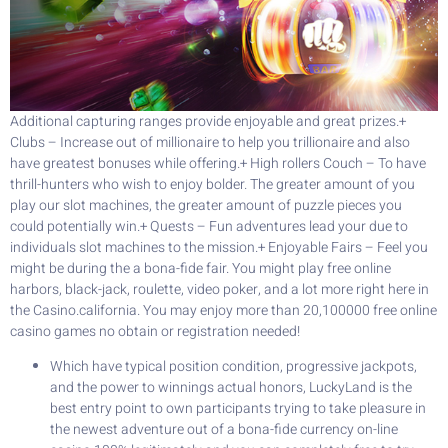
Additional capturing ranges provide enjoyable and great prizes.+
Clubs – Increase out of millionaire to help you trillionaire and also
have greatest bonuses while offering.+ High rollers Couch – To have
thrill-hunters who wish to enjoy bolder. The greater amount of you
play our slot machines, the greater amount of puzzle pieces you
could potentially win.+ Quests – Fun adventures lead your due to
individuals slot machines to the mission.+ Enjoyable Fairs – Feel you
might be during the a bona-fide fair. You might play free online
harbors, black-jack, roulette, video poker, and a lot more right here in
the Casino.california. You may enjoy more than 20,100000 free online
casino games no obtain or registration needed!
Which have typical position condition, progressive jackpots,
and the power to winnings actual honors, LuckyLand is the
best entry point to own participants trying to take pleasure in
the newest adventure out of a bona-fide currency on-line