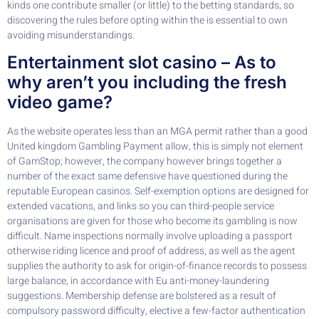
kinds one contribute smaller (or little) to the betting standards, so
discovering the rules before opting within the is essential to own
avoiding misunderstandings.
Entertainment slot casino – As to
why aren’t you including the fresh
video game?
As the website operates less than an MGA permit rather than a good
United kingdom Gambling Payment allow, this is simply not element
of GamStop; however, the company however brings together a
number of the exact same defensive have questioned during the
reputable European casinos. Self-exemption options are designed for
extended vacations, and links so you can third-people service
organisations are given for those who become its gambling is now
difficult. Name inspections normally involve uploading a passport
otherwise riding licence and proof of address, as well as the agent
supplies the authority to ask for origin-of-finance records to possess
large balance, in accordance with Eu anti-money-laundering
suggestions. Membership defense are bolstered as a result of
compulsory password difficulty, elective a few-factor authentication