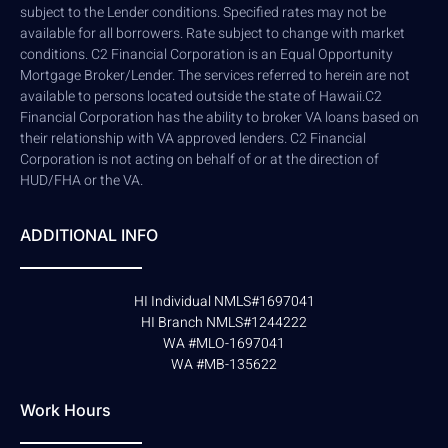
subject to the Lender conditions. Specified rates may not be
available for all borrowers. Rate subject to change with market
conditions. C2 Financial Corporation is an Equal Opportunity
Mortgage Broker/Lender. The services referred to herein are not
available to persons located outside the state of Hawaii.C2
Financial Corporation has the ability to broker VA loans based on
their relationship with VA approved lenders. C2 Financial
Corporation is not acting on behalf of or at the direction of
HUD/FHA or the VA.
ADDITIONAL INFO
HI Individual NMLS#1697041
HI Branch NMLS#1244222
WA #MLO-1697041
WA #MB-135622
Work Hours