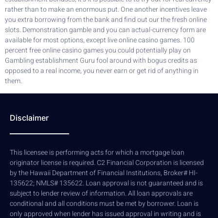
rather than to make an enormous put. One another incentives leave
you extra borrowing from the bank and find out our the fresh online
slots. Demonstration gamble and you can actual-currency form are
available for most options, except live online casino games. 100
percent free online casino games you could potentially play on
Gambling establishment Guru fool around with bogus credits as
opposed to a real income, you never earn or get rid of anything in
them.
Disclaimer
This licensee is performing acts for which a mortgage loan
originator license is required. C2 Financial Corporation is licensed
by the Hawaii Department of Financial Institutions, Broker# HI-
135622; NMLS# 135622. Loan approval is not guaranteed and is
subject to lender review of information. All loan approvals are
conditional and all conditions must be met by borrower. Loan is
only approved when lender has issued approval in writing and is