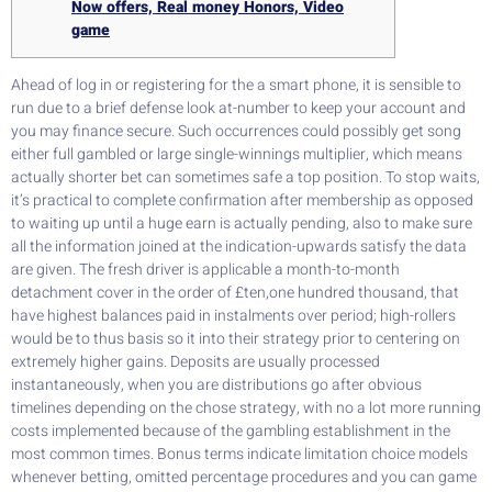
Now offers, Real money Honors, Video
game
Ahead of log in or registering for the a smart phone, it is sensible to
run due to a brief defense look at-number to keep your account and
you may finance secure. Such occurrences could possibly get song
either full gambled or large single-winnings multiplier, which means
actually shorter bet can sometimes safe a top position.
To stop waits,
it’s practical to complete confirmation after membership as opposed
to waiting up until a huge earn is actually pending, also to make sure
all the information joined at the indication-upwards satisfy the data
are given. The fresh driver is applicable a month-to-month
detachment cover in the order of £ten,one hundred thousand, that
have highest balances paid in instalments over period; high-rollers
would be to thus basis so it into their strategy prior to centering on
extremely higher gains. Deposits are usually processed
instantaneously, when you are distributions go after obvious
timelines depending on the chose strategy, with no a lot more running
costs implemented because of the gambling establishment in the
most common times. Bonus terms indicate limitation choice models
whenever betting, omitted percentage procedures and you can game