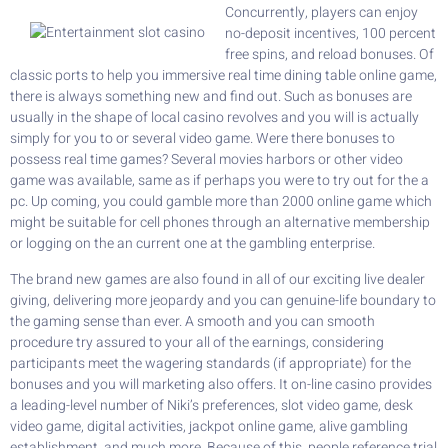
Concurrently, players can enjoy
no-deposit incentives, 100 percent
free spins, and reload bonuses. Of
classic ports to help you immersive real time dining table online game,
there is always something new and find out. Such as bonuses are
usually in the shape of local casino revolves and you will is actually
simply for you to or several video game. Were there bonuses to
possess real time games? Several movies harbors or other video
game was available, same as if perhaps you were to try out for the a
pc. Up coming, you could gamble more than 2000 online game which
might be suitable for cell phones through an alternative membership
or logging on the an current one at the gambling enterprise.
The brand new games are also found in all of our exciting live dealer
giving, delivering more jeopardy and you can genuine-life boundary to
the gaming sense than ever. A smooth and you can smooth
procedure try assured to your all of the earnings, considering
participants meet the wagering standards (if appropriate) for the
bonuses and you will marketing also offers. It on-line casino provides
a leading-level number of Niki’s preferences, slot video game, desk
video game, digital activities, jackpot online game, alive gambling
establishment, and much more. Because of this, people reference trial