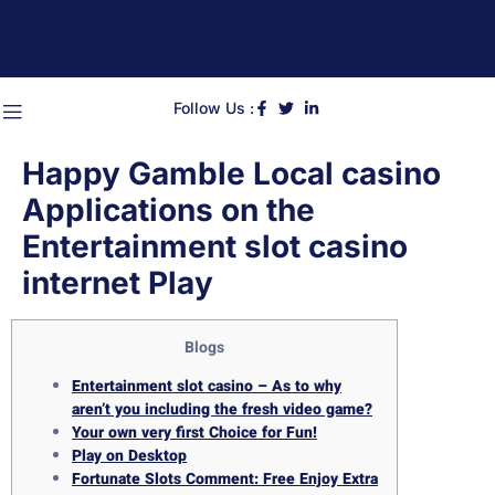
Follow Us :
Happy Gamble Local casino
Applications on the
Entertainment slot casino
internet Play
Blogs
Entertainment slot casino – As to why
aren’t you including the fresh video game?
Your own very first Choice for Fun!
Play on Desktop
Fortunate Slots Comment: Free Enjoy Extra