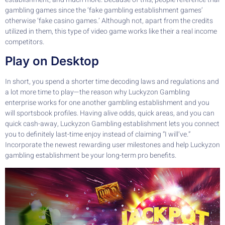
gambling games since the ‘fake gambling establishment games’
otherwise ‘fake casino games.’ Although not, apart from the credits
utilized in them, this type of video game works like their a real income
competitors.
Play on Desktop
In short, you spend a shorter time decoding laws and regulations and
a lot more time to play—the reason why Luckyzon Gambling
enterprise works for one another gambling establishment and you
will sportsbook profiles. Having alive odds, quick areas, and you can
quick cash-away, Luckyzon Gambling establishment lets you connect
you to definitely last-time enjoy instead of claiming “I will’ve.”
Incorporate the newest rewarding user milestones and help Luckyzon
gambling establishment be your long-term pro benefits.