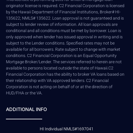
originator license is required. C2 Financial Corporation is licensed
by the Hawaii Department of Financial Institutions, Broker# HI-
135622; NMLS# 135622. Loan approval is not guaranteed and is
subject to lender review of information. All loan approvals are
conditional and all conditions must be met by borrower. Loan is
only approved when lender has issued approval in writing and is
subject to the Lender conditions. Specified rates may not be
available for all borrowers. Rate subject to change with market
conditions. C2 Financial Corporation is an Equal Opportunity
Mortgage Broker/Lender. The services referred to herein are not
available to persons located outside the state of Hawaii.C2
Financial Corporation has the ability to broker VA loans based on
their relationship with VA approved lenders. C2 Financial
Corporation is not acting on behalf of or at the direction of
HUD/FHA or the VA.
ADDITIONAL INFO
HI Individual NMLS#1697041