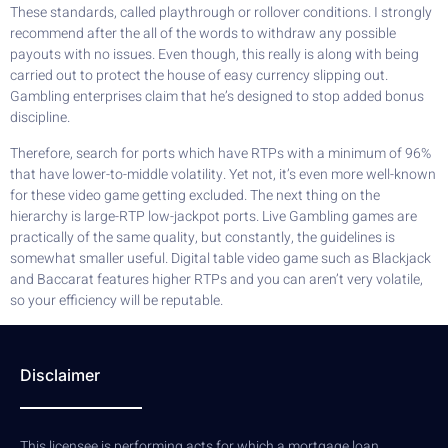
These standards, called playthrough or rollover conditions. I strongly
recommend after the all of the words to withdraw any possible
payouts with no issues. Even though, this really is along with being
carried out to protect the house of easy currency slipping out.
Gambling enterprises claim that he’s designed to stop added bonus
discipline.
Therefore, search for ports which have RTPs with a minimum of 96%
that have lower-to-middle volatility. Yet not, it’s even more well-known
for these video game getting excluded. The next thing on the
hierarchy is large-RTP low-jackpot ports. Live Gambling games are
practically of the same quality, but constantly, the guidelines is
somewhat smaller useful. Digital table video game such as Blackjack
and Baccarat features higher RTPs and you can aren’t very volatile,
so your efficiency will be reputable.
Disclaimer
This licensee is performing acts for which a mortgage loan