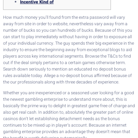
Incentive Kind of
How much money you’ll found from the extra password will vary
away from site in order to website, nevertheless vary away from a
number of bucks so you can hundreds of bucks. Because of this you
can start to play immediately without having in order to exposure all
of your individual currency. The guy spends their big experience in the
industry to ensure the beginning away from exceptional blogs to aid
players across key international segments.
Browse the T&Cs to find
out if the deal simply pertains to a certain games otherwise term.
Search down seriously to mention an educated no deposit bonus
rules available today. Allege a no-deposit bonus affirmed because of
the our professionals along with three decades of experience.
Whether you are inexperienced or a seasoned user looking for a good
the newest gambling enterprise to understand more about, this is
basically the prime way to delight in greatest game free of charge and
also get real cash. In addition to, absolutely the greater part of online
casinos don’t let establishing detachment needs as the bonus
continues to be mixed up in player’s account. Because an internet
gambling enterprise provides an advantage they doesn’t mean that