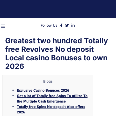
Follow Us :
Greatest two hundred Totally
free Revolves No deposit
Local casino Bonuses to own
2026
Blogs
Exclusive Casino Bonuses 2026
Get a lot of Totally free Spins To utilize To
the Multiple Cash Emergence
Totally free Spins No-deposit Also offers
2026