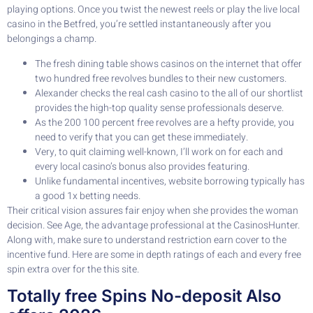
playing options. Once you twist the newest reels or play the live local
casino in the Betfred, you’re settled instantaneously after you
belongings a champ.
The fresh dining table shows casinos on the internet that offer
two hundred free revolves bundles to their new customers.
Alexander checks the real cash casino to the all of our shortlist
provides the high-top quality sense professionals deserve.
As the 200 100 percent free revolves are a hefty provide, you
need to verify that you can get these immediately.
Very, to quit claiming well-known, I’ll work on for each and
every local casino’s bonus also provides featuring.
Unlike fundamental incentives, website borrowing typically has
a good 1x betting needs.
Their critical vision assures fair enjoy when she provides the woman
decision. See Age, the advantage professional at the CasinosHunter.
Along with, make sure to understand restriction earn cover to the
incentive fund. Here are some in depth ratings of each and every free
spin extra over for the this site.
Totally free Spins No-deposit Also