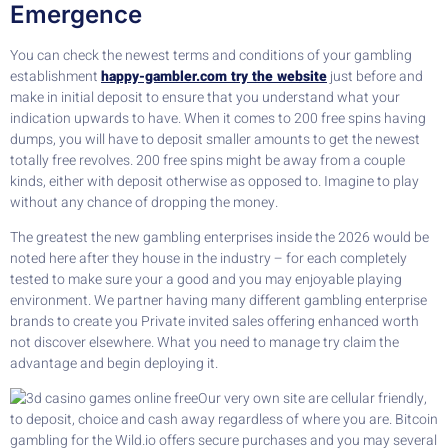
Emergence
You can check the newest terms and conditions of your gambling
establishment
happy-gambler.com try the website
just before and
make in initial deposit to ensure that you understand what your
indication upwards to have. When it comes to 200 free spins having
dumps, you will have to deposit smaller amounts to get the newest
totally free revolves. 200 free spins might be away from a couple
kinds, either with deposit otherwise as opposed to. Imagine to play
without any chance of dropping the money.
The greatest the new gambling enterprises inside the 2026 would be
noted here after they house in the industry – for each completely
tested to make sure your a good and you may enjoyable playing
environment. We partner having many different gambling enterprise
brands to create you Private invited sales offering enhanced worth
not discover elsewhere. What you need to manage try claim the
advantage and begin deploying it.
Our very own site are cellular friendly,
to deposit, choice and cash away regardless of where you are. Bitcoin
gambling for the Wild.io offers secure purchases and you may several