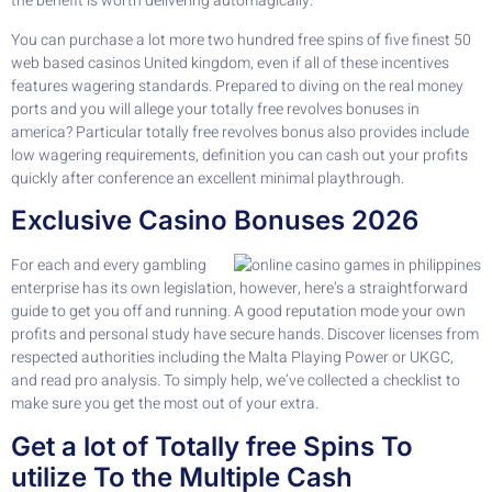
the benefit is worth delivering automagically.
You can purchase a lot more two hundred free spins of five finest 50
web based casinos United kingdom, even if all of these incentives
features wagering standards. Prepared to diving on the real money
ports and you will allege your totally free revolves bonuses in
america? Particular totally free revolves bonus also provides include
low wagering requirements, definition you can cash out your profits
quickly after conference an excellent minimal playthrough.
Exclusive Casino Bonuses 2026
For each and every gambling
enterprise has its own legislation, however, here’s a straightforward
guide to get you off and running. A good reputation mode your own
profits and personal study have secure hands. Discover licenses from
respected authorities including the Malta Playing Power or UKGC,
and read pro analysis. To simply help, we’ve collected a checklist to
make sure you get the most out of your extra.
Get a lot of Totally free Spins To
utilize To the Multiple Cash