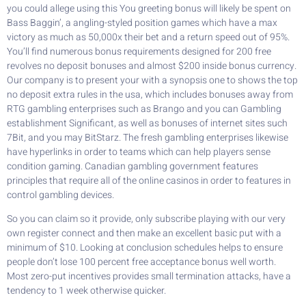
you could allege using this You greeting bonus will likely be spent on
Bass Baggin’, a angling-styled position games which have a max
victory as much as 50,000x their bet and a return speed out of 95%.
You’ll find numerous bonus requirements designed for 200 free
revolves no deposit bonuses and almost $200 inside bonus currency.
Our company is to present your with a synopsis one to shows the top
no deposit extra rules in the usa, which includes bonuses away from
RTG gambling enterprises such as Brango and you can Gambling
establishment Significant, as well as bonuses of internet sites such
7Bit, and you may BitStarz. The fresh gambling enterprises likewise
have hyperlinks in order to teams which can help players sense
condition gaming. Canadian gambling government features
principles that require all of the online casinos in order to features in
control gambling devices.
So you can claim so it provide, only subscribe playing with our very
own register connect and then make an excellent basic put with a
minimum of $10. Looking at conclusion schedules helps to ensure
people don’t lose 100 percent free acceptance bonus well worth.
Most zero-put incentives provides small termination attacks, have a
tendency to 1 week otherwise quicker.