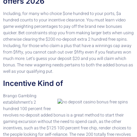
offers 2026
Including, for many who choice $one hundred to your ports, $a
hundred counts to your incentive clearance. You must learn video
game weighting percentages to pay off the brand new bonuses
quicker. Bet constraints stop you from making larger bets when using
otherwise clearing the $200 no-deposit extra 2 hundred free spins.
Including, for those who claim a plus that have a winnings cap away
from $fifty, you cannot cash out over $fifty even if you features won
much more. Let’s guess your deposit $20 and you will claim which
bonus. The new wagering needs pertains to both the added bonus as
well as your qualifying put.
Incentive Kind of
Brango Gambling
establishment’s 2
hundred 100 percent free
revolves no-deposit added bonus is a great method to start their
gaming excursion without the need to spend cash, as the other
incentives, such as the $125 100 percent free chip, render choices to
the people looking for self-reliance. The new 200 totally free revolves