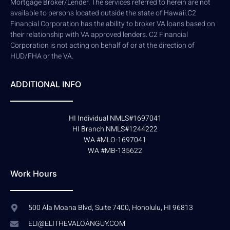
Mortgage Broker/Lender. The services referred to herein are not
available to persons located outside the state of Hawaii.C2
Financial Corporation has the ability to broker VA loans based on
their relationship with VA approved lenders. C2 Financial
Corporation is not acting on behalf of or at the direction of
HUD/FHA or the VA.
ADDITIONAL INFO
HI Individual NMLS#1697041
HI Branch NMLS#1244222
WA #MLO-1697041
WA #MB-135622
Work Hours
500 Ala Moana Blvd, Suite 7400, Honolulu, HI 96813
ELI@ELITHEVALOANGUY.COM