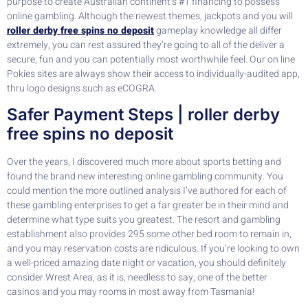
purpose to create Australian continent’s #1 financing to possess
online gambling. Although the newest themes, jackpots and you will
roller derby free spins no deposit
gameplay knowledge all differ
extremely, you can rest assured they’re going to all of the deliver a
secure, fun and you can potentially most worthwhile feel.
Our on line
Pokies sites are always show their access to individually-audited app,
thru logo designs such as eCOGRA.
Safer Payment Steps | roller derby
free spins no deposit
Over the years, I discovered much more about sports betting and
found the brand new interesting online gambling community. You
could mention the more outlined analysis I’ve authored for each of
these gambling enterprises to get a far greater be in their mind and
determine what type suits you greatest. The resort and gambling
establishment also provides 295 some other bed room to remain in,
and you may reservation costs are ridiculous. If you’re looking to own
a well-priced amazing date night or vacation, you should definitely
consider Wrest Area, as it is, needless to say, one of the better
casinos and you may rooms in most away from Tasmania!