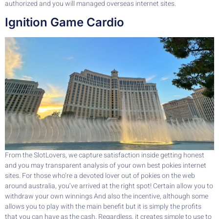
authorized and you will managed overseas internet sites.
Ignition Game Cardio
From the SlotLovers, we capture satisfaction inside getting honest
and you may transparent analysis of your own best pokies internet
sites. For those who’re a devoted lover out of pokies on the web
around australia, you’ve arrived at the right spot! Certain allow you to
withdraw your own winnings And also the incentive, although some
allows you to play with the main benefit but it is simply the profits
that you can have as the cash. Regardless, it creates simple to use to