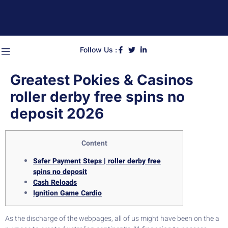
Follow Us :
Greatest Pokies & Casinos
roller derby free spins no
deposit 2026
Content
Safer Payment Steps | roller derby free
spins no deposit
Cash Reloads
Ignition Game Cardio
As the discharge of the webpages, all of us might have been on the a