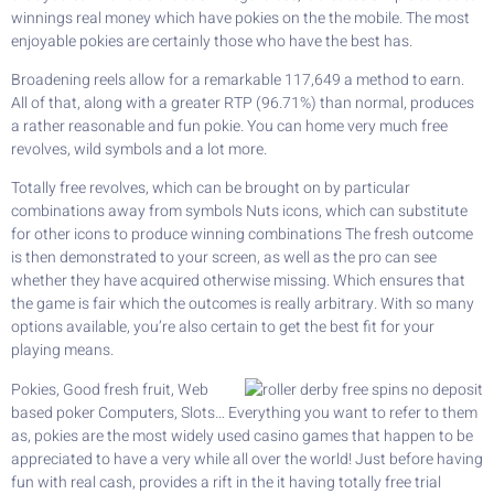
winnings real money which have pokies on the the mobile. The most
enjoyable pokies are certainly those who have the best has.
Broadening reels allow for a remarkable 117,649 a method to earn.
All of that, along with a greater RTP (96.71%) than normal, produces
a rather reasonable and fun pokie. You can home very much free
revolves, wild symbols and a lot more.
Totally free revolves, which can be brought on by particular
combinations away from symbols Nuts icons, which can substitute
for other icons to produce winning combinations The fresh outcome
is then demonstrated to your screen, as well as the pro can see
whether they have acquired otherwise missing. Which ensures that
the game is fair which the outcomes is really arbitrary. With so many
options available, you’re also certain to get the best fit for your
playing means.
Pokies, Good fresh fruit, Web
based poker Computers, Slots… Everything you want to refer to them
as, pokies are the most widely used casino games that happen to be
appreciated to have a very while all over the world! Just before having
fun with real cash, provides a rift in the it having totally free trial