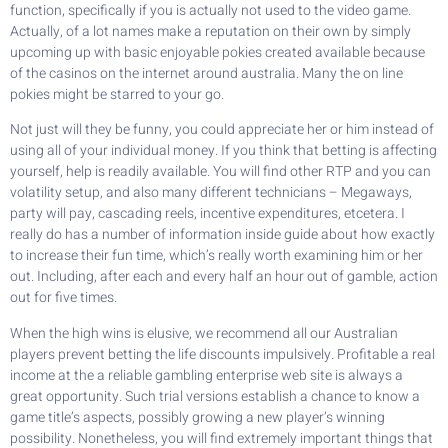
function, specifically if you is actually not used to the video game.
Actually, of a lot names make a reputation on their own by simply
upcoming up with basic enjoyable pokies created available because
of the casinos on the internet around australia. Many the on line
pokies might be starred to your go.
Not just will they be funny, you could appreciate her or him instead of
using all of your individual money. If you think that betting is affecting
yourself, help is readily available. You will find other RTP and you can
volatility setup, and also many different technicians – Megaways,
party will pay, cascading reels, incentive expenditures, etcetera. I
really do has a number of information inside guide about how exactly
to increase their fun time, which’s really worth examining him or her
out. Including, after each and every half an hour out of gamble, action
out for five times.
When the high wins is elusive, we recommend all our Australian
players prevent betting the life discounts impulsively. Profitable a real
income at the a reliable gambling enterprise web site is always a
great opportunity. Such trial versions establish a chance to know a
game title’s aspects, possibly growing a new player’s winning
possibility. Nonetheless, you will find extremely important things that