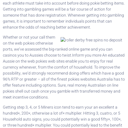
each athlete must take into account before doing pokie betting items.
Getting into gambling games will be a fair course of action for
someone that has done registration. Whenever getting into gambling
games, it is important to remember individuals points that can
enhance the odds of reaching better achievement.
Whether or not your call them
on the web pokies otherwise
ports, we’ve assessed the big-ranked online game and you can
casinos you to Aussies choose to twist.Inform you more An educated
Aussie on the web pokies web sites enable you to enjoy for real
currency whenever, from the comfort of household. To improve the
possibility, we’d strongly recommend doing offers which have a good
96% RTP or greater – all of the finest pokies websites Australia has to
offer feature including options. Sure, real money Australian on line
pokies shell out cash once you gamble with transferred money and
meet incentive conditions.
Getting step 3, 4, or 5 Miners icon tend to earn your an excellent a
hundred×, 200×, otherwise a lot of× multiplier. Hitting 3, cuatro, or 5
Household auto signs, you could potentially win a good fifty×, 100×,
or three hundred× multiplier. You could potentially lead to the benefit