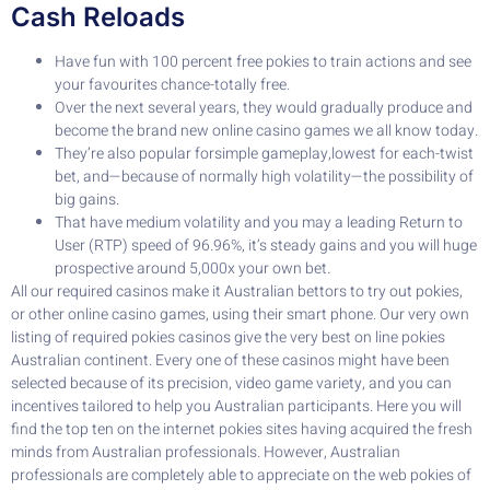
Cash Reloads
Have fun with 100 percent free pokies to train actions and see
your favourites chance-totally free.
Over the next several years, they would gradually produce and
become the brand new online casino games we all know today.
They’re also popular forsimple gameplay,lowest for each-twist
bet, and—because of normally high volatility—the possibility of
big gains.
That have medium volatility and you may a leading Return to
User (RTP) speed of 96.96%, it’s steady gains and you will huge
prospective around 5,000x your own bet.
All our required casinos make it Australian bettors to try out pokies,
or other online casino games, using their smart phone. Our very own
listing of required pokies casinos give the very best on line pokies
Australian continent. Every one of these casinos might have been
selected because of its precision, video game variety, and you can
incentives tailored to help you Australian participants. Here you will
find the top ten on the internet pokies sites having acquired the fresh
minds from Australian professionals. However, Australian
professionals are completely able to appreciate on the web pokies of