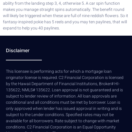
ability from the landing step 3, 4, otherwise 5. A car spin function
makes you manage straight spins automatically. The benefit round
will likely be triggered when these are full of nine reddish flowers. So it
fantasy-inspired pokie has 5 reels and you may ten paylines, that will
expand to help you 40 paylines.
Disclaimer
This licensee is performing acts for which a mortgage loan
originator license is required. C2 Financial Corporation is licensed
by the Hawaii Department of Financial Institutions, Broker# HI-
135622; NMLS# 135622. Loan approval is not guaranteed and is
subject to lender review of information. All loan approvals are
conditional and all conditions must be met by borrower. Loan is
only approved when lender has issued approval in writing and is
subject to the Lender conditions. Specified rates may not be
available for all borrowers. Rate subject to change with market
conditions. C2 Financial Corporation is an Equal Opportunity