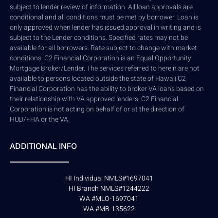
subject to lender review of information. All loan approvals are
conditional and all conditions must be met by borrower. Loan is
only approved when lender has issued approval in writing and is
subject to the Lender conditions. Specified rates may not be
available for all borrowers. Rate subject to change with market
conditions. C2 Financial Corporation is an Equal Opportunity
Mortgage Broker/Lender. The services referred to herein are not
available to persons located outside the state of Hawaii.C2
Financial Corporation has the ability to broker VA loans based on
their relationship with VA approved lenders. C2 Financial
Corporation is not acting on behalf of or at the direction of
HUD/FHA or the VA.
ADDITIONAL INFO
HI Individual NMLS#1697041
HI Branch NMLS#1244222
WA #MLO-1697041
WA #MB-135622