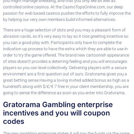
you might manage shedding, and that you only like as well as
controlled online casinos. At the CasinoTopsOnline.com, our deep
passion for web based casinos pushes the efforts to fully improve the
by helping our very own members build informed alternatives.
There are a huge selection of slots and you may a pleasant form of
abrasion cards, so it’s very easy to lay so it nice greeting incentive so
you can a good play with. Participants only have to complete the
indication-up process to have the extra which they are able to use in
order to try the game offered. The brand new cartoonish appearance
of sites doesn’t provides a deterring feeling and you will encourages
players so you can level collectively. Delivering players with a secure
environment are a first question out of ours. Gratorama gives you a
great betting sense.Having a loving invited added bonus as high as a
hundred% along with $/£/€ 7 free in your client membership, you are
going to sense the difference as soon as you enter into Gratorama.
Gratorama Gambling enterprise
incentives and you will coupon
codes
The new gambling enterprise states it will pay the funds via the same