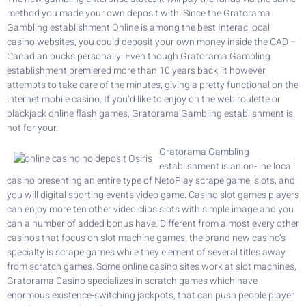
method you made your own deposit with. Since the Gratorama
Gambling establishment Online is among the best Interac local
casino websites, you could deposit your own money inside the CAD –
Canadian bucks personally. Even though Gratorama Gambling
establishment premiered more than 10 years back, it however
attempts to take care of the minutes, giving a pretty functional on the
internet mobile casino. If you’d like to enjoy on the web roulette or
blackjack online flash games, Gratorama Gambling establishment is
not for your.
Gratorama Gambling
establishment is an on-line local
casino presenting an entire type of NetoPlay scrape game, slots, and
you will digital sporting events video game. Casino slot games players
can enjoy more ten other video clips slots with simple image and you
can a number of added bonus have. Different from almost every other
casinos that focus on slot machine games, the brand new casino’s
specialty is scrape games while they element of several titles away
from scratch games. Some online casino sites work at slot machines,
Gratorama Casino specializes in scratch games which have
enormous existence-switching jackpots, that can push people player