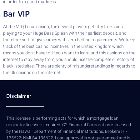
in order to a good madness.
Bar VIP
At the MrQ Local casino, the newest players get fifty free spins
playing to your Huge Bass Splash with their earliest deposit, and
therefore sort of give comes with zero betting requirements. We keep
track of the best casino incentives in the united kingdom which
means you don’t have to! If you want to learn and this casinos on the
internet to stay away from, you should use the complete directory of
blacklisted sites. There are plenty of misunderstandings in regards to
the Uk casinos on the internet.
Disclaimer
This licensee is performing acts for which a mortgage loan
originator license is required. C2 Financial Corporation is licensed
by the Hawaii Department of Financial Institutions, Broker# HI-
135622; NMLS# 135622. Loan approval is not guaranteed and is