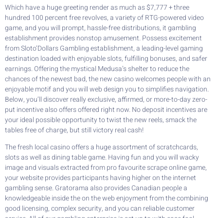
Which have a huge greeting render as much as $7,777 + three
hundred 100 percent free revolves, a variety of RTG-powered video
game, and you will prompt, hassle-free distributions, it gambling
establishment provides nonstop amusement. Possess excitement
from Sloto’Dollars Gambling establishment, a leading-level gaming
destination loaded with enjoyable slots, fulfilling bonuses, and safer
earnings. Offering the mystical Medusa’s shelter to reduce the
chances of the newest bad, the new casino welcomes people with an
enjoyable motif and you will web design you to simplifies navigation.
Below, you’ll discover really exclusive, affirmed, or more-to-day zero-
put incentive also offers offered right now. No deposit incentives are
your ideal possible opportunity to twist the new reels, smack the
tables free of charge, but still victory real cash!
The fresh local casino offers a huge assortment of scratchcards,
slots as well as dining table game. Having fun and you will wacky
image and visuals extracted from pro favourite scrape online game,
your website provides participants having higher on the internet
gambling sense. Gratorama also provides Canadian people a
knowledgeable inside the on the web enjoyment from the combining
good licensing, complex security, and you can reliable customer