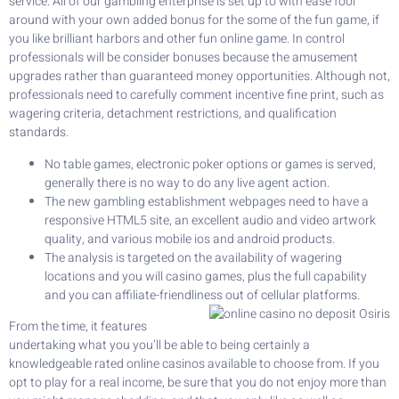
service. All of our gambling enterprise is set up to with ease fool
around with your own added bonus for the some of the fun game, if
you like brilliant harbors and other fun online game. In control
professionals will be consider bonuses because the amusement
upgrades rather than guaranteed money opportunities. Although not,
professionals need to carefully comment incentive fine print, such as
wagering criteria, detachment restrictions, and qualification
standards.
No table games, electronic poker options or games is served,
generally there is no way to do any live agent action.
The new gambling establishment webpages need to have a
responsive HTML5 site, an excellent audio and video artwork
quality, and various mobile ios and android products.
The analysis is targeted on the availability of wagering
locations and you will casino games, plus the full capability
and you can affiliate-friendliness out of cellular platforms.
From the time, it features
undertaking what you you’ll be able to being certainly a
knowledgeable rated online casinos available to choose from. If you
opt to play for a real income, be sure that you do not enjoy more than