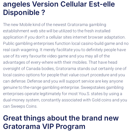
angeles Version Cellular Est-elle
Disponible ?
The new Mobile kind of the newest Gratorama gambling
establishment web site will be utilized to the fresh installed
application if you don’t a cellular sites internet browser adaptation.
Public gambling enterprises function local casino-build game and no
real cash wagering. It merely facilitate you to definitely people have
use of its very favourite video game and you may all of the
advantages of every-where with their mobiles. That have head
oversight of Canada bodies, Gratorama stands out certainly one of
local casino options for people that value court procedure and you
can defense. Defense and you will support service are key anyone
genuine to the-range gambling enterprise. Sweepstakes gambling
enterprises operate legitimately for most You.S. states by using a
dual-money system, constantly associated with Gold coins and you
can Sweeps Coins.
Great things about the brand new
Gratorama VIP Program