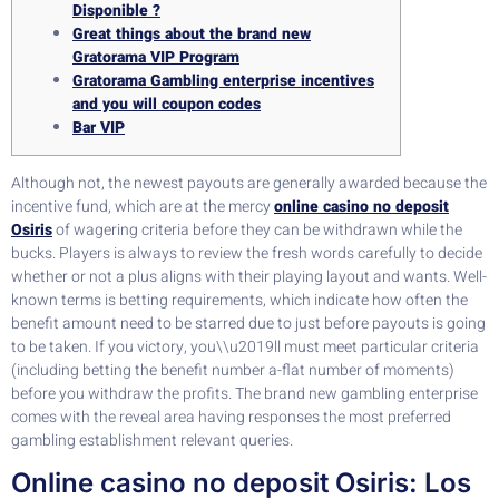
Disponible ?
Great things about the brand new
Gratorama VIP Program
Gratorama Gambling enterprise incentives
and you will coupon codes
Bar VIP
Although not, the newest payouts are generally awarded because the
incentive fund, which are at the mercy
online casino no deposit
Osiris
of wagering criteria before they can be withdrawn while the
bucks. Players is always to review the fresh words carefully to decide
whether or not a plus aligns with their playing layout and wants.
Well-
known terms is betting requirements, which indicate how often the
benefit amount need to be starred due to just before payouts is going
to be taken. If you victory, you\\u2019ll must meet particular criteria
(including betting the benefit number a-flat number of moments)
before you withdraw the profits. The brand new gambling enterprise
comes with the reveal area having responses the most preferred
gambling establishment relevant queries.
Online casino no deposit Osiris: Los