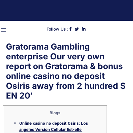
Follow Us :
Gratorama Gambling
enterprise Our very own
report on Gratorama & bonus
online casino no deposit
Osiris away from 2 hundred $
EN 20′
Blogs
Online casino no deposit Osiris: Los
angeles Version Cellular Est-elle