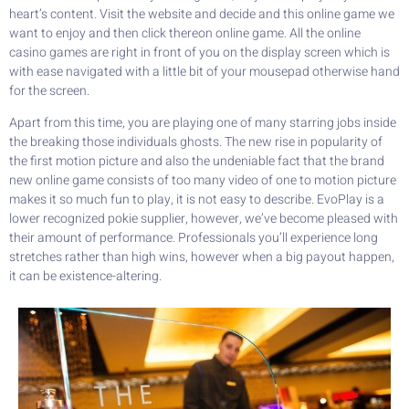
heart’s content. Visit the website and decide and this online game we
want to enjoy and then click thereon online game. All the online
casino games are right in front of you on the display screen which is
with ease navigated with a little bit of your mousepad otherwise hand
for the screen.
Apart from this time, you are playing one of many starring jobs inside
the breaking those individuals ghosts. The new rise in popularity of
the first motion picture and also the undeniable fact that the brand
new online game consists of too many video of one to motion picture
makes it so much fun to play, it is not easy to describe. EvoPlay is a
lower recognized pokie supplier, however, we’ve become pleased with
their amount of performance. Professionals you’ll experience long
stretches rather than high wins, however when a big payout happen,
it can be existence-altering.