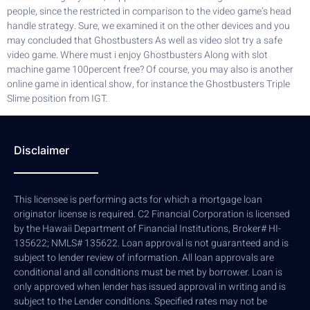
people, since the restricted in comparison to the video game’s head
handle strategy. Sure, we examined it on the other devices and you
may concluded that Ghostbusters As well as video slot try a safe
video game. Where must i enjoy Ghostbusters Along with slot
machine game 100percent free? Of course, you may also is another
online game in identical show, for instance the Ghostbusters Triple
Slime position from IGT.
Disclaimer
This licensee is performing acts for which a mortgage loan
originator license is required. C2 Financial Corporation is licensed
by the Hawaii Department of Financial Institutions, Broker# HI-
135622; NMLS# 135622. Loan approval is not guaranteed and is
subject to lender review of information. All loan approvals are
conditional and all conditions must be met by borrower. Loan is
only approved when lender has issued approval in writing and is
subject to the Lender conditions. Specified rates may not be