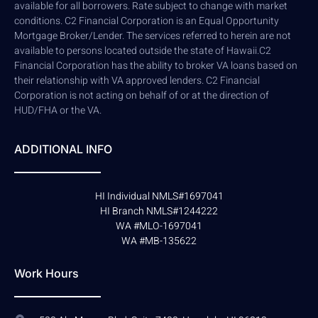
available for all borrowers. Rate subject to change with market
conditions. C2 Financial Corporation is an Equal Opportunity
Mortgage Broker/Lender. The services referred to herein are not
available to persons located outside the state of Hawaii.C2
Financial Corporation has the ability to broker VA loans based on
their relationship with VA approved lenders. C2 Financial
Corporation is not acting on behalf of or at the direction of
HUD/FHA or the VA.
ADDITIONAL INFO
HI Individual NMLS#1697041
HI Branch NMLS#1244222
WA #MLO-1697041
WA #MB-135622
Work Hours