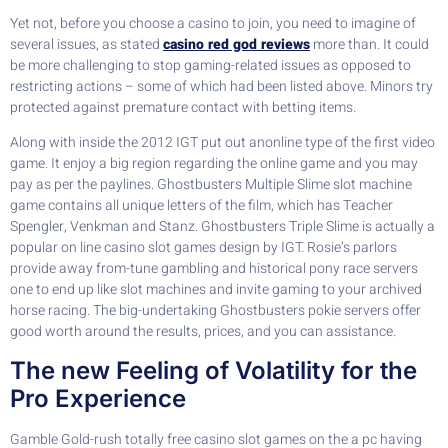
Yet not, before you choose a casino to join, you need to imagine of
several issues, as stated
casino red god reviews
more than. It could
be more challenging to stop gaming-related issues as opposed to
restricting actions – some of which had been listed above. Minors try
protected against premature contact with betting items.
Along with inside the 2012 IGT put out anonline type of the first video
game.
It enjoy a big region regarding the online game and you may
pay as per the paylines. Ghostbusters Multiple Slime slot machine
game contains all unique letters of the film, which has Teacher
Spengler, Venkman and Stanz. Ghostbusters Triple Slime is actually a
popular on line casino slot games design by IGT. Rosie’s parlors
provide away from-tune gambling and historical pony race servers
one to end up like slot machines and invite gaming to your archived
horse racing. The big-undertaking Ghostbusters pokie servers offer
good worth around the results, prices, and you can assistance.
The new Feeling of Volatility for the
Pro Experience
Gamble Gold-rush totally free casino slot games on the a pc having