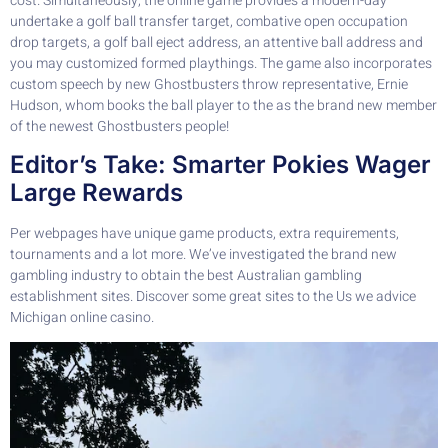
cost. Simultaneously, the online game provides a modern-day
undertake a golf ball transfer target, combative open occupation
drop targets, a golf ball eject address, an attentive ball address and
you may customized formed playthings. The game also incorporates
custom speech by new Ghostbusters throw representative, Ernie
Hudson, whom books the ball player to the as the brand new member
of the newest Ghostbusters people!
Editor’s Take: Smarter Pokies Wager
Large Rewards
Per webpages have unique game products, extra requirements,
tournaments and a lot more. We’ve investigated the brand new
gambling industry to obtain the best Australian gambling
establishment sites. Discover some great sites to the Us we advice
Michigan online casino.