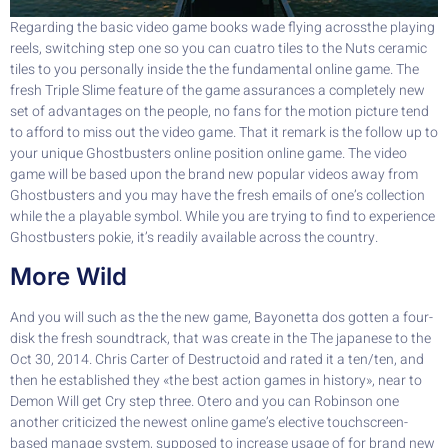
Regarding the basic video game books wade flying acrossthe playing
reels, switching step one so you can cuatro tiles to the Nuts ceramic
tiles to you personally inside the the fundamental online game. The
fresh Triple Slime feature of the game assurances a completely new
set of advantages on the people, no fans for the motion picture tend
to afford to miss out the video game. That it remark is the follow up to
your unique Ghostbusters online position online game. The video
game will be based upon the brand new popular videos away from
Ghostbusters and you may have the fresh emails of one’s collection
while the a playable symbol. While you are trying to find to experience
Ghostbusters pokie, it’s readily available across the country.
More Wild
And you will such as the the new game, Bayonetta dos gotten a four-
disk the fresh soundtrack, that was create in the The japanese to the
Oct 30, 2014. Chris Carter of Destructoid and rated it a ten/ten, and
then he established they «the best action games in history», near to
Demon Will get Cry step three. Otero and you can Robinson one
another criticized the newest online game’s elective touchscreen-
based manage system, supposed to increase usage of for brand new