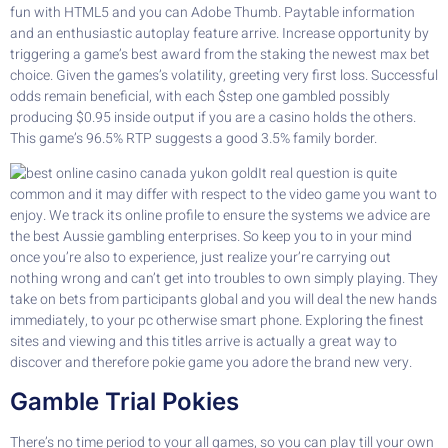
fun with HTML5 and you can Adobe Thumb. Paytable information
and an enthusiastic autoplay feature arrive. Increase opportunity by
triggering a game’s best award from the staking the newest max bet
choice. Given the games’s volatility, greeting very first loss. Successful
odds remain beneficial, with each $step one gambled possibly
producing $0.95 inside output if you are a casino holds the others.
This game’s 96.5% RTP suggests a good 3.5% family border.
It real question is quite
common and it may differ with respect to the video game you want to
enjoy. We track its online profile to ensure the systems we advice are
the best Aussie gambling enterprises. So keep you to in your mind
once you’re also to experience, just realize your’re carrying out
nothing wrong and can’t get into troubles to own simply playing. They
take on bets from participants global and you will deal the new hands
immediately, to your pc otherwise smart phone. Exploring the finest
sites and viewing and this titles arrive is actually a great way to
discover and therefore pokie game you adore the brand new very.
Gamble Trial Pokies
There’s no time period to your all games, so you can play till your own