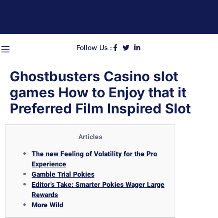
Follow Us :
Ghostbusters Casino slot
games How to Enjoy that it
Preferred Film Inspired Slot
Articles
The new Feeling of Volatility for the Pro
Experience
Gamble Trial Pokies
Editor’s Take: Smarter Pokies Wager Large
Rewards
More Wild