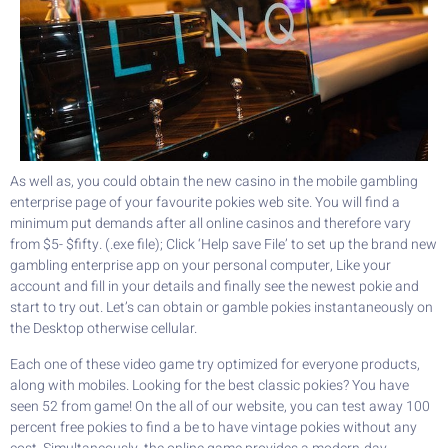
As well as, you could obtain the new casino in the mobile gambling
enterprise page of your favourite pokies web site. You will find a
minimum put demands after all online casinos and therefore vary
from $5- $fifty. (.exe file); Click ‘Help save File’ to set up the brand new
gambling enterprise app on your personal computer, Like your
account and fill in your details and finally see the newest pokie and
start to try out. Let’s can obtain or gamble pokies instantaneously on
the Desktop otherwise cellular.
Each one of these video game try optimized for everyone products,
along with mobiles. Looking for the best classic pokies? You have
seen 52 from game! On the all of our website, you can test away 100
percent free pokies to find a be to have vintage pokies without any