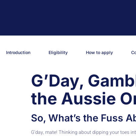
Introduction
Eligibility
How to apply
C
G’Day, Gambl
the Aussie O
So, What’s the Fuss A
G’day, mate! Thinking about dipping your toes int