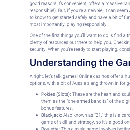
good reason! It’s convenient, offers a massive r
responsible!). But, if you’re a newbie, it can se
to know to get started safely and have a bit of f
most importantly, playing responsibly.
One of the first things you’ll want to do is find a
plenty of resources out there to help you. Checki
security. When you’re ready to start playing, con
Understanding the Ga
Alright, let’s talk games! Online casinos offer a
options, with a bit of Aussie slang thrown in for
Pokies (Slots):
These are the heart and soul
them as the “one-armed bandits” of the digi
bonus features.
Blackjack:
Also known as “21,” this is a card
game of skill and strategy, so it’s a good on
Roulette:
This classic game involves betting