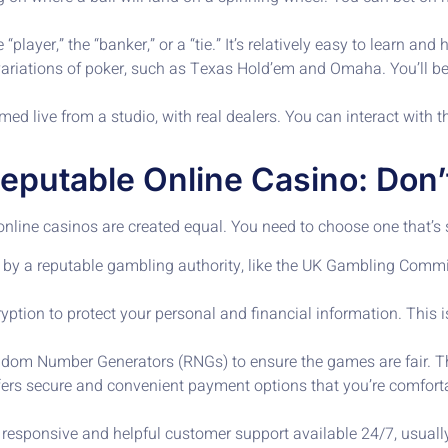
ayer,” the “banker,” or a “tie.” It’s relatively easy to learn and h
ariations of poker, such as Texas Hold’em and Omaha. You’ll be 
d live from a studio, with real dealers. You can interact with t
eputable Online Casino: Don
online casinos are created equal. You need to choose one that’s s
 by a reputable gambling authority, like the UK Gambling Commi
ption to protect your personal and financial information. This i
om Number Generators (RNGs) to ensure the games are fair. The
ers secure and convenient payment options that you’re comfortabl
responsive and helpful customer support available 24/7, usually 