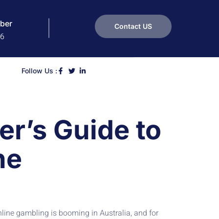
ber
Contact US
16
Follow Us :
er’s Guide to
ne
nline gambling is booming in Australia, and for