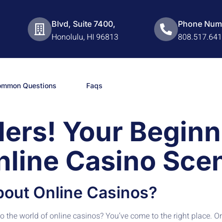
Blvd, Suite 7400,
Phone Num
Honolulu, HI 96813
808.517.64
ommon Questions
Faqs
ers! Your Beginn
nline Casino Sce
bout Online Casinos?
o the world of online casinos? You’ve come to the right place. O