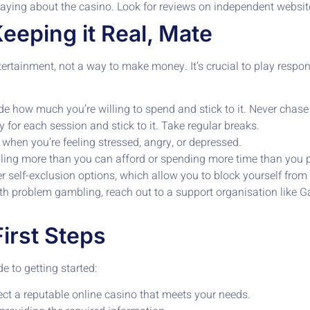
saying about the casino. Look for reviews on independent websi
eeping it Real, Mate
rtainment, not a way to make money. It’s crucial to play respon
de how much you’re willing to spend and stick to it. Never chase
 for each session and stick to it. Take regular breaks.
hen you’re feeling stressed, angry, or depressed.
ling more than you can afford or spending more time than you pla
 self-exclusion options, which allow you to block yourself from 
ith problem gambling, reach out to a support organisation like Ga
First Steps
de to getting started:
ct a reputable online casino that meets your needs.