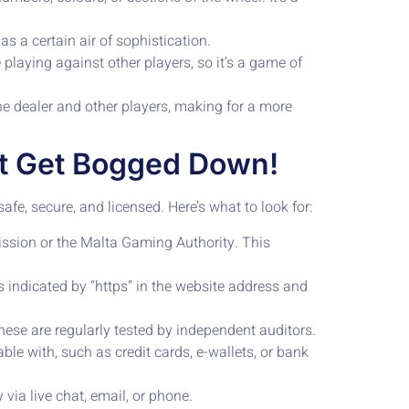
as a certain air of sophistication.
playing against other players, so it’s a game of
he dealer and other players, making for a more
’t Get Bogged Down!
afe, secure, and licensed. Here’s what to look for:
ssion or the Malta Gaming Authority. This
s indicated by “https” in the website address and
se are regularly tested by independent auditors.
e with, such as credit cards, e-wallets, or bank
via live chat, email, or phone.