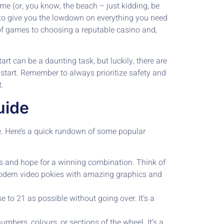
e (or, you know, the beach – just kidding, be
ed to give you the lowdown on everything you need
s of games to choosing a reputable casino and,
tart can be a daunting task, but luckily, there are
 start. Remember to always prioritize safety and
t.
uide
me. Here’s a quick rundown of some popular
els and hope for a winning combination. Think of
 modern video pokies with amazing graphics and
 to 21 as possible without going over. It’s a
mbers, colours, or sections of the wheel. It’s a