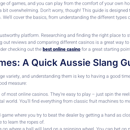
ange of games, and you can play from the comfort of your own hom
em a bit overwhelming. Don’t worry, though! This guide is design
un. We’ll cover the basics, from understanding the different type
 trustworthy platform. Researching and finding the right place to s
ng out reviews and comparing different casinos is a great way to
sider checking out the
best online casino
for a great starting poin
mes: A Quick Aussie Slang G
 huge variety, and understanding them is key to having a good ti
 good measure:
 of most online casinos. They’re easy to play – just spin the re
tal world. You’ll find everything from classic fruit machines to
 game where you try to beat the dealer by getting a hand as close
e to learn the ropes of.
 on where a ball will land on a spinning wheel. You can bet on nu