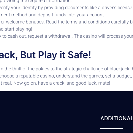
providing the required information.
erify your identity by providing documents like a driver’s license
ment method and deposit funds into your account.
er welcome bonuses. Read the terms and conditions carefully b
d start playing!
to cash out, request a withdrawal. The casino will process your 
ck, But Play it Safe!
 the thrill of the pokies to the strategic challenge of blackjack.
hoose a reputable casino, understand the games, set a budget, 
t real. Now go on, have a crack, and good luck, mate!
ADDITIONAL