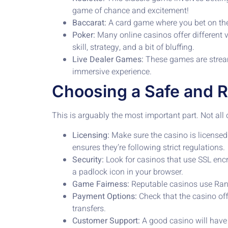
game of chance and excitement!
Baccarat:
A card game where you bet on the “pl
Poker:
Many online casinos offer different v
skill, strategy, and a bit of bluffing.
Live Dealer Games:
These games are streame
immersive experience.
Choosing a Safe and R
This is arguably the most important part. Not all 
Licensing:
Make sure the casino is licensed
ensures they’re following strict regulations.
Security:
Look for casinos that use SSL encry
a padlock icon in your browser.
Game Fairness:
Reputable casinos use Rand
Payment Options:
Check that the casino off
transfers.
Customer Support:
A good casino will have 