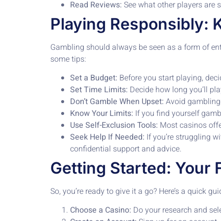
Read Reviews:
See what other players are 
Playing Responsibly: K
Gambling should always be seen as a form of ente
some tips:
Set a Budget:
Before you start playing, deci
Set Time Limits:
Decide how long you’ll play
Don’t Gamble When Upset:
Avoid gambling w
Know Your Limits:
If you find yourself gamb
Use Self-Exclusion Tools:
Most casinos offer
Seek Help If Needed:
If you’re struggling w
confidential support and advice.
Getting Started: Your 
So, you’re ready to give it a go? Here’s a quick gui
Choose a Casino:
Do your research and sele