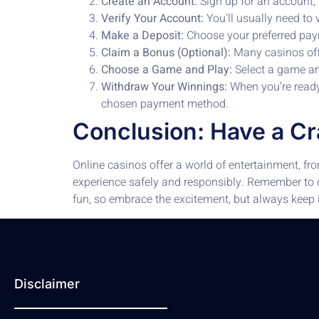
Create an Account:
Sign up for an account, 
Verify Your Account:
You’ll usually need to v
Make a Deposit:
Choose your preferred pay
Claim a Bonus (Optional):
Many casinos off
Choose a Game and Play:
Select a game an
Withdraw Your Winnings:
When you’re ready 
chosen payment method.
Conclusion: Have a Cra
Online casinos offer a world of entertainment, from
experience safely and responsibly. Remember to c
fun, so embrace the excitement, but always keep i
Disclaimer