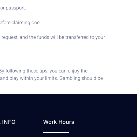
 or passport.
efore claiming one.
request, and the funds will be transferred to your
 By following these tips, you can enjoy the
and play within your limits. Gambling should be
 INFO
Work Hours