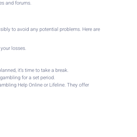
tes and forums.
sibly to avoid any potential problems. Here are
 your losses.
nned, it’s time to take a break.
gambling for a set period.
mbling Help Online or Lifeline. They offer