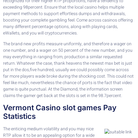
recognized for their higher RTP proportions, have a tendency to
exceeding 98percent. Ensure that the local casino helps multiple
payment methods to support effortless dumps and withdrawals,
boosting your complete gambling feel. Come across casinos offering
many different percentage options, along with playing cards,
eWallets, and you will cryptocurrencies.
The brand new profits measure uniformly, and therefore a wager on
one number, and a wager on 50 percent of the new number, and you
may everything in ranging from, production a similar requested
return. Whatever the case, thank heavens the newest max bet is just
put in the dos,five hundred, usually we could possibly come across
far more players wade broke during the shocking cost. This could not
feel like much, nevertheless the chance of ports is the fact that video
game is quite punctual. At the Diamond, the information screen
claims the gamer get back at the slots is set in the 98.7percent.
Vermont Casino slot games Pay
Statistics
The enticing medium volatility and you may nice
RTP allow it to be an appealing option for a wide