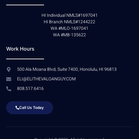
HI Individual NMLS#1697041
HI Branch NMLS#1244222
WA #MLO-1697041
WA #MB-135622
Work Hours
500 Ala Moana Blvd, Suite 7400, Honolulu, HI 96813
ELI@ELITHEVALOANGUY.COM
808.517.6416
Call Us Today