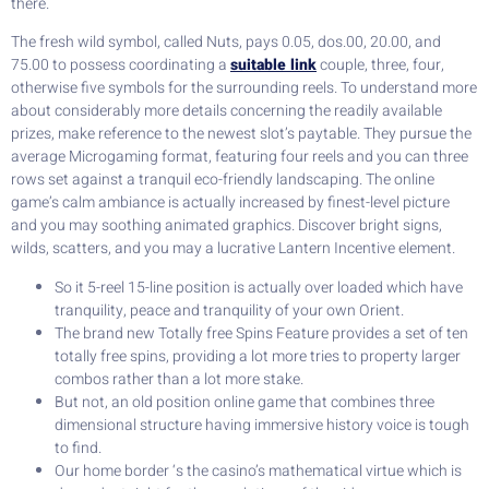
there.
The fresh wild symbol, called Nuts, pays 0.05, dos.00, 20.00, and
75.00 to possess coordinating a
suitable link
couple, three, four,
otherwise five symbols for the surrounding reels. To understand more
about considerably more details concerning the readily available
prizes, make reference to the newest slot’s paytable. They pursue the
average Microgaming format, featuring four reels and you can three
rows set against a tranquil eco-friendly landscaping. The online
game’s calm ambiance is actually increased by finest-level picture
and you may soothing animated graphics. Discover bright signs,
wilds, scatters, and you may a lucrative Lantern Incentive element.
So it 5-reel 15-line position is actually over loaded which have
tranquility, peace and tranquility of your own Orient.
The brand new Totally free Spins Feature provides a set of ten
totally free spins, providing a lot more tries to property larger
combos rather than a lot more stake.
But not, an old position online game that combines three
dimensional structure having immersive history voice is tough
to find.
Our home border ‘s the casino’s mathematical virtue which is