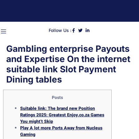
Follow Us :
Gambling enterprise Payouts
and Expertise On the internet
suitable link Slot Payment
Dining tables
Posts
Suitable link: The brand new Position
Ratings 2025: Greatest Enjoy.co.za Games
You might’t Skip
Play A lot more Ports Away from Nucleus
Gaming