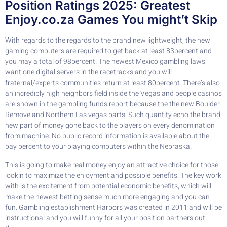
Position Ratings 2025: Greatest
Enjoy.co.za Games You might’t Skip
With regards to the regards to the brand new lightweight, the new
gaming computers are required to get back at least 83percent and
you may a total of 98percent. The newest Mexico gambling laws
want one digital servers in the racetracks and you will
fraternal/experts communities return at least 80percent. There’s also
an incredibly high neighbors field inside the Vegas and people casinos
are shown in the gambling funds report because the the new Boulder
Remove and Northern Las vegas parts. Such quantity echo the brand
new part of money gone back to the players on every denomination
from machine. No public record information is available about the
pay percent to your playing computers within the Nebraska.
This is going to make real money enjoy an attractive choice for those
lookin to maximize the enjoyment and possible benefits. The key work
with is the excitement from potential economic benefits, which will
make the newest betting sense much more engaging and you can
fun. Gambling establishment Harbors was created in 2011 and will be
instructional and you will funny for all your position partners out