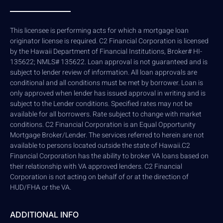
This licensee is performing acts for which a mortgage loan
originator license is required. C2 Financial Corporation is licensed
by the Hawaii Department of Financial Institutions, Broker# HI-
135622; NMLS# 135622. Loan approval is not guaranteed and is
subject to lender review of information. All loan approvals are
conditional and all conditions must be met by borrower. Loan is
only approved when lender has issued approval in writing and is
subject to the Lender conditions. Specified rates may not be
available for all borrowers. Rate subject to change with market
conditions. C2 Financial Corporation is an Equal Opportunity
Mortgage Broker/Lender. The services referred to herein are not
available to persons located outside the state of Hawaii.C2
Financial Corporation has the ability to broker VA loans based on
their relationship with VA approved lenders. C2 Financial
Corporation is not acting on behalf of or at the direction of
HUD/FHA or the VA.
ADDITIONAL INFO