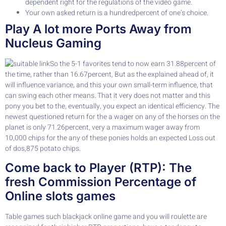
dependent right for the regulations of the video game.
Your own asked return is a hundredpercent of one’s choice.
Play A lot more Ports Away from
Nucleus Gaming
So the 5-1 favorites tend to now earn 31.88percent of
the time, rather than 16.67percent, But as the explained ahead of, it
will influence variance, and this your own small-term influence, that
can swing each other means. That it very does not matter and this
pony you bet to the, eventually, you expect an identical efficiency. The
newest questioned return for the a wager on any of the horses on the
planet is only 71.26percent, very a maximum wager away from
10,000 chips for the any of these ponies holds an expected Loss out
of dos,875 potato chips.
Come back to Player (RTP): The
fresh Commission Percentage of
Online slots games
Table games such blackjack online game and you will roulette are