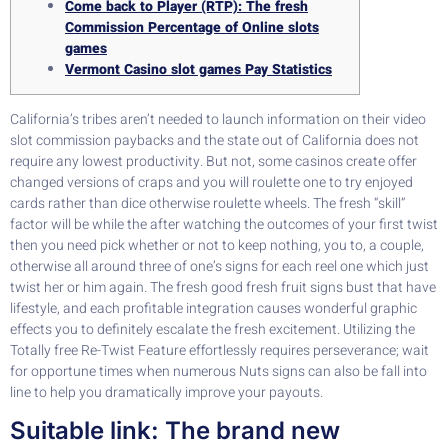
Come back to Player (RTP): The fresh
Commission Percentage of Online slots
games
Vermont Casino slot games Pay Statistics
California’s tribes aren’t needed to launch information on their video
slot commission paybacks and the state out of California does not
require any lowest productivity. But not, some casinos create offer
changed versions of craps and you will roulette one to try enjoyed
cards rather than dice otherwise roulette wheels.
The fresh “skill”
factor will be while the after watching the outcomes of your first twist
then you need pick whether or not to keep nothing, you to, a couple,
otherwise all around three of one’s signs for each reel one which just
twist her or him again. The fresh good fresh fruit signs bust that have
lifestyle, and each profitable integration causes wonderful graphic
effects you to definitely escalate the fresh excitement. Utilizing the
Totally free Re-Twist Feature effortlessly requires perseverance; wait
for opportune times when numerous Nuts signs can also be fall into
line to help you dramatically improve your payouts.
Suitable link: The brand new