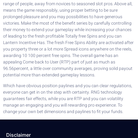
range of people, away from novices to seasoned slot pros. Above all,
means the game responsibly, using proper betting to be sure
prolonged pleasure and you may possibilities to have generous
victories. Make the most of the benefit series by carefully controlling
their money to extend your gameplay while increasing your chances
of leading to the fresh profitable Totally free Spins and you can
Lantern Incentive Has. The fresh Free Spins Ability are activated after
you property three or a lot more Spread icons anywhere on the reels,
awarding 10 100 percent free spins. The overall game has an
appealing Come back to User (RTP) part of just as much as
96.56percent, a little over community averages, proving solid payout
potential more than extended gameplay lessons.
Which have obvious position paylines and you can clear regulations,
everyone can get in on the step with certainty. RNG technology
guarantees fair effects, while you are RTP and you can volatility
manage an engaging and you will rewarding pro experience. To
change your own bet dimensions and paylines to fit your funds.
Disclaimer