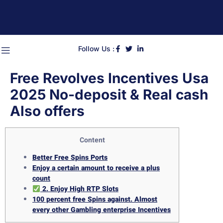
Follow Us :
Free Revolves Incentives Usa
2025 No-deposit & Real cash
Also offers
Content
Better Free Spins Ports
Enjoy a certain amount to receive a plus
count
2. Enjoy High RTP Slots
100 percent free Spins against. Almost
every other Gambling enterprise Incentives