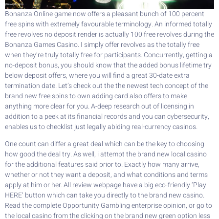
Bonanza Online game now offers a pleasant bunch of 100 percent
free spins with extremely favourable terminology. An informed totally
free revolves no deposit render is actually 100 free revolves during the
Bonanza Games Casino. I simply offer revolves as the totally free
when they’re truly totally free for participants. Concurrently, getting a
no-deposit bonus, you should know that the added bonus lifetime try
below deposit offers, where you will find a great 30-date extra
termination date. Let’s check out the the newest tech concept of the
brand new free spins to own adding card also offers to make
anything more clear for you. A-deep research out of licensing in
addition to a peek at its financial records and you can cybersecurity,
enables us to checklist just legally abiding real-currency casinos.
One count can differ a great deal which can be the key to choosing
how good the deal try. As well, i attempt the brand new local casino
for the additional features said prior to. Exactly how many arrive,
whether or not they want a deposit, and what conditions and terms
apply at him or her. All review webpage have a big eco-friendly ‘Play
HERE’ button which can take you directly to the brand new casino.
Read the complete Opportunity Gambling enterprise opinion, or go to
the local casino from the clicking on the brand new green option less