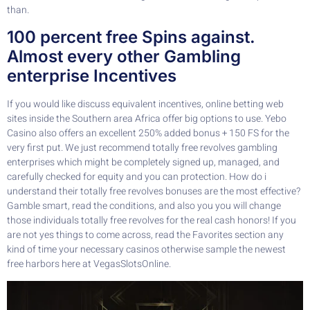
than.
100 percent free Spins against.
Almost every other Gambling
enterprise Incentives
If you would like discuss equivalent incentives, online betting web
sites inside the Southern area Africa offer big options to use. Yebo
Casino also offers an excellent 250% added bonus + 150 FS for the
very first put. We just recommend totally free revolves gambling
enterprises which might be completely signed up, managed, and
carefully checked for equity and you can protection. How do i
understand their totally free revolves bonuses are the most effective?
Gamble smart, read the conditions, and also you you will change
those individuals totally free revolves for the real cash honors! If you
are not yes things to come across, read the Favorites section any
kind of time your necessary casinos otherwise sample the newest
free harbors here at VegasSlotsOnline.