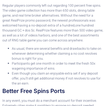
Regular players commonly left out regarding 100 percent free spins.
The video game collection has more than 650 slots, dining table
game, and real time broker alternatives. Without the need for a
great RealPrize promo password, the newest professionals was
welcomed having a no-deposit extra of a hundred,one hundred
thousand GC + dos Sc.
RealPrize features more than 500 video game,
as well as a lot of videos harbors, and one of the best assortments
out of RNG table game you can come across anywhere.
As usual, there are several benefits and drawbacks to take on
whenever determining whether claiming a no cost revolves
bonus is right for you.
Participants get one month in order to meet the fresh 50x
wagering importance of wins.
Even though you claim an enjoyable extra set if any deposit
offer, you’ll still get additional money if not revolves to use for
the an earn.
Better Free Spins Ports
In any event, you must do a merchant account for their incentive.
Extremely cities make it gamblers to engage no deposit needed