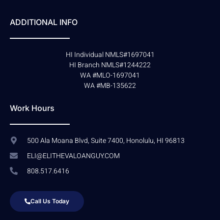
ADDITIONAL INFO
HI Individual NMLS#1697041
HI Branch NMLS#1244222
WA #MLO-1697041
WA #MB-135622
Work Hours
500 Ala Moana Blvd, Suite 7400, Honolulu, HI 96813
ELI@ELITHEVALOANGUY.COM
808.517.6416
Call Us Today