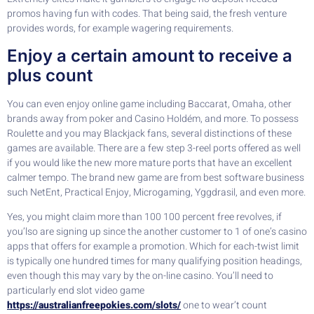
promos having fun with codes. That being said, the fresh venture
provides words, for example wagering requirements.
Enjoy a certain amount to receive a
plus count
You can even enjoy online game including Baccarat, Omaha, other
brands away from poker and Casino Holdém, and more. To possess
Roulette and you may Blackjack fans, several distinctions of these
games are available. There are a few step 3-reel ports offered as well
if you would like the new more mature ports that have an excellent
calmer tempo. The brand new game are from best software business
such NetEnt, Practical Enjoy, Microgaming, Yggdrasil, and even more.
Yes, you might claim more than 100 100 percent free revolves, if
you’lso are signing up since the another customer to 1 of one’s casino
apps that offers for example a promotion. Which for each-twist limit
is typically one hundred times for many qualifying position headings,
even though this may vary by the on-line casino. You’ll need to
particularly end slot video game
https://australianfreepokies.com/slots/
one to wear’t count