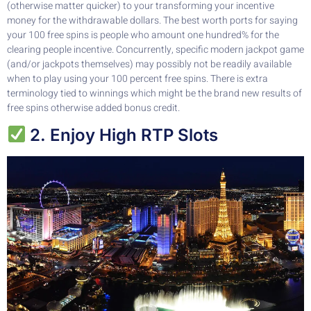
(otherwise matter quicker) to your transforming your incentive
money for the withdrawable dollars. The best worth ports for saying
your 100 free spins is people who amount one hundred% for the
clearing people incentive. Concurrently, specific modern jackpot game
(and/or jackpots themselves) may possibly not be readily available
when to play using your 100 percent free spins. There is extra
terminology tied to winnings which might be the brand new results of
free spins otherwise added bonus credit.
2. Enjoy High RTP Slots