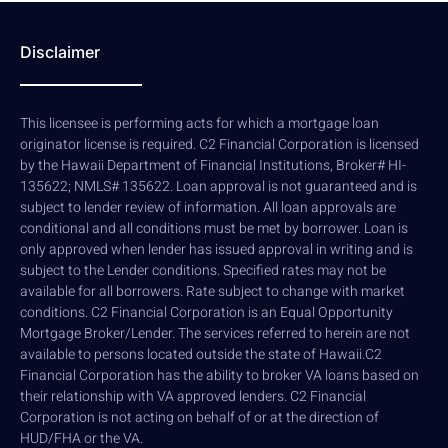
Disclaimer
This licensee is performing acts for which a mortgage loan
originator license is required. C2 Financial Corporation is licensed
by the Hawaii Department of Financial Institutions, Broker# HI-
135622; NMLS# 135622. Loan approval is not guaranteed and is
subject to lender review of information. All loan approvals are
conditional and all conditions must be met by borrower. Loan is
only approved when lender has issued approval in writing and is
subject to the Lender conditions. Specified rates may not be
available for all borrowers. Rate subject to change with market
conditions. C2 Financial Corporation is an Equal Opportunity
Mortgage Broker/Lender. The services referred to herein are not
available to persons located outside the state of Hawaii.C2
Financial Corporation has the ability to broker VA loans based on
their relationship with VA approved lenders. C2 Financial
Corporation is not acting on behalf of or at the direction of
HUD/FHA or the VA.