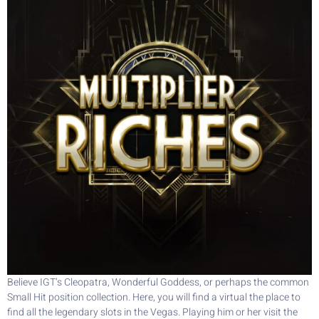
Believe IGT’s Cleopatra, Wonderful Goddess, or perhaps the common
Small Hit position collection. Here, you will find a virtual the place to
find all the legendary slots in the Vegas. Playing him or her visit the