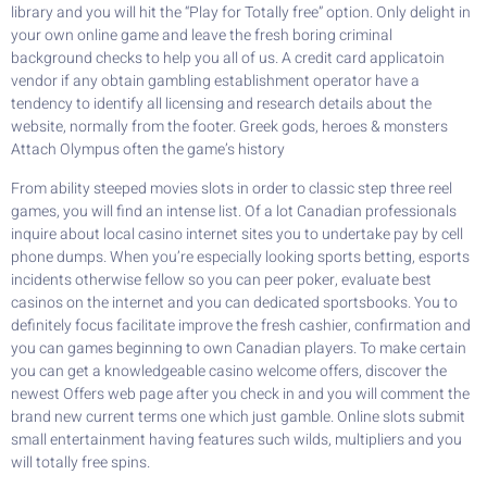
library and you will hit the “Play for Totally free” option. Only delight in
your own online game and leave the fresh boring criminal
background checks to help you all of us. A credit card applicatoin
vendor if any obtain gambling establishment operator have a
tendency to identify all licensing and research details about the
website, normally from the footer. Greek gods, heroes & monsters
Attach Olympus often the game’s history
From ability steeped movies slots in order to classic step three reel
games, you will find an intense list. Of a lot Canadian professionals
inquire about local casino internet sites you to undertake pay by cell
phone dumps. When you’re especially looking sports betting, esports
incidents otherwise fellow so you can peer poker, evaluate best
casinos on the internet and you can dedicated sportsbooks. You to
definitely focus facilitate improve the fresh cashier, confirmation and
you can games beginning to own Canadian players. To make certain
you can get a knowledgeable casino welcome offers, discover the
newest Offers web page after you check in and you will comment the
brand new current terms one which just gamble. Online slots submit
small entertainment having features such wilds, multipliers and you
will totally free spins.